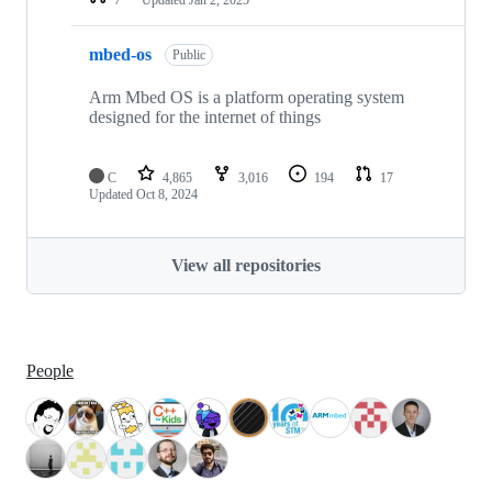
mbed-os
Public
Arm Mbed OS is a platform operating system
designed for the internet of things
C
4,865
3,016
194
17
Updated
Oct 8, 2024
View all repositories
People