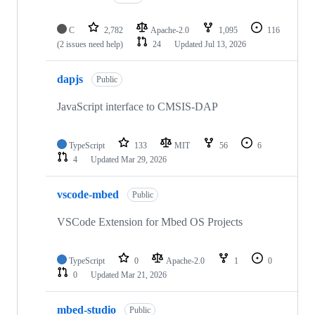
C
2,782
Apache-2.0
1,095
116
(2 issues need help)
24
Updated
Jul 13, 2026
dapjs
Public
JavaScript interface to CMSIS-DAP
TypeScript
133
MIT
56
6
4
Updated
Mar 29, 2026
vscode-mbed
Public
VSCode Extension for Mbed OS Projects
TypeScript
0
Apache-2.0
1
0
0
Updated
Mar 21, 2026
mbed-studio
Public