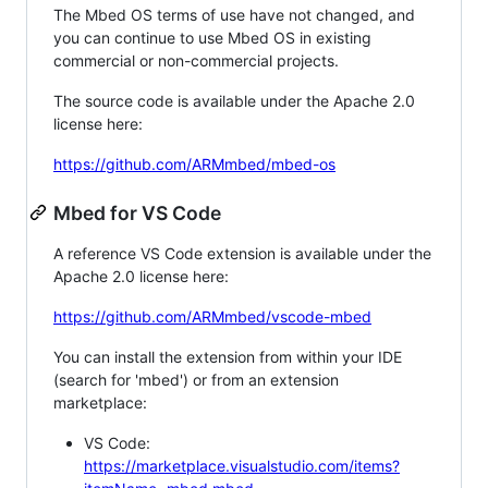
The Mbed OS terms of use have not changed, and
you can continue to use Mbed OS in existing
commercial or non-commercial projects.
The source code is available under the Apache 2.0
license here:
https://github.com/ARMmbed/mbed-os
Mbed for VS Code
A reference VS Code extension is available under the
Apache 2.0 license here:
https://github.com/ARMmbed/vscode-mbed
You can install the extension from within your IDE
(search for 'mbed') or from an extension
marketplace:
VS Code:
https://marketplace.visualstudio.com/items?