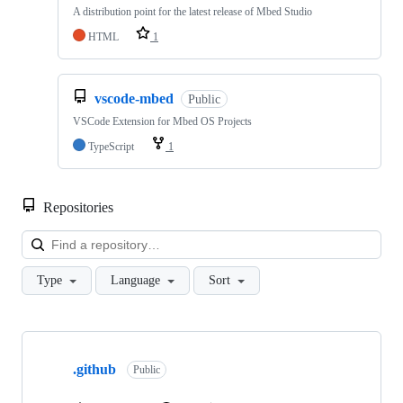
A distribution point for the latest release of Mbed Studio
HTML
1
vscode-mbed
Public
VSCode Extension for Mbed OS Projects
TypeScript
1
Repositories
Loa
Type
Language
Sort
Showing
10
.github
of
Public
682