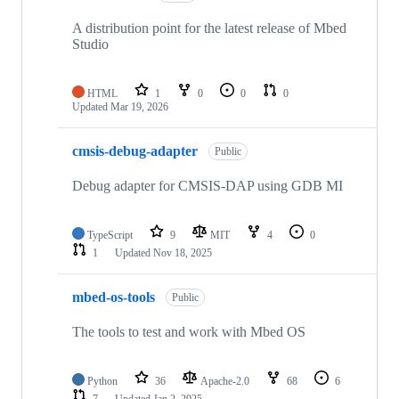
A distribution point for the latest release of Mbed
Studio
HTML
1
0
0
0
Updated
Mar 19, 2026
cmsis-debug-adapter
Public
Debug adapter for CMSIS-DAP using GDB MI
TypeScript
9
MIT
4
0
1
Updated
Nov 18, 2025
mbed-os-tools
Public
The tools to test and work with Mbed OS
Python
36
Apache-2.0
68
6
7
Updated
Jan 2, 2025