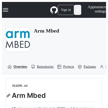
S
Navigation Menu
Appearance
k
Sign in
settings
i
p
t
o
Arm Mbed
c
o
n
t
e
n
t
Overview
Repositories
Projects
Packages
P
README.md
Arm Mbed