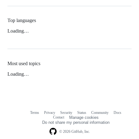
Top languages
Loading…
Most used topics
Loading…
Terms
Privacy
Security
Status
Community
Docs
Footer
Footer
Contact
Manage cookies
navigation
Do not share my personal information
© 2026 GitHub, Inc.