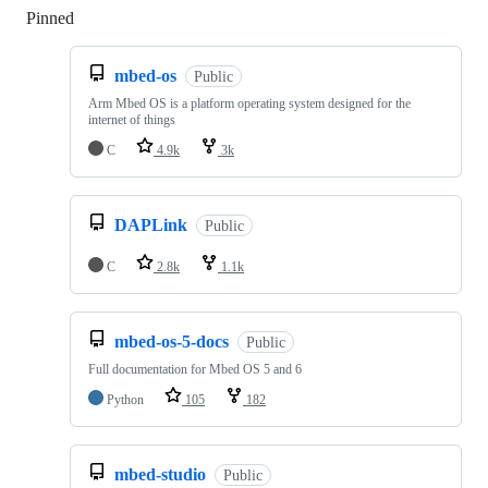
Pinned
Loading
mbed-os
Public
Arm Mbed OS is a platform operating system designed for the
internet of things
C
4.9k
3k
DAPLink
Public
C
2.8k
1.1k
mbed-os-5-docs
Public
Full documentation for Mbed OS 5 and 6
Python
105
182
mbed-studio
Public