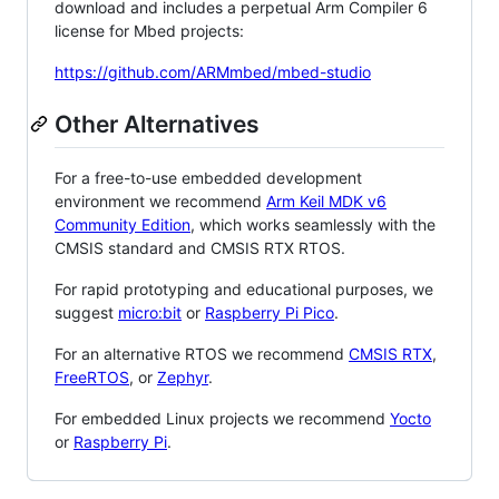
download and includes a perpetual Arm Compiler 6
license for Mbed projects:
https://github.com/ARMmbed/mbed-studio
Other Alternatives
For a free-to-use embedded development
environment we recommend
Arm Keil MDK v6
Community Edition
, which works seamlessly with the
CMSIS standard and CMSIS RTX RTOS.
For rapid prototyping and educational purposes, we
suggest
micro:bit
or
Raspberry Pi Pico
.
For an alternative RTOS we recommend
CMSIS RTX
,
FreeRTOS
, or
Zephyr
.
For embedded Linux projects we recommend
Yocto
or
Raspberry Pi
.