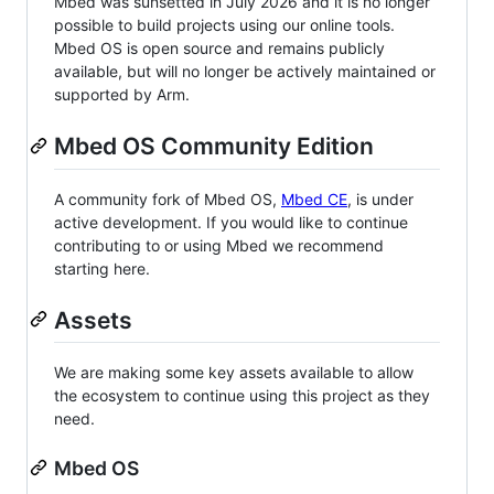
Mbed was sunsetted in July 2026 and it is no longer
possible to build projects using our online tools.
Mbed OS is open source and remains publicly
available, but will no longer be actively maintained or
supported by Arm.
Mbed OS Community Edition
A community fork of Mbed OS,
Mbed CE
, is under
active development. If you would like to continue
contributing to or using Mbed we recommend
starting here.
Assets
We are making some key assets available to allow
the ecosystem to continue using this project as they
need.
Mbed OS