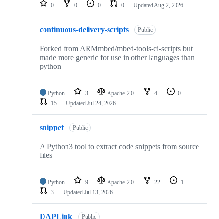
repositories
0
0
0
0
Updated
Aug 2, 2026
continuous-delivery-scripts
Public
Forked from ARMmbed/mbed-tools-ci-scripts but
made more generic for use in other languages than
python
Python
3
Apache-2.0
4
0
15
Updated
Jul 24, 2026
snippet
Public
A Python3 tool to extract code snippets from source
files
Python
9
Apache-2.0
22
1
3
Updated
Jul 13, 2026
DAPLink
Public