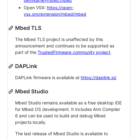
itemName=mbed.mbed
Open VSX:
https://open-
vsx.org/extension/mbed/mbed
Mbed TLS
The Mbed TLS project is unaffected by this
announcement and continues to be supported as
part of the
TrustedFirmware community project
.
DAPLink
DAPLink firmware is available at
https://daplink.io/
Mbed Studio
Mbed Studio remains available as a free desktop IDE
for Mbed OS development. It includes Arm Compiler
6 and can be used to build and debug Mbed
projects locally.
The last release of Mbed Studio is available to