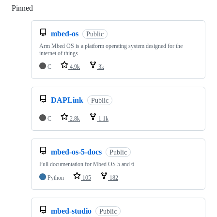
Pinned
Loading
mbed-os
Public
Arm Mbed OS is a platform operating system designed for the
internet of things
C
4.9k
3k
DAPLink
Public
C
2.8k
1.1k
mbed-os-5-docs
Public
Full documentation for Mbed OS 5 and 6
Python
105
182
mbed-studio
Public