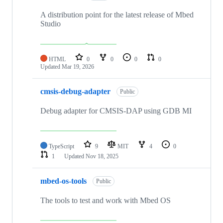
A distribution point for the latest release of Mbed
Studio
HTML
0
0
0
0
Updated
Mar 19, 2026
cmsis-debug-adapter
Public
Debug adapter for CMSIS-DAP using GDB MI
TypeScript
9
MIT
4
0
1
Updated
Nov 18, 2025
mbed-os-tools
Public
The tools to test and work with Mbed OS