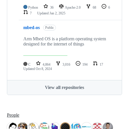
Python
36
Apache-2.0
68
6
7
Updated
Jan 2, 2025
mbed-os
Public
Arm Mbed OS is a platform operating system
designed for the internet of things
C
4,864
3,016
194
17
Updated
Oct 8, 2024
View all repositories
People