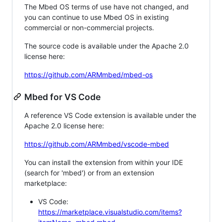
The Mbed OS terms of use have not changed, and
you can continue to use Mbed OS in existing
commercial or non-commercial projects.
The source code is available under the Apache 2.0
license here:
https://github.com/ARMmbed/mbed-os
Mbed for VS Code
A reference VS Code extension is available under the
Apache 2.0 license here:
https://github.com/ARMmbed/vscode-mbed
You can install the extension from within your IDE
(search for 'mbed') or from an extension
marketplace:
VS Code:
https://marketplace.visualstudio.com/items?