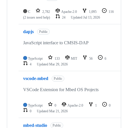
C
2,782
Apache-2.0
1,095
116
(2 issues need help)
24
Updated
Jul 13, 2026
dapjs
Public
JavaScript interface to CMSIS-DAP
TypeScript
133
MIT
56
6
4
Updated
Mar 29, 2026
vscode-mbed
Public
VSCode Extension for Mbed OS Projects
TypeScript
0
Apache-2.0
1
0
0
Updated
Mar 21, 2026
mbed-studio
Public