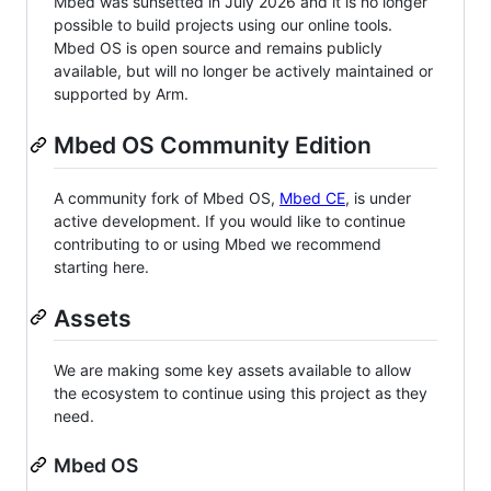
Mbed was sunsetted in July 2026 and it is no longer
possible to build projects using our online tools.
Mbed OS is open source and remains publicly
available, but will no longer be actively maintained or
supported by Arm.
Mbed OS Community Edition
A community fork of Mbed OS,
Mbed CE
, is under
active development. If you would like to continue
contributing to or using Mbed we recommend
starting here.
Assets
We are making some key assets available to allow
the ecosystem to continue using this project as they
need.
Mbed OS