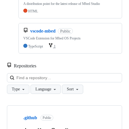
A distribution point for the latest release of Mbed Studio
HTML
vscode-mbed
Public
VSCode Extension for Mbed OS Projects
TypeScript
1
Repositories
Loa
Type
Language
Sort
Showing
10
.github
of
Public
682
repositories