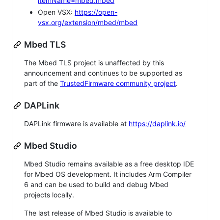
itemName=mbed.mbed
Open VSX:
https://open-
vsx.org/extension/mbed/mbed
Mbed TLS
The Mbed TLS project is unaffected by this
announcement and continues to be supported as
part of the
TrustedFirmware community project
.
DAPLink
DAPLink firmware is available at
https://daplink.io/
Mbed Studio
Mbed Studio remains available as a free desktop IDE
for Mbed OS development. It includes Arm Compiler
6 and can be used to build and debug Mbed
projects locally.
The last release of Mbed Studio is available to