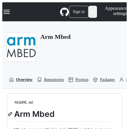
S
Navigation Menu
Appearance
k
Sign in
settings
i
p
t
o
Arm Mbed
c
o
n
t
e
n
t
Overview
Repositories
Projects
Packages
P
README.md
Arm Mbed