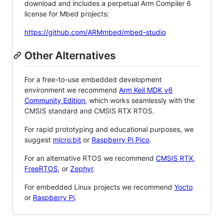
download and includes a perpetual Arm Compiler 6
license for Mbed projects:
https://github.com/ARMmbed/mbed-studio
Other Alternatives
For a free-to-use embedded development
environment we recommend
Arm Keil MDK v6
Community Edition
, which works seamlessly with the
CMSIS standard and CMSIS RTX RTOS.
For rapid prototyping and educational purposes, we
suggest
micro:bit
or
Raspberry Pi Pico
.
For an alternative RTOS we recommend
CMSIS RTX
,
FreeRTOS
, or
Zephyr
.
For embedded Linux projects we recommend
Yocto
or
Raspberry Pi
.