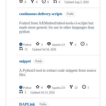
0
0
0
0
Updated
Aug 2, 2026
continuous-delivery-scripts
Public
Forked from ARMmbed/mbed-tools-ci-scripts but
made more generic for use in other languages than
python
Python
3
Apache-2.0
4
0
15
Updated
Jul 24, 2026
snippet
Public
A Python3 tool to extract code snippets from source
files
Python
9
Apache-2.0
22
1
3
Updated
Jul 13, 2026
DAPLink
Public