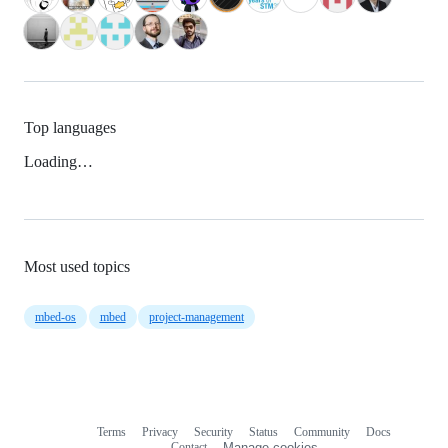
Top languages
Loading…
Most used topics
mbed-os
mbed
project-management
Terms
Privacy
Security
Status
Community
Docs
Footer
Footer
Contact
Manage cookies