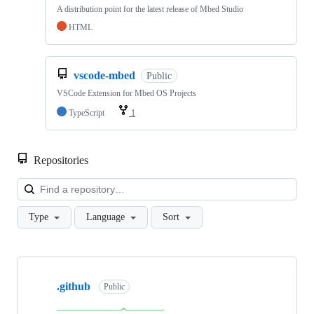
A distribution point for the latest release of Mbed Studio
HTML
vscode-mbed
Public
VSCode Extension for Mbed OS Projects
TypeScript
1
Repositories
Loa
Type
Language
Sort
Showing
10
.github
of
Public
682
repositories