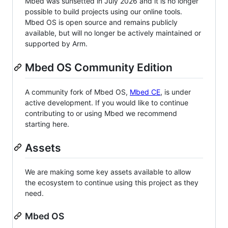
Mbed was sunsetted in July 2026 and it is no longer
possible to build projects using our online tools.
Mbed OS is open source and remains publicly
available, but will no longer be actively maintained or
supported by Arm.
Mbed OS Community Edition
A community fork of Mbed OS,
Mbed CE
, is under
active development. If you would like to continue
contributing to or using Mbed we recommend
starting here.
Assets
We are making some key assets available to allow
the ecosystem to continue using this project as they
need.
Mbed OS