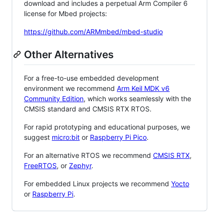
download and includes a perpetual Arm Compiler 6
license for Mbed projects:
https://github.com/ARMmbed/mbed-studio
Other Alternatives
For a free-to-use embedded development
environment we recommend
Arm Keil MDK v6
Community Edition
, which works seamlessly with the
CMSIS standard and CMSIS RTX RTOS.
For rapid prototyping and educational purposes, we
suggest
micro:bit
or
Raspberry Pi Pico
.
For an alternative RTOS we recommend
CMSIS RTX
,
FreeRTOS
, or
Zephyr
.
For embedded Linux projects we recommend
Yocto
or
Raspberry Pi
.