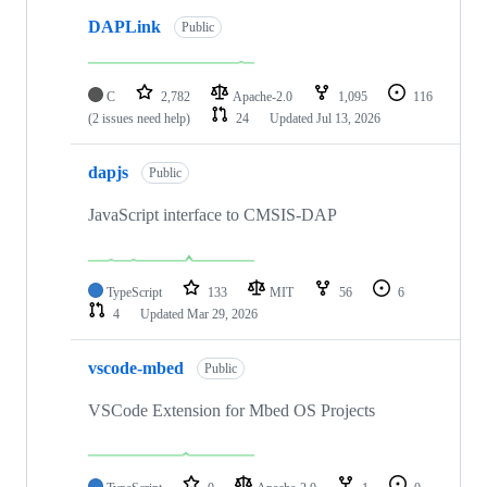
DAPLink
Public
C
2,782
Apache-2.0
1,095
116
(2 issues need help)
24
Updated
Jul 13, 2026
dapjs
Public
JavaScript interface to CMSIS-DAP
TypeScript
133
MIT
56
6
4
Updated
Mar 29, 2026
vscode-mbed
Public
VSCode Extension for Mbed OS Projects