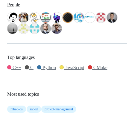
People
Top languages
C++
C
Python
JavaScript
CMake
Most used topics
mbed-os
mbed
project-management