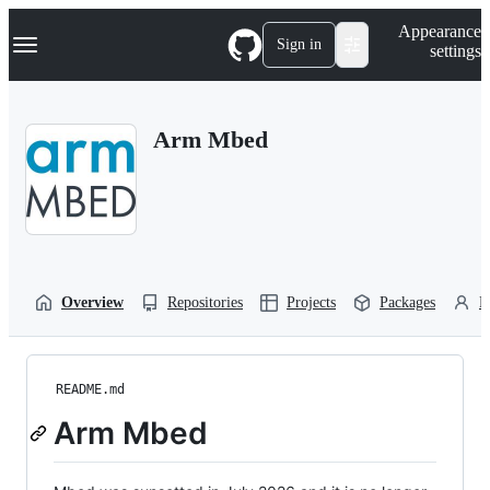
S
Navigation Menu
Appearance
k
Sign in
settings
i
p
t
o
Arm Mbed
c
o
n
t
e
n
t
Overview
Repositories
Projects
Packages
P
README.md
Arm Mbed