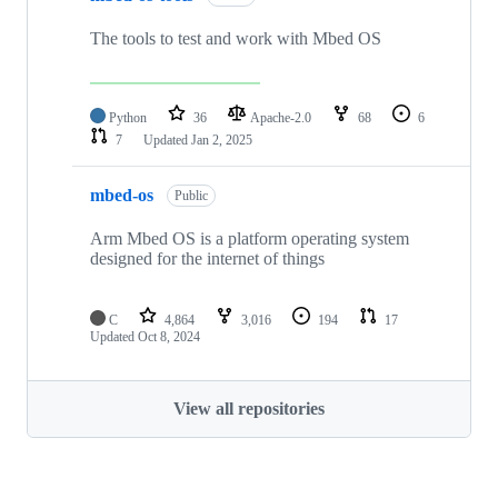
The tools to test and work with Mbed OS
Python
36
Apache-2.0
68
6
7
Updated
Jan 2, 2025
mbed-os
Public
Arm Mbed OS is a platform operating system
designed for the internet of things
C
4,864
3,016
194
17
Updated
Oct 8, 2024
View all repositories