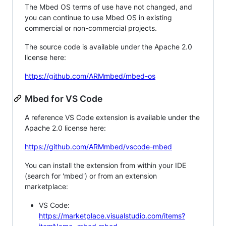
The Mbed OS terms of use have not changed, and
you can continue to use Mbed OS in existing
commercial or non-commercial projects.
The source code is available under the Apache 2.0
license here:
https://github.com/ARMmbed/mbed-os
Mbed for VS Code
A reference VS Code extension is available under the
Apache 2.0 license here:
https://github.com/ARMmbed/vscode-mbed
You can install the extension from within your IDE
(search for 'mbed') or from an extension
marketplace:
VS Code:
https://marketplace.visualstudio.com/items?