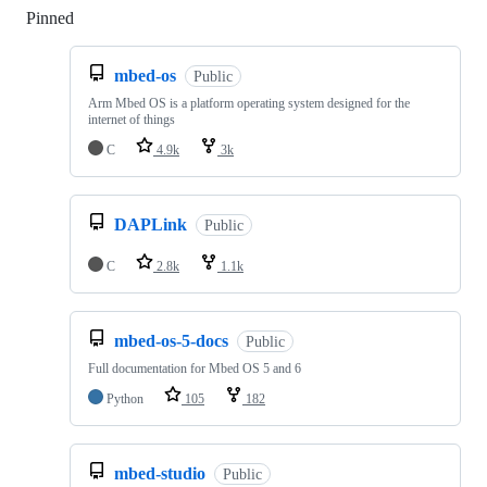
Pinned
Loading
mbed-os
Public
Arm Mbed OS is a platform operating system designed for the
internet of things
C
4.9k
3k
DAPLink
Public
C
2.8k
1.1k
mbed-os-5-docs
Public
Full documentation for Mbed OS 5 and 6
Python
105
182
mbed-studio
Public