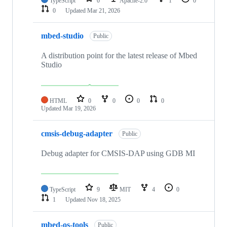
TypeScript
0
Apache-2.0
1
0
0
Updated
Mar 21, 2026
mbed-studio
Public
A distribution point for the latest release of Mbed
Studio
HTML
0
0
0
0
Updated
Mar 19, 2026
cmsis-debug-adapter
Public
Debug adapter for CMSIS-DAP using GDB MI
TypeScript
9
MIT
4
0
1
Updated
Nov 18, 2025
mbed-os-tools
Public