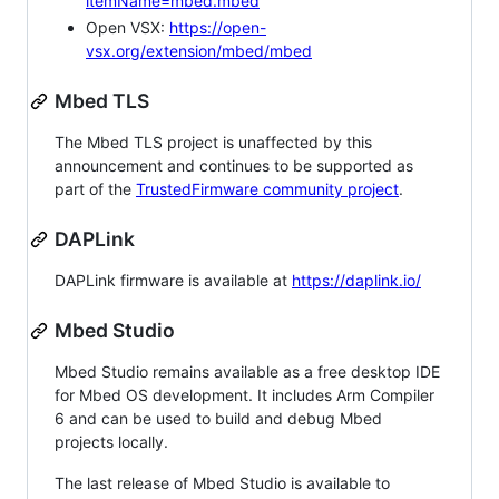
itemName=mbed.mbed
Open VSX:
https://open-
vsx.org/extension/mbed/mbed
Mbed TLS
The Mbed TLS project is unaffected by this
announcement and continues to be supported as
part of the
TrustedFirmware community project
.
DAPLink
DAPLink firmware is available at
https://daplink.io/
Mbed Studio
Mbed Studio remains available as a free desktop IDE
for Mbed OS development. It includes Arm Compiler
6 and can be used to build and debug Mbed
projects locally.
The last release of Mbed Studio is available to