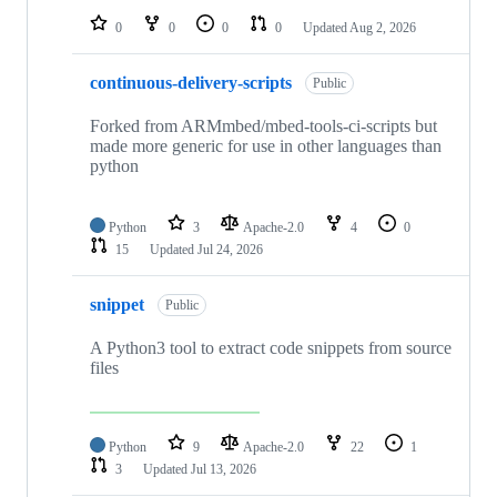
0
0
0
0
Updated
Aug 2, 2026
continuous-delivery-scripts
Public
Forked from ARMmbed/mbed-tools-ci-scripts but
made more generic for use in other languages than
python
Python
3
Apache-2.0
4
0
15
Updated
Jul 24, 2026
snippet
Public
A Python3 tool to extract code snippets from source
files
Python
9
Apache-2.0
22
1
3
Updated
Jul 13, 2026