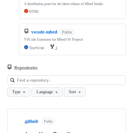
A distribution point for the latest release of Mbed Studio
HTML
vscode-mbed
Public
VSCode Extension for Mbed OS Projects
TypeScript
1
Repositories
Loa
Type
Language
Sort
Showing
10
.github
of
Public
682
repositories