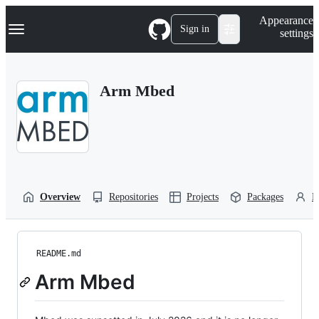
S
Navigation Menu
Appearance
k
Sign in
settings
i
p
t
o
Arm Mbed
c
o
n
t
e
n
t
Overview
Repositories
Projects
Packages
P
README.md
Arm Mbed