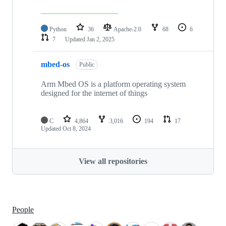
Python
36
Apache-2.0
68
6
7
Updated
Jan 2, 2025
mbed-os
Public
Arm Mbed OS is a platform operating system
designed for the internet of things
C
4,864
3,016
194
17
Updated
Oct 8, 2024
View all repositories
People