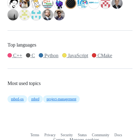
Top languages
C++
C
Python
JavaScript
CMake
Most used topics
mbed-os
mbed
project-management
Terms
Privacy
Security
Status
Community
Docs
Footer
Footer
Contact
Manage cookies