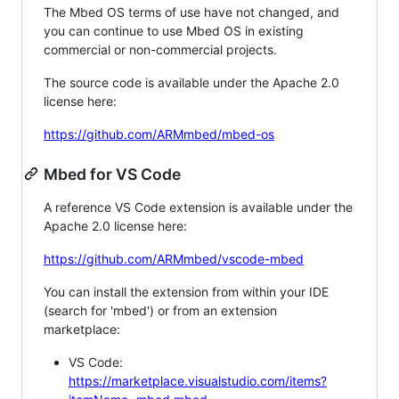
The Mbed OS terms of use have not changed, and
you can continue to use Mbed OS in existing
commercial or non-commercial projects.
The source code is available under the Apache 2.0
license here:
https://github.com/ARMmbed/mbed-os
Mbed for VS Code
A reference VS Code extension is available under the
Apache 2.0 license here:
https://github.com/ARMmbed/vscode-mbed
You can install the extension from within your IDE
(search for 'mbed') or from an extension
marketplace:
VS Code:
https://marketplace.visualstudio.com/items?