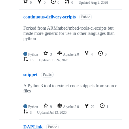
0
0
0
0
Updated
Aug 2, 2026
continuous-delivery-scripts
Public
Forked from ARMmbed/mbed-tools-ci-scripts but
made more generic for use in other languages than
python
Python
3
Apache-2.0
4
0
15
Updated
Jul 24, 2026
snippet
Public
A Python3 tool to extract code snippets from source
files
Python
9
Apache-2.0
22
1
3
Updated
Jul 13, 2026
DAPLink
Public