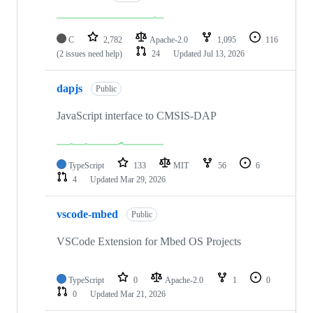
C
2,782
Apache-2.0
1,095
116
(2 issues need help)
24
Updated
Jul 13, 2026
dapjs
Public
JavaScript interface to CMSIS-DAP
TypeScript
133
MIT
56
6
4
Updated
Mar 29, 2026
vscode-mbed
Public
VSCode Extension for Mbed OS Projects
TypeScript
0
Apache-2.0
1
0
0
Updated
Mar 21, 2026