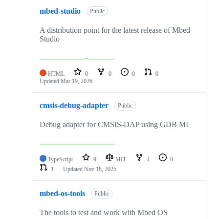
mbed-studio
Public
A distribution point for the latest release of Mbed
Studio
HTML
0
0
0
0
Updated
Mar 19, 2026
cmsis-debug-adapter
Public
Debug adapter for CMSIS-DAP using GDB MI
TypeScript
9
MIT
4
0
1
Updated
Nov 18, 2025
mbed-os-tools
Public
The tools to test and work with Mbed OS