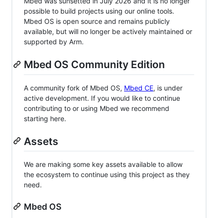
Mbed was sunsetted in July 2026 and it is no longer
possible to build projects using our online tools.
Mbed OS is open source and remains publicly
available, but will no longer be actively maintained or
supported by Arm.
Mbed OS Community Edition
A community fork of Mbed OS,
Mbed CE
, is under
active development. If you would like to continue
contributing to or using Mbed we recommend
starting here.
Assets
We are making some key assets available to allow
the ecosystem to continue using this project as they
need.
Mbed OS