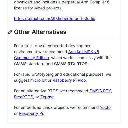
download and includes a perpetual Arm Compiler 6
license for Mbed projects:
https://github.com/ARMmbed/mbed-studio
Other Alternatives
For a free-to-use embedded development
environment we recommend
Arm Keil MDK v6
Community Edition
, which works seamlessly with the
CMSIS standard and CMSIS RTX RTOS.
For rapid prototyping and educational purposes, we
suggest
micro:bit
or
Raspberry Pi Pico
.
For an alternative RTOS we recommend
CMSIS RTX
,
FreeRTOS
, or
Zephyr
.
For embedded Linux projects we recommend
Yocto
or
Raspberry Pi
.