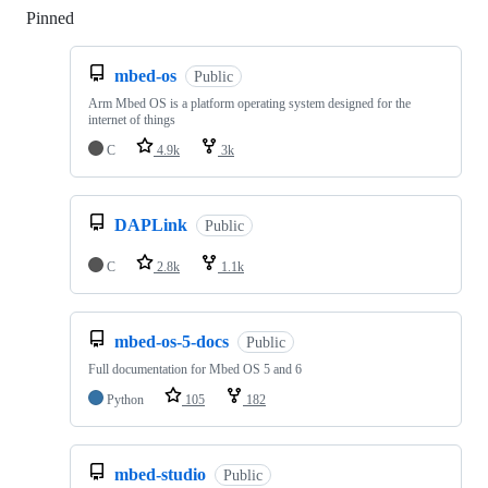
Pinned
Loading
mbed-os
Public
Arm Mbed OS is a platform operating system designed for the
internet of things
C
4.9k
3k
DAPLink
Public
C
2.8k
1.1k
mbed-os-5-docs
Public
Full documentation for Mbed OS 5 and 6
Python
105
182
mbed-studio
Public