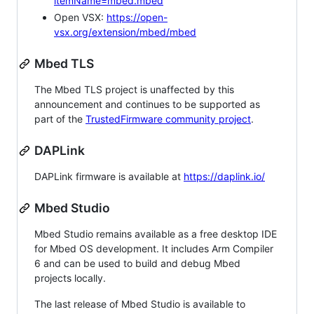
itemName=mbed.mbed
Open VSX:
https://open-
vsx.org/extension/mbed/mbed
Mbed TLS
The Mbed TLS project is unaffected by this
announcement and continues to be supported as
part of the
TrustedFirmware community project
.
DAPLink
DAPLink firmware is available at
https://daplink.io/
Mbed Studio
Mbed Studio remains available as a free desktop IDE
for Mbed OS development. It includes Arm Compiler
6 and can be used to build and debug Mbed
projects locally.
The last release of Mbed Studio is available to