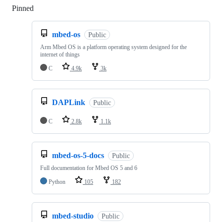
Pinned
Loading
mbed-os
Public
Arm Mbed OS is a platform operating system designed for the
internet of things
C
4.9k
3k
DAPLink
Public
C
2.8k
1.1k
mbed-os-5-docs
Public
Full documentation for Mbed OS 5 and 6
Python
105
182
mbed-studio
Public