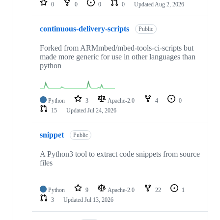
0
0
0
0
Updated
Aug 2, 2026
continuous-delivery-scripts
Public
Forked from ARMmbed/mbed-tools-ci-scripts but
made more generic for use in other languages than
python
Python
3
Apache-2.0
4
0
15
Updated
Jul 24, 2026
snippet
Public
A Python3 tool to extract code snippets from source
files
Python
9
Apache-2.0
22
1
3
Updated
Jul 13, 2026