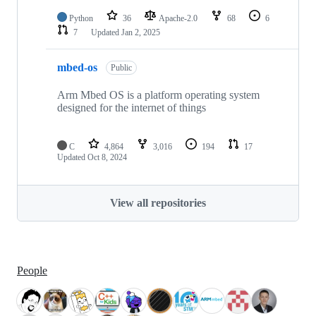
Python
36
Apache-2.0
68
6
7
Updated
Jan 2, 2025
mbed-os
Public
Arm Mbed OS is a platform operating system
designed for the internet of things
C
4,864
3,016
194
17
Updated
Oct 8, 2024
View all repositories
People