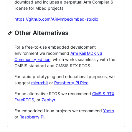
download and includes a perpetual Arm Compiler 6
license for Mbed projects:
https://github.com/ARMmbed/mbed-studio
Other Alternatives
For a free-to-use embedded development
environment we recommend
Arm Keil MDK v6
Community Edition
, which works seamlessly with the
CMSIS standard and CMSIS RTX RTOS.
For rapid prototyping and educational purposes, we
suggest
micro:bit
or
Raspberry Pi Pico
.
For an alternative RTOS we recommend
CMSIS RTX
,
FreeRTOS
, or
Zephyr
.
For embedded Linux projects we recommend
Yocto
or
Raspberry Pi
.