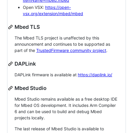
itemName=mbed.mbed
Open VSX:
https://open-
vsx.org/extension/mbed/mbed
Mbed TLS
The Mbed TLS project is unaffected by this
announcement and continues to be supported as
part of the
TrustedFirmware community project
.
DAPLink
DAPLink firmware is available at
https://daplink.io/
Mbed Studio
Mbed Studio remains available as a free desktop IDE
for Mbed OS development. It includes Arm Compiler
6 and can be used to build and debug Mbed
projects locally.
The last release of Mbed Studio is available to