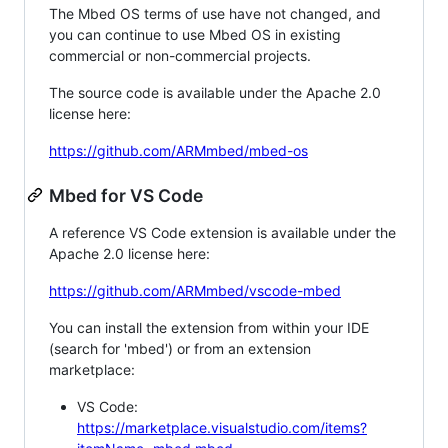
The Mbed OS terms of use have not changed, and
you can continue to use Mbed OS in existing
commercial or non-commercial projects.
The source code is available under the Apache 2.0
license here:
https://github.com/ARMmbed/mbed-os
Mbed for VS Code
A reference VS Code extension is available under the
Apache 2.0 license here:
https://github.com/ARMmbed/vscode-mbed
You can install the extension from within your IDE
(search for 'mbed') or from an extension
marketplace:
VS Code:
https://marketplace.visualstudio.com/items?