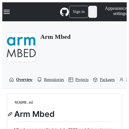
S
Navigation Menu
Appearance
k
Sign in
settings
i
p
t
o
Arm Mbed
c
o
n
t
e
n
t
Overview
Repositories
Projects
Packages
P
README.md
Arm Mbed