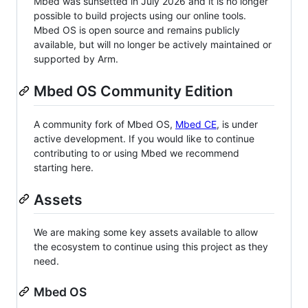
Mbed was sunsetted in July 2026 and it is no longer
possible to build projects using our online tools.
Mbed OS is open source and remains publicly
available, but will no longer be actively maintained or
supported by Arm.
Mbed OS Community Edition
A community fork of Mbed OS,
Mbed CE
, is under
active development. If you would like to continue
contributing to or using Mbed we recommend
starting here.
Assets
We are making some key assets available to allow
the ecosystem to continue using this project as they
need.
Mbed OS