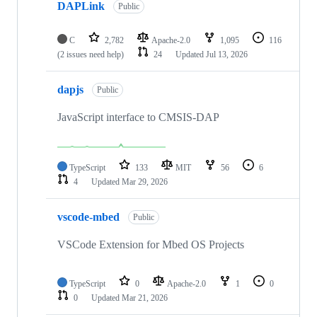
DAPLink
Public
C
2,782
Apache-2.0
1,095
116
(2 issues need help)
24
Updated
Jul 13, 2026
dapjs
Public
JavaScript interface to CMSIS-DAP
TypeScript
133
MIT
56
6
4
Updated
Mar 29, 2026
vscode-mbed
Public
VSCode Extension for Mbed OS Projects
TypeScript
0
Apache-2.0
1
0
0
Updated
Mar 21, 2026