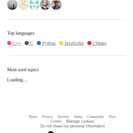
Top languages
C++
C
Python
JavaScript
CMake
Most used topics
Loading…
Terms
Privacy
Security
Status
Community
Docs
Footer
Footer
Contact
Manage cookies
navigation
Do not share my personal information