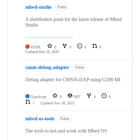
mbed-studio
Public
A distribution point for the latest release of Mbed
Studio
HTML
0
0
0
0
Updated
Mar 19, 2026
cmsis-debug-adapter
Public
Debug adapter for CMSIS-DAP using GDB MI
TypeScript
9
MIT
4
0
1
Updated
Nov 18, 2025
mbed-os-tools
Public
The tools to test and work with Mbed OS