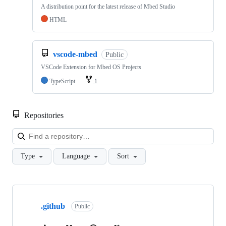
A distribution point for the latest release of Mbed Studio
HTML
vscode-mbed
Public
VSCode Extension for Mbed OS Projects
TypeScript
1
Repositories
Loa
Type
Language
Sort
Showing
10
.github
of
Public
682
repositories