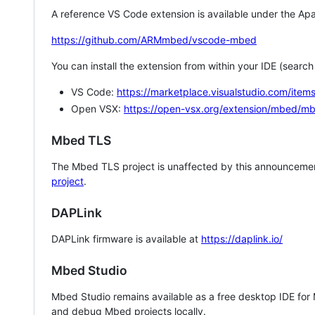
A reference VS Code extension is available under the Apa
https://github.com/ARMmbed/vscode-mbed
You can install the extension from within your IDE (searc
VS Code:
https://marketplace.visualstudio.com/i
Open VSX:
https://open-vsx.org/extension/mbed/m
Mbed TLS
The Mbed TLS project is unaffected by this announcemen
project
.
DAPLink
DAPLink firmware is available at
https://daplink.io/
Mbed Studio
Mbed Studio remains available as a free desktop IDE for
and debug Mbed projects locally.