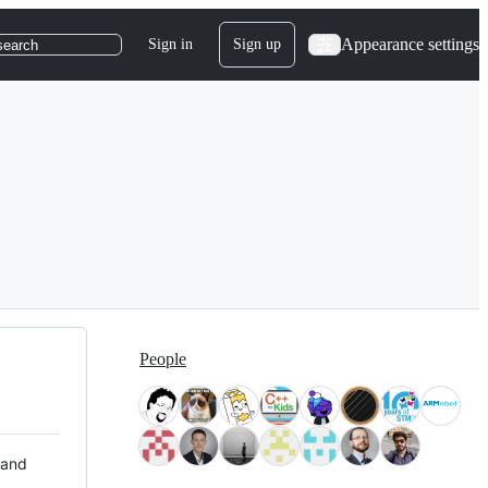
Appearance settings
Sign in
Sign up
search
People
 and