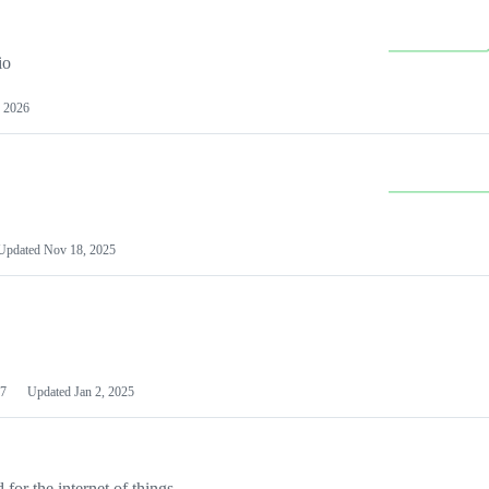
io
 2026
Updated
Nov 18, 2025
7
Updated
Jan 2, 2025
or the internet of things