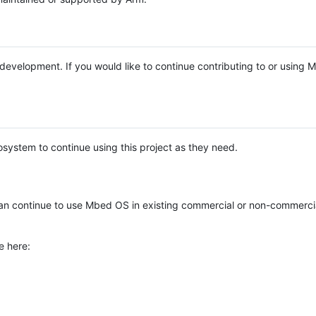
e development. If you would like to continue contributing to or using
system to continue using this project as they need.
n continue to use Mbed OS in existing commercial or non-commerci
e here: