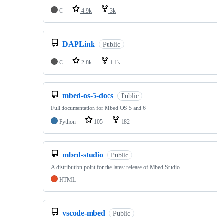
C
4.9k
3k
DAPLink
Public
C
2.8k
1.1k
mbed-os-5-docs
Public
Full documentation for Mbed OS 5 and 6
Python
105
182
mbed-studio
Public
A distribution point for the latest release of Mbed Studio
HTML
vscode-mbed
Public