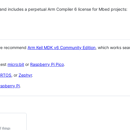
 and includes a perpetual Arm Compiler 6 license for Mbed projects:
 we recommend
Arm Keil MDK v6 Community Edition
, which works sea
gest
micro:bit
or
Raspberry Pi Pico
.
eRTOS
, or
Zephyr
.
spberry Pi
.
f things