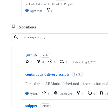
VSCode Extension for Mbed OS Projects
TypeScript
1
Repositories
Showing
10
.github
of
Public
682
0
0
0
0
Updated
Aug 2, 2026
repositories
continuous-delivery-scripts
Public
Forked from ARMmbed/mbed-tools-ci-scripts but made 
Python
3
Apache-2.0
4
0
15
snippet
Public