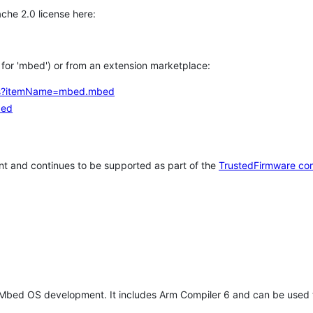
che 2.0 license here:
h for 'mbed') or from an extension marketplace:
tems?itemName=mbed.mbed
bed
t and continues to be supported as part of the
TrustedFirmware co
 Mbed OS development. It includes Arm Compiler 6 and can be used 