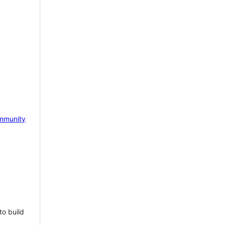
mmunity
to build