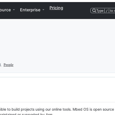
Pricing
ource
Enterprise
Type
/
to 
People
ble to build projects using our online tools. Mbed OS is open source
y maintained or supported by Arm.