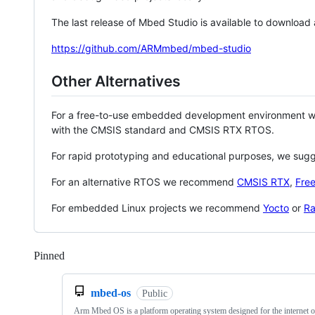
The last release of Mbed Studio is available to download
https://github.com/ARMmbed/mbed-studio
Other Alternatives
For a free-to-use embedded development environment
with the CMSIS standard and CMSIS RTX RTOS.
For rapid prototyping and educational purposes, we sug
For an alternative RTOS we recommend
CMSIS RTX
,
Fre
For embedded Linux projects we recommend
Yocto
or
Ra
Pinned
Loading
mbed-os
Public
Arm Mbed OS is a platform operating system designed for the internet o