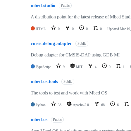
mbed-studio
Public
A distribution point for the latest release of Mbed Stud
HTML
0
0
0
0
Updated
Mar 19,
cmsis-debug-adapter
Public
Debug adapter for CMSIS-DAP using GDB MI
TypeScript
9
MIT
4
0
1
mbed-os-tools
Public
The tools to test and work with Mbed OS
Python
36
Apache-2.0
68
6
mbed-os
Public
Arm Mbed OS is a platform operating system designed f