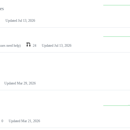
les
Updated
Jul 13, 2026
ssues need help)
24
Updated
Jul 13, 2026
Updated
Mar 29, 2026
0
Updated
Mar 21, 2026