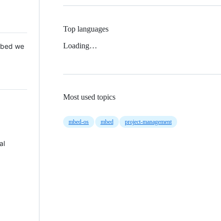
Top languages
Loading…
 Mbed we
Most used topics
mbed-os
mbed
project-management
al