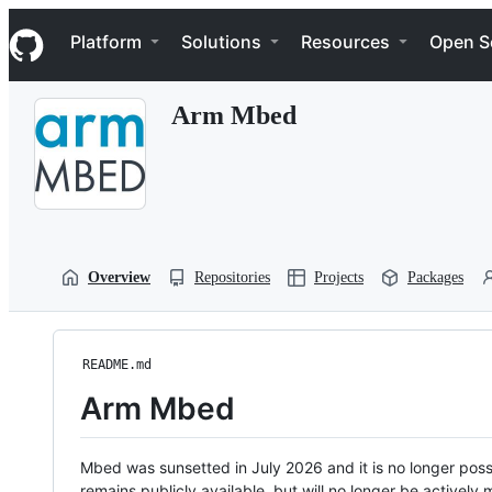
S
Navigation Menu
k
Platform
Solutions
Resources
Open S
i
p
t
Arm Mbed
o
c
o
n
t
e
n
t
Overview
Repositories
Projects
Packages
README.md
Arm Mbed
Mbed was sunsetted in July 2026 and it is no longer possi
remains publicly available, but will no longer be activel