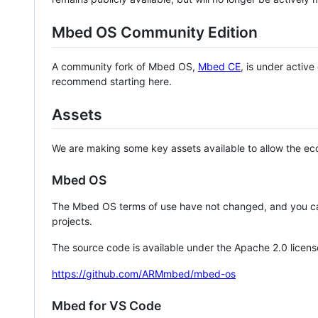
Mbed OS Community Edition
A community fork of Mbed OS,
Mbed CE
, is under activ
recommend starting here.
Assets
We are making some key assets available to allow the eco
Mbed OS
The Mbed OS terms of use have not changed, and you ca
projects.
The source code is available under the Apache 2.0 licens
https://github.com/ARMmbed/mbed-os
Mbed for VS Code