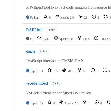
A Python3 tool to extract code snippets from source fi
Python
9
Apache-2.0
22
1
3
DAPLink
Public
C
2,782
Apache-2.0
1,095
116
(2 i
dapjs
Public
JavaScript interface to CMSIS-DAP
TypeScript
133
MIT
56
6
4
vscode-mbed
Public
VSCode Extension for Mbed OS Projects
TypeScript
0
Apache-2.0
1
0