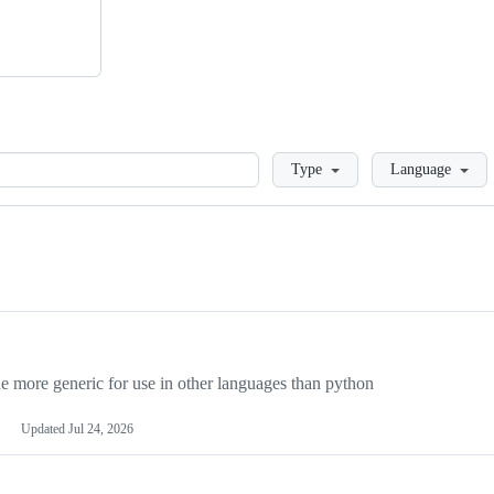
Loading
Type
Language
more generic for use in other languages than python
Updated
Jul 24, 2026