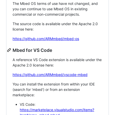
The Mbed OS terms of use have not changed, and
you can continue to use Mbed OS in existing
commercial or non-commercial projects.
The source code is available under the Apache 2.0
license here:
https://github.com/ARMmbed/mbed-os
Mbed for VS Code
A reference VS Code extension is available under the
Apache 2.0 license here:
https://github.com/ARMmbed/vscode-mbed
You can install the extension from within your IDE
(search for 'mbed') or from an extension
marketplace:
VS Code:
https://marketplace.visualstudio.com/items?