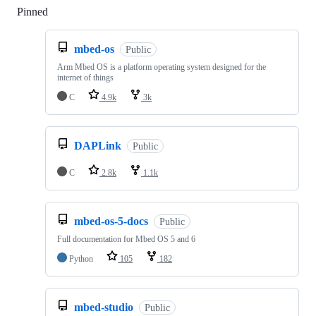
Pinned
Loading
mbed-os
Public
Arm Mbed OS is a platform operating system designed for the
internet of things
C
4.9k
3k
DAPLink
Public
C
2.8k
1.1k
mbed-os-5-docs
Public
Full documentation for Mbed OS 5 and 6
Python
105
182
mbed-studio
Public