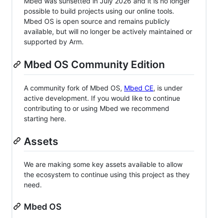
Mbed was sunsetted in July 2026 and it is no longer
possible to build projects using our online tools.
Mbed OS is open source and remains publicly
available, but will no longer be actively maintained or
supported by Arm.
Mbed OS Community Edition
A community fork of Mbed OS,
Mbed CE
, is under
active development. If you would like to continue
contributing to or using Mbed we recommend
starting here.
Assets
We are making some key assets available to allow
the ecosystem to continue using this project as they
need.
Mbed OS