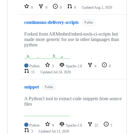
0
0
0
0
Updated
Aug 2, 2026
continuous-delivery-scripts
Public
Forked from ARMmbed/mbed-tools-ci-scripts but
made more generic for use in other languages than
python
Python
3
Apache-2.0
4
0
15
Updated
Jul 24, 2026
snippet
Public
A Python3 tool to extract code snippets from source
files
Python
9
Apache-2.0
22
1
3
Updated
Jul 13, 2026