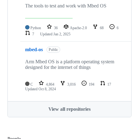
The tools to test and work with Mbed OS
Python
36
Apache-2.0
68
6
7
Updated
Jan 2, 2025
mbed-os
Public
Arm Mbed OS is a platform operating system
designed for the internet of things
C
4,864
3,016
194
17
Updated
Oct 8, 2024
View all repositories
People