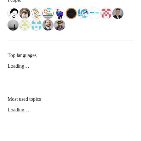
Top languages
Loading…
Most used topics
Loading…