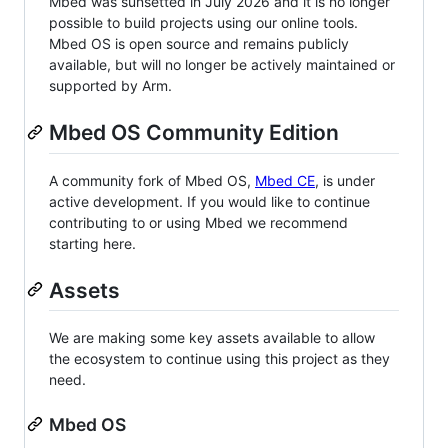
Mbed was sunsetted in July 2026 and it is no longer
possible to build projects using our online tools.
Mbed OS is open source and remains publicly
available, but will no longer be actively maintained or
supported by Arm.
Mbed OS Community Edition
A community fork of Mbed OS,
Mbed CE
, is under
active development. If you would like to continue
contributing to or using Mbed we recommend
starting here.
Assets
We are making some key assets available to allow
the ecosystem to continue using this project as they
need.
Mbed OS