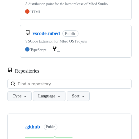
A distribution point for the latest release of Mbed Studio
HTML
vscode-mbed
Public
VSCode Extension for Mbed OS Projects
TypeScript
1
Repositories
Loa
Type
Language
Sort
Showing
10
.github
of
Public
682
repositories