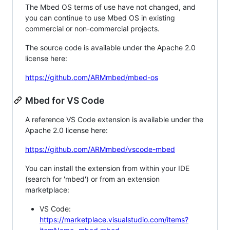
The Mbed OS terms of use have not changed, and
you can continue to use Mbed OS in existing
commercial or non-commercial projects.
The source code is available under the Apache 2.0
license here:
https://github.com/ARMmbed/mbed-os
Mbed for VS Code
A reference VS Code extension is available under the
Apache 2.0 license here:
https://github.com/ARMmbed/vscode-mbed
You can install the extension from within your IDE
(search for 'mbed') or from an extension
marketplace:
VS Code:
https://marketplace.visualstudio.com/items?