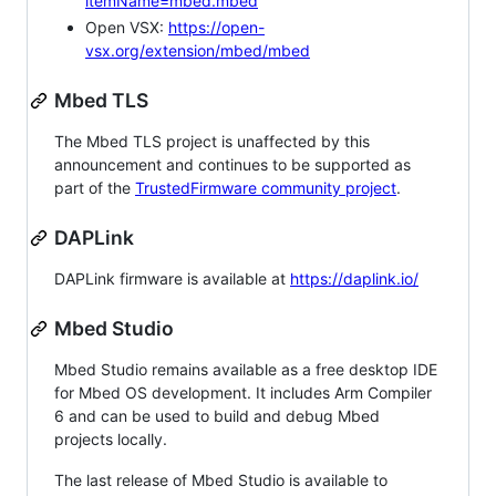
itemName=mbed.mbed
Open VSX:
https://open-
vsx.org/extension/mbed/mbed
Mbed TLS
The Mbed TLS project is unaffected by this
announcement and continues to be supported as
part of the
TrustedFirmware community project
.
DAPLink
DAPLink firmware is available at
https://daplink.io/
Mbed Studio
Mbed Studio remains available as a free desktop IDE
for Mbed OS development. It includes Arm Compiler
6 and can be used to build and debug Mbed
projects locally.
The last release of Mbed Studio is available to