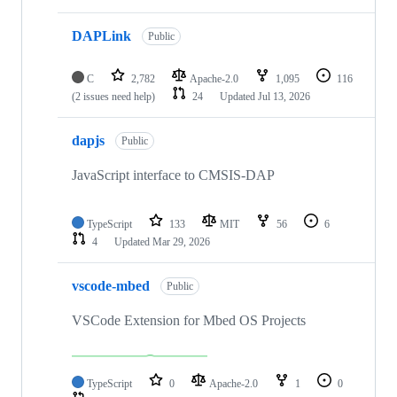
DAPLink
Public
C
2,782
Apache-2.0
1,095
116
(2 issues need help)
24
Updated
Jul 13, 2026
dapjs
Public
JavaScript interface to CMSIS-DAP
TypeScript
133
MIT
56
6
4
Updated
Mar 29, 2026
vscode-mbed
Public
VSCode Extension for Mbed OS Projects
TypeScript
0
Apache-2.0
1
0