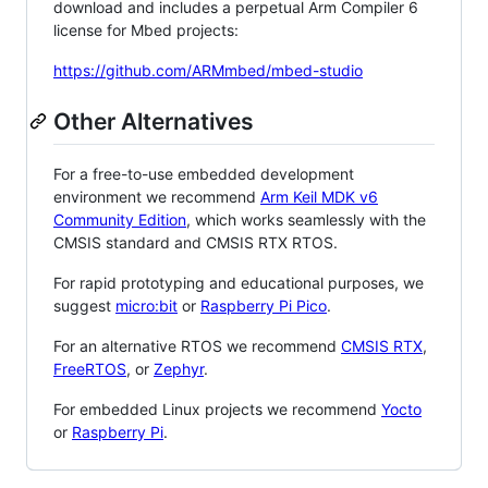
download and includes a perpetual Arm Compiler 6
license for Mbed projects:
https://github.com/ARMmbed/mbed-studio
Other Alternatives
For a free-to-use embedded development
environment we recommend
Arm Keil MDK v6
Community Edition
, which works seamlessly with the
CMSIS standard and CMSIS RTX RTOS.
For rapid prototyping and educational purposes, we
suggest
micro:bit
or
Raspberry Pi Pico
.
For an alternative RTOS we recommend
CMSIS RTX
,
FreeRTOS
, or
Zephyr
.
For embedded Linux projects we recommend
Yocto
or
Raspberry Pi
.