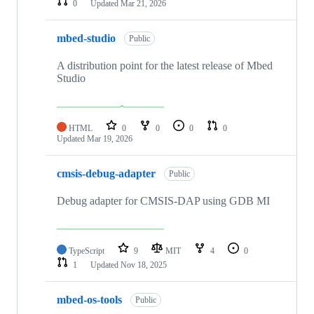
0
Updated
Mar 21, 2026
mbed-studio
Public
A distribution point for the latest release of Mbed
Studio
HTML
0
0
0
0
Updated
Mar 19, 2026
cmsis-debug-adapter
Public
Debug adapter for CMSIS-DAP using GDB MI
TypeScript
9
MIT
4
0
1
Updated
Nov 18, 2025
mbed-os-tools
Public