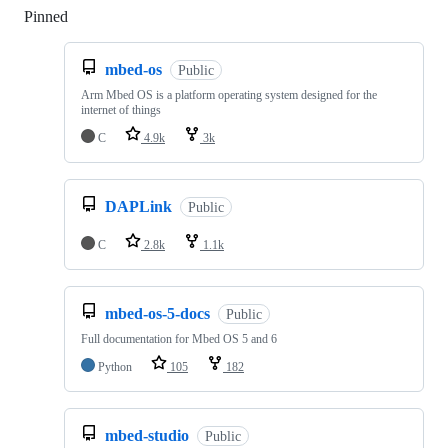
Pinned
Loading
mbed-os
Public
Arm Mbed OS is a platform operating system designed for the
internet of things
C
4.9k
3k
DAPLink
Public
C
2.8k
1.1k
mbed-os-5-docs
Public
Full documentation for Mbed OS 5 and 6
Python
105
182
mbed-studio
Public