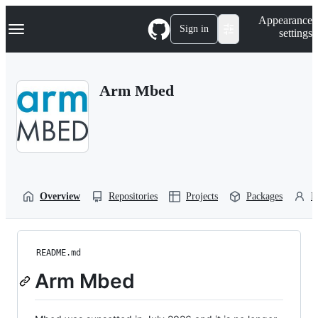
S
Navigation Menu
Appearance
k
Sign in
settings
i
p
t
o
Arm Mbed
c
o
n
t
e
n
t
Overview
Repositories
Projects
Packages
P
README.md
Arm Mbed