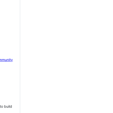
mmunity
to build