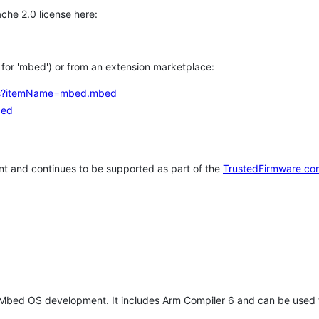
che 2.0 license here:
h for 'mbed') or from an extension marketplace:
tems?itemName=mbed.mbed
bed
t and continues to be supported as part of the
TrustedFirmware co
 Mbed OS development. It includes Arm Compiler 6 and can be used 