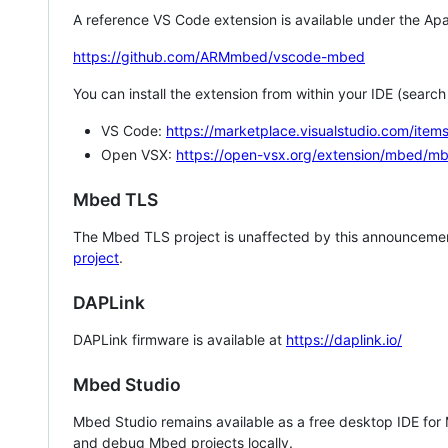
A reference VS Code extension is available under the Apa
https://github.com/ARMmbed/vscode-mbed
You can install the extension from within your IDE (searc
VS Code:
https://marketplace.visualstudio.com/i
Open VSX:
https://open-vsx.org/extension/mbed/m
Mbed TLS
The Mbed TLS project is unaffected by this announcemen
project
.
DAPLink
DAPLink firmware is available at
https://daplink.io/
Mbed Studio
Mbed Studio remains available as a free desktop IDE for
and debug Mbed projects locally.