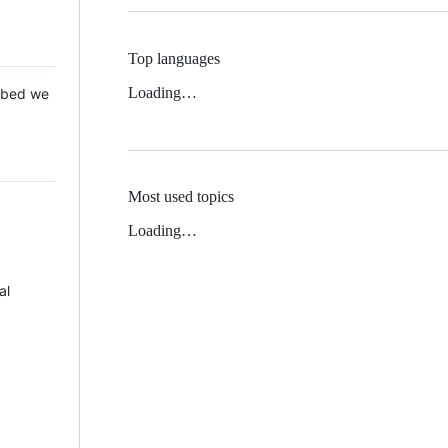
Top languages
Loading…
 Mbed we
Most used topics
Loading…
al