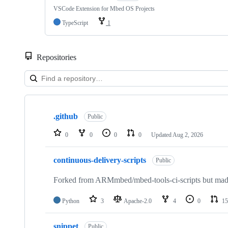
VSCode Extension for Mbed OS Projects
TypeScript
1
Repositories
Showing
10
.github
of
Public
682
repositories
0
0
0
0
Updated
Aug 2, 2026
continuous-delivery-scripts
Public
Forked from ARMmbed/mbed-tools-ci-scripts but made 
Python
3
Apache-2.0
4
0
15
snippet
Public