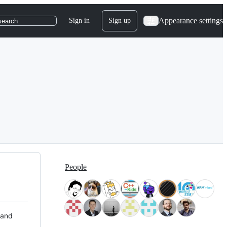
Appearance settings
Sign in
Sign up
search
People
 and