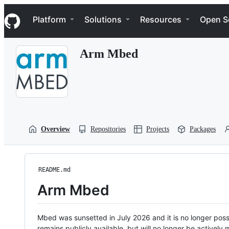
S
Navigation Menu
k
Platform
Solutions
Resources
Open S
i
p
t
Arm Mbed
o
c
o
n
t
e
n
t
Overview
Repositories
Projects
Packages
README.md
Arm Mbed
Mbed was sunsetted in July 2026 and it is no longer possi
remains publicly available, but will no longer be activel