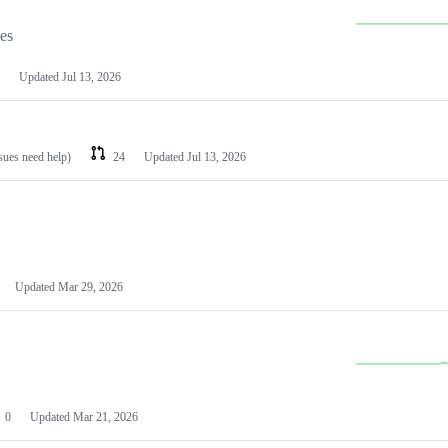
les
Updated
Jul 13, 2026
ssues need help)
24
Updated
Jul 13, 2026
Updated
Mar 29, 2026
0
Updated
Mar 21, 2026