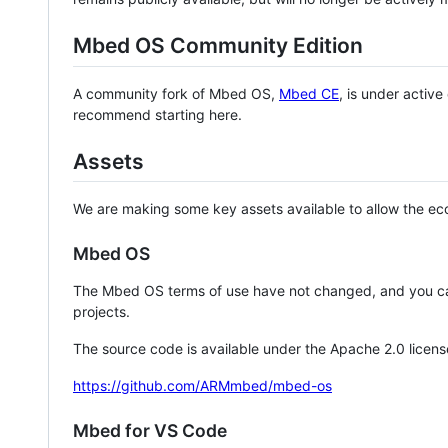
Mbed OS Community Edition
A community fork of Mbed OS,
Mbed CE
, is under activ
recommend starting here.
Assets
We are making some key assets available to allow the eco
Mbed OS
The Mbed OS terms of use have not changed, and you ca
projects.
The source code is available under the Apache 2.0 licens
https://github.com/ARMmbed/mbed-os
Mbed for VS Code