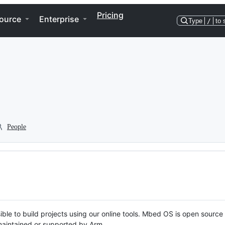
Pricing
ource
Enterprise
Type
/
to 
People
ble to build projects using our online tools. Mbed OS is open source
y maintained or supported by Arm.