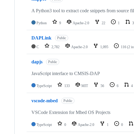
A Python3 tool to extract code snippets from source fi
Python
9
Apache-2.0
22
1
3
DAPLink
Public
C
2,782
Apache-2.0
1,095
116
(2 i
dapjs
Public
JavaScript interface to CMSIS-DAP
TypeScript
133
MIT
56
6
4
vscode-mbed
Public
VSCode Extension for Mbed OS Projects
TypeScript
0
Apache-2.0
1
0