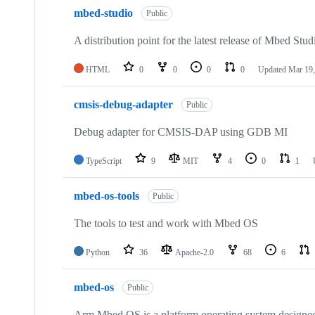
mbed-studio
Public
A distribution point for the latest release of Mbed Stud
HTML
0
0
0
0
Updated
Mar 19,
cmsis-debug-adapter
Public
Debug adapter for CMSIS-DAP using GDB MI
TypeScript
9
MIT
4
0
1
mbed-os-tools
Public
The tools to test and work with Mbed OS
Python
36
Apache-2.0
68
6
mbed-os
Public
Arm Mbed OS is a platform operating system designed f