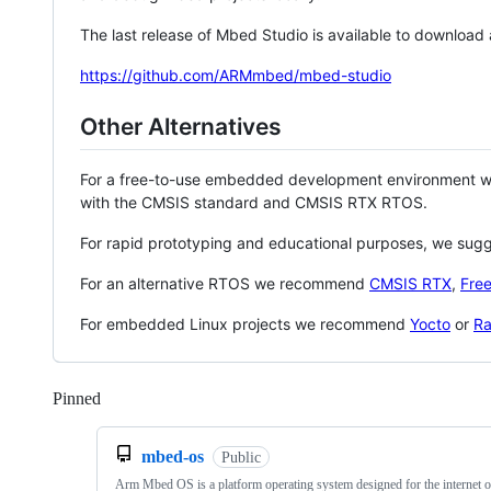
The last release of Mbed Studio is available to download
https://github.com/ARMmbed/mbed-studio
Other Alternatives
For a free-to-use embedded development environment
with the CMSIS standard and CMSIS RTX RTOS.
For rapid prototyping and educational purposes, we sug
For an alternative RTOS we recommend
CMSIS RTX
,
Fre
For embedded Linux projects we recommend
Yocto
or
Ra
Pinned
Loading
mbed-os
Public
Arm Mbed OS is a platform operating system designed for the internet o