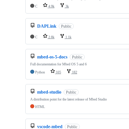
C
4.9k
3k
DAPLink
Public
C
2.8k
1.1k
mbed-os-5-docs
Public
Full documentation for Mbed OS 5 and 6
Python
105
182
mbed-studio
Public
A distribution point for the latest release of Mbed Studio
HTML
vscode-mbed
Public