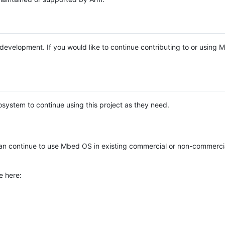
e development. If you would like to continue contributing to or using
system to continue using this project as they need.
n continue to use Mbed OS in existing commercial or non-commerci
e here: