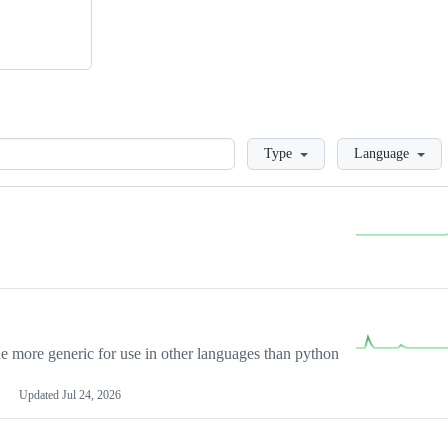
Loading
Type
Language
more generic for use in other languages than python
Updated
Jul 24, 2026