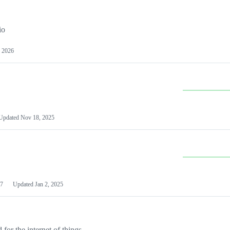
io
 2026
Updated
Nov 18, 2025
7
Updated
Jan 2, 2025
or the internet of things