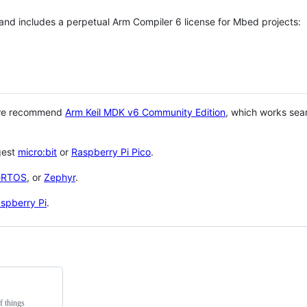
 and includes a perpetual Arm Compiler 6 license for Mbed projects:
 we recommend
Arm Keil MDK v6 Community Edition
, which works sea
gest
micro:bit
or
Raspberry Pi Pico
.
eRTOS
, or
Zephyr
.
spberry Pi
.
f things