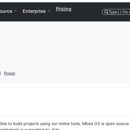
Pricing
ource
Enterprise
Type
/
to 
People
ble to build projects using our online tools. Mbed OS is open source
y maintained or supported by Arm.