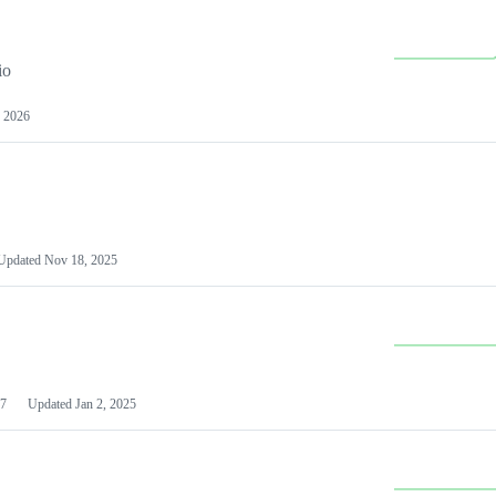
io
 2026
Updated
Nov 18, 2025
7
Updated
Jan 2, 2025