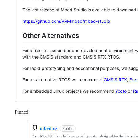
The last release of Mbed Studio is available to download
https://github.com/ARMmbed/mbed-studio
Other Alternatives
For a free-to-use embedded development environment
with the CMSIS standard and CMSIS RTX RTOS.
For rapid prototyping and educational purposes, we sug
For an alternative RTOS we recommend
CMSIS RTX
,
Fre
For embedded Linux projects we recommend
Yocto
or
Ra
Pinned
Loading
mbed-os
Public
Arm Mbed OS is a platform operating system designed for the internet o