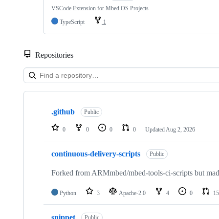
VSCode Extension for Mbed OS Projects
TypeScript
1
Repositories
Showing
10
.github
of
Public
682
repositories
0
0
0
0
Updated
Aug 2, 2026
continuous-delivery-scripts
Public
Forked from ARMmbed/mbed-tools-ci-scripts but made 
Python
3
Apache-2.0
4
0
15
snippet
Public