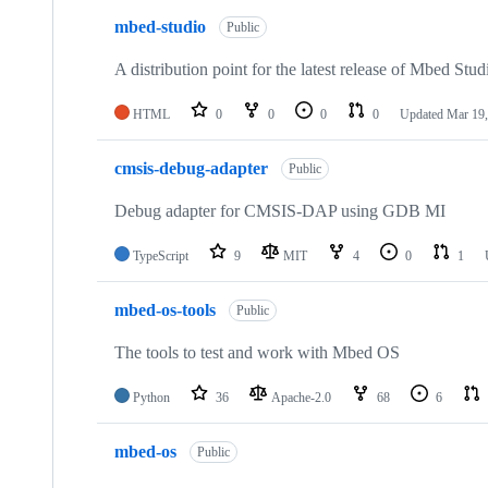
mbed-studio
Public
A distribution point for the latest release of Mbed Stud
HTML
0
0
0
0
Updated
Mar 19,
cmsis-debug-adapter
Public
Debug adapter for CMSIS-DAP using GDB MI
TypeScript
9
MIT
4
0
1
mbed-os-tools
Public
The tools to test and work with Mbed OS
Python
36
Apache-2.0
68
6
mbed-os
Public