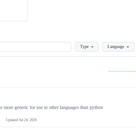
Loading
Type
Language
more generic for use in other languages than python
Updated
Jul 24, 2026