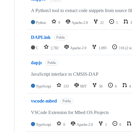
A Python3 tool to extract code snippets from source fi
Python
9
Apache-2.0
22
1
3
DAPLink
Public
C
2,782
Apache-2.0
1,095
116
(2 i
dapjs
Public
JavaScript interface to CMSIS-DAP
TypeScript
133
MIT
56
6
4
vscode-mbed
Public
VSCode Extension for Mbed OS Projects
TypeScript
0
Apache-2.0
1
0