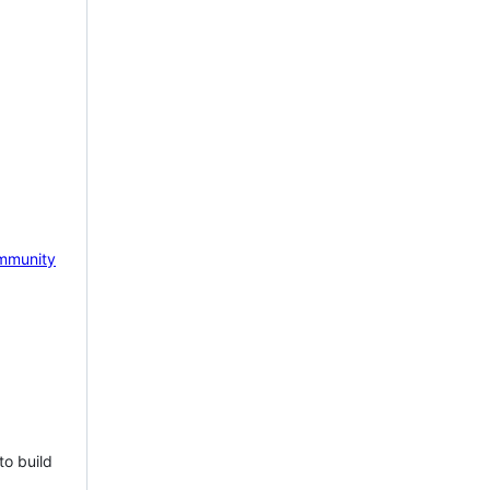
mmunity
to build