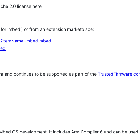
che 2.0 license here:
h for 'mbed') or from an extension marketplace:
tems?itemName=mbed.mbed
bed
t and continues to be supported as part of the
TrustedFirmware co
 Mbed OS development. It includes Arm Compiler 6 and can be used 