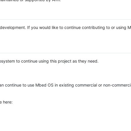
e development. If you would like to continue contributing to or using
system to continue using this project as they need.
n continue to use Mbed OS in existing commercial or non-commerci
e here: