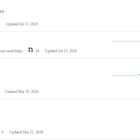
les
Updated
Jul 13, 2026
ssues need help)
24
Updated
Jul 13, 2026
Updated
Mar 29, 2026
0
Updated
Mar 21, 2026