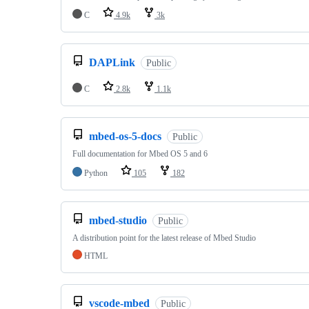
C
4.9k
3k
DAPLink
Public
C
2.8k
1.1k
mbed-os-5-docs
Public
Full documentation for Mbed OS 5 and 6
Python
105
182
mbed-studio
Public
A distribution point for the latest release of Mbed Studio
HTML
vscode-mbed
Public