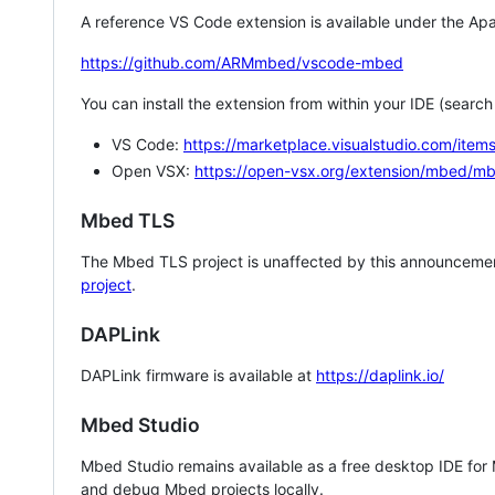
A reference VS Code extension is available under the Apa
https://github.com/ARMmbed/vscode-mbed
You can install the extension from within your IDE (searc
VS Code:
https://marketplace.visualstudio.com/i
Open VSX:
https://open-vsx.org/extension/mbed/m
Mbed TLS
The Mbed TLS project is unaffected by this announcemen
project
.
DAPLink
DAPLink firmware is available at
https://daplink.io/
Mbed Studio
Mbed Studio remains available as a free desktop IDE for
and debug Mbed projects locally.