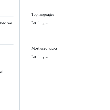
Top languages
Loading…
 Mbed we
Most used topics
Loading…
al