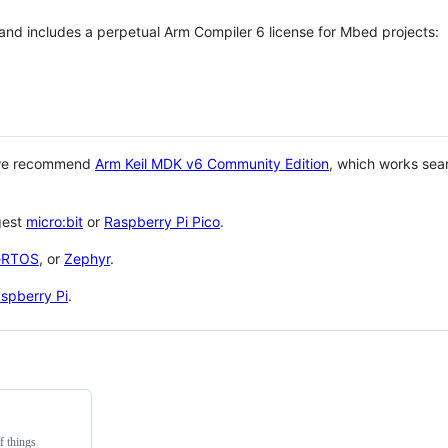
 and includes a perpetual Arm Compiler 6 license for Mbed projects:
 we recommend
Arm Keil MDK v6 Community Edition
, which works sea
gest
micro:bit
or
Raspberry Pi Pico
.
eRTOS
, or
Zephyr
.
spberry Pi
.
f things