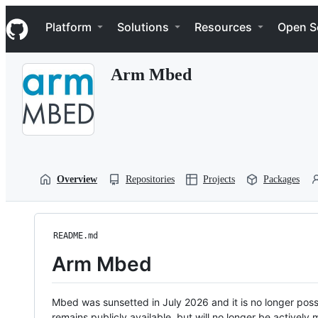
S
Navigation Menu
k
Platform
Solutions
Resources
Open S
i
p
t
Arm Mbed
o
c
o
n
t
e
n
t
Overview
Repositories
Projects
Packages
README.md
Arm Mbed
Mbed was sunsetted in July 2026 and it is no longer possi
remains publicly available, but will no longer be activel