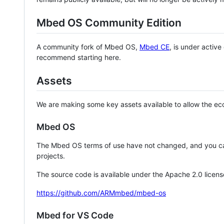
Mbed OS Community Edition
A community fork of Mbed OS,
Mbed CE
, is under activ
recommend starting here.
Assets
We are making some key assets available to allow the eco
Mbed OS
The Mbed OS terms of use have not changed, and you ca
projects.
The source code is available under the Apache 2.0 licens
https://github.com/ARMmbed/mbed-os
Mbed for VS Code