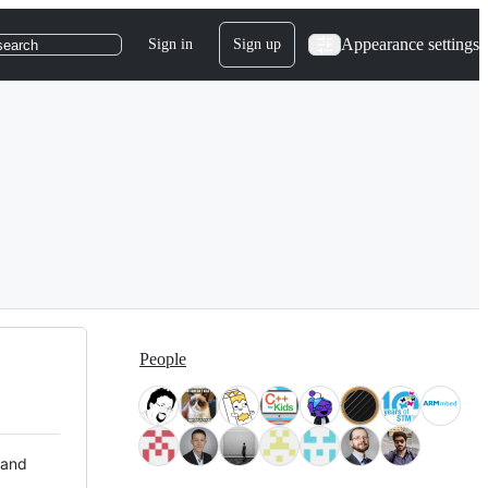
Appearance settings
Sign in
Sign up
search
People
 and