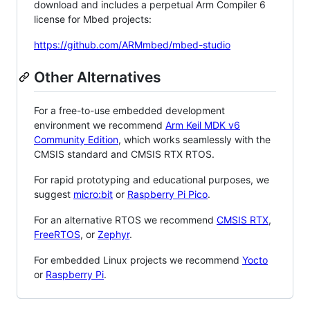
download and includes a perpetual Arm Compiler 6
license for Mbed projects:
https://github.com/ARMmbed/mbed-studio
Other Alternatives
For a free-to-use embedded development
environment we recommend
Arm Keil MDK v6
Community Edition
, which works seamlessly with the
CMSIS standard and CMSIS RTX RTOS.
For rapid prototyping and educational purposes, we
suggest
micro:bit
or
Raspberry Pi Pico
.
For an alternative RTOS we recommend
CMSIS RTX
,
FreeRTOS
, or
Zephyr
.
For embedded Linux projects we recommend
Yocto
or
Raspberry Pi
.