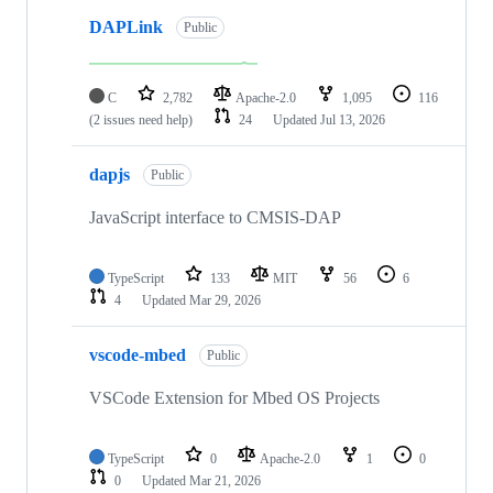
DAPLink
Public
C
2,782
Apache-2.0
1,095
116
(2 issues need help)
24
Updated
Jul 13, 2026
dapjs
Public
JavaScript interface to CMSIS-DAP
TypeScript
133
MIT
56
6
4
Updated
Mar 29, 2026
vscode-mbed
Public
VSCode Extension for Mbed OS Projects
TypeScript
0
Apache-2.0
1
0
0
Updated
Mar 21, 2026