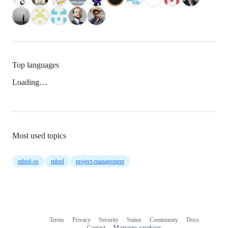
Top languages
Loading…
Most used topics
mbed-os
mbed
project-management
Terms
Privacy
Security
Status
Community
Docs
Footer
Footer
Contact
Manage cookies