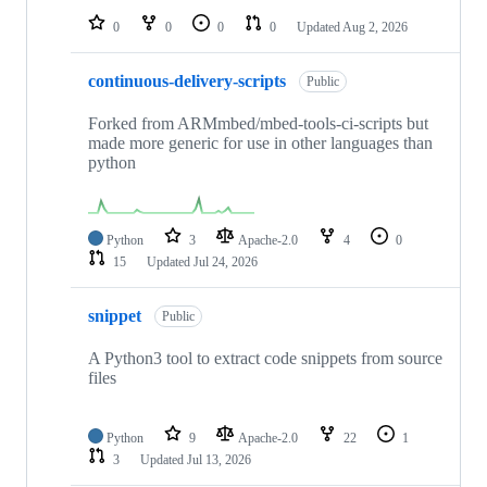
0
0
0
0
Updated
Aug 2, 2026
continuous-delivery-scripts
Public
Forked from ARMmbed/mbed-tools-ci-scripts but
made more generic for use in other languages than
python
Python
3
Apache-2.0
4
0
15
Updated
Jul 24, 2026
snippet
Public
A Python3 tool to extract code snippets from source
files
Python
9
Apache-2.0
22
1
3
Updated
Jul 13, 2026