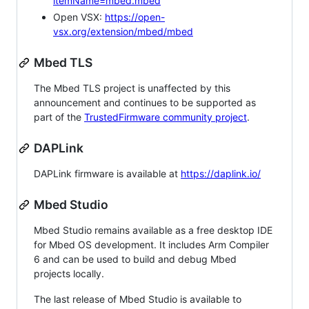
itemName=mbed.mbed
Open VSX:
https://open-
vsx.org/extension/mbed/mbed
Mbed TLS
The Mbed TLS project is unaffected by this
announcement and continues to be supported as
part of the
TrustedFirmware community project
.
DAPLink
DAPLink firmware is available at
https://daplink.io/
Mbed Studio
Mbed Studio remains available as a free desktop IDE
for Mbed OS development. It includes Arm Compiler
6 and can be used to build and debug Mbed
projects locally.
The last release of Mbed Studio is available to