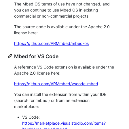
The Mbed OS terms of use have not changed, and
you can continue to use Mbed OS in existing
commercial or non-commercial projects.
The source code is available under the Apache 2.0
license here:
https://github.com/ARMmbed/mbed-os
Mbed for VS Code
A reference VS Code extension is available under the
Apache 2.0 license here:
https://github.com/ARMmbed/vscode-mbed
You can install the extension from within your IDE
(search for 'mbed') or from an extension
marketplace:
VS Code:
https://marketplace.visualstudio.com/items?