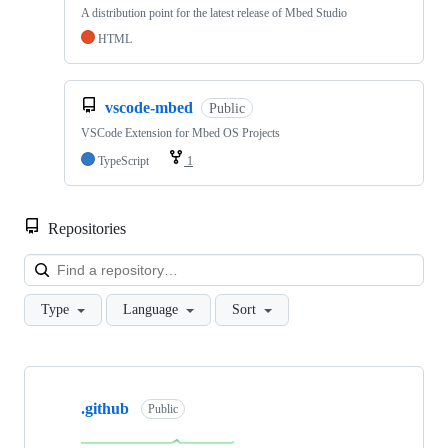
A distribution point for the latest release of Mbed Studio
HTML
vscode-mbed
Public
VSCode Extension for Mbed OS Projects
TypeScript
1
Repositories
Loa
Type
Language
Sort
Showing
10
.github
of
Public
682
repositories