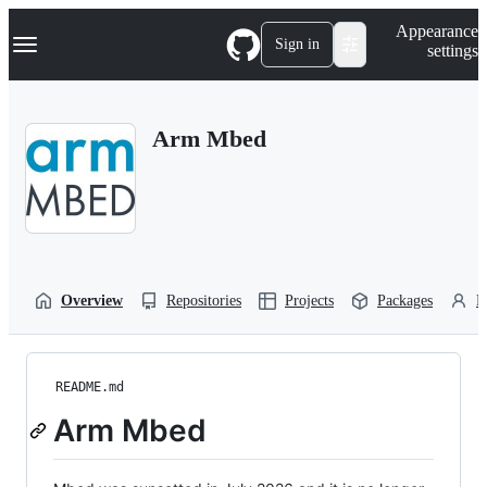
S
Navigation Menu
Appearance
k
Sign in
settings
i
p
t
o
Arm Mbed
c
o
n
t
e
n
t
Overview
Repositories
Projects
Packages
P
README.md
Arm Mbed