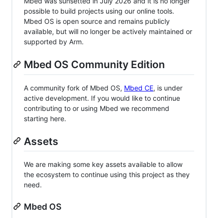
Mbed was sunsetted in July 2026 and it is no longer
possible to build projects using our online tools.
Mbed OS is open source and remains publicly
available, but will no longer be actively maintained or
supported by Arm.
Mbed OS Community Edition
A community fork of Mbed OS,
Mbed CE
, is under
active development. If you would like to continue
contributing to or using Mbed we recommend
starting here.
Assets
We are making some key assets available to allow
the ecosystem to continue using this project as they
need.
Mbed OS