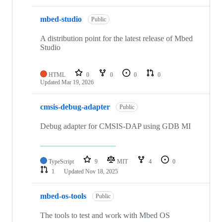
mbed-studio
Public
A distribution point for the latest release of Mbed
Studio
HTML
0
0
0
0
Updated
Mar 19, 2026
cmsis-debug-adapter
Public
Debug adapter for CMSIS-DAP using GDB MI
TypeScript
9
MIT
4
0
1
Updated
Nov 18, 2025
mbed-os-tools
Public
The tools to test and work with Mbed OS