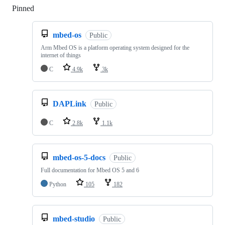
Pinned
Loading
mbed-os
Public
Arm Mbed OS is a platform operating system designed for the
internet of things
C
4.9k
3k
DAPLink
Public
C
2.8k
1.1k
mbed-os-5-docs
Public
Full documentation for Mbed OS 5 and 6
Python
105
182
mbed-studio
Public