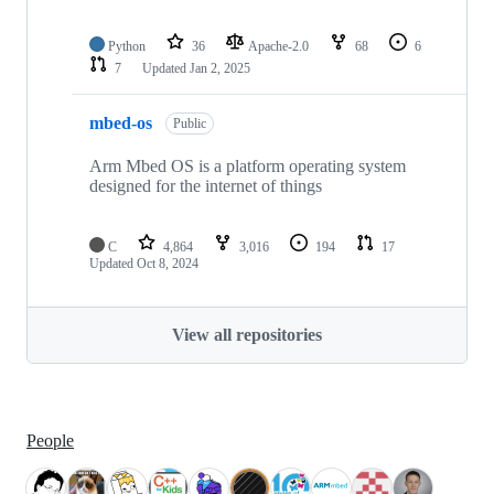
Python
36
Apache-2.0
68
6
7
Updated
Jan 2, 2025
mbed-os
Public
Arm Mbed OS is a platform operating system
designed for the internet of things
C
4,864
3,016
194
17
Updated
Oct 8, 2024
View all repositories
People