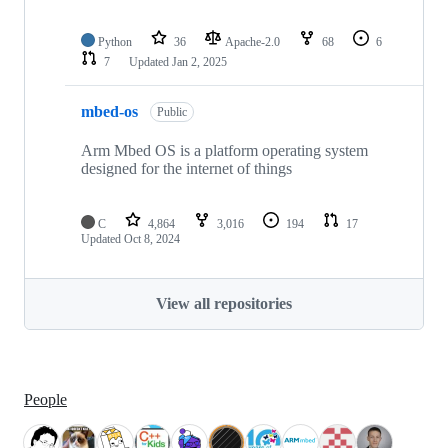
Python
36
Apache-2.0
68
6
7
Updated
Jan 2, 2025
mbed-os
Public
Arm Mbed OS is a platform operating system
designed for the internet of things
C
4,864
3,016
194
17
Updated
Oct 8, 2024
View all repositories
People