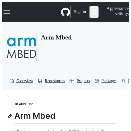
S
Navigation Menu
Appearance
k
Sign in
settings
i
p
t
o
Arm Mbed
c
o
n
t
e
n
t
Overview
Repositories
Projects
Packages
P
README.md
Arm Mbed