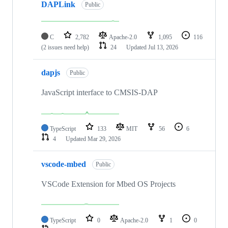
DAPLink
Public
C
2,782
Apache-2.0
1,095
116
(2 issues need help)
24
Updated
Jul 13, 2026
dapjs
Public
JavaScript interface to CMSIS-DAP
TypeScript
133
MIT
56
6
4
Updated
Mar 29, 2026
vscode-mbed
Public
VSCode Extension for Mbed OS Projects
TypeScript
0
Apache-2.0
1
0