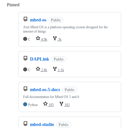
Pinned
Loading
mbed-os
Public
Arm Mbed OS is a platform operating system designed for the
internet of things
C
4.9k
3k
DAPLink
Public
C
2.8k
1.1k
mbed-os-5-docs
Public
Full documentation for Mbed OS 5 and 6
Python
105
182
mbed-studio
Public