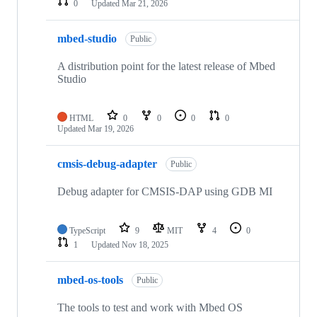
0
Updated
Mar 21, 2026
mbed-studio
Public
A distribution point for the latest release of Mbed
Studio
HTML
0
0
0
0
Updated
Mar 19, 2026
cmsis-debug-adapter
Public
Debug adapter for CMSIS-DAP using GDB MI
TypeScript
9
MIT
4
0
1
Updated
Nov 18, 2025
mbed-os-tools
Public
The tools to test and work with Mbed OS