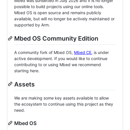
Mbed was sunsetted in July 2026 and it is no longer
possible to build projects using our online tools.
Mbed OS is open source and remains publicly
available, but will no longer be actively maintained or
supported by Arm.
Mbed OS Community Edition
A community fork of Mbed OS,
Mbed CE
, is under
active development. If you would like to continue
contributing to or using Mbed we recommend
starting here.
Assets
We are making some key assets available to allow
the ecosystem to continue using this project as they
need.
Mbed OS