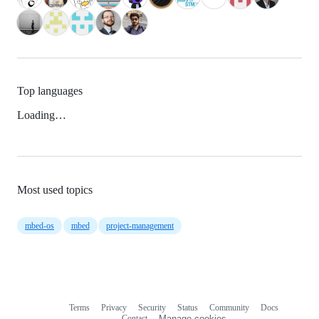
Top languages
Loading…
Most used topics
mbed-os
mbed
project-management
Terms
Privacy
Security
Status
Community
Docs
Footer
Footer
Contact
Manage cookies