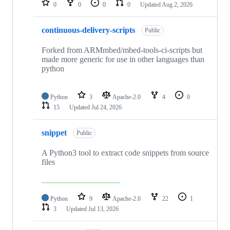
0
0
0
0
Updated
Aug 2, 2026
continuous-delivery-scripts
Public
Forked from ARMmbed/mbed-tools-ci-scripts but
made more generic for use in other languages than
python
Python
3
Apache-2.0
4
0
15
Updated
Jul 24, 2026
snippet
Public
A Python3 tool to extract code snippets from source
files
Python
9
Apache-2.0
22
1
3
Updated
Jul 13, 2026