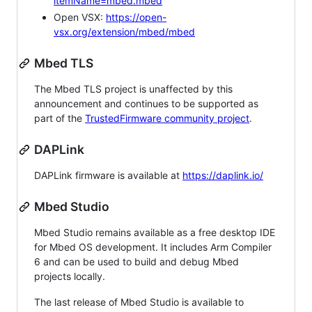
itemName=mbed.mbed
Open VSX:
https://open-
vsx.org/extension/mbed/mbed
Mbed TLS
The Mbed TLS project is unaffected by this
announcement and continues to be supported as
part of the
TrustedFirmware community project
.
DAPLink
DAPLink firmware is available at
https://daplink.io/
Mbed Studio
Mbed Studio remains available as a free desktop IDE
for Mbed OS development. It includes Arm Compiler
6 and can be used to build and debug Mbed
projects locally.
The last release of Mbed Studio is available to