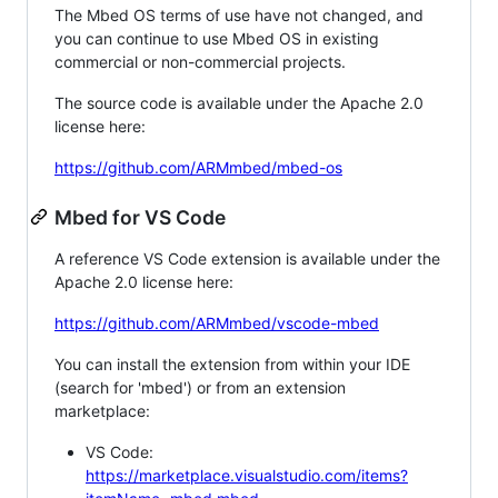
The Mbed OS terms of use have not changed, and
you can continue to use Mbed OS in existing
commercial or non-commercial projects.
The source code is available under the Apache 2.0
license here:
https://github.com/ARMmbed/mbed-os
Mbed for VS Code
A reference VS Code extension is available under the
Apache 2.0 license here:
https://github.com/ARMmbed/vscode-mbed
You can install the extension from within your IDE
(search for 'mbed') or from an extension
marketplace:
VS Code:
https://marketplace.visualstudio.com/items?