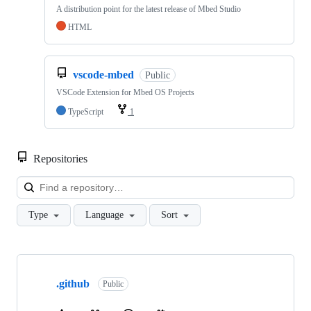
A distribution point for the latest release of Mbed Studio
HTML
vscode-mbed
Public
VSCode Extension for Mbed OS Projects
TypeScript
1
Repositories
Loa
Type
Language
Sort
Showing
10
.github
of
Public
682
repositories