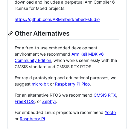
download and includes a perpetual Arm Compiler 6
license for Mbed projects:
https://github.com/ARMmbed/mbed-studio
Other Alternatives
For a free-to-use embedded development
environment we recommend
Arm Keil MDK v6
Community Edition
, which works seamlessly with the
CMSIS standard and CMSIS RTX RTOS.
For rapid prototyping and educational purposes, we
suggest
micro:bit
or
Raspberry Pi Pico
.
For an alternative RTOS we recommend
CMSIS RTX
,
FreeRTOS
, or
Zephyr
.
For embedded Linux projects we recommend
Yocto
or
Raspberry Pi
.