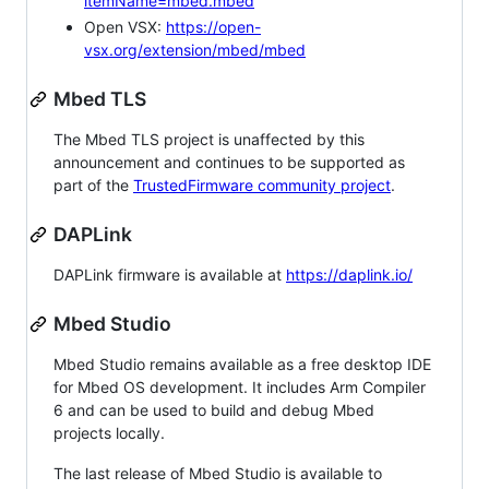
itemName=mbed.mbed
Open VSX:
https://open-
vsx.org/extension/mbed/mbed
Mbed TLS
The Mbed TLS project is unaffected by this
announcement and continues to be supported as
part of the
TrustedFirmware community project
.
DAPLink
DAPLink firmware is available at
https://daplink.io/
Mbed Studio
Mbed Studio remains available as a free desktop IDE
for Mbed OS development. It includes Arm Compiler
6 and can be used to build and debug Mbed
projects locally.
The last release of Mbed Studio is available to