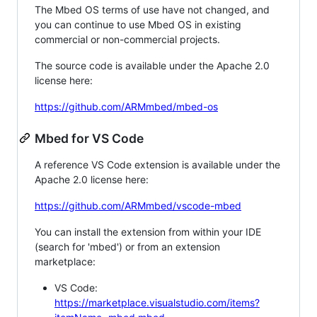
The Mbed OS terms of use have not changed, and
you can continue to use Mbed OS in existing
commercial or non-commercial projects.
The source code is available under the Apache 2.0
license here:
https://github.com/ARMmbed/mbed-os
Mbed for VS Code
A reference VS Code extension is available under the
Apache 2.0 license here:
https://github.com/ARMmbed/vscode-mbed
You can install the extension from within your IDE
(search for 'mbed') or from an extension
marketplace:
VS Code:
https://marketplace.visualstudio.com/items?