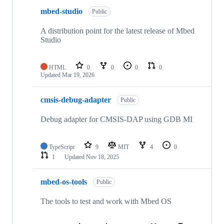
mbed-studio
Public
A distribution point for the latest release of Mbed
Studio
HTML
0
0
0
0
Updated
Mar 19, 2026
cmsis-debug-adapter
Public
Debug adapter for CMSIS-DAP using GDB MI
TypeScript
9
MIT
4
0
1
Updated
Nov 18, 2025
mbed-os-tools
Public
The tools to test and work with Mbed OS