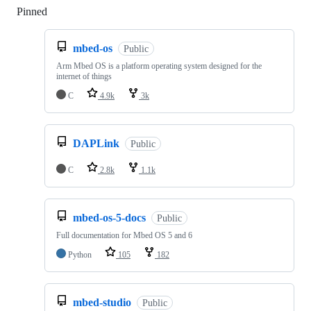
Pinned
Loading
mbed-os
Public
Arm Mbed OS is a platform operating system designed for the
internet of things
C
4.9k
3k
DAPLink
Public
C
2.8k
1.1k
mbed-os-5-docs
Public
Full documentation for Mbed OS 5 and 6
Python
105
182
mbed-studio
Public