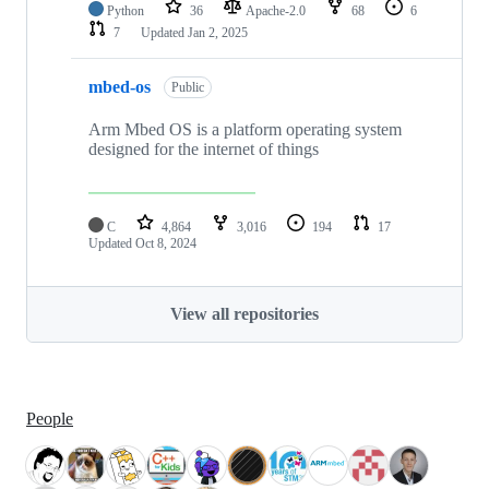
Python
36
Apache-2.0
68
6
7
Updated
Jan 2, 2025
mbed-os
Public
Arm Mbed OS is a platform operating system
designed for the internet of things
C
4,864
3,016
194
17
Updated
Oct 8, 2024
View all repositories
People