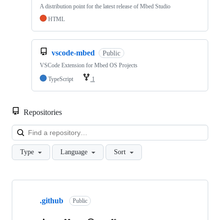
A distribution point for the latest release of Mbed Studio
HTML
vscode-mbed
Public
VSCode Extension for Mbed OS Projects
TypeScript
1
Repositories
Loa
Type
Language
Sort
Showing
10
.github
of
Public
682
repositories