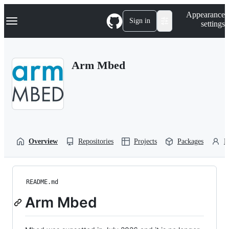
S
Navigation Menu
Appearance
k
Sign in
settings
i
p
t
o
Arm Mbed
c
o
n
t
e
n
t
Overview
Repositories
Projects
Packages
P
README.md
Arm Mbed