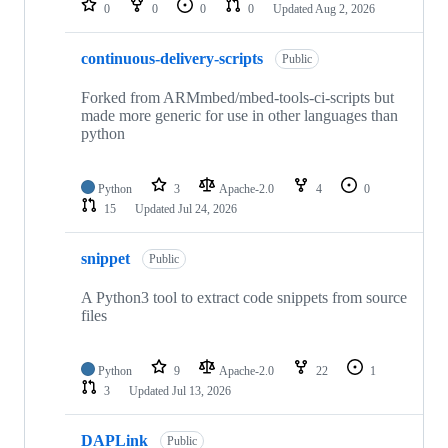
0
0
0
0
Updated
Aug 2, 2026
continuous-delivery-scripts
Public
Forked from ARMmbed/mbed-tools-ci-scripts but
made more generic for use in other languages than
python
Python
3
Apache-2.0
4
0
15
Updated
Jul 24, 2026
snippet
Public
A Python3 tool to extract code snippets from source
files
Python
9
Apache-2.0
22
1
3
Updated
Jul 13, 2026
DAPLink
Public