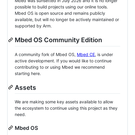
Mbed was sunsetted in July 2026 and it is no longer
possible to build projects using our online tools.
Mbed OS is open source and remains publicly
available, but will no longer be actively maintained or
supported by Arm.
Mbed OS Community Edition
A community fork of Mbed OS,
Mbed CE
, is under
active development. If you would like to continue
contributing to or using Mbed we recommend
starting here.
Assets
We are making some key assets available to allow
the ecosystem to continue using this project as they
need.
Mbed OS