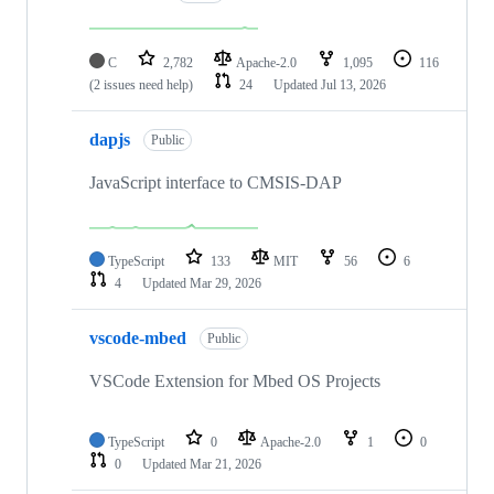
C
2,782
Apache-2.0
1,095
116
(2 issues need help)
24
Updated
Jul 13, 2026
dapjs
Public
JavaScript interface to CMSIS-DAP
TypeScript
133
MIT
56
6
4
Updated
Mar 29, 2026
vscode-mbed
Public
VSCode Extension for Mbed OS Projects
TypeScript
0
Apache-2.0
1
0
0
Updated
Mar 21, 2026