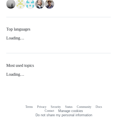
Top languages
Loading…
Most used topics
Loading…
Terms
Privacy
Security
Status
Community
Docs
Footer
Footer
Contact
Manage cookies
navigation
Do not share my personal information