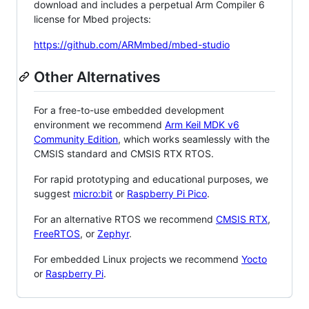
download and includes a perpetual Arm Compiler 6
license for Mbed projects:
https://github.com/ARMmbed/mbed-studio
Other Alternatives
For a free-to-use embedded development
environment we recommend
Arm Keil MDK v6
Community Edition
, which works seamlessly with the
CMSIS standard and CMSIS RTX RTOS.
For rapid prototyping and educational purposes, we
suggest
micro:bit
or
Raspberry Pi Pico
.
For an alternative RTOS we recommend
CMSIS RTX
,
FreeRTOS
, or
Zephyr
.
For embedded Linux projects we recommend
Yocto
or
Raspberry Pi
.