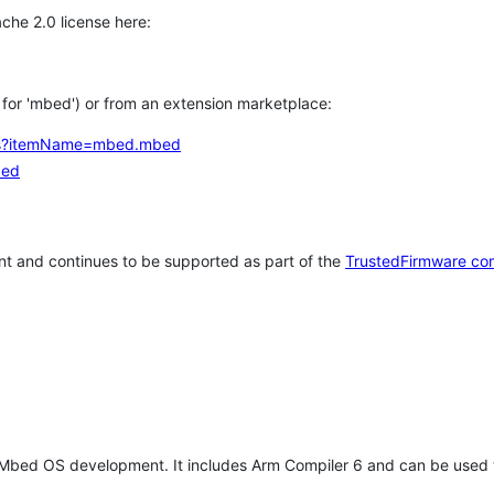
che 2.0 license here:
h for 'mbed') or from an extension marketplace:
tems?itemName=mbed.mbed
bed
t and continues to be supported as part of the
TrustedFirmware co
 Mbed OS development. It includes Arm Compiler 6 and can be used 