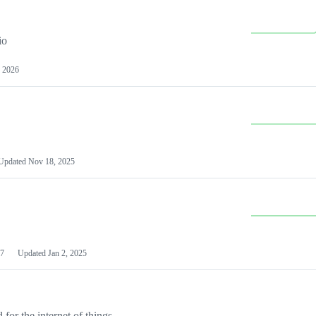
io
 2026
Updated
Nov 18, 2025
7
Updated
Jan 2, 2025
or the internet of things