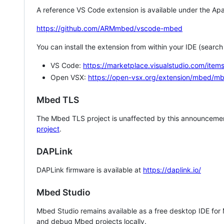
A reference VS Code extension is available under the Apa
https://github.com/ARMmbed/vscode-mbed
You can install the extension from within your IDE (searc
VS Code:
https://marketplace.visualstudio.com/i
Open VSX:
https://open-vsx.org/extension/mbed/m
Mbed TLS
The Mbed TLS project is unaffected by this announcemen
project
.
DAPLink
DAPLink firmware is available at
https://daplink.io/
Mbed Studio
Mbed Studio remains available as a free desktop IDE for
and debug Mbed projects locally.