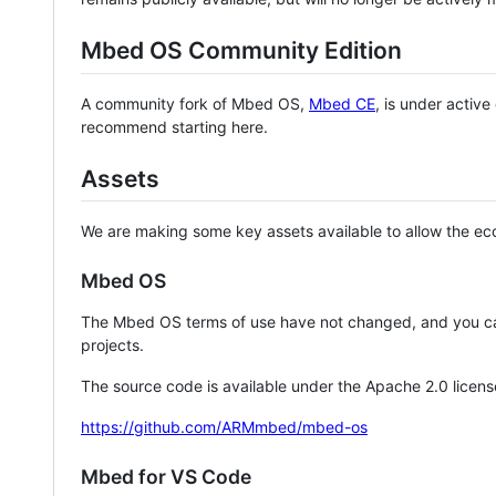
Mbed OS Community Edition
A community fork of Mbed OS,
Mbed CE
, is under activ
recommend starting here.
Assets
We are making some key assets available to allow the eco
Mbed OS
The Mbed OS terms of use have not changed, and you ca
projects.
The source code is available under the Apache 2.0 licens
https://github.com/ARMmbed/mbed-os
Mbed for VS Code