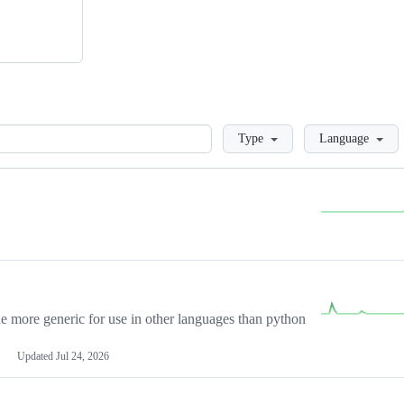
Loading
Type
Language
more generic for use in other languages than python
Updated
Jul 24, 2026