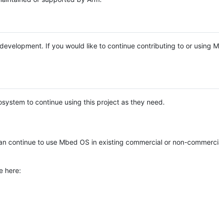
e development. If you would like to continue contributing to or using
system to continue using this project as they need.
n continue to use Mbed OS in existing commercial or non-commerci
e here: