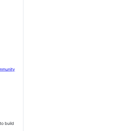
mmunity
to build