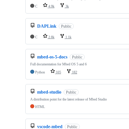
C
4.9k
3k
DAPLink
Public
C
2.8k
1.1k
mbed-os-5-docs
Public
Full documentation for Mbed OS 5 and 6
Python
105
182
mbed-studio
Public
A distribution point for the latest release of Mbed Studio
HTML
vscode-mbed
Public