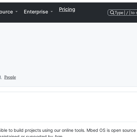
Pricing
ource
Enterprise
Type
/
to 
People
ble to build projects using our online tools. Mbed OS is open source
y maintained or supported by Arm.