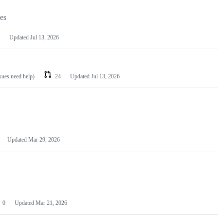
les
Updated
Jul 13, 2026
ssues need help)
24
Updated
Jul 13, 2026
Updated
Mar 29, 2026
0
Updated
Mar 21, 2026