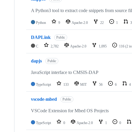
A Python3 tool to extract code snippets from source fi
Python
9
Apache-2.0
22
1
3
DAPLink
Public
C
2,782
Apache-2.0
1,095
116
(2 i
dapjs
Public
JavaScript interface to CMSIS-DAP
TypeScript
133
MIT
56
6
4
vscode-mbed
Public
VSCode Extension for Mbed OS Projects
TypeScript
0
Apache-2.0
1
0