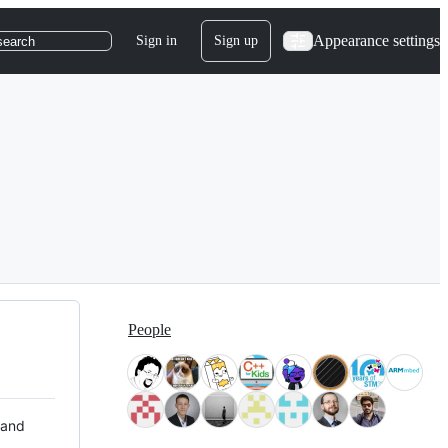
Appearance settings
Sign in
Sign up
search
People
 and