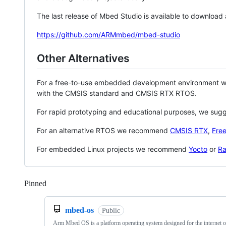
The last release of Mbed Studio is available to download
https://github.com/ARMmbed/mbed-studio
Other Alternatives
For a free-to-use embedded development environment
with the CMSIS standard and CMSIS RTX RTOS.
For rapid prototyping and educational purposes, we sug
For an alternative RTOS we recommend
CMSIS RTX
,
Fre
For embedded Linux projects we recommend
Yocto
or
Ra
Pinned
Loading
mbed-os
Public
Arm Mbed OS is a platform operating system designed for the internet o