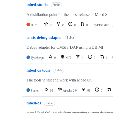
mbed-studio
Public
A distribution point for the latest release of Mbed Stud
HTML
0
0
0
0
Updated
Mar 19,
cmsis-debug-adapter
Public
Debug adapter for CMSIS-DAP using GDB MI
TypeScript
9
MIT
4
0
1
mbed-os-tools
Public
The tools to test and work with Mbed OS
Python
36
Apache-2.0
68
6
mbed-os
Public
Arm Mbed OS is a platform operating system designed f