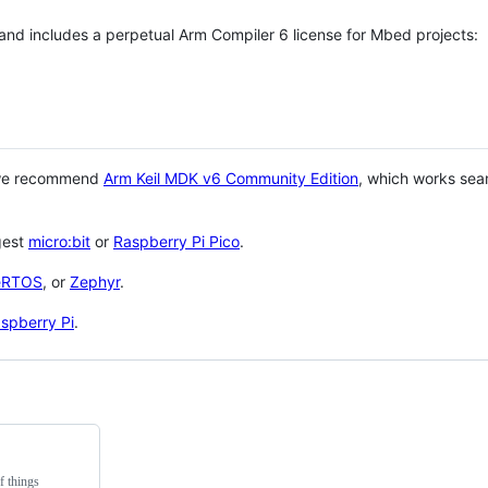
 and includes a perpetual Arm Compiler 6 license for Mbed projects:
 we recommend
Arm Keil MDK v6 Community Edition
, which works sea
gest
micro:bit
or
Raspberry Pi Pico
.
eRTOS
, or
Zephyr
.
spberry Pi
.
f things