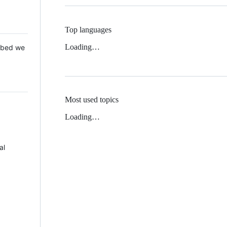
Top languages
Loading…
 Mbed we
Most used topics
Loading…
al