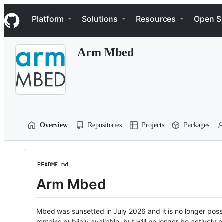
S
Navigation Menu
k
Platform
Solutions
Resources
Open S
i
p
t
Arm Mbed
o
c
o
n
t
e
n
t
Overview
Repositories
Projects
Packages
README.md
Arm Mbed
Mbed was sunsetted in July 2026 and it is no longer possi
remains publicly available, but will no longer be activel