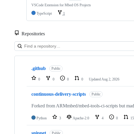
VSCode Extension for Mbed OS Projects
TypeScript
1
Repositories
Showing
10
.github
of
Public
682
repositories
0
0
0
0
Updated
Aug 2, 2026
continuous-delivery-scripts
Public
Forked from ARMmbed/mbed-tools-ci-scripts but made 
Python
3
Apache-2.0
4
0
15
snippet
Public