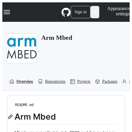
S
Navigation Menu
Appearance
k
Sign in
settings
i
p
t
o
Arm Mbed
c
o
n
t
e
n
t
Overview
Repositories
Projects
Packages
P
README.md
Arm Mbed