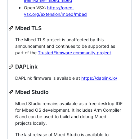
itemName=mbed.mbed
Open VSX:
https://open-
vsx.org/extension/mbed/mbed
Mbed TLS
The Mbed TLS project is unaffected by this
announcement and continues to be supported as
part of the
TrustedFirmware community project
.
DAPLink
DAPLink firmware is available at
https://daplink.io/
Mbed Studio
Mbed Studio remains available as a free desktop IDE
for Mbed OS development. It includes Arm Compiler
6 and can be used to build and debug Mbed
projects locally.
The last release of Mbed Studio is available to