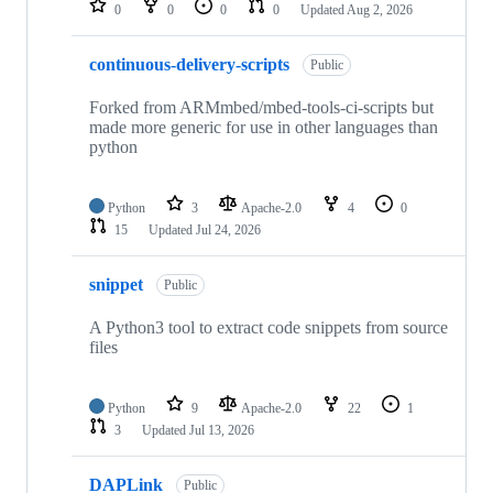
0
0
0
0
Updated
Aug 2, 2026
continuous-delivery-scripts
Public
Forked from ARMmbed/mbed-tools-ci-scripts but
made more generic for use in other languages than
python
Python
3
Apache-2.0
4
0
15
Updated
Jul 24, 2026
snippet
Public
A Python3 tool to extract code snippets from source
files
Python
9
Apache-2.0
22
1
3
Updated
Jul 13, 2026
DAPLink
Public