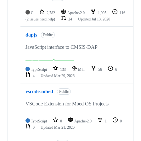
C
2,782
Apache-2.0
1,095
116
(2 issues need help)
24
Updated
Jul 13, 2026
dapjs
Public
JavaScript interface to CMSIS-DAP
TypeScript
133
MIT
56
6
4
Updated
Mar 29, 2026
vscode-mbed
Public
VSCode Extension for Mbed OS Projects
TypeScript
0
Apache-2.0
1
0
0
Updated
Mar 21, 2026