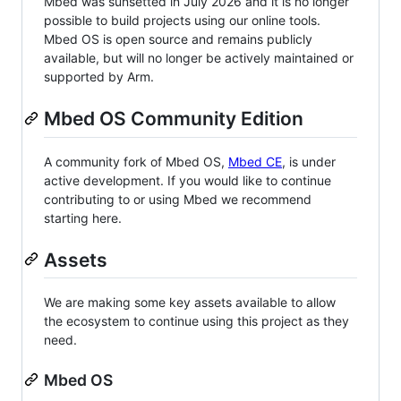
Mbed was sunsetted in July 2026 and it is no longer
possible to build projects using our online tools.
Mbed OS is open source and remains publicly
available, but will no longer be actively maintained or
supported by Arm.
Mbed OS Community Edition
A community fork of Mbed OS,
Mbed CE
, is under
active development. If you would like to continue
contributing to or using Mbed we recommend
starting here.
Assets
We are making some key assets available to allow
the ecosystem to continue using this project as they
need.
Mbed OS