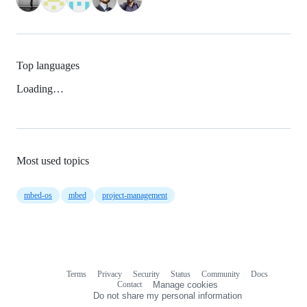
Top languages
Loading…
Most used topics
mbed-os
mbed
project-management
Terms
Privacy
Security
Status
Community
Docs
Footer
Footer
Contact
Manage cookies
navigation
Do not share my personal information