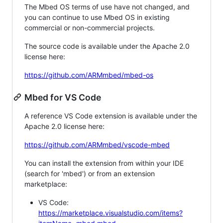
The Mbed OS terms of use have not changed, and
you can continue to use Mbed OS in existing
commercial or non-commercial projects.
The source code is available under the Apache 2.0
license here:
https://github.com/ARMmbed/mbed-os
Mbed for VS Code
A reference VS Code extension is available under the
Apache 2.0 license here:
https://github.com/ARMmbed/vscode-mbed
You can install the extension from within your IDE
(search for 'mbed') or from an extension
marketplace:
VS Code:
https://marketplace.visualstudio.com/items?