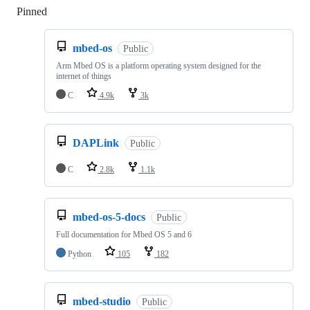
Pinned
Loading
mbed-os
Public
Arm Mbed OS is a platform operating system designed for the
internet of things
C
4.9k
3k
DAPLink
Public
C
2.8k
1.1k
mbed-os-5-docs
Public
Full documentation for Mbed OS 5 and 6
Python
105
182
mbed-studio
Public