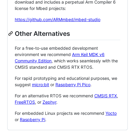
download and includes a perpetual Arm Compiler 6
license for Mbed projects:
https://github.com/ARMmbed/mbed-studio
Other Alternatives
For a free-to-use embedded development
environment we recommend
Arm Keil MDK v6
Community Edition
, which works seamlessly with the
CMSIS standard and CMSIS RTX RTOS.
For rapid prototyping and educational purposes, we
suggest
micro:bit
or
Raspberry Pi Pico
.
For an alternative RTOS we recommend
CMSIS RTX
,
FreeRTOS
, or
Zephyr
.
For embedded Linux projects we recommend
Yocto
or
Raspberry Pi
.