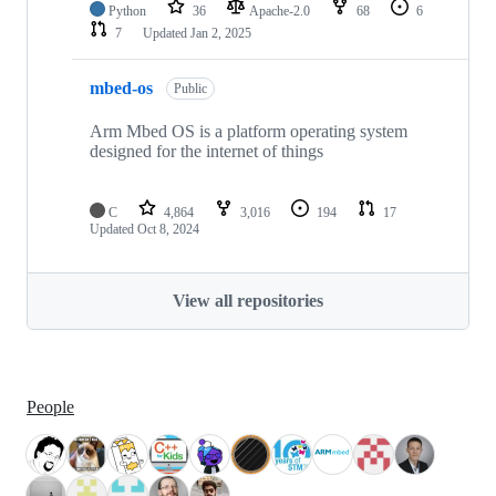
Python
36
Apache-2.0
68
6
7
Updated
Jan 2, 2025
mbed-os
Public
Arm Mbed OS is a platform operating system
designed for the internet of things
C
4,864
3,016
194
17
Updated
Oct 8, 2024
View all repositories
People