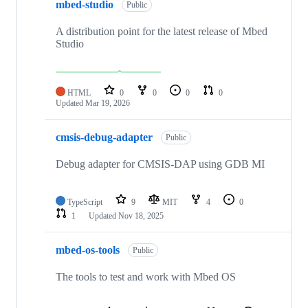
mbed-studio
Public
A distribution point for the latest release of Mbed
Studio
HTML
0
0
0
0
Updated
Mar 19, 2026
cmsis-debug-adapter
Public
Debug adapter for CMSIS-DAP using GDB MI
TypeScript
9
MIT
4
0
1
Updated
Nov 18, 2025
mbed-os-tools
Public
The tools to test and work with Mbed OS