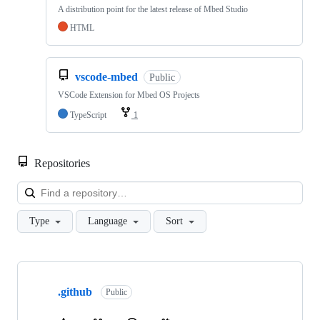
A distribution point for the latest release of Mbed Studio
HTML
vscode-mbed
Public
VSCode Extension for Mbed OS Projects
TypeScript
1
Repositories
Loa
Type
Language
Sort
Showing
10
.github
of
Public
682
repositories