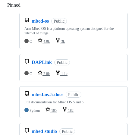
Pinned
Loading
mbed-os
Public
Arm Mbed OS is a platform operating system designed for the
internet of things
C
4.9k
3k
DAPLink
Public
C
2.8k
1.1k
mbed-os-5-docs
Public
Full documentation for Mbed OS 5 and 6
Python
105
182
mbed-studio
Public