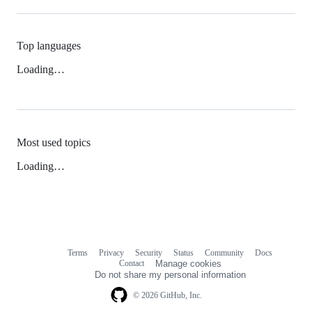
Top languages
Loading…
Most used topics
Loading…
Terms
Privacy
Security
Status
Community
Docs
Footer
Footer
Contact
Manage cookies
navigation
Do not share my personal information
© 2026 GitHub, Inc.