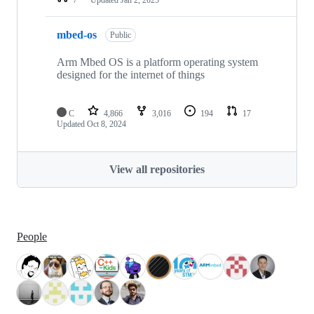
mbed-os
Public
Arm Mbed OS is a platform operating system
designed for the internet of things
C
4,866
3,016
194
17
Updated
Oct 8, 2024
View all repositories
People