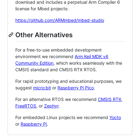
download and includes a perpetual Arm Compiler 6
license for Mbed projects:
https://github.com/ARMmbed/mbed-studio
Other Alternatives
For a free-to-use embedded development
environment we recommend
Arm Keil MDK v6
Community Edition
, which works seamlessly with the
CMSIS standard and CMSIS RTX RTOS.
For rapid prototyping and educational purposes, we
suggest
micro:bit
or
Raspberry Pi Pico
.
For an alternative RTOS we recommend
CMSIS RTX
,
FreeRTOS
, or
Zephyr
.
For embedded Linux projects we recommend
Yocto
or
Raspberry Pi
.