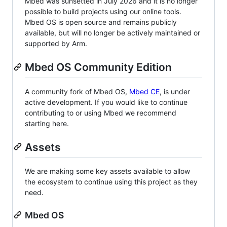
Mbed was sunsetted in July 2026 and it is no longer
possible to build projects using our online tools.
Mbed OS is open source and remains publicly
available, but will no longer be actively maintained or
supported by Arm.
Mbed OS Community Edition
A community fork of Mbed OS,
Mbed CE
, is under
active development. If you would like to continue
contributing to or using Mbed we recommend
starting here.
Assets
We are making some key assets available to allow
the ecosystem to continue using this project as they
need.
Mbed OS