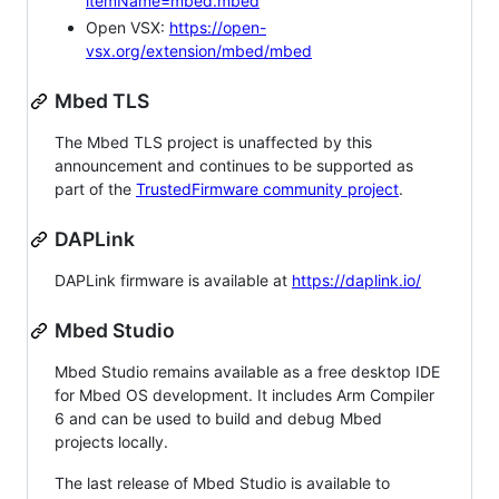
itemName=mbed.mbed
Open VSX:
https://open-
vsx.org/extension/mbed/mbed
Mbed TLS
The Mbed TLS project is unaffected by this
announcement and continues to be supported as
part of the
TrustedFirmware community project
.
DAPLink
DAPLink firmware is available at
https://daplink.io/
Mbed Studio
Mbed Studio remains available as a free desktop IDE
for Mbed OS development. It includes Arm Compiler
6 and can be used to build and debug Mbed
projects locally.
The last release of Mbed Studio is available to