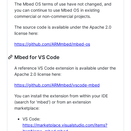
The Mbed OS terms of use have not changed, and
you can continue to use Mbed OS in existing
commercial or non-commercial projects.
The source code is available under the Apache 2.0
license here:
https://github.com/ARMmbed/mbed-os
Mbed for VS Code
A reference VS Code extension is available under the
Apache 2.0 license here:
https://github.com/ARMmbed/vscode-mbed
You can install the extension from within your IDE
(search for 'mbed') or from an extension
marketplace:
VS Code:
https://marketplace.visualstudio.com/items?