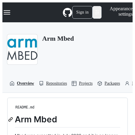
S
Navigation Menu
Appearance
k
Sign in
settings
i
p
t
o
Arm Mbed
c
o
n
t
e
n
t
Overview
Repositories
Projects
Packages
P
README.md
Arm Mbed