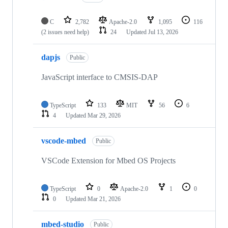
C
2,782
Apache-2.0
1,095
116
(2 issues need help)
24
Updated
Jul 13, 2026
dapjs
Public
JavaScript interface to CMSIS-DAP
TypeScript
133
MIT
56
6
4
Updated
Mar 29, 2026
vscode-mbed
Public
VSCode Extension for Mbed OS Projects
TypeScript
0
Apache-2.0
1
0
0
Updated
Mar 21, 2026
mbed-studio
Public