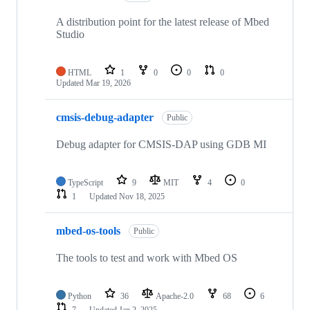
A distribution point for the latest release of Mbed
Studio
HTML
1
0
0
0
Updated
Mar 19, 2026
cmsis-debug-adapter
Public
Debug adapter for CMSIS-DAP using GDB MI
TypeScript
9
MIT
4
0
1
Updated
Nov 18, 2025
mbed-os-tools
Public
The tools to test and work with Mbed OS
Python
36
Apache-2.0
68
6
7
Updated
Jan 2, 2025