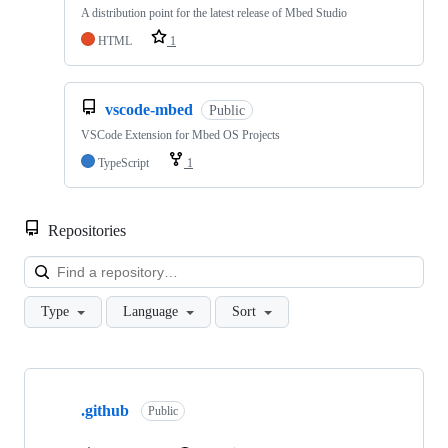
A distribution point for the latest release of Mbed Studio
HTML
1
vscode-mbed
Public
VSCode Extension for Mbed OS Projects
TypeScript
1
Repositories
Loa
Type
Language
Sort
Showing
10
.github
of
Public
682