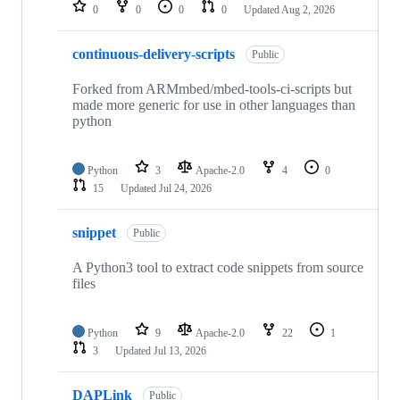
repositories
0
0
0
0
Updated
Aug 2, 2026
continuous-delivery-scripts
Public
Forked from ARMmbed/mbed-tools-ci-scripts but
made more generic for use in other languages than
python
Python
3
Apache-2.0
4
0
15
Updated
Jul 24, 2026
snippet
Public
A Python3 tool to extract code snippets from source
files
Python
9
Apache-2.0
22
1
3
Updated
Jul 13, 2026
DAPLink
Public