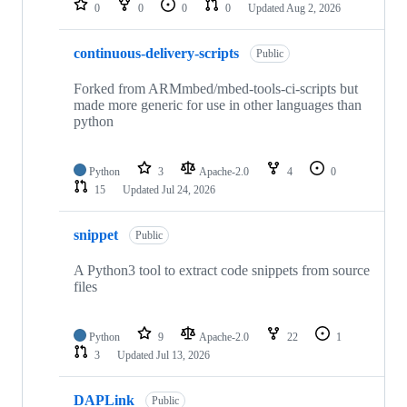
0
0
0
0
Updated
Aug 2, 2026
continuous-delivery-scripts
Public
Forked from ARMmbed/mbed-tools-ci-scripts but
made more generic for use in other languages than
python
Python
3
Apache-2.0
4
0
15
Updated
Jul 24, 2026
snippet
Public
A Python3 tool to extract code snippets from source
files
Python
9
Apache-2.0
22
1
3
Updated
Jul 13, 2026
DAPLink
Public