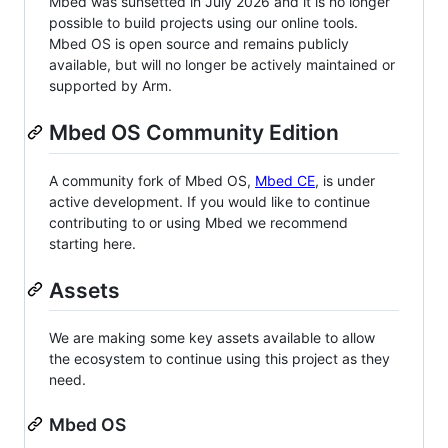
Mbed was sunsetted in July 2026 and it is no longer
possible to build projects using our online tools.
Mbed OS is open source and remains publicly
available, but will no longer be actively maintained or
supported by Arm.
Mbed OS Community Edition
A community fork of Mbed OS,
Mbed CE
, is under
active development. If you would like to continue
contributing to or using Mbed we recommend
starting here.
Assets
We are making some key assets available to allow
the ecosystem to continue using this project as they
need.
Mbed OS