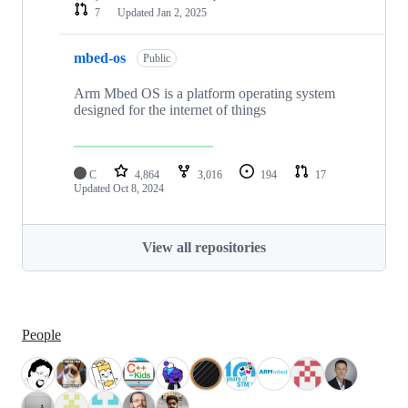
7
Updated
Jan 2, 2025
mbed-os
Public
Arm Mbed OS is a platform operating system
designed for the internet of things
C
4,864
3,016
194
17
Updated
Oct 8, 2024
View all repositories
People