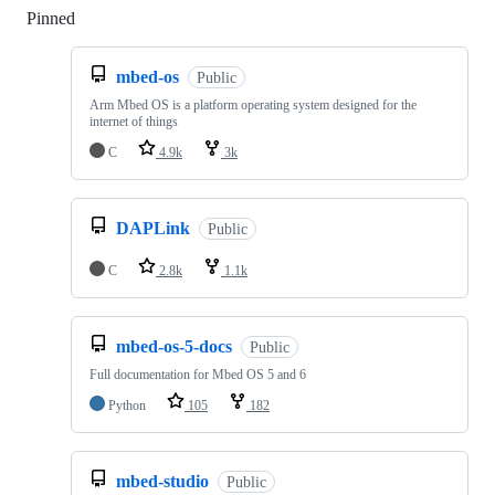
Pinned
Loading
mbed-os
Public
Arm Mbed OS is a platform operating system designed for the
internet of things
C
4.9k
3k
DAPLink
Public
C
2.8k
1.1k
mbed-os-5-docs
Public
Full documentation for Mbed OS 5 and 6
Python
105
182
mbed-studio
Public