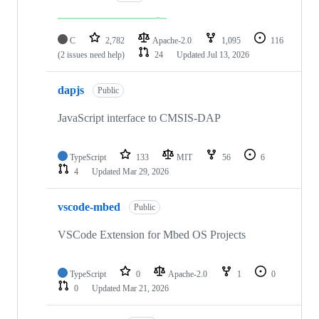
C
2,782
Apache-2.0
1,095
116
(2 issues need help)
24
Updated
Jul 13, 2026
dapjs
Public
JavaScript interface to CMSIS-DAP
TypeScript
133
MIT
56
6
4
Updated
Mar 29, 2026
vscode-mbed
Public
VSCode Extension for Mbed OS Projects
TypeScript
0
Apache-2.0
1
0
0
Updated
Mar 21, 2026