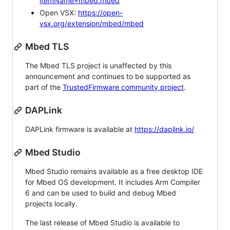
itemName=mbed.mbed
Open VSX:
https://open-
vsx.org/extension/mbed/mbed
Mbed TLS
The Mbed TLS project is unaffected by this
announcement and continues to be supported as
part of the
TrustedFirmware community project
.
DAPLink
DAPLink firmware is available at
https://daplink.io/
Mbed Studio
Mbed Studio remains available as a free desktop IDE
for Mbed OS development. It includes Arm Compiler
6 and can be used to build and debug Mbed
projects locally.
The last release of Mbed Studio is available to