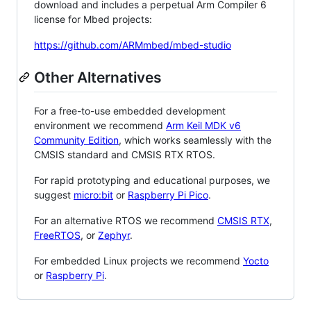
download and includes a perpetual Arm Compiler 6
license for Mbed projects:
https://github.com/ARMmbed/mbed-studio
Other Alternatives
For a free-to-use embedded development
environment we recommend
Arm Keil MDK v6
Community Edition
, which works seamlessly with the
CMSIS standard and CMSIS RTX RTOS.
For rapid prototyping and educational purposes, we
suggest
micro:bit
or
Raspberry Pi Pico
.
For an alternative RTOS we recommend
CMSIS RTX
,
FreeRTOS
, or
Zephyr
.
For embedded Linux projects we recommend
Yocto
or
Raspberry Pi
.