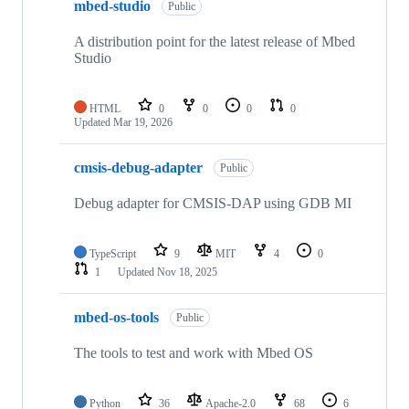
mbed-studio
Public
A distribution point for the latest release of Mbed
Studio
HTML
0
0
0
0
Updated
Mar 19, 2026
cmsis-debug-adapter
Public
Debug adapter for CMSIS-DAP using GDB MI
TypeScript
9
MIT
4
0
1
Updated
Nov 18, 2025
mbed-os-tools
Public
The tools to test and work with Mbed OS
Python
36
Apache-2.0
68
6