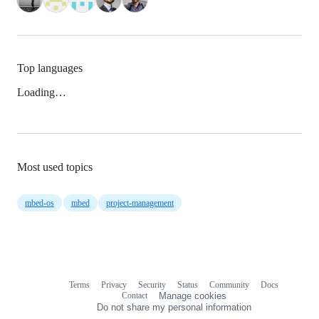
Top languages
Loading…
Most used topics
mbed-os
mbed
project-management
Terms
Privacy
Security
Status
Community
Docs
Footer
Footer
Contact
Manage cookies
navigation
Do not share my personal information