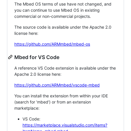
The Mbed OS terms of use have not changed, and
you can continue to use Mbed OS in existing
commercial or non-commercial projects.
The source code is available under the Apache 2.0
license here:
https://github.com/ARMmbed/mbed-os
Mbed for VS Code
A reference VS Code extension is available under the
Apache 2.0 license here:
https://github.com/ARMmbed/vscode-mbed
You can install the extension from within your IDE
(search for 'mbed') or from an extension
marketplace:
VS Code:
https://marketplace.visualstudio.com/items?