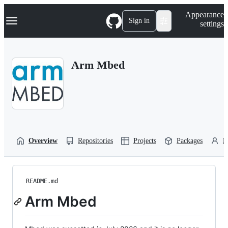
S
Navigation Menu
Appearance
k
Sign in
settings
i
p
t
o
Arm Mbed
c
o
n
t
e
n
t
Overview
Repositories
Projects
Packages
P
README.md
Arm Mbed