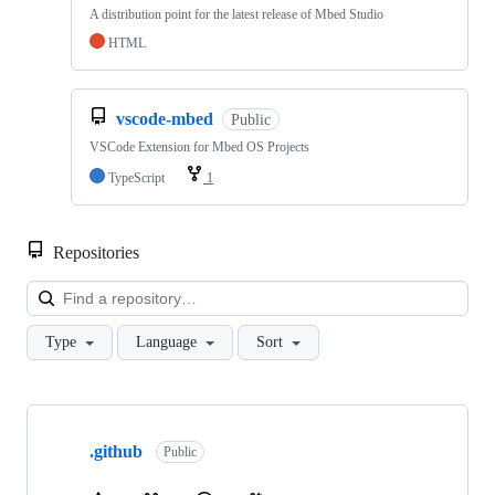
A distribution point for the latest release of Mbed Studio
HTML
vscode-mbed
Public
VSCode Extension for Mbed OS Projects
TypeScript
1
Repositories
Loa
Type
Language
Sort
Showing
10
.github
of
Public
682
repositories