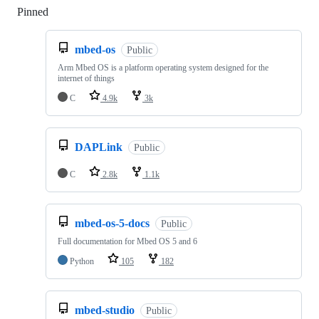
Pinned
Loading
mbed-os
Public
Arm Mbed OS is a platform operating system designed for the
internet of things
C
4.9k
3k
DAPLink
Public
C
2.8k
1.1k
mbed-os-5-docs
Public
Full documentation for Mbed OS 5 and 6
Python
105
182
mbed-studio
Public