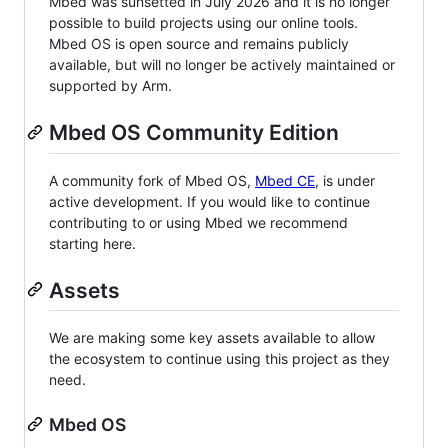
Mbed was sunsetted in July 2026 and it is no longer
possible to build projects using our online tools.
Mbed OS is open source and remains publicly
available, but will no longer be actively maintained or
supported by Arm.
Mbed OS Community Edition
A community fork of Mbed OS,
Mbed CE
, is under
active development. If you would like to continue
contributing to or using Mbed we recommend
starting here.
Assets
We are making some key assets available to allow
the ecosystem to continue using this project as they
need.
Mbed OS