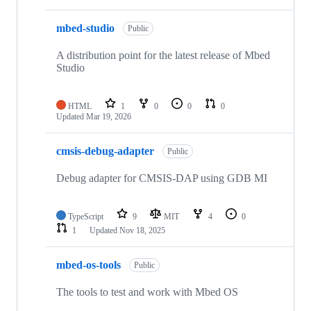
mbed-studio
Public
A distribution point for the latest release of Mbed
Studio
HTML
1
0
0
0
Updated
Mar 19, 2026
cmsis-debug-adapter
Public
Debug adapter for CMSIS-DAP using GDB MI
TypeScript
9
MIT
4
0
1
Updated
Nov 18, 2025
mbed-os-tools
Public
The tools to test and work with Mbed OS