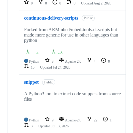
repositories
0
0
0
0
Updated
Aug 2, 2026
continuous-delivery-scripts
Public
Forked from ARMmbed/mbed-tools-ci-scripts but
made more generic for use in other languages than
python
Python
3
Apache-2.0
4
0
15
Updated
Jul 24, 2026
snippet
Public
A Python3 tool to extract code snippets from source
files
Python
9
Apache-2.0
22
1
3
Updated
Jul 13, 2026