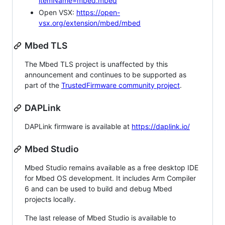
itemName=mbed.mbed
Open VSX:
https://open-
vsx.org/extension/mbed/mbed
Mbed TLS
The Mbed TLS project is unaffected by this
announcement and continues to be supported as
part of the
TrustedFirmware community project
.
DAPLink
DAPLink firmware is available at
https://daplink.io/
Mbed Studio
Mbed Studio remains available as a free desktop IDE
for Mbed OS development. It includes Arm Compiler
6 and can be used to build and debug Mbed
projects locally.
The last release of Mbed Studio is available to