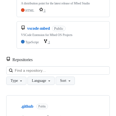
A distribution point for the latest release of Mbed Studio
HTML
1
vscode-mbed
Public
VSCode Extension for Mbed OS Projects
TypeScript
1
Repositories
Loa
Type
Language
Sort
Showing
10
.github
of
Public
682