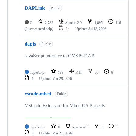
DAPLink
Public
C
2,782
Apache-2.0
1,095
116
(2 issues need help)
24
Updated
Jul 13, 2026
dapjs
Public
JavaScript interface to CMSIS-DAP
TypeScript
133
MIT
56
6
4
Updated
Mar 29, 2026
vscode-mbed
Public
VSCode Extension for Mbed OS Projects
TypeScript
0
Apache-2.0
1
0
0
Updated
Mar 21, 2026