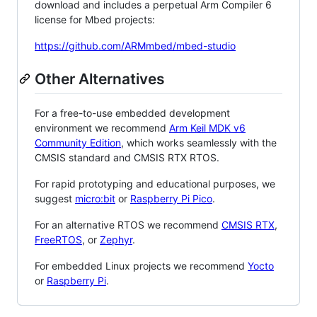
download and includes a perpetual Arm Compiler 6
license for Mbed projects:
https://github.com/ARMmbed/mbed-studio
Other Alternatives
For a free-to-use embedded development
environment we recommend
Arm Keil MDK v6
Community Edition
, which works seamlessly with the
CMSIS standard and CMSIS RTX RTOS.
For rapid prototyping and educational purposes, we
suggest
micro:bit
or
Raspberry Pi Pico
.
For an alternative RTOS we recommend
CMSIS RTX
,
FreeRTOS
, or
Zephyr
.
For embedded Linux projects we recommend
Yocto
or
Raspberry Pi
.