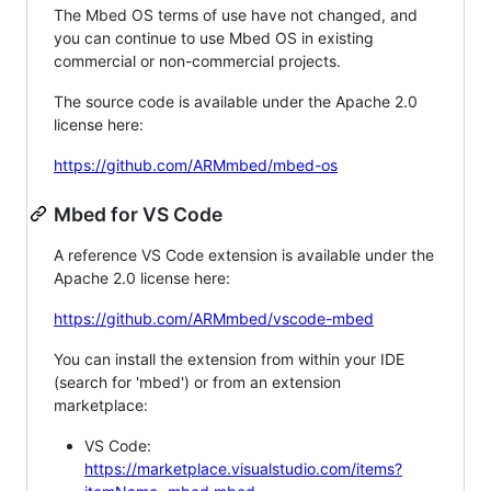
The Mbed OS terms of use have not changed, and
you can continue to use Mbed OS in existing
commercial or non-commercial projects.
The source code is available under the Apache 2.0
license here:
https://github.com/ARMmbed/mbed-os
Mbed for VS Code
A reference VS Code extension is available under the
Apache 2.0 license here:
https://github.com/ARMmbed/vscode-mbed
You can install the extension from within your IDE
(search for 'mbed') or from an extension
marketplace:
VS Code:
https://marketplace.visualstudio.com/items?