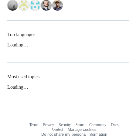
Top languages
Loading…
Most used topics
Loading…
Terms
Privacy
Security
Status
Community
Docs
Footer
Footer
Contact
Manage cookies
navigation
Do not share my personal information