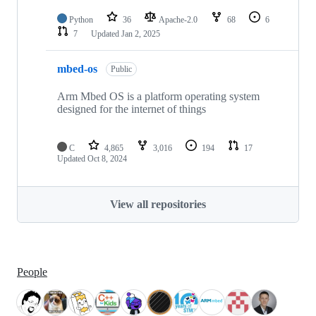
Python
36
Apache-2.0
68
6
7
Updated
Jan 2, 2025
mbed-os
Public
Arm Mbed OS is a platform operating system
designed for the internet of things
C
4,865
3,016
194
17
Updated
Oct 8, 2024
View all repositories
People