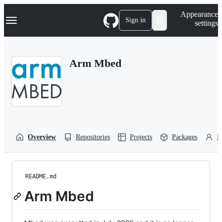
S
Navigation Menu
Appearance
k
Sign in
settings
i
p
t
o
Arm Mbed
c
o
n
t
e
n
t
Overview
Repositories
Projects
Packages
P
README.md
Arm Mbed