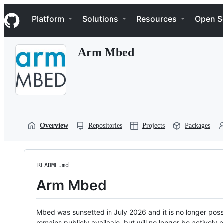
S
Navigation Menu
k
Platform
Solutions
Resources
Open S
i
p
t
Arm Mbed
o
c
o
n
t
e
n
t
Overview
Repositories
Projects
Packages
README.md
Arm Mbed
Mbed was sunsetted in July 2026 and it is no longer possi
remains publicly available, but will no longer be activel