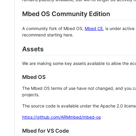
Mbed OS Community Edition
A community fork of Mbed OS,
Mbed CE
, is under activ
recommend starting here.
Assets
We are making some key assets available to allow the eco
Mbed OS
The Mbed OS terms of use have not changed, and you ca
projects.
The source code is available under the Apache 2.0 licens
https://github.com/ARMmbed/mbed-os
Mbed for VS Code