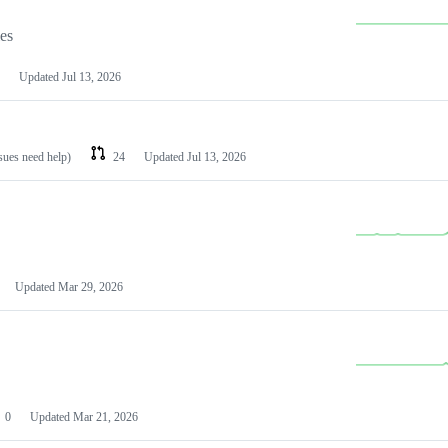
les
Updated
Jul 13, 2026
ssues need help)
24
Updated
Jul 13, 2026
Updated
Mar 29, 2026
0
Updated
Mar 21, 2026