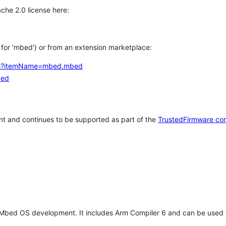
che 2.0 license here:
h for 'mbed') or from an extension marketplace:
tems?itemName=mbed.mbed
bed
t and continues to be supported as part of the
TrustedFirmware co
 Mbed OS development. It includes Arm Compiler 6 and can be used 