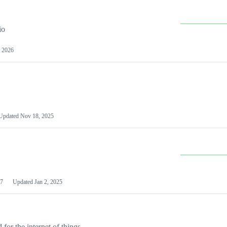
io
 2026
Updated
Nov 18, 2025
7
Updated
Jan 2, 2025
or the internet of things