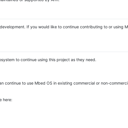
e development. If you would like to continue contributing to or using
system to continue using this project as they need.
n continue to use Mbed OS in existing commercial or non-commerci
e here: