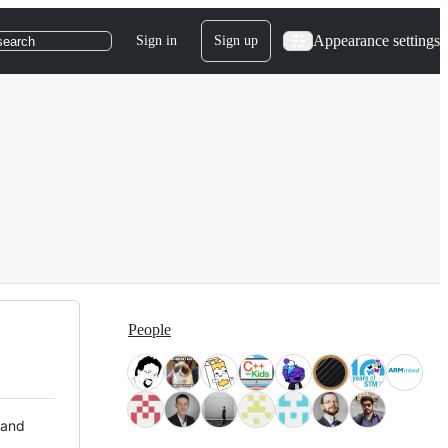
Appearance settings
Sign in
Sign up
search
People
 and