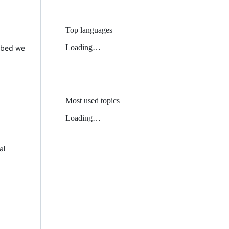
Top languages
Loading…
 Mbed we
Most used topics
Loading…
al