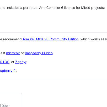
 and includes a perpetual Arm Compiler 6 license for Mbed projects:
 we recommend
Arm Keil MDK v6 Community Edition
, which works sea
gest
micro:bit
or
Raspberry Pi Pico
.
eRTOS
, or
Zephyr
.
spberry Pi
.
f things