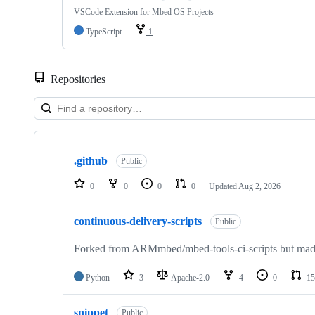
VSCode Extension for Mbed OS Projects
TypeScript
1
Repositories
Showing
10
.github
of
Public
682
repositories
0
0
0
0
Updated
Aug 2, 2026
continuous-delivery-scripts
Public
Forked from ARMmbed/mbed-tools-ci-scripts but made 
Python
3
Apache-2.0
4
0
15
snippet
Public