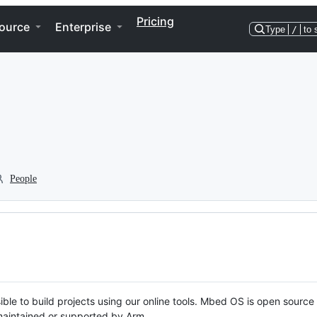
Pricing
ource
Enterprise
Type
/
to 
People
ble to build projects using our online tools. Mbed OS is open source
y maintained or supported by Arm.