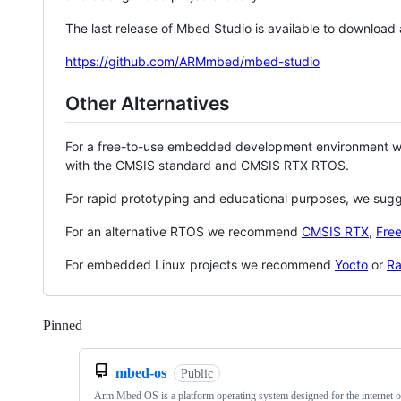
The last release of Mbed Studio is available to download
https://github.com/ARMmbed/mbed-studio
Other Alternatives
For a free-to-use embedded development environment
with the CMSIS standard and CMSIS RTX RTOS.
For rapid prototyping and educational purposes, we sug
For an alternative RTOS we recommend
CMSIS RTX
,
Fre
For embedded Linux projects we recommend
Yocto
or
Ra
Pinned
Loading
mbed-os
Public
Arm Mbed OS is a platform operating system designed for the internet o