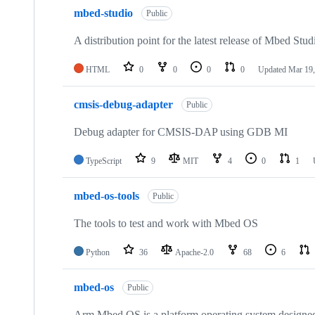
mbed-studio
Public
A distribution point for the latest release of Mbed Stud
HTML
0
0
0
0
Updated
Mar 19,
cmsis-debug-adapter
Public
Debug adapter for CMSIS-DAP using GDB MI
TypeScript
9
MIT
4
0
1
mbed-os-tools
Public
The tools to test and work with Mbed OS
Python
36
Apache-2.0
68
6
mbed-os
Public
Arm Mbed OS is a platform operating system designed f