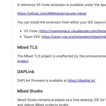
A reference VS Code extension is available under the Apa
https://github.com/ARMmbed/vscode-mbed
You can install the extension from within your IDE (searc
VS Code:
https://marketplace.visualstudio.com/i
Open VSX:
https://open-vsx.org/extension/mbed/m
Mbed TLS
The Mbed TLS project is unaffected by this announcemen
project
.
DAPLink
DAPLink firmware is available at
https://daplink.io/
Mbed Studio
Mbed Studio remains available as a free desktop IDE for
and debug Mbed projects locally.