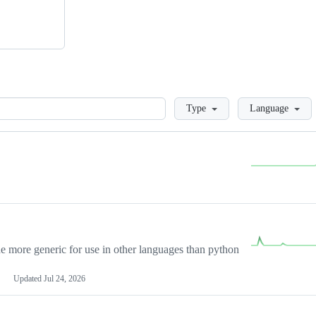
Loading
Type
Language
more generic for use in other languages than python
Updated
Jul 24, 2026