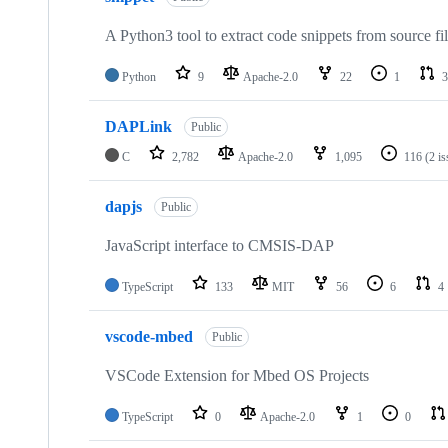
A Python3 tool to extract code snippets from source fi
Python
9
Apache-2.0
22
1
3
DAPLink
Public
C
2,782
Apache-2.0
1,095
116
(2 i
dapjs
Public
JavaScript interface to CMSIS-DAP
TypeScript
133
MIT
56
6
4
vscode-mbed
Public
VSCode Extension for Mbed OS Projects
TypeScript
0
Apache-2.0
1
0