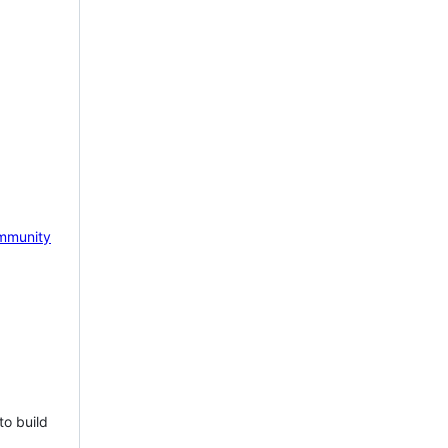
mmunity
to build