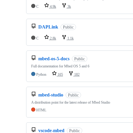
C
4.9k
3k
DAPLink
Public
C
2.8k
1.1k
mbed-os-5-docs
Public
Full documentation for Mbed OS 5 and 6
Python
105
182
mbed-studio
Public
A distribution point for the latest release of Mbed Studio
HTML
vscode-mbed
Public