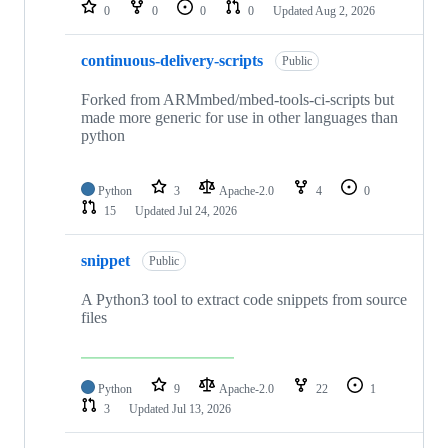
repositories
0
0
0
0
Updated
Aug 2, 2026
continuous-delivery-scripts
Public
Forked from ARMmbed/mbed-tools-ci-scripts but
made more generic for use in other languages than
python
Python
3
Apache-2.0
4
0
15
Updated
Jul 24, 2026
snippet
Public
A Python3 tool to extract code snippets from source
files
Python
9
Apache-2.0
22
1
3
Updated
Jul 13, 2026