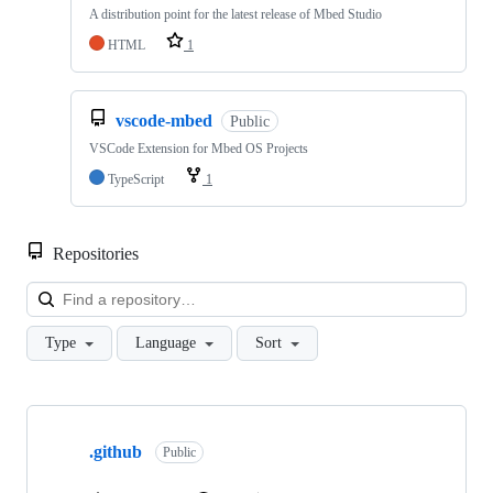
A distribution point for the latest release of Mbed Studio
HTML
1
vscode-mbed
Public
VSCode Extension for Mbed OS Projects
TypeScript
1
Repositories
Loa
Type
Language
Sort
Showing
10
.github
of
Public
682