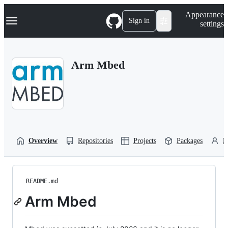
S
Navigation Menu
Appearance
k
Sign in
settings
i
p
t
o
Arm Mbed
c
o
n
t
e
n
t
Overview
Repositories
Projects
Packages
P
README.md
Arm Mbed