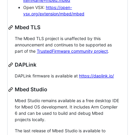
itemName=mbed.mbed
Open VSX:
https://open-
vsx.org/extension/mbed/mbed
Mbed TLS
The Mbed TLS project is unaffected by this
announcement and continues to be supported as
part of the
TrustedFirmware community project
.
DAPLink
DAPLink firmware is available at
https://daplink.io/
Mbed Studio
Mbed Studio remains available as a free desktop IDE
for Mbed OS development. It includes Arm Compiler
6 and can be used to build and debug Mbed
projects locally.
The last release of Mbed Studio is available to