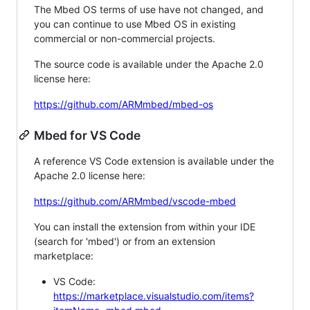
The Mbed OS terms of use have not changed, and
you can continue to use Mbed OS in existing
commercial or non-commercial projects.
The source code is available under the Apache 2.0
license here:
https://github.com/ARMmbed/mbed-os
Mbed for VS Code
A reference VS Code extension is available under the
Apache 2.0 license here:
https://github.com/ARMmbed/vscode-mbed
You can install the extension from within your IDE
(search for 'mbed') or from an extension
marketplace:
VS Code:
https://marketplace.visualstudio.com/items?