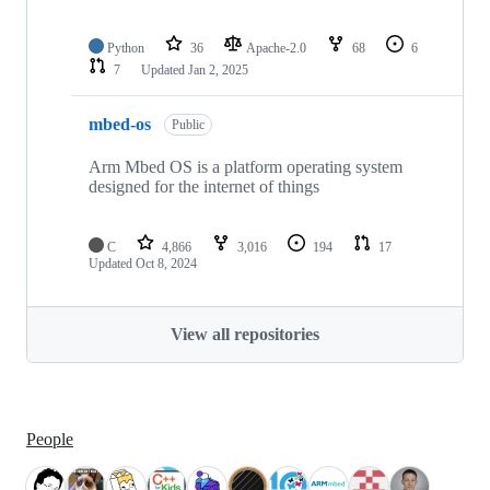
Python
36
Apache-2.0
68
6
7
Updated
Jan 2, 2025
mbed-os
Public
Arm Mbed OS is a platform operating system
designed for the internet of things
C
4,866
3,016
194
17
Updated
Oct 8, 2024
View all repositories
People