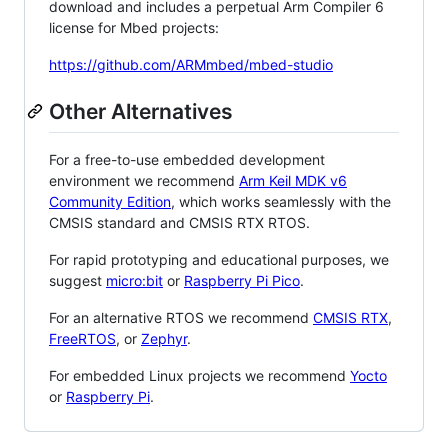
download and includes a perpetual Arm Compiler 6
license for Mbed projects:
https://github.com/ARMmbed/mbed-studio
Other Alternatives
For a free-to-use embedded development
environment we recommend
Arm Keil MDK v6
Community Edition
, which works seamlessly with the
CMSIS standard and CMSIS RTX RTOS.
For rapid prototyping and educational purposes, we
suggest
micro:bit
or
Raspberry Pi Pico
.
For an alternative RTOS we recommend
CMSIS RTX
,
FreeRTOS
, or
Zephyr
.
For embedded Linux projects we recommend
Yocto
or
Raspberry Pi
.