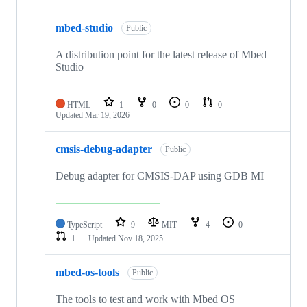
mbed-studio
Public
A distribution point for the latest release of Mbed
Studio
HTML
1
0
0
0
Updated
Mar 19, 2026
cmsis-debug-adapter
Public
Debug adapter for CMSIS-DAP using GDB MI
TypeScript
9
MIT
4
0
1
Updated
Nov 18, 2025
mbed-os-tools
Public
The tools to test and work with Mbed OS