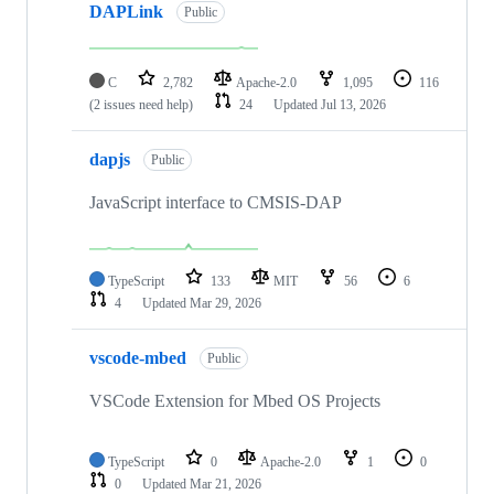
DAPLink
Public
C
2,782
Apache-2.0
1,095
116
(2 issues need help)
24
Updated
Jul 13, 2026
dapjs
Public
JavaScript interface to CMSIS-DAP
TypeScript
133
MIT
56
6
4
Updated
Mar 29, 2026
vscode-mbed
Public
VSCode Extension for Mbed OS Projects
TypeScript
0
Apache-2.0
1
0
0
Updated
Mar 21, 2026