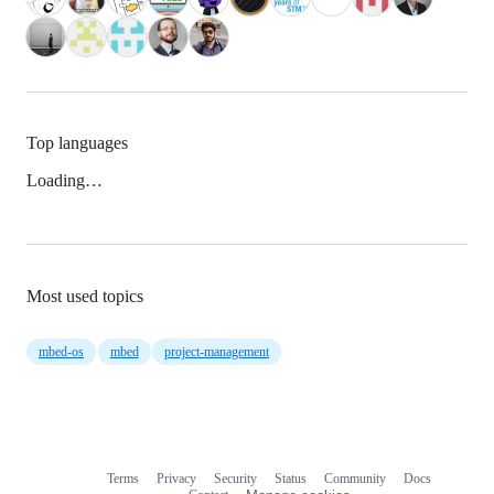
Top languages
Loading…
Most used topics
mbed-os
mbed
project-management
Terms
Privacy
Security
Status
Community
Docs
Footer
Footer