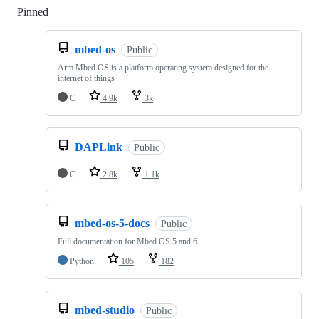
Pinned
Loading
mbed-os
Public
Arm Mbed OS is a platform operating system designed for the
internet of things
C
4.9k
3k
DAPLink
Public
C
2.8k
1.1k
mbed-os-5-docs
Public
Full documentation for Mbed OS 5 and 6
Python
105
182
mbed-studio
Public