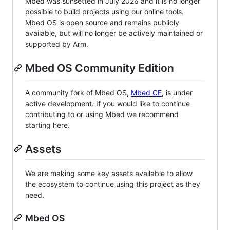
Mbed was sunsetted in July 2026 and it is no longer
possible to build projects using our online tools.
Mbed OS is open source and remains publicly
available, but will no longer be actively maintained or
supported by Arm.
Mbed OS Community Edition
A community fork of Mbed OS,
Mbed CE
, is under
active development. If you would like to continue
contributing to or using Mbed we recommend
starting here.
Assets
We are making some key assets available to allow
the ecosystem to continue using this project as they
need.
Mbed OS