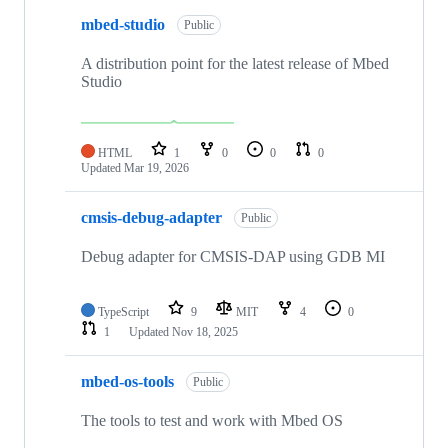
mbed-studio
Public
A distribution point for the latest release of Mbed
Studio
HTML
1
0
0
0
Updated
Mar 19, 2026
cmsis-debug-adapter
Public
Debug adapter for CMSIS-DAP using GDB MI
TypeScript
9
MIT
4
0
1
Updated
Nov 18, 2025
mbed-os-tools
Public
The tools to test and work with Mbed OS