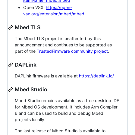
itemName=mbed.mbed
Open VSX:
https://open-
vsx.org/extension/mbed/mbed
Mbed TLS
The Mbed TLS project is unaffected by this
announcement and continues to be supported as
part of the
TrustedFirmware community project
.
DAPLink
DAPLink firmware is available at
https://daplink.io/
Mbed Studio
Mbed Studio remains available as a free desktop IDE
for Mbed OS development. It includes Arm Compiler
6 and can be used to build and debug Mbed
projects locally.
The last release of Mbed Studio is available to