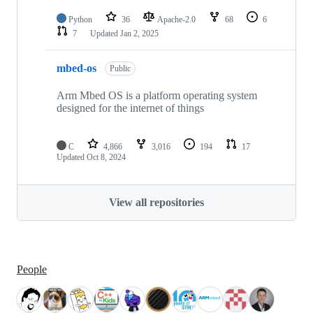
Python
36
Apache-2.0
68
6
7
Updated
Jan 2, 2025
mbed-os
Public
Arm Mbed OS is a platform operating system
designed for the internet of things
C
4,866
3,016
194
17
Updated
Oct 8, 2024
View all repositories
People