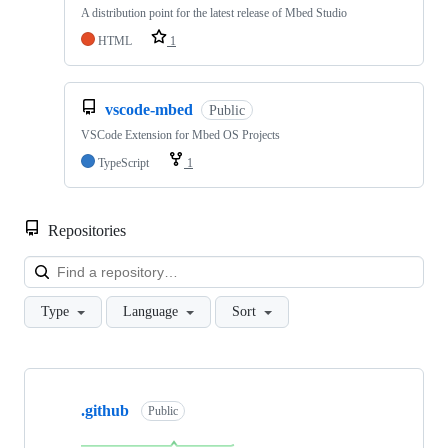
A distribution point for the latest release of Mbed Studio
HTML
1
vscode-mbed
Public
VSCode Extension for Mbed OS Projects
TypeScript
1
Repositories
Loa
Type
Language
Sort
Showing
10
.github
of
Public
682