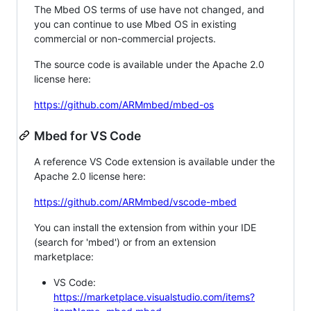
The Mbed OS terms of use have not changed, and
you can continue to use Mbed OS in existing
commercial or non-commercial projects.
The source code is available under the Apache 2.0
license here:
https://github.com/ARMmbed/mbed-os
Mbed for VS Code
A reference VS Code extension is available under the
Apache 2.0 license here:
https://github.com/ARMmbed/vscode-mbed
You can install the extension from within your IDE
(search for 'mbed') or from an extension
marketplace:
VS Code:
https://marketplace.visualstudio.com/items?