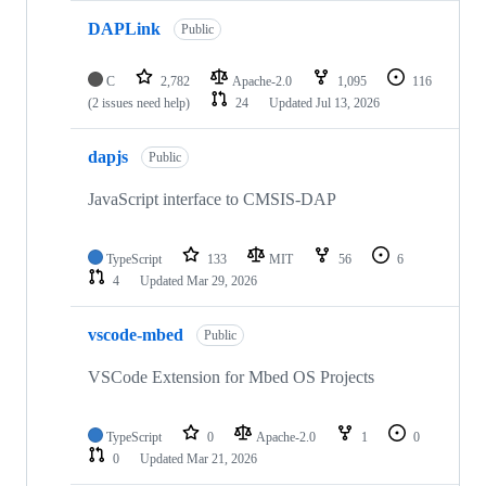
DAPLink
Public
C
2,782
Apache-2.0
1,095
116
(2 issues need help)
24
Updated
Jul 13, 2026
dapjs
Public
JavaScript interface to CMSIS-DAP
TypeScript
133
MIT
56
6
4
Updated
Mar 29, 2026
vscode-mbed
Public
VSCode Extension for Mbed OS Projects
TypeScript
0
Apache-2.0
1
0
0
Updated
Mar 21, 2026