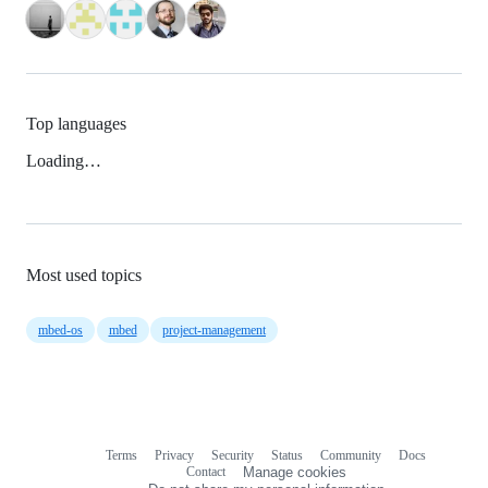
Top languages
Loading…
Most used topics
mbed-os
mbed
project-management
Terms
Privacy
Security
Status
Community
Docs
Footer
Footer
Contact
Manage cookies
navigation