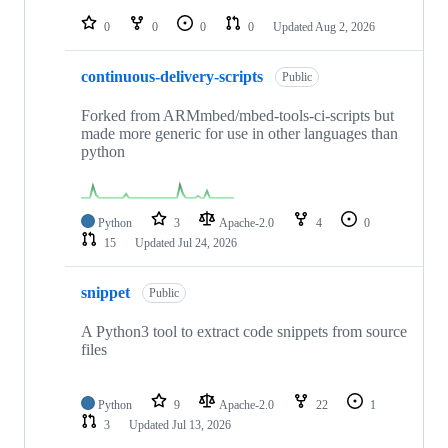
repositories
0
0
0
0
Updated
Aug 2, 2026
continuous-delivery-scripts
Public
Forked from ARMmbed/mbed-tools-ci-scripts but
made more generic for use in other languages than
python
Python
3
Apache-2.0
4
0
15
Updated
Jul 24, 2026
snippet
Public
A Python3 tool to extract code snippets from source
files
Python
9
Apache-2.0
22
1
3
Updated
Jul 13, 2026