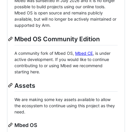
Mbed was sunsetted in July 2026 and it is no longer
possible to build projects using our online tools.
Mbed OS is open source and remains publicly
available, but will no longer be actively maintained or
supported by Arm.
Mbed OS Community Edition
A community fork of Mbed OS,
Mbed CE
, is under
active development. If you would like to continue
contributing to or using Mbed we recommend
starting here.
Assets
We are making some key assets available to allow
the ecosystem to continue using this project as they
need.
Mbed OS