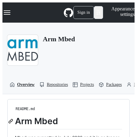
S
Navigation Menu
Appearance
k
Sign in
settings
i
p
t
o
Arm Mbed
c
o
n
t
e
n
t
Overview
Repositories
Projects
Packages
P
README.md
Arm Mbed