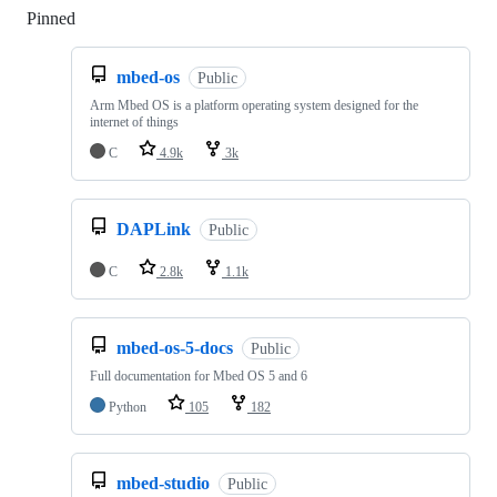
Pinned
Loading
mbed-os
Public
Arm Mbed OS is a platform operating system designed for the
internet of things
C
4.9k
3k
DAPLink
Public
C
2.8k
1.1k
mbed-os-5-docs
Public
Full documentation for Mbed OS 5 and 6
Python
105
182
mbed-studio
Public