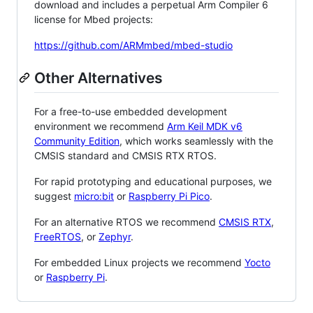
download and includes a perpetual Arm Compiler 6
license for Mbed projects:
https://github.com/ARMmbed/mbed-studio
Other Alternatives
For a free-to-use embedded development
environment we recommend
Arm Keil MDK v6
Community Edition
, which works seamlessly with the
CMSIS standard and CMSIS RTX RTOS.
For rapid prototyping and educational purposes, we
suggest
micro:bit
or
Raspberry Pi Pico
.
For an alternative RTOS we recommend
CMSIS RTX
,
FreeRTOS
, or
Zephyr
.
For embedded Linux projects we recommend
Yocto
or
Raspberry Pi
.