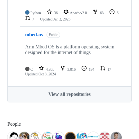
Python
36
Apache-2.0
68
6
7
Updated
Jan 2, 2025
mbed-os
Public
Arm Mbed OS is a platform operating system
designed for the internet of things
C
4,865
3,016
194
17
Updated
Oct 8, 2024
View all repositories
People