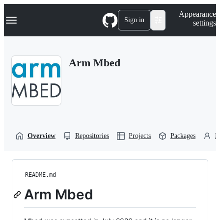
S
Navigation Menu
Appearance
k
Sign in
settings
i
p
t
o
Arm Mbed
c
o
n
t
e
n
t
Overview
Repositories
Projects
Packages
P
README.md
Arm Mbed