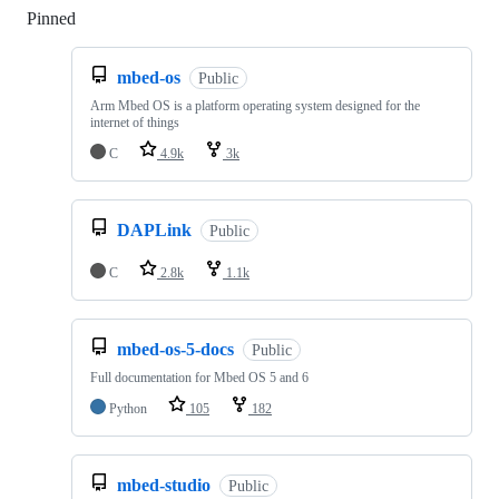
Pinned
Loading
mbed-os
Public
Arm Mbed OS is a platform operating system designed for the
internet of things
C
4.9k
3k
DAPLink
Public
C
2.8k
1.1k
mbed-os-5-docs
Public
Full documentation for Mbed OS 5 and 6
Python
105
182
mbed-studio
Public