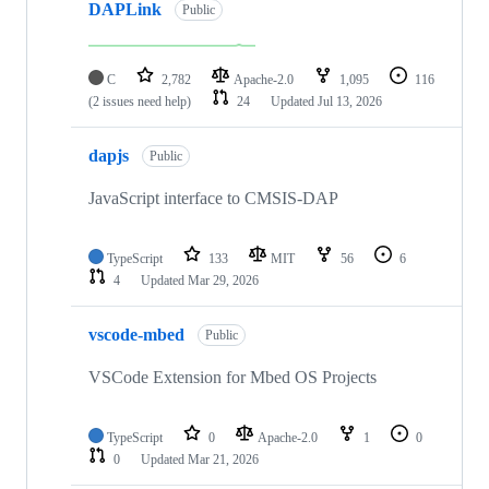
DAPLink
Public
C
2,782
Apache-2.0
1,095
116
(2 issues need help)
24
Updated
Jul 13, 2026
dapjs
Public
JavaScript interface to CMSIS-DAP
TypeScript
133
MIT
56
6
4
Updated
Mar 29, 2026
vscode-mbed
Public
VSCode Extension for Mbed OS Projects
TypeScript
0
Apache-2.0
1
0
0
Updated
Mar 21, 2026