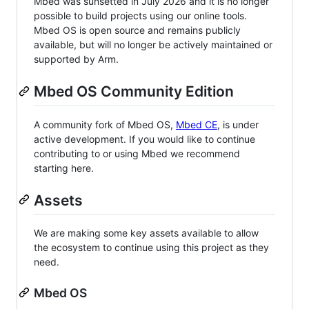
Mbed was sunsetted in July 2026 and it is no longer
possible to build projects using our online tools.
Mbed OS is open source and remains publicly
available, but will no longer be actively maintained or
supported by Arm.
Mbed OS Community Edition
A community fork of Mbed OS,
Mbed CE
, is under
active development. If you would like to continue
contributing to or using Mbed we recommend
starting here.
Assets
We are making some key assets available to allow
the ecosystem to continue using this project as they
need.
Mbed OS