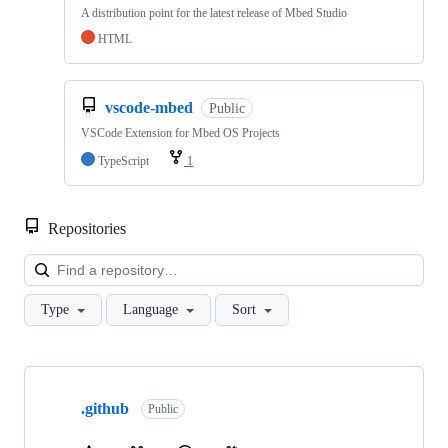
A distribution point for the latest release of Mbed Studio
HTML
vscode-mbed
Public
VSCode Extension for Mbed OS Projects
TypeScript
1
Repositories
Loa
Type
Language
Sort
Showing
10
.github
of
Public
682
repositories