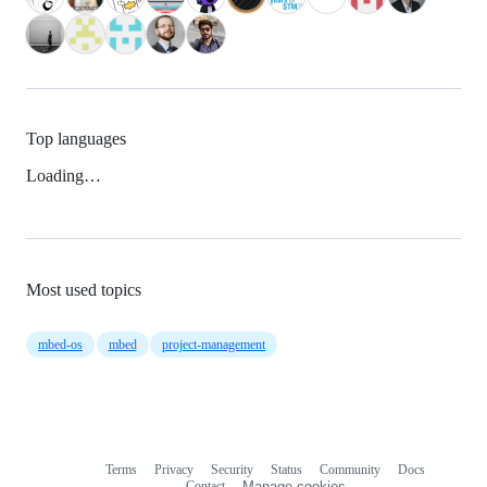
Top languages
Loading…
Most used topics
mbed-os
mbed
project-management
Terms
Privacy
Security
Status
Community
Docs
Footer
Footer
Contact
Manage cookies