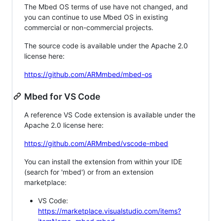
The Mbed OS terms of use have not changed, and
you can continue to use Mbed OS in existing
commercial or non-commercial projects.
The source code is available under the Apache 2.0
license here:
https://github.com/ARMmbed/mbed-os
Mbed for VS Code
A reference VS Code extension is available under the
Apache 2.0 license here:
https://github.com/ARMmbed/vscode-mbed
You can install the extension from within your IDE
(search for 'mbed') or from an extension
marketplace:
VS Code:
https://marketplace.visualstudio.com/items?