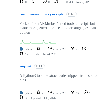
0
0
0
0
Updated
Aug 2, 2026
continuous-delivery-scripts
Public
Forked from ARMmbed/mbed-tools-ci-scripts but
made more generic for use in other languages than
python
Python
3
Apache-2.0
4
0
15
Updated
Jul 24, 2026
snippet
Public
A Python3 tool to extract code snippets from source
files
Python
9
Apache-2.0
22
1
3
Updated
Jul 13, 2026