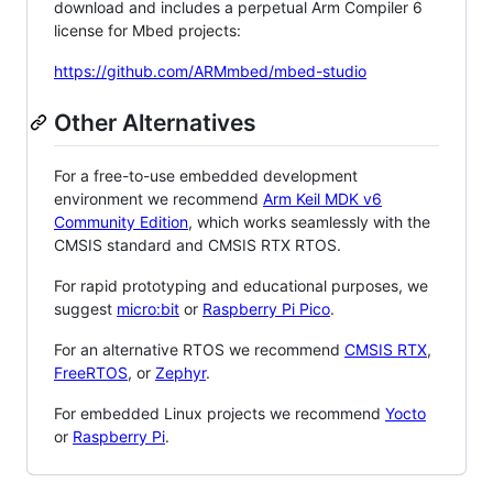
download and includes a perpetual Arm Compiler 6
license for Mbed projects:
https://github.com/ARMmbed/mbed-studio
Other Alternatives
For a free-to-use embedded development
environment we recommend
Arm Keil MDK v6
Community Edition
, which works seamlessly with the
CMSIS standard and CMSIS RTX RTOS.
For rapid prototyping and educational purposes, we
suggest
micro:bit
or
Raspberry Pi Pico
.
For an alternative RTOS we recommend
CMSIS RTX
,
FreeRTOS
, or
Zephyr
.
For embedded Linux projects we recommend
Yocto
or
Raspberry Pi
.