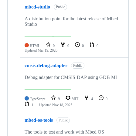
mbed-studio
Public
A distribution point for the latest release of Mbed
Studio
HTML
0
0
0
0
Updated
Mar 19, 2026
cmsis-debug-adapter
Public
Debug adapter for CMSIS-DAP using GDB MI
TypeScript
9
MIT
4
0
1
Updated
Nov 18, 2025
mbed-os-tools
Public
The tools to test and work with Mbed OS