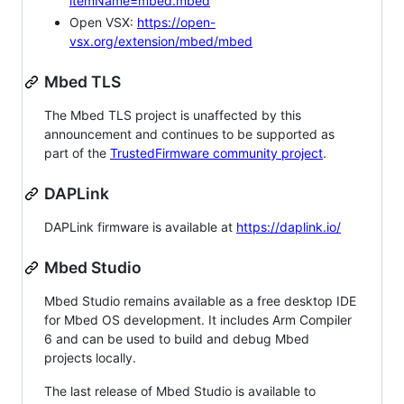
itemName=mbed.mbed
Open VSX:
https://open-
vsx.org/extension/mbed/mbed
Mbed TLS
The Mbed TLS project is unaffected by this
announcement and continues to be supported as
part of the
TrustedFirmware community project
.
DAPLink
DAPLink firmware is available at
https://daplink.io/
Mbed Studio
Mbed Studio remains available as a free desktop IDE
for Mbed OS development. It includes Arm Compiler
6 and can be used to build and debug Mbed
projects locally.
The last release of Mbed Studio is available to