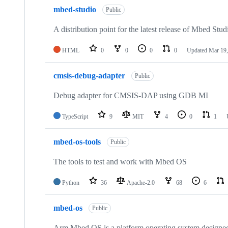
mbed-studio
Public
A distribution point for the latest release of Mbed Stud
HTML
0
0
0
0
Updated
Mar 19,
cmsis-debug-adapter
Public
Debug adapter for CMSIS-DAP using GDB MI
TypeScript
9
MIT
4
0
1
mbed-os-tools
Public
The tools to test and work with Mbed OS
Python
36
Apache-2.0
68
6
mbed-os
Public
Arm Mbed OS is a platform operating system designed f