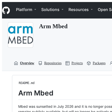
S
Navigation Menu
k
Platform
Solutions
Resources
Open S
i
p
t
Arm Mbed
o
c
o
n
t
e
n
t
Overview
Repositories
Projects
Packages
README.md
Arm Mbed
Mbed was sunsetted in July 2026 and it is no longer possi
remains publicly available, but will no longer be activel