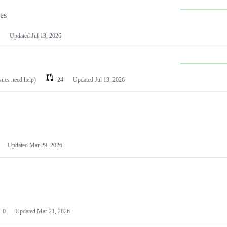
les
Updated
Jul 13, 2026
ssues need help)
24
Updated
Jul 13, 2026
Updated
Mar 29, 2026
0
Updated
Mar 21, 2026