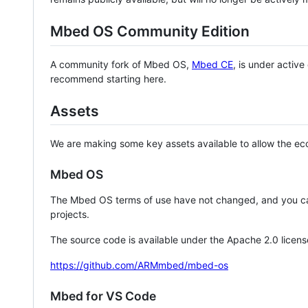
Mbed OS Community Edition
A community fork of Mbed OS,
Mbed CE
, is under activ
recommend starting here.
Assets
We are making some key assets available to allow the eco
Mbed OS
The Mbed OS terms of use have not changed, and you ca
projects.
The source code is available under the Apache 2.0 licens
https://github.com/ARMmbed/mbed-os
Mbed for VS Code