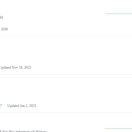
io
 2026
Updated
Nov 18, 2025
7
Updated
Jan 2, 2025
or the internet of things