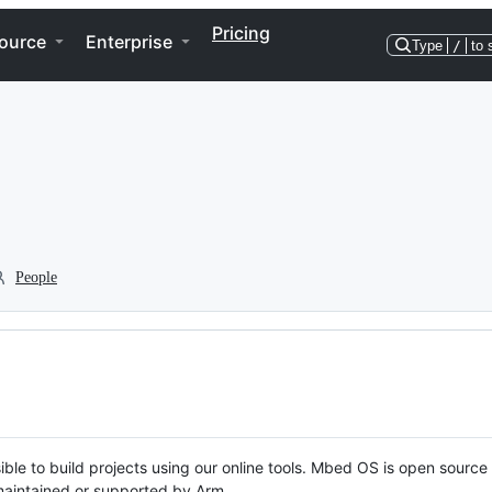
Pricing
ource
Enterprise
Type
/
to 
People
ble to build projects using our online tools. Mbed OS is open source
y maintained or supported by Arm.