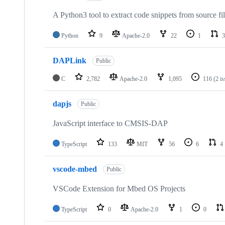
A Python3 tool to extract code snippets from source fi
Python
9
Apache-2.0
22
1
3
DAPLink
Public
C
2,782
Apache-2.0
1,095
116
(2 i
dapjs
Public
JavaScript interface to CMSIS-DAP
TypeScript
133
MIT
56
6
4
vscode-mbed
Public
VSCode Extension for Mbed OS Projects
TypeScript
0
Apache-2.0
1
0