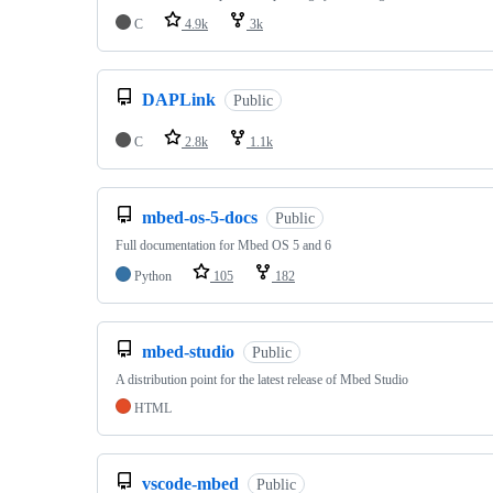
C
4.9k
3k
DAPLink
Public
C
2.8k
1.1k
mbed-os-5-docs
Public
Full documentation for Mbed OS 5 and 6
Python
105
182
mbed-studio
Public
A distribution point for the latest release of Mbed Studio
HTML
vscode-mbed
Public