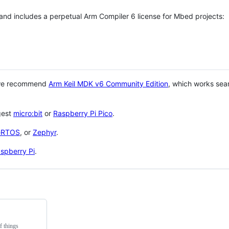
 and includes a perpetual Arm Compiler 6 license for Mbed projects:
 we recommend
Arm Keil MDK v6 Community Edition
, which works sea
gest
micro:bit
or
Raspberry Pi Pico
.
eRTOS
, or
Zephyr
.
spberry Pi
.
f things