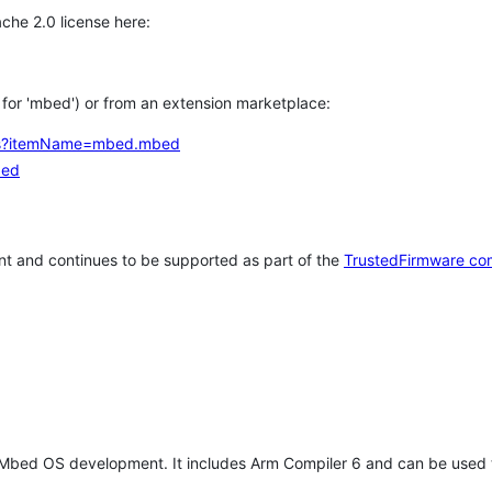
che 2.0 license here:
h for 'mbed') or from an extension marketplace:
tems?itemName=mbed.mbed
bed
t and continues to be supported as part of the
TrustedFirmware co
 Mbed OS development. It includes Arm Compiler 6 and can be used 