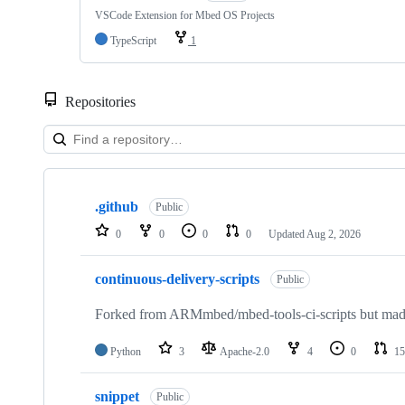
VSCode Extension for Mbed OS Projects
TypeScript
1
Repositories
Showing
10
.github
of
Public
682
0
0
0
0
Updated
Aug 2, 2026
repositories
continuous-delivery-scripts
Public
Forked from ARMmbed/mbed-tools-ci-scripts but made 
Python
3
Apache-2.0
4
0
15
snippet
Public