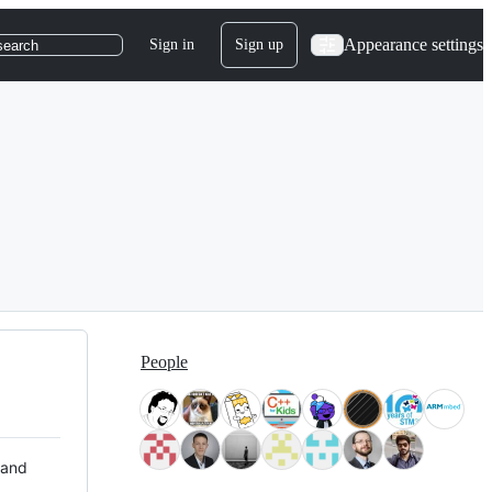
Appearance settings
Sign in
Sign up
search
People
 and