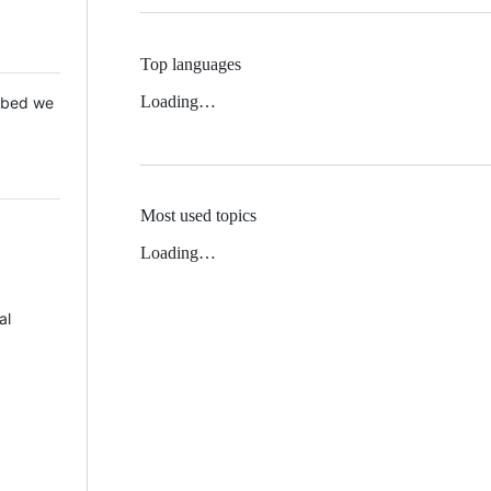
Top languages
Loading…
 Mbed we
Most used topics
Loading…
al