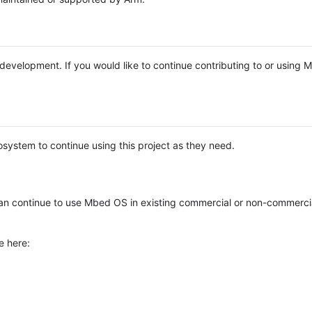
e development. If you would like to continue contributing to or using
system to continue using this project as they need.
n continue to use Mbed OS in existing commercial or non-commerci
e here: