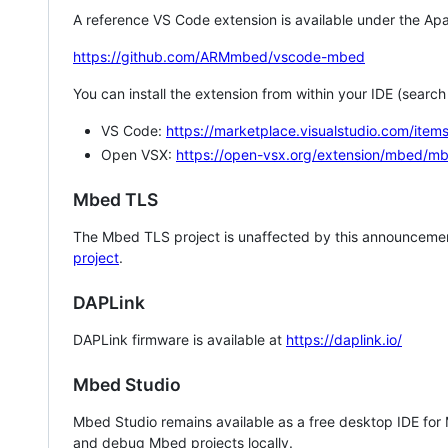
A reference VS Code extension is available under the Apa
https://github.com/ARMmbed/vscode-mbed
You can install the extension from within your IDE (searc
VS Code:
https://marketplace.visualstudio.com/i
Open VSX:
https://open-vsx.org/extension/mbed/m
Mbed TLS
The Mbed TLS project is unaffected by this announcemen
project
.
DAPLink
DAPLink firmware is available at
https://daplink.io/
Mbed Studio
Mbed Studio remains available as a free desktop IDE for
and debug Mbed projects locally.