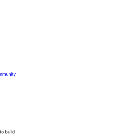
mmunity
to build