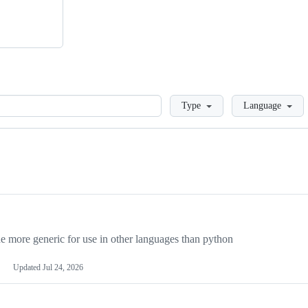
Loading
Type
Language
more generic for use in other languages than python
Updated
Jul 24, 2026