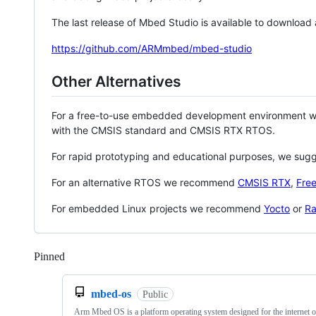
The last release of Mbed Studio is available to download
https://github.com/ARMmbed/mbed-studio
Other Alternatives
For a free-to-use embedded development environment
with the CMSIS standard and CMSIS RTX RTOS.
For rapid prototyping and educational purposes, we sug
For an alternative RTOS we recommend
CMSIS RTX
,
Fre
For embedded Linux projects we recommend
Yocto
or
Ra
Pinned
Loading
mbed-os
Public
Arm Mbed OS is a platform operating system designed for the internet o