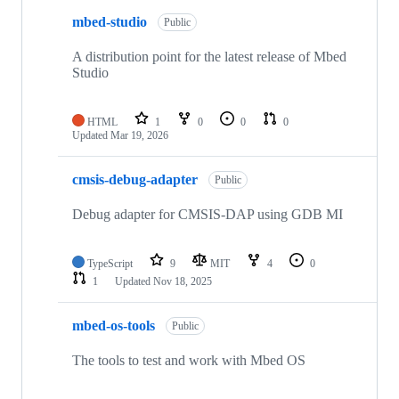
mbed-studio
Public
A distribution point for the latest release of Mbed
Studio
HTML
1
0
0
0
Updated
Mar 19, 2026
cmsis-debug-adapter
Public
Debug adapter for CMSIS-DAP using GDB MI
TypeScript
9
MIT
4
0
1
Updated
Nov 18, 2025
mbed-os-tools
Public
The tools to test and work with Mbed OS