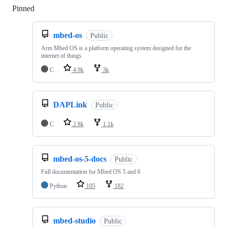
Pinned
Loading
mbed-os
Public
Arm Mbed OS is a platform operating system designed for the
internet of things
C
4.9k
3k
DAPLink
Public
C
2.8k
1.1k
mbed-os-5-docs
Public
Full documentation for Mbed OS 5 and 6
Python
105
182
mbed-studio
Public