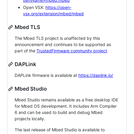
itemName=mbed.mbed
Open VSX:
https://open-
vsx.org/extension/mbed/mbed
Mbed TLS
The Mbed TLS project is unaffected by this
announcement and continues to be supported as
part of the
TrustedFirmware community project
.
DAPLink
DAPLink firmware is available at
https://daplink.io/
Mbed Studio
Mbed Studio remains available as a free desktop IDE
for Mbed OS development. It includes Arm Compiler
6 and can be used to build and debug Mbed
projects locally.
The last release of Mbed Studio is available to