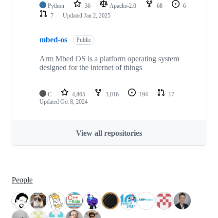
Python
36
Apache-2.0
68
6
7
Updated
Jan 2, 2025
mbed-os
Public
Arm Mbed OS is a platform operating system
designed for the internet of things
C
4,865
3,016
194
17
Updated
Oct 8, 2024
View all repositories
People