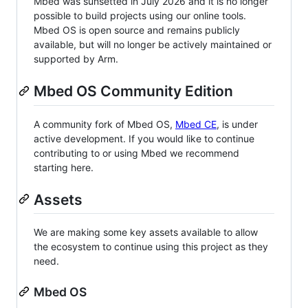
Mbed was sunsetted in July 2026 and it is no longer
possible to build projects using our online tools.
Mbed OS is open source and remains publicly
available, but will no longer be actively maintained or
supported by Arm.
Mbed OS Community Edition
A community fork of Mbed OS,
Mbed CE
, is under
active development. If you would like to continue
contributing to or using Mbed we recommend
starting here.
Assets
We are making some key assets available to allow
the ecosystem to continue using this project as they
need.
Mbed OS