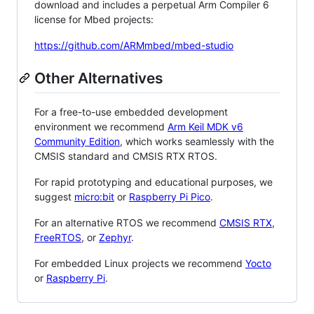
download and includes a perpetual Arm Compiler 6
license for Mbed projects:
https://github.com/ARMmbed/mbed-studio
Other Alternatives
For a free-to-use embedded development
environment we recommend
Arm Keil MDK v6
Community Edition
, which works seamlessly with the
CMSIS standard and CMSIS RTX RTOS.
For rapid prototyping and educational purposes, we
suggest
micro:bit
or
Raspberry Pi Pico
.
For an alternative RTOS we recommend
CMSIS RTX
,
FreeRTOS
, or
Zephyr
.
For embedded Linux projects we recommend
Yocto
or
Raspberry Pi
.