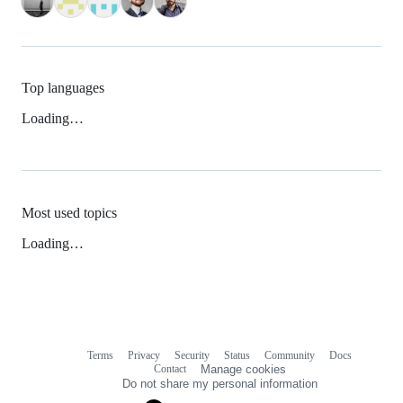
Top languages
Loading…
Most used topics
Loading…
Terms
Privacy
Security
Status
Community
Docs
Footer
Footer
Contact
Manage cookies
navigation
Do not share my personal information