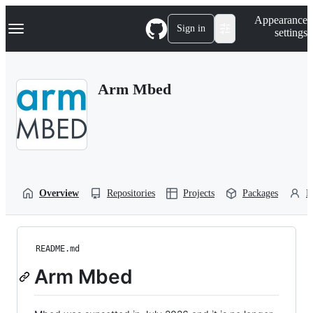
S
Navigation Menu
Appearance
k
Sign in
settings
i
p
t
o
Arm Mbed
c
o
n
t
e
n
t
Overview
Repositories
Projects
Packages
P
README.md
Arm Mbed