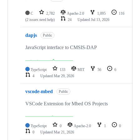
C
2,782
Apache-2.0
1,095
116
(2 issues need help)
24
Updated
Jul 13, 2026
dapjs
Public
JavaScript interface to CMSIS-DAP
TypeScript
133
MIT
56
6
4
Updated
Mar 29, 2026
vscode-mbed
Public
VSCode Extension for Mbed OS Projects
TypeScript
0
Apache-2.0
1
0
0
Updated
Mar 21, 2026