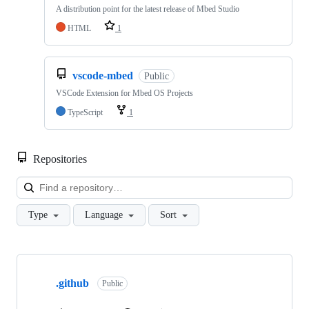
A distribution point for the latest release of Mbed Studio
HTML
1
vscode-mbed
Public
VSCode Extension for Mbed OS Projects
TypeScript
1
Repositories
Loa
Type
Language
Sort
Showing
10
.github
of
Public
682