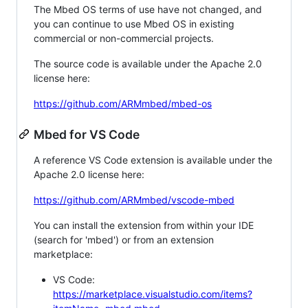
The Mbed OS terms of use have not changed, and
you can continue to use Mbed OS in existing
commercial or non-commercial projects.
The source code is available under the Apache 2.0
license here:
https://github.com/ARMmbed/mbed-os
Mbed for VS Code
A reference VS Code extension is available under the
Apache 2.0 license here:
https://github.com/ARMmbed/vscode-mbed
You can install the extension from within your IDE
(search for 'mbed') or from an extension
marketplace:
VS Code:
https://marketplace.visualstudio.com/items?