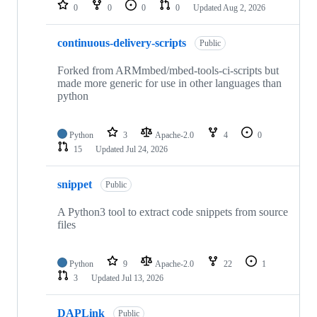
repositories
0
0
0
0
Updated
Aug 2, 2026
continuous-delivery-scripts
Public
Forked from ARMmbed/mbed-tools-ci-scripts but
made more generic for use in other languages than
python
Python
3
Apache-2.0
4
0
15
Updated
Jul 24, 2026
snippet
Public
A Python3 tool to extract code snippets from source
files
Python
9
Apache-2.0
22
1
3
Updated
Jul 13, 2026
DAPLink
Public