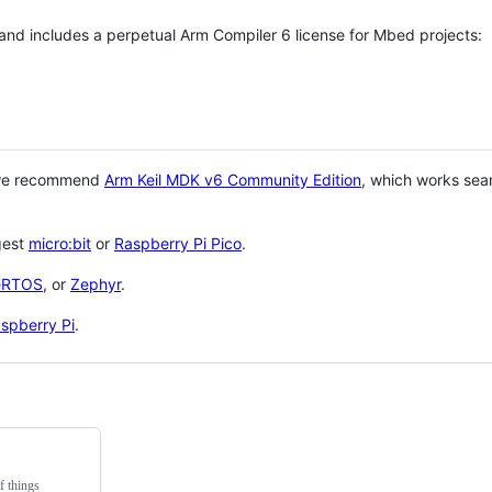
 and includes a perpetual Arm Compiler 6 license for Mbed projects:
 we recommend
Arm Keil MDK v6 Community Edition
, which works sea
gest
micro:bit
or
Raspberry Pi Pico
.
eRTOS
, or
Zephyr
.
spberry Pi
.
f things