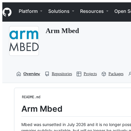
S
Navigation Menu
k
Platform
Solutions
Resources
Open S
i
p
t
Arm Mbed
o
c
o
n
t
e
n
t
Overview
Repositories
Projects
Packages
README.md
Arm Mbed
Mbed was sunsetted in July 2026 and it is no longer possi
remains publicly available, but will no longer be activel