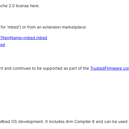
che 2.0 license here:
h for 'mbed') or from an extension marketplace:
tems?itemName=mbed.mbed
bed
t and continues to be supported as part of the
TrustedFirmware co
 Mbed OS development. It includes Arm Compiler 6 and can be used 