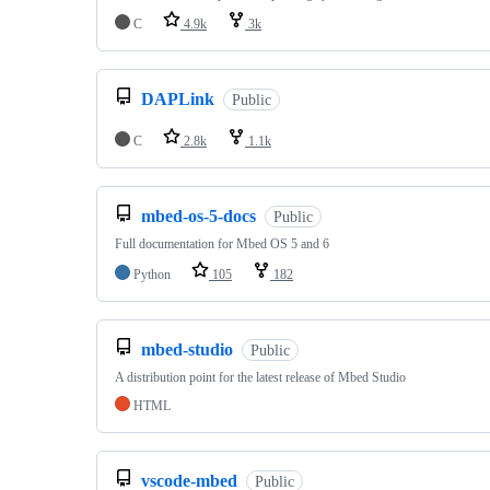
C
4.9k
3k
DAPLink
Public
C
2.8k
1.1k
mbed-os-5-docs
Public
Full documentation for Mbed OS 5 and 6
Python
105
182
mbed-studio
Public
A distribution point for the latest release of Mbed Studio
HTML
vscode-mbed
Public