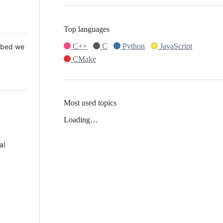
Top languages
C++
C
Python
JavaScript
 Mbed we
CMake
Most used topics
Loading…
al