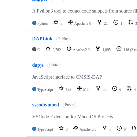
A Python3 tool to extract code snippets from source fi
Python
9
Apache-2.0
22
1
3
DAPLink
Public
C
2,782
Apache-2.0
1,095
116
(2 i
dapjs
Public
JavaScript interface to CMSIS-DAP
TypeScript
133
MIT
56
6
4
vscode-mbed
Public
VSCode Extension for Mbed OS Projects
TypeScript
0
Apache-2.0
1
0