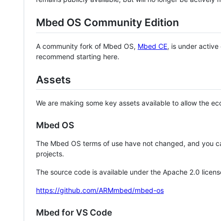
Mbed OS Community Edition
A community fork of Mbed OS,
Mbed CE
, is under activ
recommend starting here.
Assets
We are making some key assets available to allow the eco
Mbed OS
The Mbed OS terms of use have not changed, and you ca
projects.
The source code is available under the Apache 2.0 licens
https://github.com/ARMmbed/mbed-os
Mbed for VS Code