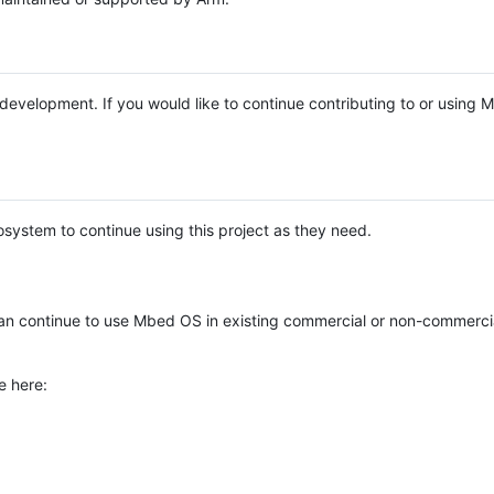
e development. If you would like to continue contributing to or using
system to continue using this project as they need.
n continue to use Mbed OS in existing commercial or non-commerci
e here: