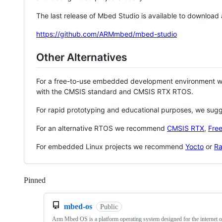
The last release of Mbed Studio is available to download
https://github.com/ARMmbed/mbed-studio
Other Alternatives
For a free-to-use embedded development environment
with the CMSIS standard and CMSIS RTX RTOS.
For rapid prototyping and educational purposes, we sug
For an alternative RTOS we recommend
CMSIS RTX
,
Fre
For embedded Linux projects we recommend
Yocto
or
Ra
Pinned
Loading
mbed-os
Public
Arm Mbed OS is a platform operating system designed for the internet o