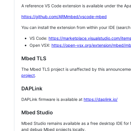
A reference VS Code extension is available under the Apa
https://github.com/ARMmbed/vscode-mbed
You can install the extension from within your IDE (searc
VS Code:
https://marketplace.visualstudio.com/i
Open VSX:
https://open-vsx.org/extension/mbed/m
Mbed TLS
The Mbed TLS project is unaffected by this announcemen
project
.
DAPLink
DAPLink firmware is available at
https://daplink.io/
Mbed Studio
Mbed Studio remains available as a free desktop IDE for
and debug Mbed projects locally.