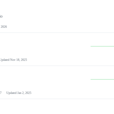
io
 2026
Updated
Nov 18, 2025
7
Updated
Jan 2, 2025