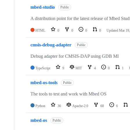
mbed-studio
Public
A distribution point for the latest release of Mbed Stud
HTML
0
0
0
0
Updated
Mar 19,
cmsis-debug-adapter
Public
Debug adapter for CMSIS-DAP using GDB MI
TypeScript
9
MIT
4
0
1
mbed-os-tools
Public
The tools to test and work with Mbed OS
Python
36
Apache-2.0
68
6
mbed-os
Public