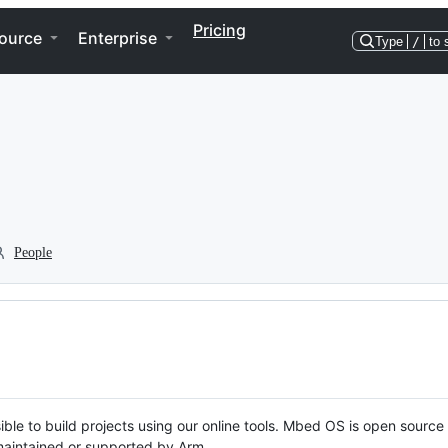
Pricing
ource
Enterprise
Type
/
to 
People
ble to build projects using our online tools. Mbed OS is open source
y maintained or supported by Arm.