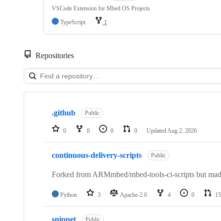
VSCode Extension for Mbed OS Projects
TypeScript
1
Repositories
Showing
10
.github
of
Public
682
repositories
0
0
0
0
Updated
Aug 2, 2026
continuous-delivery-scripts
Public
Forked from ARMmbed/mbed-tools-ci-scripts but made 
Python
3
Apache-2.0
4
0
15
snippet
Public