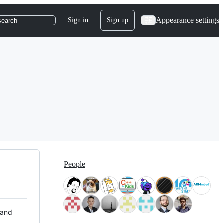
Appearance settings
Sign in
Sign up
search
People
 and