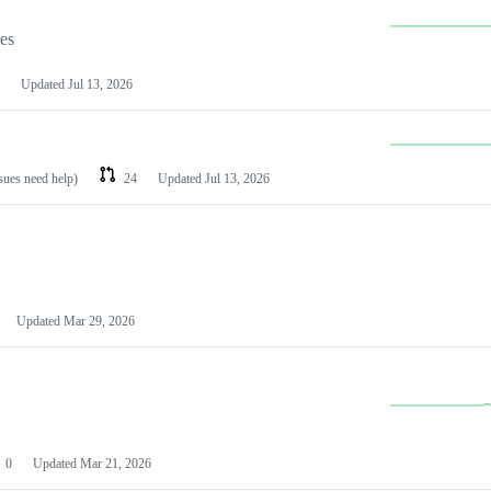
les
Updated
Jul 13, 2026
ssues need help)
24
Updated
Jul 13, 2026
Updated
Mar 29, 2026
0
Updated
Mar 21, 2026