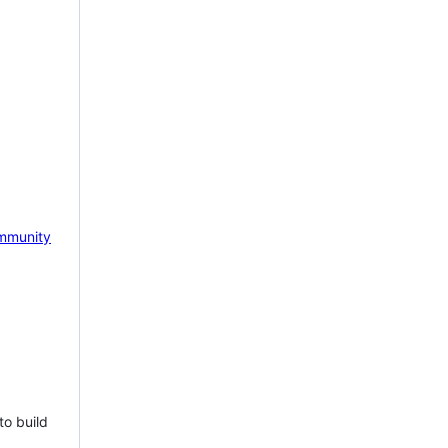
mmunity
to build