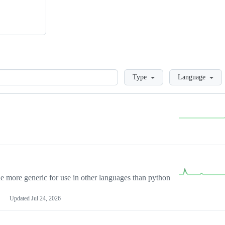
Loading
Type
Language
more generic for use in other languages than python
Updated
Jul 24, 2026