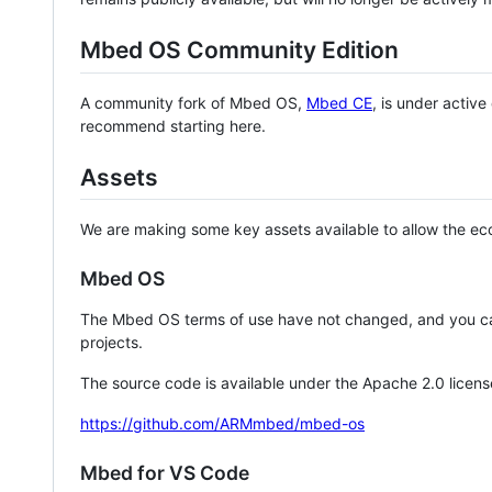
Mbed OS Community Edition
A community fork of Mbed OS,
Mbed CE
, is under activ
recommend starting here.
Assets
We are making some key assets available to allow the eco
Mbed OS
The Mbed OS terms of use have not changed, and you ca
projects.
The source code is available under the Apache 2.0 licens
https://github.com/ARMmbed/mbed-os
Mbed for VS Code