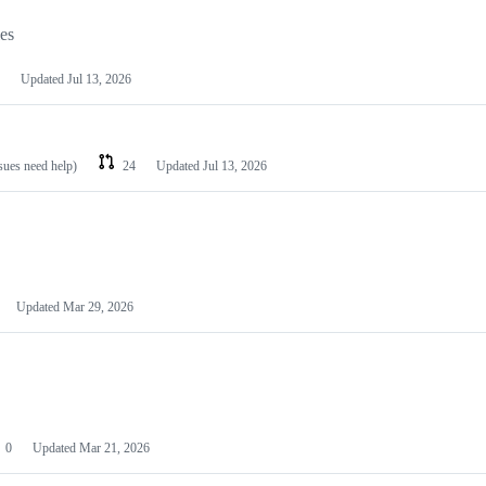
les
Updated
Jul 13, 2026
ssues need help)
24
Updated
Jul 13, 2026
Updated
Mar 29, 2026
0
Updated
Mar 21, 2026