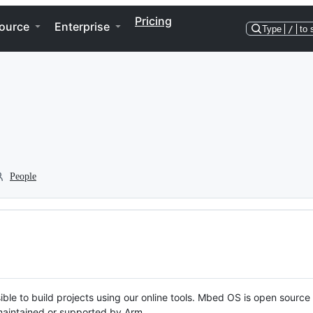
Pricing
ource
Enterprise
Type
/
to 
People
ble to build projects using our online tools. Mbed OS is open source
y maintained or supported by Arm.