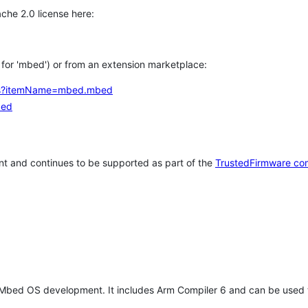
che 2.0 license here:
h for 'mbed') or from an extension marketplace:
tems?itemName=mbed.mbed
bed
t and continues to be supported as part of the
TrustedFirmware co
 Mbed OS development. It includes Arm Compiler 6 and can be used 