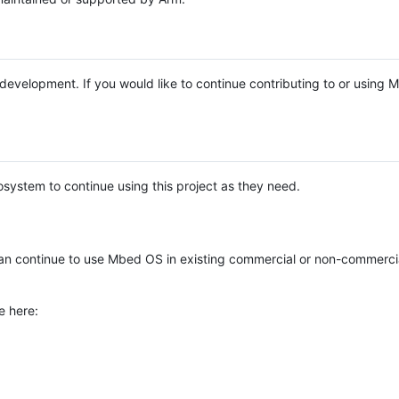
e development. If you would like to continue contributing to or using
system to continue using this project as they need.
n continue to use Mbed OS in existing commercial or non-commerci
e here: