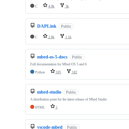
C
4.9k
3k
DAPLink
Public
C
2.8k
1.1k
mbed-os-5-docs
Public
Full documentation for Mbed OS 5 and 6
Python
105
182
mbed-studio
Public
A distribution point for the latest release of Mbed Studio
HTML
1
vscode-mbed
Public