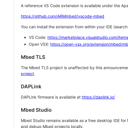
A reference VS Code extension is available under the Apa
https://github.com/ARMmbed/vscode-mbed
You can install the extension from within your IDE (searc
VS Code:
https://marketplace.visualstudio.com/i
Open VSX:
https://open-vsx.org/extension/mbed/m
Mbed TLS
The Mbed TLS project is unaffected by this announcemen
project
.
DAPLink
DAPLink firmware is available at
https://daplink.io/
Mbed Studio
Mbed Studio remains available as a free desktop IDE for
and debug Mbed projects locally.