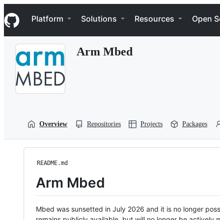
S
Navigation Menu
k
Platform
Solutions
Resources
Open S
i
p
t
Arm Mbed
o
c
o
n
t
e
n
t
Overview
Repositories
Projects
Packages
README.md
Arm Mbed
Mbed was sunsetted in July 2026 and it is no longer possi
remains publicly available, but will no longer be activel