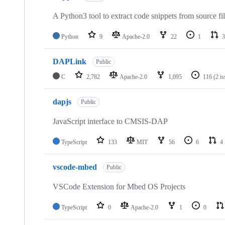
A Python3 tool to extract code snippets from source fi
Python
9
Apache-2.0
22
1
3
DAPLink
Public
C
2,782
Apache-2.0
1,095
116
(2 i
dapjs
Public
JavaScript interface to CMSIS-DAP
TypeScript
133
MIT
56
6
4
vscode-mbed
Public
VSCode Extension for Mbed OS Projects
TypeScript
0
Apache-2.0
1
0