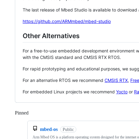
The last release of Mbed Studio is available to download
https://github.com/ARMmbed/mbed-studio
Other Alternatives
For a free-to-use embedded development environment
with the CMSIS standard and CMSIS RTX RTOS.
For rapid prototyping and educational purposes, we sug
For an alternative RTOS we recommend
CMSIS RTX
,
Fre
For embedded Linux projects we recommend
Yocto
or
Ra
Pinned
Loading
mbed-os
Public
Arm Mbed OS is a platform operating system designed for the internet o