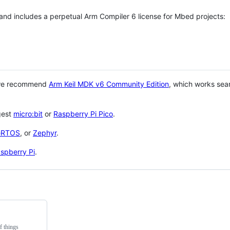
 and includes a perpetual Arm Compiler 6 license for Mbed projects:
 we recommend
Arm Keil MDK v6 Community Edition
, which works sea
gest
micro:bit
or
Raspberry Pi Pico
.
eRTOS
, or
Zephyr
.
spberry Pi
.
f things