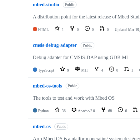
mbed-studio
Public
A distribution point for the latest release of Mbed Stud
HTML
1
0
0
0
Updated
Mar 19,
cmsis-debug-adapter
Public
Debug adapter for CMSIS-DAP using GDB MI
TypeScript
9
MIT
4
0
1
mbed-os-tools
Public
The tools to test and work with Mbed OS
Python
36
Apache-2.0
68
6
mbed-os
Public
Arm Mbed OS is a platform operating system designed f