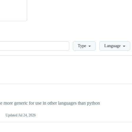
Loading
Type
Language
more generic for use in other languages than python
Updated
Jul 24, 2026