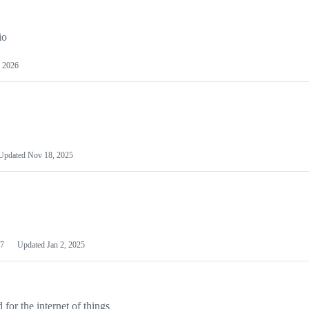
io
 2026
Updated
Nov 18, 2025
7
Updated
Jan 2, 2025
or the internet of things