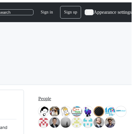
Appearance settings
Sign in
Sign up
search
People
 and