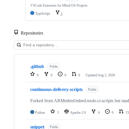
VSCode Extension for Mbed OS Projects
TypeScript
1
Repositories
Showing
10
.github
of
Public
682
0
0
0
0
Updated
Aug 2, 2026
repositories
continuous-delivery-scripts
Public
Forked from ARMmbed/mbed-tools-ci-scripts but made 
Python
3
Apache-2.0
4
0
15
snippet
Public