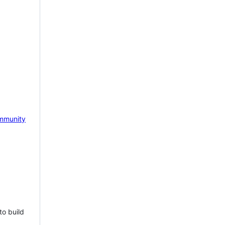
mmunity
to build