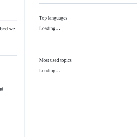
Top languages
Loading…
 Mbed we
Most used topics
Loading…
al