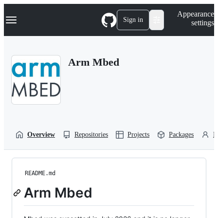
S
Navigation Menu
Appearance
k
Sign in
settings
i
p
t
o
Arm Mbed
c
o
n
t
e
n
t
Overview
Repositories
Projects
Packages
P
README.md
Arm Mbed