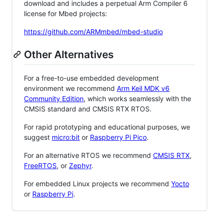
download and includes a perpetual Arm Compiler 6
license for Mbed projects:
https://github.com/ARMmbed/mbed-studio
Other Alternatives
For a free-to-use embedded development
environment we recommend
Arm Keil MDK v6
Community Edition
, which works seamlessly with the
CMSIS standard and CMSIS RTX RTOS.
For rapid prototyping and educational purposes, we
suggest
micro:bit
or
Raspberry Pi Pico
.
For an alternative RTOS we recommend
CMSIS RTX
,
FreeRTOS
, or
Zephyr
.
For embedded Linux projects we recommend
Yocto
or
Raspberry Pi
.