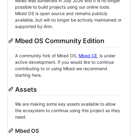
Mbed was sunsetted in July 2026 and it is no longer
possible to build projects using our online tools.
Mbed OS is open source and remains publicly
available, but will no longer be actively maintained or
supported by Arm.
Mbed OS Community Edition
A community fork of Mbed OS,
Mbed CE
, is under
active development. If you would like to continue
contributing to or using Mbed we recommend
starting here.
Assets
We are making some key assets available to allow
the ecosystem to continue using this project as they
need.
Mbed OS