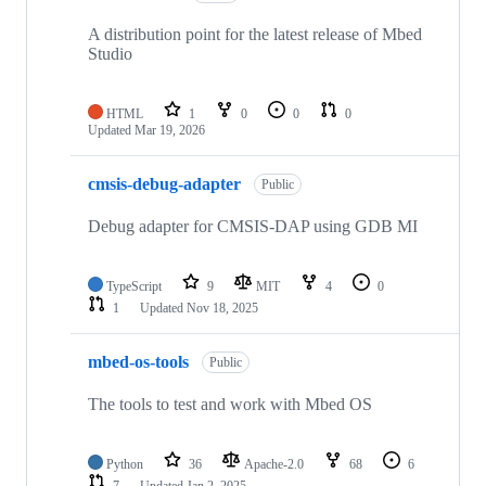
A distribution point for the latest release of Mbed
Studio
HTML
1
0
0
0
Updated
Mar 19, 2026
cmsis-debug-adapter
Public
Debug adapter for CMSIS-DAP using GDB MI
TypeScript
9
MIT
4
0
1
Updated
Nov 18, 2025
mbed-os-tools
Public
The tools to test and work with Mbed OS
Python
36
Apache-2.0
68
6
7
Updated
Jan 2, 2025