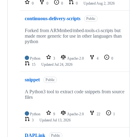
repositories
0
0
0
0
Updated
Aug 2, 2026
continuous-delivery-scripts
Public
Forked from ARMmbed/mbed-tools-ci-scripts but
made more generic for use in other languages than
python
Python
3
Apache-2.0
4
0
15
Updated
Jul 24, 2026
snippet
Public
A Python3 tool to extract code snippets from source
files
Python
9
Apache-2.0
22
1
3
Updated
Jul 13, 2026
DAPLink
Public