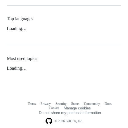
Top languages
Loading…
Most used topics
Loading…
Terms
Privacy
Security
Status
Community
Docs
Footer
Footer
Contact
Manage cookies
navigation
Do not share my personal information
© 2026 GitHub, Inc.