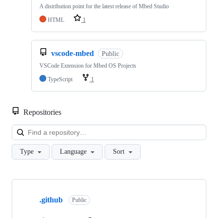
A distribution point for the latest release of Mbed Studio
HTML
1
vscode-mbed
Public
VSCode Extension for Mbed OS Projects
TypeScript
1
Repositories
Loa
Type
Language
Sort
Showing
10
.github
of
Public
682