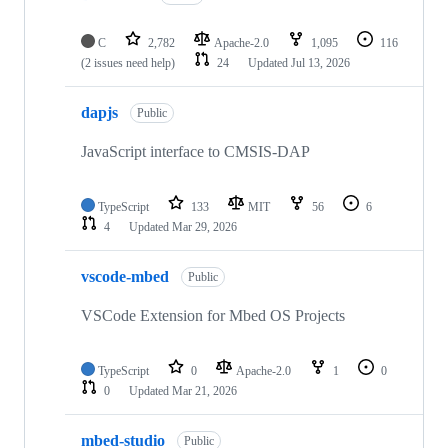
C
2,782
Apache-2.0
1,095
116
(2 issues need help)
24
Updated
Jul 13, 2026
dapjs
Public
JavaScript interface to CMSIS-DAP
TypeScript
133
MIT
56
6
4
Updated
Mar 29, 2026
vscode-mbed
Public
VSCode Extension for Mbed OS Projects
TypeScript
0
Apache-2.0
1
0
0
Updated
Mar 21, 2026
mbed-studio
Public