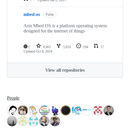
mbed-os
Public
Arm Mbed OS is a platform operating system
designed for the internet of things
C
4,865
3,016
194
17
Updated
Oct 8, 2024
View all repositories
People