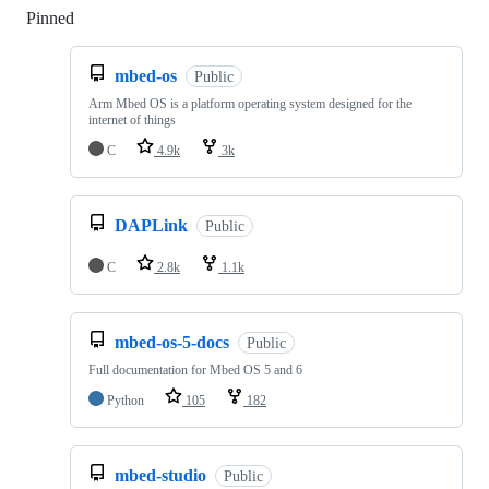
Pinned
Loading
mbed-os
Public
Arm Mbed OS is a platform operating system designed for the
internet of things
C
4.9k
3k
DAPLink
Public
C
2.8k
1.1k
mbed-os-5-docs
Public
Full documentation for Mbed OS 5 and 6
Python
105
182
mbed-studio
Public