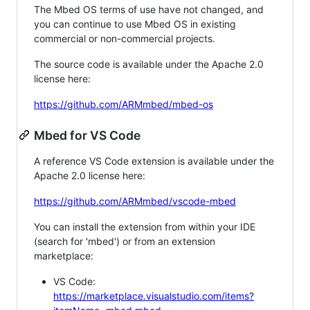
The Mbed OS terms of use have not changed, and
you can continue to use Mbed OS in existing
commercial or non-commercial projects.
The source code is available under the Apache 2.0
license here:
https://github.com/ARMmbed/mbed-os
Mbed for VS Code
A reference VS Code extension is available under the
Apache 2.0 license here:
https://github.com/ARMmbed/vscode-mbed
You can install the extension from within your IDE
(search for 'mbed') or from an extension
marketplace:
VS Code:
https://marketplace.visualstudio.com/items?