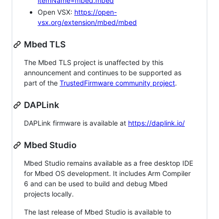
itemName=mbed.mbed
Open VSX:
https://open-
vsx.org/extension/mbed/mbed
Mbed TLS
The Mbed TLS project is unaffected by this
announcement and continues to be supported as
part of the
TrustedFirmware community project
.
DAPLink
DAPLink firmware is available at
https://daplink.io/
Mbed Studio
Mbed Studio remains available as a free desktop IDE
for Mbed OS development. It includes Arm Compiler
6 and can be used to build and debug Mbed
projects locally.
The last release of Mbed Studio is available to