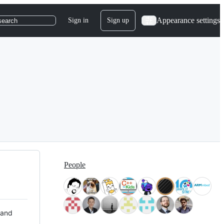
Appearance settings
Sign in
Sign up
search
People
 and