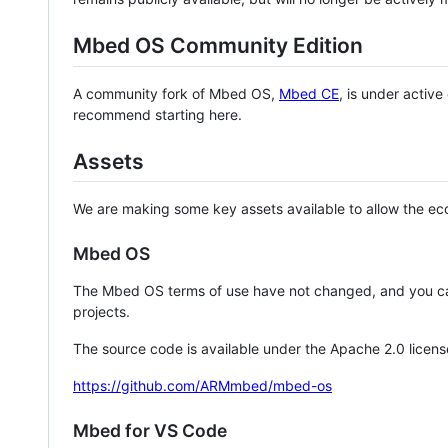
Mbed OS Community Edition
A community fork of Mbed OS,
Mbed CE
, is under activ
recommend starting here.
Assets
We are making some key assets available to allow the eco
Mbed OS
The Mbed OS terms of use have not changed, and you ca
projects.
The source code is available under the Apache 2.0 licens
https://github.com/ARMmbed/mbed-os
Mbed for VS Code