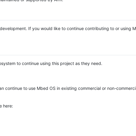
e development. If you would like to continue contributing to or using
system to continue using this project as they need.
n continue to use Mbed OS in existing commercial or non-commerci
e here: