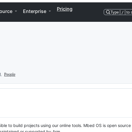
Pricing
ource
Enterprise
Type
/
to 
People
ble to build projects using our online tools. Mbed OS is open source
y maintained or supported by Arm.