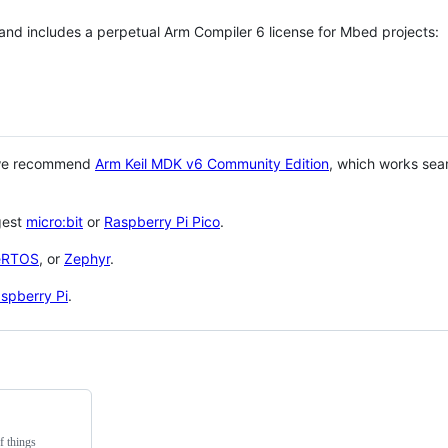
 and includes a perpetual Arm Compiler 6 license for Mbed projects:
 we recommend
Arm Keil MDK v6 Community Edition
, which works sea
gest
micro:bit
or
Raspberry Pi Pico
.
eRTOS
, or
Zephyr
.
spberry Pi
.
f things