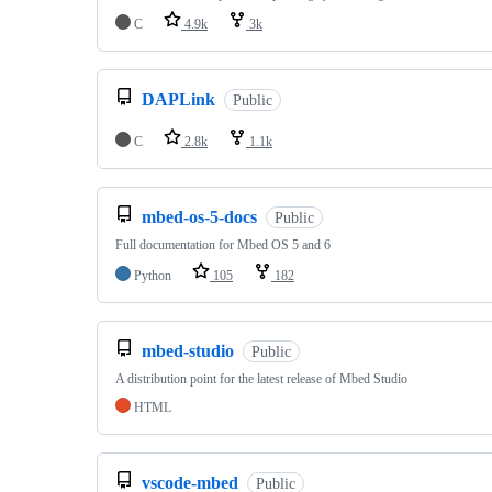
C
4.9k
3k
DAPLink
Public
C
2.8k
1.1k
mbed-os-5-docs
Public
Full documentation for Mbed OS 5 and 6
Python
105
182
mbed-studio
Public
A distribution point for the latest release of Mbed Studio
HTML
vscode-mbed
Public