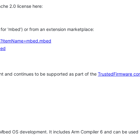
che 2.0 license here:
h for 'mbed') or from an extension marketplace:
tems?itemName=mbed.mbed
bed
t and continues to be supported as part of the
TrustedFirmware co
 Mbed OS development. It includes Arm Compiler 6 and can be used 