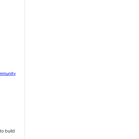
mmunity
to build