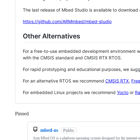
The last release of Mbed Studio is available to download
https://github.com/ARMmbed/mbed-studio
Other Alternatives
For a free-to-use embedded development environment
with the CMSIS standard and CMSIS RTX RTOS.
For rapid prototyping and educational purposes, we sug
For an alternative RTOS we recommend
CMSIS RTX
,
Fre
For embedded Linux projects we recommend
Yocto
or
Ra
Pinned
Loading
mbed-os
Public
Arm Mbed OS is a platform operating system designed for the internet o