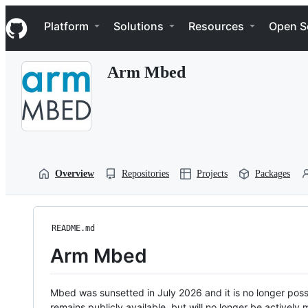
S
Navigation Menu
k
Platform
Solutions
Resources
Open S
i
p
t
Arm Mbed
o
c
o
n
t
e
n
t
Overview
Repositories
Projects
Packages
README.md
Arm Mbed
Mbed was sunsetted in July 2026 and it is no longer possi
remains publicly available, but will no longer be activel