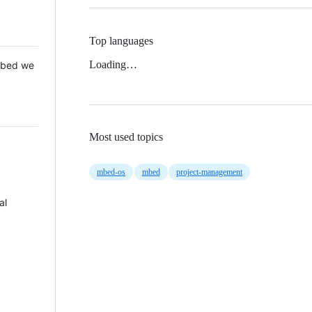
Top languages
Loading…
 Mbed we
Most used topics
mbed-os
mbed
project-management
al