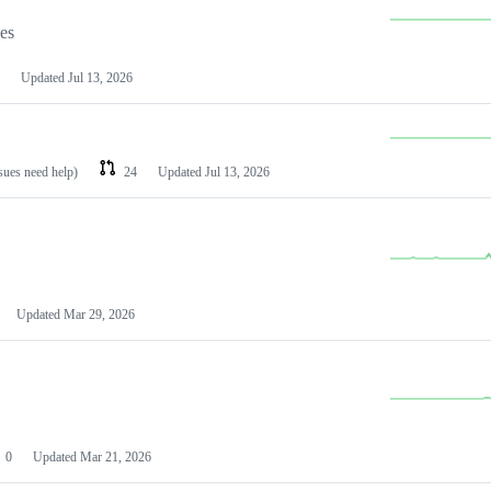
les
Updated
Jul 13, 2026
ssues need help)
24
Updated
Jul 13, 2026
Updated
Mar 29, 2026
0
Updated
Mar 21, 2026