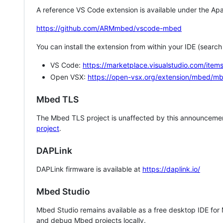
A reference VS Code extension is available under the Apa
https://github.com/ARMmbed/vscode-mbed
You can install the extension from within your IDE (searc
VS Code:
https://marketplace.visualstudio.com/i
Open VSX:
https://open-vsx.org/extension/mbed/m
Mbed TLS
The Mbed TLS project is unaffected by this announcemen
project
.
DAPLink
DAPLink firmware is available at
https://daplink.io/
Mbed Studio
Mbed Studio remains available as a free desktop IDE for
and debug Mbed projects locally.