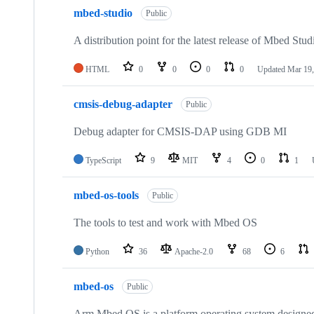
mbed-studio
Public
A distribution point for the latest release of Mbed Stud
HTML
0
0
0
0
Updated
Mar 19,
cmsis-debug-adapter
Public
Debug adapter for CMSIS-DAP using GDB MI
TypeScript
9
MIT
4
0
1
mbed-os-tools
Public
The tools to test and work with Mbed OS
Python
36
Apache-2.0
68
6
mbed-os
Public
Arm Mbed OS is a platform operating system designed f