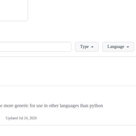
Loading
Type
Language
more generic for use in other languages than python
Updated
Jul 24, 2026