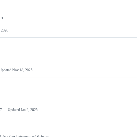
io
 2026
Updated
Nov 18, 2025
7
Updated
Jan 2, 2025
or the internet of things