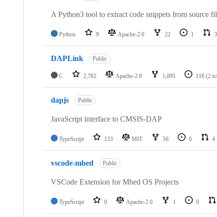
A Python3 tool to extract code snippets from source fi
Python
9
Apache-2.0
22
1
3
DAPLink
Public
C
2,782
Apache-2.0
1,095
116
(2 i
dapjs
Public
JavaScript interface to CMSIS-DAP
TypeScript
133
MIT
56
6
4
vscode-mbed
Public
VSCode Extension for Mbed OS Projects
TypeScript
0
Apache-2.0
1
0