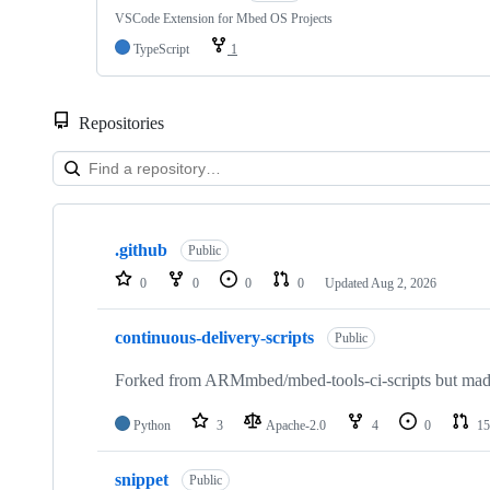
VSCode Extension for Mbed OS Projects
TypeScript
1
Repositories
Showing
10
.github
of
Public
682
0
0
0
0
Updated
Aug 2, 2026
repositories
continuous-delivery-scripts
Public
Forked from ARMmbed/mbed-tools-ci-scripts but made 
Python
3
Apache-2.0
4
0
15
snippet
Public