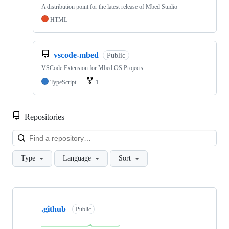
A distribution point for the latest release of Mbed Studio
HTML
vscode-mbed
Public
VSCode Extension for Mbed OS Projects
TypeScript
1
Repositories
Loa
Type
Language
Sort
Showing
10
.github
of
Public
682
repositories