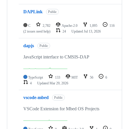
DAPLink
Public
C
2,782
Apache-2.0
1,095
116
(2 issues need help)
24
Updated
Jul 13, 2026
dapjs
Public
JavaScript interface to CMSIS-DAP
TypeScript
133
MIT
56
6
4
Updated
Mar 29, 2026
vscode-mbed
Public
VSCode Extension for Mbed OS Projects