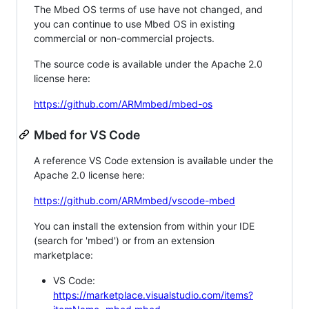
The Mbed OS terms of use have not changed, and
you can continue to use Mbed OS in existing
commercial or non-commercial projects.
The source code is available under the Apache 2.0
license here:
https://github.com/ARMmbed/mbed-os
Mbed for VS Code
A reference VS Code extension is available under the
Apache 2.0 license here:
https://github.com/ARMmbed/vscode-mbed
You can install the extension from within your IDE
(search for 'mbed') or from an extension
marketplace:
VS Code:
https://marketplace.visualstudio.com/items?