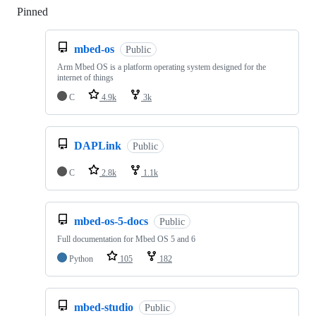
Pinned
Loading
mbed-os
Public
Arm Mbed OS is a platform operating system designed for the
internet of things
C
4.9k
3k
DAPLink
Public
C
2.8k
1.1k
mbed-os-5-docs
Public
Full documentation for Mbed OS 5 and 6
Python
105
182
mbed-studio
Public