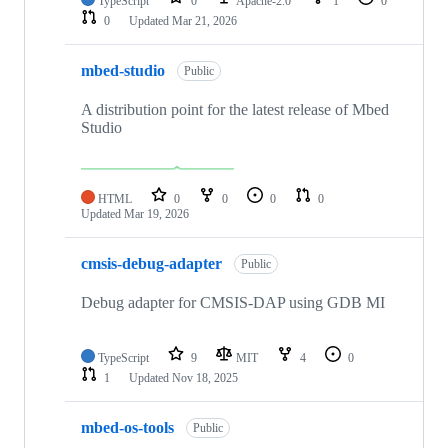
TypeScript
0
Apache-2.0
1
0
0
Updated
Mar 21, 2026
mbed-studio
Public
A distribution point for the latest release of Mbed
Studio
HTML
0
0
0
0
Updated
Mar 19, 2026
cmsis-debug-adapter
Public
Debug adapter for CMSIS-DAP using GDB MI
TypeScript
9
MIT
4
0
1
Updated
Nov 18, 2025
mbed-os-tools
Public