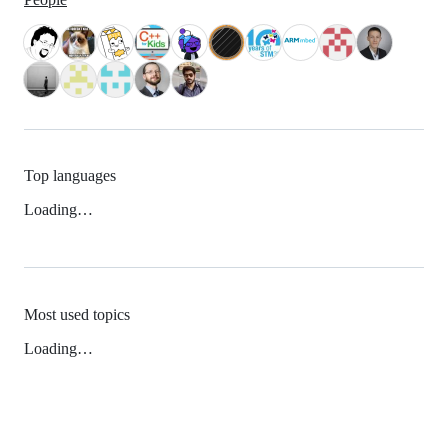
Top languages
Loading…
Most used topics
Loading…