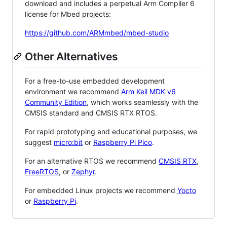
download and includes a perpetual Arm Compiler 6
license for Mbed projects:
https://github.com/ARMmbed/mbed-studio
Other Alternatives
For a free-to-use embedded development
environment we recommend
Arm Keil MDK v6
Community Edition
, which works seamlessly with the
CMSIS standard and CMSIS RTX RTOS.
For rapid prototyping and educational purposes, we
suggest
micro:bit
or
Raspberry Pi Pico
.
For an alternative RTOS we recommend
CMSIS RTX
,
FreeRTOS
, or
Zephyr
.
For embedded Linux projects we recommend
Yocto
or
Raspberry Pi
.