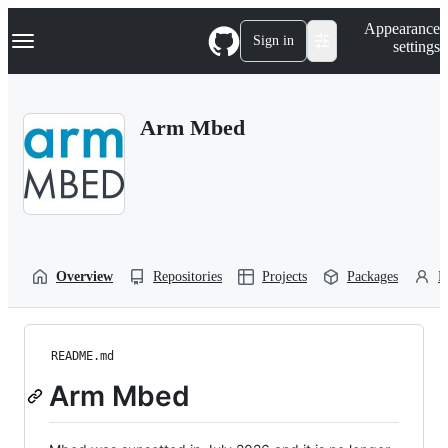
S
Navigation Menu
Appearance
k
Sign in
settings
i
p
t
o
Arm Mbed
c
o
n
t
e
n
t
Overview
Repositories
Projects
Packages
P
README.md
Arm Mbed