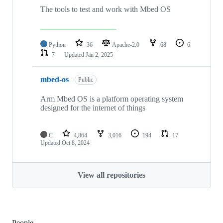
The tools to test and work with Mbed OS
Python
36
Apache-2.0
68
6
7
Updated
Jan 2, 2025
mbed-os
Public
Arm Mbed OS is a platform operating system
designed for the internet of things
C
4,864
3,016
194
17
Updated
Oct 8, 2024
View all repositories
People