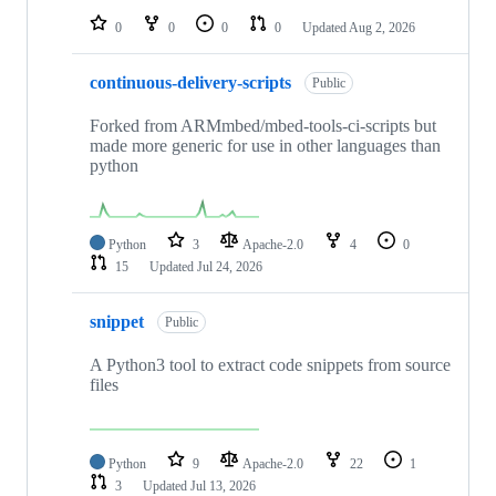
0
0
0
0
Updated
Aug 2, 2026
continuous-delivery-scripts
Public
Forked from ARMmbed/mbed-tools-ci-scripts but
made more generic for use in other languages than
python
Python
3
Apache-2.0
4
0
15
Updated
Jul 24, 2026
snippet
Public
A Python3 tool to extract code snippets from source
files
Python
9
Apache-2.0
22
1
3
Updated
Jul 13, 2026