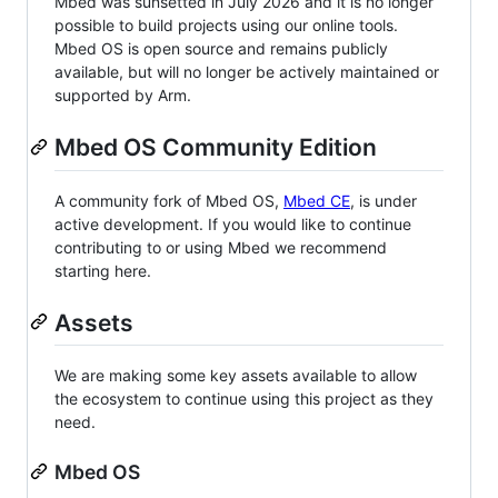
Mbed was sunsetted in July 2026 and it is no longer
possible to build projects using our online tools.
Mbed OS is open source and remains publicly
available, but will no longer be actively maintained or
supported by Arm.
Mbed OS Community Edition
A community fork of Mbed OS,
Mbed CE
, is under
active development. If you would like to continue
contributing to or using Mbed we recommend
starting here.
Assets
We are making some key assets available to allow
the ecosystem to continue using this project as they
need.
Mbed OS