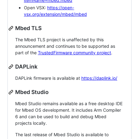
itemName=mbed.mbed
Open VSX:
https://open-
vsx.org/extension/mbed/mbed
Mbed TLS
The Mbed TLS project is unaffected by this
announcement and continues to be supported as
part of the
TrustedFirmware community project
.
DAPLink
DAPLink firmware is available at
https://daplink.io/
Mbed Studio
Mbed Studio remains available as a free desktop IDE
for Mbed OS development. It includes Arm Compiler
6 and can be used to build and debug Mbed
projects locally.
The last release of Mbed Studio is available to