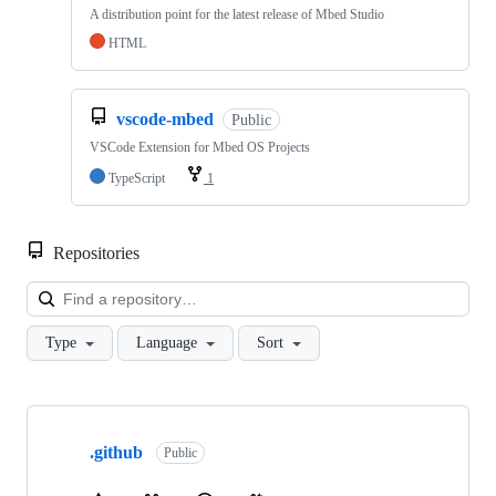
A distribution point for the latest release of Mbed Studio
HTML
vscode-mbed
Public
VSCode Extension for Mbed OS Projects
TypeScript
1
Repositories
Loa
Type
Language
Sort
Showing
10
.github
of
Public
682
repositories