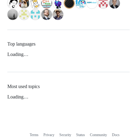
Top languages
Loading…
Most used topics
Loading…
Terms
Privacy
Security
Status
Community
Docs
Footer
Footer