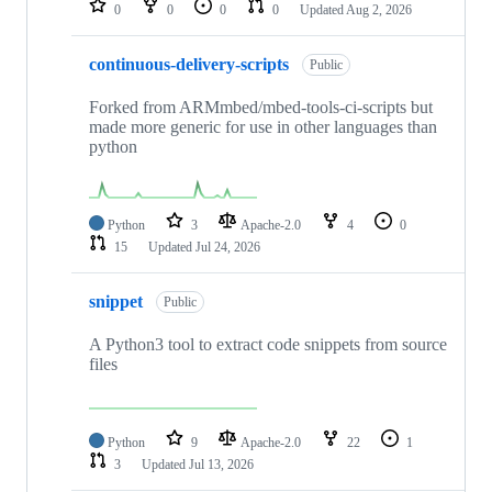
0
0
0
0
Updated
Aug 2, 2026
continuous-delivery-scripts
Public
Forked from ARMmbed/mbed-tools-ci-scripts but
made more generic for use in other languages than
python
Python
3
Apache-2.0
4
0
15
Updated
Jul 24, 2026
snippet
Public
A Python3 tool to extract code snippets from source
files
Python
9
Apache-2.0
22
1
3
Updated
Jul 13, 2026