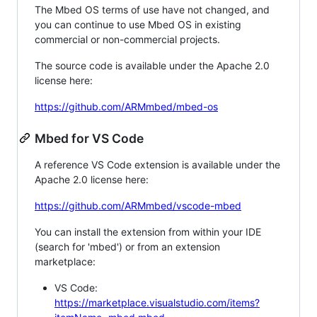
The Mbed OS terms of use have not changed, and
you can continue to use Mbed OS in existing
commercial or non-commercial projects.
The source code is available under the Apache 2.0
license here:
https://github.com/ARMmbed/mbed-os
Mbed for VS Code
A reference VS Code extension is available under the
Apache 2.0 license here:
https://github.com/ARMmbed/vscode-mbed
You can install the extension from within your IDE
(search for 'mbed') or from an extension
marketplace:
VS Code:
https://marketplace.visualstudio.com/items?