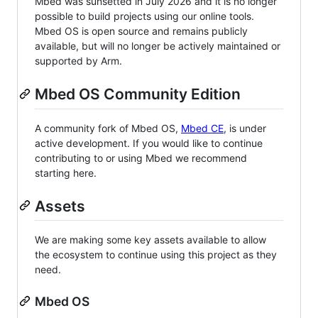
Mbed was sunsetted in July 2026 and it is no longer
possible to build projects using our online tools.
Mbed OS is open source and remains publicly
available, but will no longer be actively maintained or
supported by Arm.
Mbed OS Community Edition
A community fork of Mbed OS,
Mbed CE
, is under
active development. If you would like to continue
contributing to or using Mbed we recommend
starting here.
Assets
We are making some key assets available to allow
the ecosystem to continue using this project as they
need.
Mbed OS