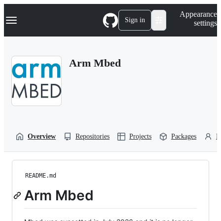
S
Navigation Menu
Appearance
k
Sign in
settings
i
p
t
o
Arm Mbed
c
o
n
t
e
n
t
Overview
Repositories
Projects
Packages
P
README.md
Arm Mbed