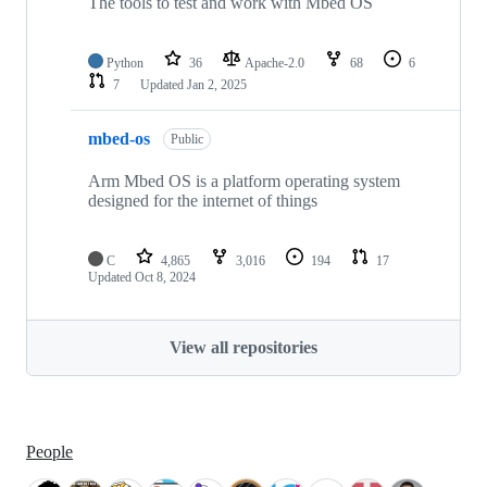
The tools to test and work with Mbed OS
Python
36
Apache-2.0
68
6
7
Updated
Jan 2, 2025
mbed-os
Public
Arm Mbed OS is a platform operating system
designed for the internet of things
C
4,865
3,016
194
17
Updated
Oct 8, 2024
View all repositories
People