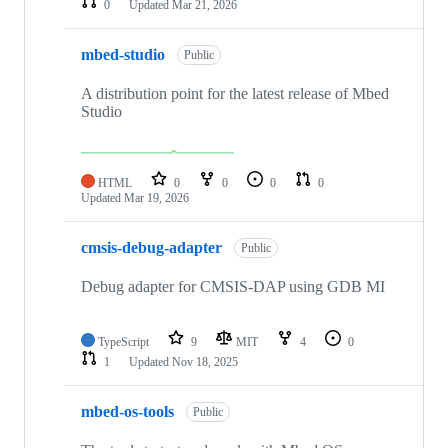
0
Updated
Mar 21, 2026
mbed-studio
Public
A distribution point for the latest release of Mbed
Studio
HTML
0
0
0
0
Updated
Mar 19, 2026
cmsis-debug-adapter
Public
Debug adapter for CMSIS-DAP using GDB MI
TypeScript
9
MIT
4
0
1
Updated
Nov 18, 2025
mbed-os-tools
Public