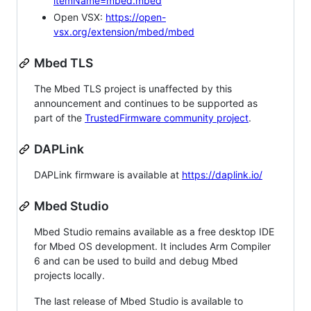
itemName=mbed.mbed
Open VSX:
https://open-
vsx.org/extension/mbed/mbed
Mbed TLS
The Mbed TLS project is unaffected by this
announcement and continues to be supported as
part of the
TrustedFirmware community project
.
DAPLink
DAPLink firmware is available at
https://daplink.io/
Mbed Studio
Mbed Studio remains available as a free desktop IDE
for Mbed OS development. It includes Arm Compiler
6 and can be used to build and debug Mbed
projects locally.
The last release of Mbed Studio is available to