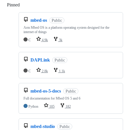
Pinned
Loading
mbed-os
Public
Arm Mbed OS is a platform operating system designed for the
internet of things
C
4.9k
3k
DAPLink
Public
C
2.8k
1.1k
mbed-os-5-docs
Public
Full documentation for Mbed OS 5 and 6
Python
105
182
mbed-studio
Public