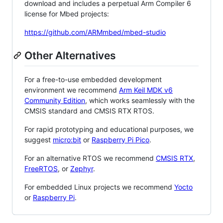
download and includes a perpetual Arm Compiler 6
license for Mbed projects:
https://github.com/ARMmbed/mbed-studio
Other Alternatives
For a free-to-use embedded development
environment we recommend
Arm Keil MDK v6
Community Edition
, which works seamlessly with the
CMSIS standard and CMSIS RTX RTOS.
For rapid prototyping and educational purposes, we
suggest
micro:bit
or
Raspberry Pi Pico
.
For an alternative RTOS we recommend
CMSIS RTX
,
FreeRTOS
, or
Zephyr
.
For embedded Linux projects we recommend
Yocto
or
Raspberry Pi
.