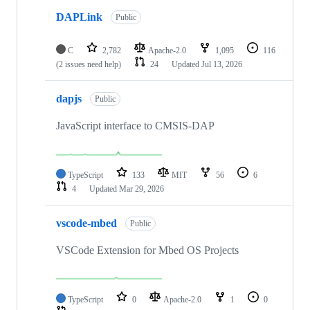
DAPLink
Public
C
2,782
Apache-2.0
1,095
116
(2 issues need help)
24
Updated
Jul 13, 2026
dapjs
Public
JavaScript interface to CMSIS-DAP
TypeScript
133
MIT
56
6
4
Updated
Mar 29, 2026
vscode-mbed
Public
VSCode Extension for Mbed OS Projects
TypeScript
0
Apache-2.0
1
0