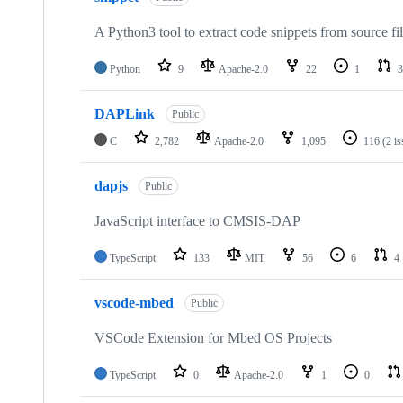
A Python3 tool to extract code snippets from source fi
Python
9
Apache-2.0
22
1
3
DAPLink
Public
C
2,782
Apache-2.0
1,095
116
(2 i
dapjs
Public
JavaScript interface to CMSIS-DAP
TypeScript
133
MIT
56
6
4
vscode-mbed
Public
VSCode Extension for Mbed OS Projects
TypeScript
0
Apache-2.0
1
0