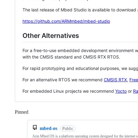
The last release of Mbed Studio is available to download
https://github.com/ARMmbed/mbed-studio
Other Alternatives
For a free-to-use embedded development environment
with the CMSIS standard and CMSIS RTX RTOS.
For rapid prototyping and educational purposes, we sug
For an alternative RTOS we recommend
CMSIS RTX
,
Fre
For embedded Linux projects we recommend
Yocto
or
Ra
Pinned
Loading
mbed-os
Public
Arm Mbed OS is a platform operating system designed for the internet o