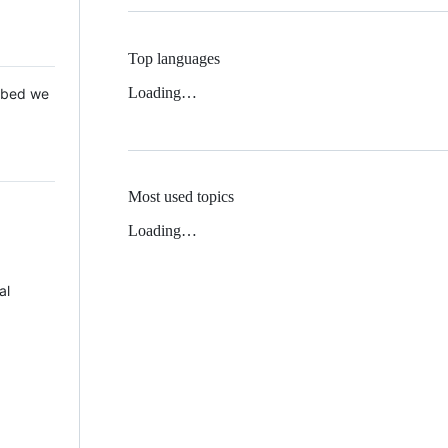
Top languages
Loading…
 Mbed we
Most used topics
Loading…
al