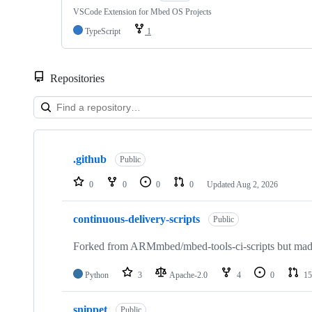
VSCode Extension for Mbed OS Projects
TypeScript
1
Repositories
Showing
10
.github
of
Public
682
repositories
0
0
0
0
Updated
Aug 2, 2026
continuous-delivery-scripts
Public
Forked from ARMmbed/mbed-tools-ci-scripts but made 
Python
3
Apache-2.0
4
0
15
snippet
Public