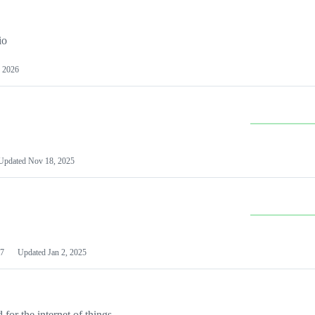
io
 2026
Updated
Nov 18, 2025
7
Updated
Jan 2, 2025
or the internet of things