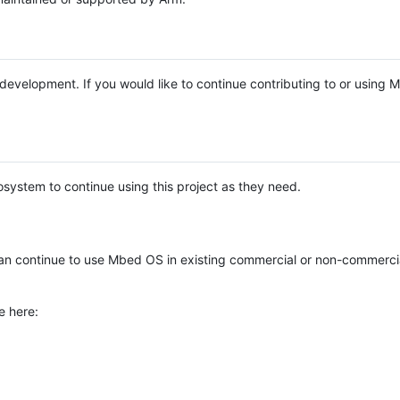
e development. If you would like to continue contributing to or using
system to continue using this project as they need.
n continue to use Mbed OS in existing commercial or non-commerci
e here: