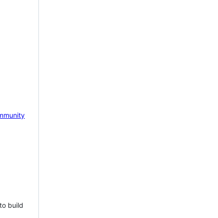
mmunity
to build