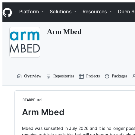
S
Navigation Menu
k
Platform
Solutions
Resources
Open S
i
p
t
Arm Mbed
o
c
o
n
t
e
n
t
Overview
Repositories
Projects
Packages
README.md
Arm Mbed
Mbed was sunsetted in July 2026 and it is no longer possi
remains publicly available, but will no longer be activel