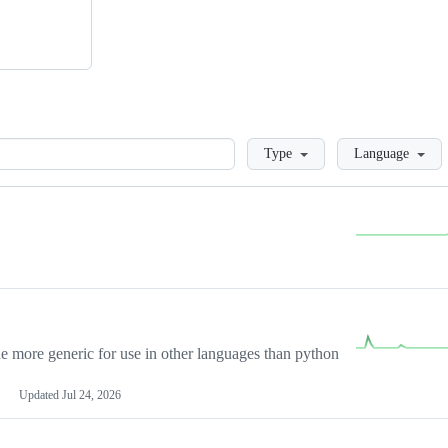
Loading
Type
Language
more generic for use in other languages than python
Updated
Jul 24, 2026