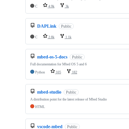
C
4.9k
3k
DAPLink
Public
C
2.8k
1.1k
mbed-os-5-docs
Public
Full documentation for Mbed OS 5 and 6
Python
105
182
mbed-studio
Public
A distribution point for the latest release of Mbed Studio
HTML
vscode-mbed
Public