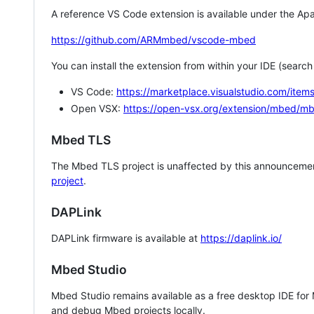
A reference VS Code extension is available under the Apa
https://github.com/ARMmbed/vscode-mbed
You can install the extension from within your IDE (searc
VS Code:
https://marketplace.visualstudio.com/i
Open VSX:
https://open-vsx.org/extension/mbed/m
Mbed TLS
The Mbed TLS project is unaffected by this announcemen
project
.
DAPLink
DAPLink firmware is available at
https://daplink.io/
Mbed Studio
Mbed Studio remains available as a free desktop IDE for
and debug Mbed projects locally.