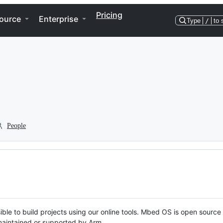
Pricing
ource
Enterprise
Type
/
to 
People
ble to build projects using our online tools. Mbed OS is open source
y maintained or supported by Arm.