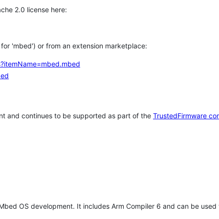
che 2.0 license here:
h for 'mbed') or from an extension marketplace:
tems?itemName=mbed.mbed
bed
t and continues to be supported as part of the
TrustedFirmware co
 Mbed OS development. It includes Arm Compiler 6 and can be used 