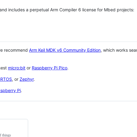
 and includes a perpetual Arm Compiler 6 license for Mbed projects:
 we recommend
Arm Keil MDK v6 Community Edition
, which works sea
gest
micro:bit
or
Raspberry Pi Pico
.
eRTOS
, or
Zephyr
.
spberry Pi
.
f things