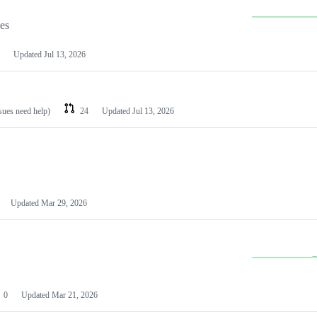
les
Updated
Jul 13, 2026
ssues need help)
24
Updated
Jul 13, 2026
Updated
Mar 29, 2026
0
Updated
Mar 21, 2026