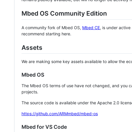
Mbed OS Community Edition
A community fork of Mbed OS,
Mbed CE
, is under activ
recommend starting here.
Assets
We are making some key assets available to allow the eco
Mbed OS
The Mbed OS terms of use have not changed, and you ca
projects.
The source code is available under the Apache 2.0 licens
https://github.com/ARMmbed/mbed-os
Mbed for VS Code