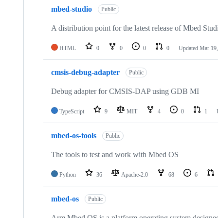
mbed-studio
Public
A distribution point for the latest release of Mbed Stud
HTML
0
0
0
0
Updated
Mar 19,
cmsis-debug-adapter
Public
Debug adapter for CMSIS-DAP using GDB MI
TypeScript
9
MIT
4
0
1
mbed-os-tools
Public
The tools to test and work with Mbed OS
Python
36
Apache-2.0
68
6
mbed-os
Public
Arm Mbed OS is a platform operating system designed f