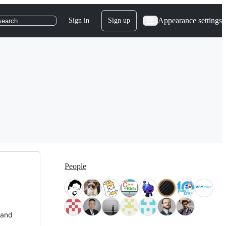
Appearance settings
Sign in
Sign up
search
People
 and