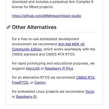
download and includes a perpetual Arm Compiler 6
license for Mbed projects:
https://github.com/ARMmbed/mbed-studio
Other Alternatives
For a free-to-use embedded development
environment we recommend
Arm Keil MDK v6
Community Edition
, which works seamlessly with the
CMSIS standard and CMSIS RTX RTOS.
For rapid prototyping and educational purposes, we
suggest
micro:bit
or
Raspberry Pi Pico
.
For an alternative RTOS we recommend
CMSIS RTX
,
FreeRTOS
, or
Zephyr
.
For embedded Linux projects we recommend
Yocto
or
Raspberry Pi
.