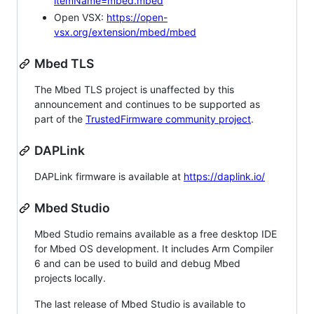
itemName=mbed.mbed
Open VSX:
https://open-
vsx.org/extension/mbed/mbed
Mbed TLS
The Mbed TLS project is unaffected by this
announcement and continues to be supported as
part of the
TrustedFirmware community project
.
DAPLink
DAPLink firmware is available at
https://daplink.io/
Mbed Studio
Mbed Studio remains available as a free desktop IDE
for Mbed OS development. It includes Arm Compiler
6 and can be used to build and debug Mbed
projects locally.
The last release of Mbed Studio is available to