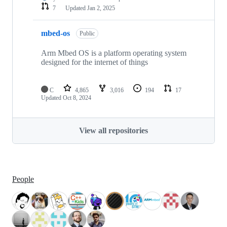
7
Updated
Jan 2, 2025
mbed-os
Public
Arm Mbed OS is a platform operating system
designed for the internet of things
C
4,865
3,016
194
17
Updated
Oct 8, 2024
View all repositories
People