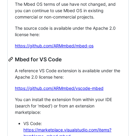
The Mbed OS terms of use have not changed, and
you can continue to use Mbed OS in existing
commercial or non-commercial projects.
The source code is available under the Apache 2.0
license here:
https://github.com/ARMmbed/mbed-os
Mbed for VS Code
A reference VS Code extension is available under the
Apache 2.0 license here:
https://github.com/ARMmbed/vscode-mbed
You can install the extension from within your IDE
(search for 'mbed') or from an extension
marketplace:
VS Code:
https://marketplace.visualstudio.com/items?