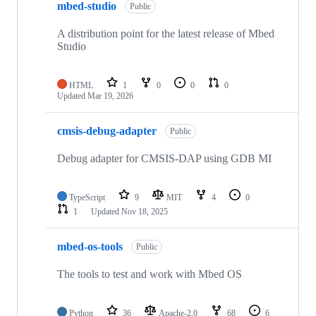
mbed-studio
Public
A distribution point for the latest release of Mbed
Studio
HTML
1
0
0
0
Updated
Mar 19, 2026
cmsis-debug-adapter
Public
Debug adapter for CMSIS-DAP using GDB MI
TypeScript
9
MIT
4
0
1
Updated
Nov 18, 2025
mbed-os-tools
Public
The tools to test and work with Mbed OS
Python
36
Apache-2.0
68
6