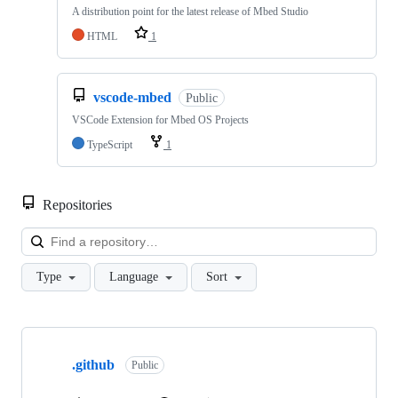
A distribution point for the latest release of Mbed Studio
HTML
1
vscode-mbed
Public
VSCode Extension for Mbed OS Projects
TypeScript
1
Repositories
Loa
Type
Language
Sort
Showing
10
.github
of
Public
682