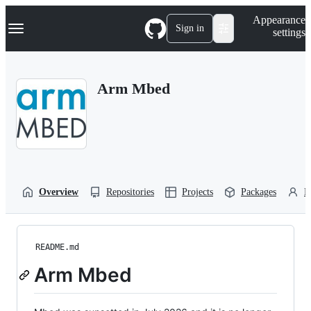
S
Navigation Menu
Appearance
k
Sign in
settings
i
p
t
o
Arm Mbed
c
o
n
t
e
n
t
Overview
Repositories
Projects
Packages
P
README.md
Arm Mbed