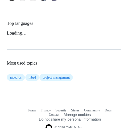
Top languages
Loading…
Most used topics
mbed-os
mbed
project-management
Terms
Privacy
Security
Status
Community
Docs
Footer
Footer
Contact
Manage cookies
navigation
Do not share my personal information
© 2026 GitHub, Inc.