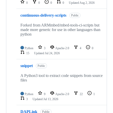
repositories
0
0
0
0
Updated
Aug 2, 2026
continuous-delivery-scripts
Public
Forked from ARMmbed/mbed-tools-ci-scripts but
made more generic for use in other languages than
python
Python
3
Apache-2.0
4
0
15
Updated
Jul 24, 2026
snippet
Public
A Python3 tool to extract code snippets from source
files
Python
9
Apache-2.0
22
1
3
Updated
Jul 13, 2026
DAPLink
Public