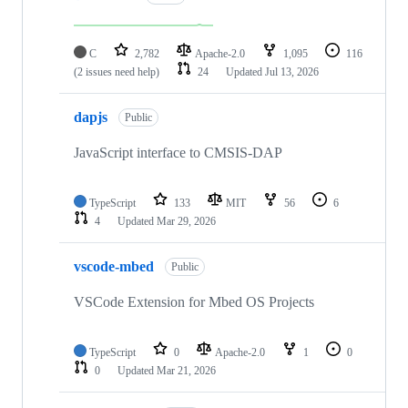
C
2,782
Apache-2.0
1,095
116
(2 issues need help)
24
Updated
Jul 13, 2026
dapjs
Public
JavaScript interface to CMSIS-DAP
TypeScript
133
MIT
56
6
4
Updated
Mar 29, 2026
vscode-mbed
Public
VSCode Extension for Mbed OS Projects
TypeScript
0
Apache-2.0
1
0
0
Updated
Mar 21, 2026