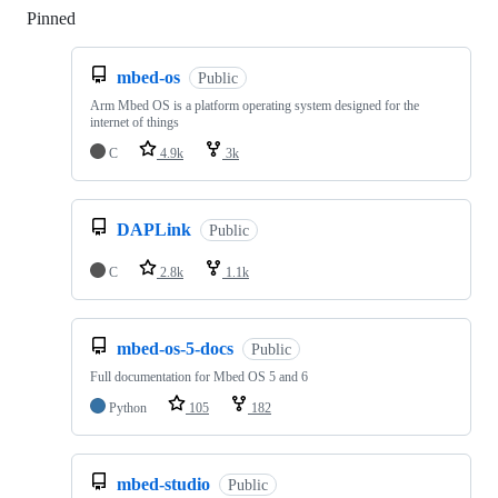
Pinned
Loading
mbed-os
Public
Arm Mbed OS is a platform operating system designed for the
internet of things
C
4.9k
3k
DAPLink
Public
C
2.8k
1.1k
mbed-os-5-docs
Public
Full documentation for Mbed OS 5 and 6
Python
105
182
mbed-studio
Public