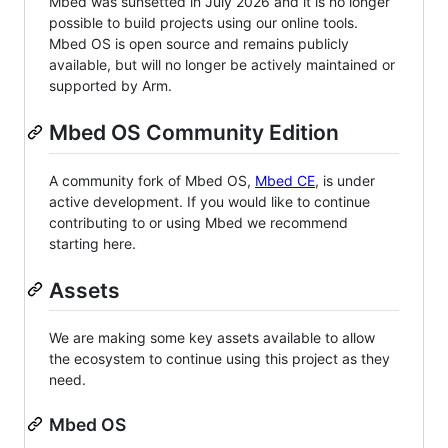
Mbed was sunsetted in July 2026 and it is no longer
possible to build projects using our online tools.
Mbed OS is open source and remains publicly
available, but will no longer be actively maintained or
supported by Arm.
Mbed OS Community Edition
A community fork of Mbed OS,
Mbed CE
, is under
active development. If you would like to continue
contributing to or using Mbed we recommend
starting here.
Assets
We are making some key assets available to allow
the ecosystem to continue using this project as they
need.
Mbed OS