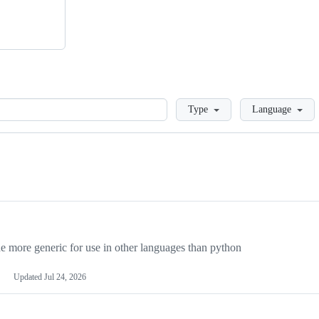
Loading
Type
Language
more generic for use in other languages than python
Updated
Jul 24, 2026