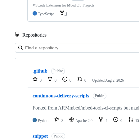
VSCode Extension for Mbed OS Projects
TypeScript
1
Repositories
Showing
10
.github
of
Public
682
0
0
0
0
Updated
Aug 2, 2026
repositories
continuous-delivery-scripts
Public
Forked from ARMmbed/mbed-tools-ci-scripts but made 
Python
3
Apache-2.0
4
0
15
snippet
Public