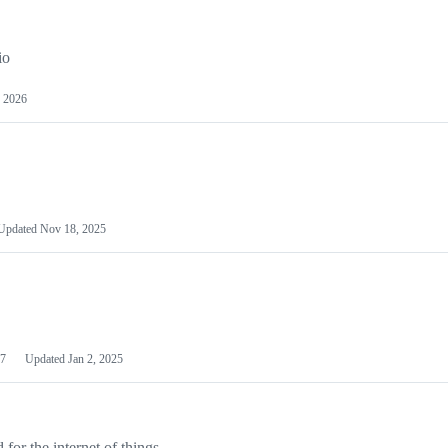
io
 2026
Updated
Nov 18, 2025
7
Updated
Jan 2, 2025
or the internet of things