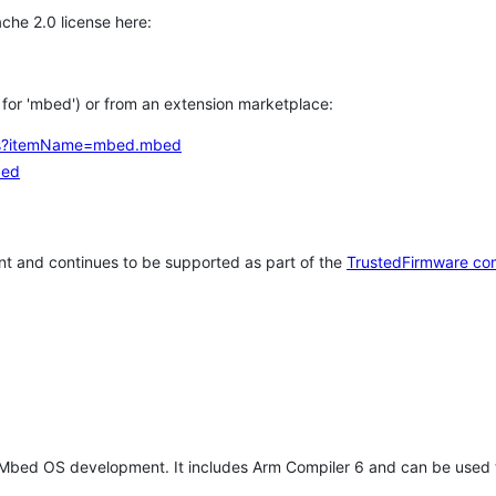
che 2.0 license here:
h for 'mbed') or from an extension marketplace:
tems?itemName=mbed.mbed
bed
t and continues to be supported as part of the
TrustedFirmware co
 Mbed OS development. It includes Arm Compiler 6 and can be used 