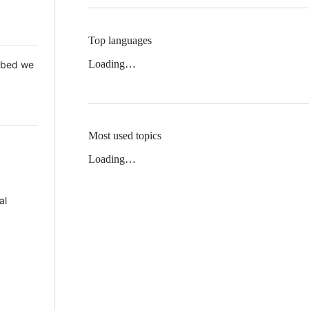
Top languages
Loading…
 Mbed we
Most used topics
Loading…
al