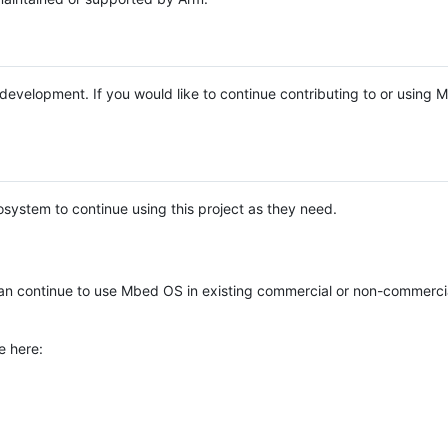
e development. If you would like to continue contributing to or using
system to continue using this project as they need.
n continue to use Mbed OS in existing commercial or non-commerci
e here: