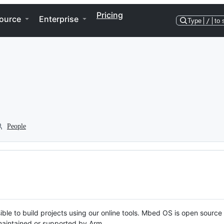
Pricing
ource
Enterprise
Type
/
to 
People
ble to build projects using our online tools. Mbed OS is open source
y maintained or supported by Arm.