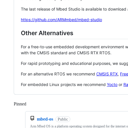
The last release of Mbed Studio is available to download
https://github.com/ARMmbed/mbed-studio
Other Alternatives
For a free-to-use embedded development environment
with the CMSIS standard and CMSIS RTX RTOS.
For rapid prototyping and educational purposes, we sug
For an alternative RTOS we recommend
CMSIS RTX
,
Fre
For embedded Linux projects we recommend
Yocto
or
Ra
Pinned
Loading
mbed-os
Public
Arm Mbed OS is a platform operating system designed for the internet o