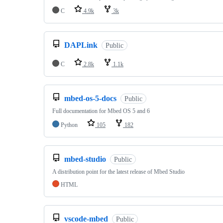
C
4.9k
3k
DAPLink
Public
C
2.8k
1.1k
mbed-os-5-docs
Public
Full documentation for Mbed OS 5 and 6
Python
105
182
mbed-studio
Public
A distribution point for the latest release of Mbed Studio
HTML
vscode-mbed
Public