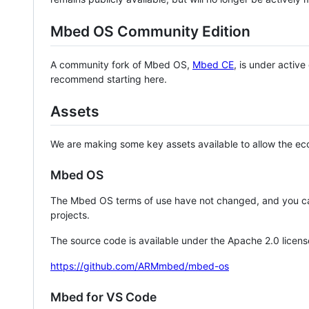
Mbed OS Community Edition
A community fork of Mbed OS,
Mbed CE
, is under activ
recommend starting here.
Assets
We are making some key assets available to allow the eco
Mbed OS
The Mbed OS terms of use have not changed, and you ca
projects.
The source code is available under the Apache 2.0 licens
https://github.com/ARMmbed/mbed-os
Mbed for VS Code