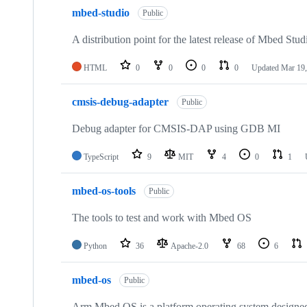
mbed-studio
Public
A distribution point for the latest release of Mbed Stud
HTML
0
0
0
0
Updated
Mar 19,
cmsis-debug-adapter
Public
Debug adapter for CMSIS-DAP using GDB MI
TypeScript
9
MIT
4
0
1
mbed-os-tools
Public
The tools to test and work with Mbed OS
Python
36
Apache-2.0
68
6
mbed-os
Public
Arm Mbed OS is a platform operating system designed f