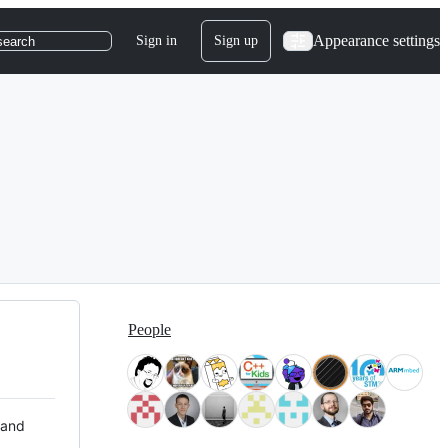
Appearance settings
Sign in
Sign up
search
People
 and