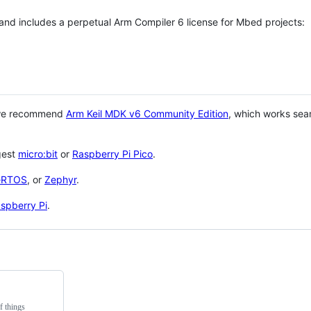
 and includes a perpetual Arm Compiler 6 license for Mbed projects:
 we recommend
Arm Keil MDK v6 Community Edition
, which works sea
gest
micro:bit
or
Raspberry Pi Pico
.
eRTOS
, or
Zephyr
.
spberry Pi
.
f things