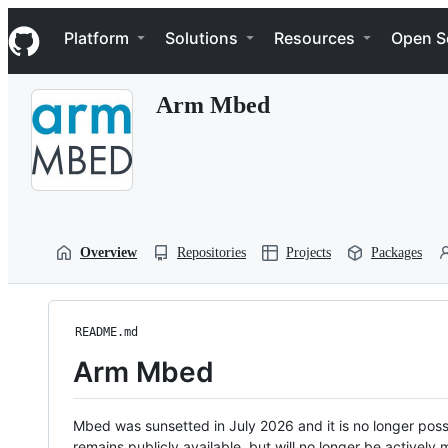
S
Navigation Menu
k
Platform
Solutions
Resources
Open S
i
p
t
Arm Mbed
o
c
o
n
t
e
n
t
Overview
Repositories
Projects
Packages
README.md
Arm Mbed
Mbed was sunsetted in July 2026 and it is no longer possi
remains publicly available, but will no longer be activel