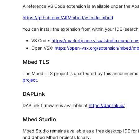
A reference VS Code extension is available under the Apa
https://github.com/ARMmbed/vscode-mbed
You can install the extension from within your IDE (searc
VS Code:
https://marketplace.visualstudio.com/i
Open VSX:
https://open-vsx.org/extension/mbed/m
Mbed TLS
The Mbed TLS project is unaffected by this announcemen
project
.
DAPLink
DAPLink firmware is available at
https://daplink.io/
Mbed Studio
Mbed Studio remains available as a free desktop IDE for
and debug Mbed projects locally.