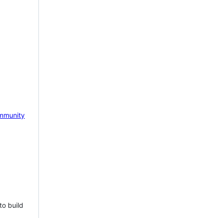
mmunity
to build