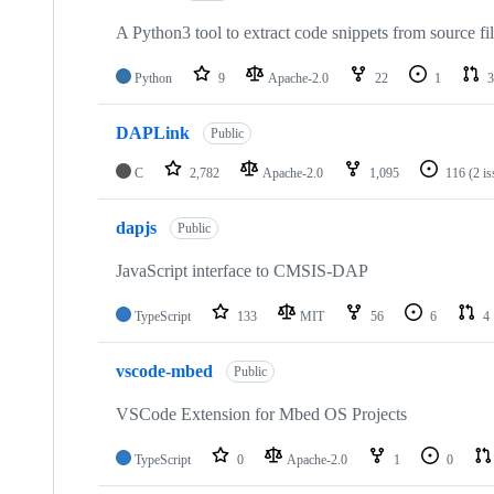
A Python3 tool to extract code snippets from source fi
Python
9
Apache-2.0
22
1
3
DAPLink
Public
C
2,782
Apache-2.0
1,095
116
(2 i
dapjs
Public
JavaScript interface to CMSIS-DAP
TypeScript
133
MIT
56
6
4
vscode-mbed
Public
VSCode Extension for Mbed OS Projects
TypeScript
0
Apache-2.0
1
0