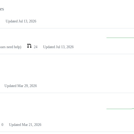
les
Updated
Jul 13, 2026
ssues need help)
24
Updated
Jul 13, 2026
Updated
Mar 29, 2026
0
Updated
Mar 21, 2026