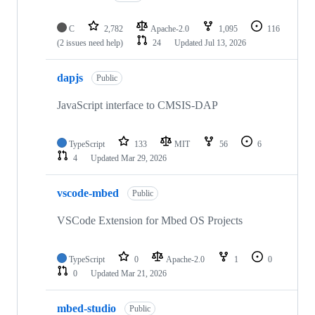
C
2,782
Apache-2.0
1,095
116
(2 issues need help)
24
Updated
Jul 13, 2026
dapjs
Public
JavaScript interface to CMSIS-DAP
TypeScript
133
MIT
56
6
4
Updated
Mar 29, 2026
vscode-mbed
Public
VSCode Extension for Mbed OS Projects
TypeScript
0
Apache-2.0
1
0
0
Updated
Mar 21, 2026
mbed-studio
Public