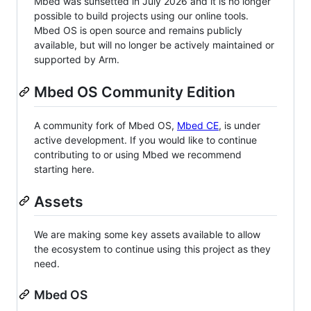
Mbed was sunsetted in July 2026 and it is no longer
possible to build projects using our online tools.
Mbed OS is open source and remains publicly
available, but will no longer be actively maintained or
supported by Arm.
Mbed OS Community Edition
A community fork of Mbed OS,
Mbed CE
, is under
active development. If you would like to continue
contributing to or using Mbed we recommend
starting here.
Assets
We are making some key assets available to allow
the ecosystem to continue using this project as they
need.
Mbed OS