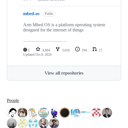
mbed-os
Public
Arm Mbed OS is a platform operating system
designed for the internet of things
C
4,864
3,016
194
17
Updated
Oct 8, 2024
View all repositories
People