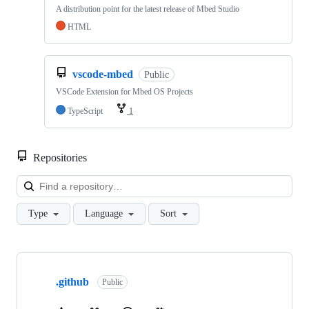
A distribution point for the latest release of Mbed Studio
HTML
vscode-mbed
Public
VSCode Extension for Mbed OS Projects
TypeScript
1
Repositories
Loa
Type
Language
Sort
Showing
10
.github
of
Public
682
repositories