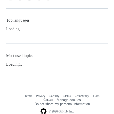
Top languages
Loading…
Most used topics
Loading…
Terms
Privacy
Security
Status
Community
Docs
Footer
Footer
Contact
Manage cookies
navigation
Do not share my personal information
© 2026 GitHub, Inc.