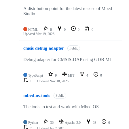
A distribution point for the latest release of Mbed
Studio
HTML
0
0
0
0
Updated
Mar 19, 2026
cmsis-debug-adapter
Public
Debug adapter for CMSIS-DAP using GDB MI
TypeScript
9
MIT
4
0
1
Updated
Nov 18, 2025
mbed-os-tools
Public
The tools to test and work with Mbed OS
Python
36
Apache-2.0
68
6
7
Updated
Jan 2, 2025