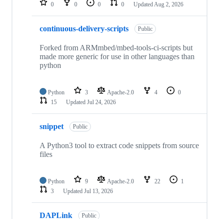
0
0
0
0
Updated
Aug 2, 2026
continuous-delivery-scripts
Public
Forked from ARMmbed/mbed-tools-ci-scripts but
made more generic for use in other languages than
python
Python
3
Apache-2.0
4
0
15
Updated
Jul 24, 2026
snippet
Public
A Python3 tool to extract code snippets from source
files
Python
9
Apache-2.0
22
1
3
Updated
Jul 13, 2026
DAPLink
Public