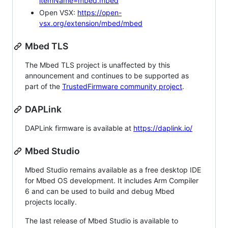
itemName=mbed.mbed
Open VSX:
https://open-
vsx.org/extension/mbed/mbed
Mbed TLS
The Mbed TLS project is unaffected by this
announcement and continues to be supported as
part of the
TrustedFirmware community project
.
DAPLink
DAPLink firmware is available at
https://daplink.io/
Mbed Studio
Mbed Studio remains available as a free desktop IDE
for Mbed OS development. It includes Arm Compiler
6 and can be used to build and debug Mbed
projects locally.
The last release of Mbed Studio is available to