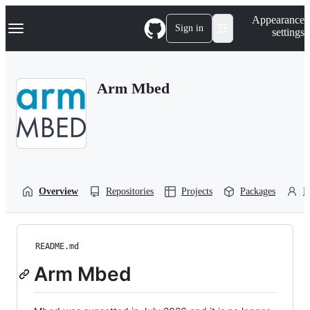
S
Navigation Menu
Appearance
k
Sign in
settings
i
p
t
o
Arm Mbed
c
o
n
t
e
n
t
Overview
Repositories
Projects
Packages
P
README.md
Arm Mbed