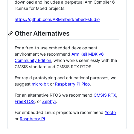
download and includes a perpetual Arm Compiler 6
license for Mbed projects:
https://github.com/ARMmbed/mbed-studio
Other Alternatives
For a free-to-use embedded development
environment we recommend
Arm Keil MDK v6
Community Edition
, which works seamlessly with the
CMSIS standard and CMSIS RTX RTOS.
For rapid prototyping and educational purposes, we
suggest
micro:bit
or
Raspberry Pi Pico
.
For an alternative RTOS we recommend
CMSIS RTX
,
FreeRTOS
, or
Zephyr
.
For embedded Linux projects we recommend
Yocto
or
Raspberry Pi
.