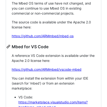
The Mbed OS terms of use have not changed, and
you can continue to use Mbed OS in existing
commercial or non-commercial projects.
The source code is available under the Apache 2.0
license here:
https://github.com/ARMmbed/mbed-os
Mbed for VS Code
A reference VS Code extension is available under the
Apache 2.0 license here:
https://github.com/ARMmbed/vscode-mbed
You can install the extension from within your IDE
(search for 'mbed') or from an extension
marketplace:
VS Code:
https://marketplace.visualstudio.com/items?