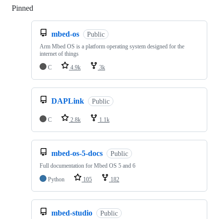
Pinned
Loading
mbed-os
Public
Arm Mbed OS is a platform operating system designed for the
internet of things
C
4.9k
3k
DAPLink
Public
C
2.8k
1.1k
mbed-os-5-docs
Public
Full documentation for Mbed OS 5 and 6
Python
105
182
mbed-studio
Public