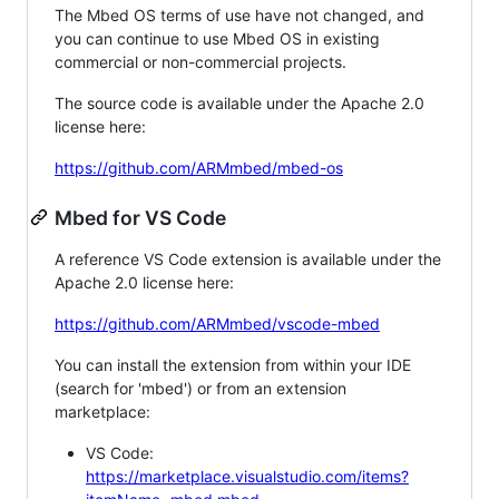
The Mbed OS terms of use have not changed, and
you can continue to use Mbed OS in existing
commercial or non-commercial projects.
The source code is available under the Apache 2.0
license here:
https://github.com/ARMmbed/mbed-os
Mbed for VS Code
A reference VS Code extension is available under the
Apache 2.0 license here:
https://github.com/ARMmbed/vscode-mbed
You can install the extension from within your IDE
(search for 'mbed') or from an extension
marketplace:
VS Code:
https://marketplace.visualstudio.com/items?