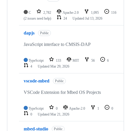
C
2,782
Apache-2.0
1,095
116
(2 issues need help)
24
Updated
Jul 13, 2026
dapjs
Public
JavaScript interface to CMSIS-DAP
TypeScript
133
MIT
56
6
4
Updated
Mar 29, 2026
vscode-mbed
Public
VSCode Extension for Mbed OS Projects
TypeScript
0
Apache-2.0
1
0
0
Updated
Mar 21, 2026
mbed-studio
Public