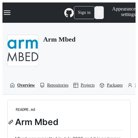
S
Navigation Menu
Appearance
k
Sign in
settings
i
p
t
o
Arm Mbed
c
o
n
t
e
n
t
Overview
Repositories
Projects
Packages
P
README.md
Arm Mbed