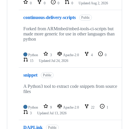
repositories
0
0
0
0
Updated
Aug 2, 2026
continuous-delivery-scripts
Public
Forked from ARMmbed/mbed-tools-ci-scripts but
made more generic for use in other languages than
python
Python
3
Apache-2.0
4
0
15
Updated
Jul 24, 2026
snippet
Public
A Python3 tool to extract code snippets from source
files
Python
9
Apache-2.0
22
1
3
Updated
Jul 13, 2026
DAPLink
Public