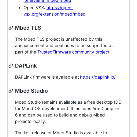
itemName=mbed.mbed
Open VSX:
https://open-
vsx.org/extension/mbed/mbed
Mbed TLS
The Mbed TLS project is unaffected by this
announcement and continues to be supported as
part of the
TrustedFirmware community project
.
DAPLink
DAPLink firmware is available at
https://daplink.io/
Mbed Studio
Mbed Studio remains available as a free desktop IDE
for Mbed OS development. It includes Arm Compiler
6 and can be used to build and debug Mbed
projects locally.
The last release of Mbed Studio is available to