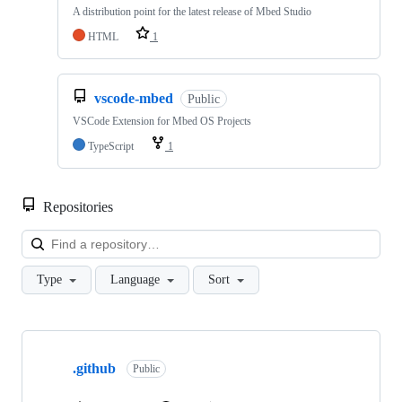
A distribution point for the latest release of Mbed Studio
HTML
1
vscode-mbed
Public
VSCode Extension for Mbed OS Projects
TypeScript
1
Repositories
Loa
Type
Language
Sort
Showing
10
.github
of
Public
682