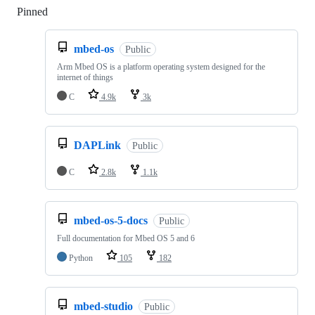
Pinned
Loading
mbed-os
Public
Arm Mbed OS is a platform operating system designed for the
internet of things
C
4.9k
3k
DAPLink
Public
C
2.8k
1.1k
mbed-os-5-docs
Public
Full documentation for Mbed OS 5 and 6
Python
105
182
mbed-studio
Public