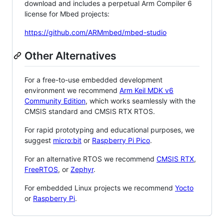
download and includes a perpetual Arm Compiler 6
license for Mbed projects:
https://github.com/ARMmbed/mbed-studio
Other Alternatives
For a free-to-use embedded development
environment we recommend
Arm Keil MDK v6
Community Edition
, which works seamlessly with the
CMSIS standard and CMSIS RTX RTOS.
For rapid prototyping and educational purposes, we
suggest
micro:bit
or
Raspberry Pi Pico
.
For an alternative RTOS we recommend
CMSIS RTX
,
FreeRTOS
, or
Zephyr
.
For embedded Linux projects we recommend
Yocto
or
Raspberry Pi
.