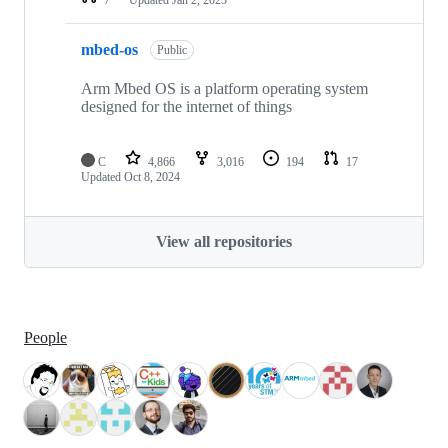
mbed-os
Public
Arm Mbed OS is a platform operating system
designed for the internet of things
C
4,866
3,016
194
17
Updated
Oct 8, 2024
View all repositories
People