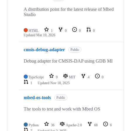
A distribution point for the latest release of Mbed
Studio
HTML
1
0
0
0
Updated
Mar 19, 2026
cmsis-debug-adapter
Public
Debug adapter for CMSIS-DAP using GDB MI
TypeScript
9
MIT
4
0
1
Updated
Nov 18, 2025
mbed-os-tools
Public
The tools to test and work with Mbed OS
Python
36
Apache-2.0
68
6
7
Updated
Jan 2, 2025