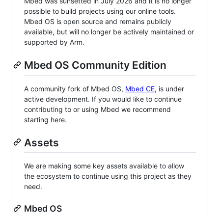
Mbed was sunsetted in July 2026 and it is no longer
possible to build projects using our online tools.
Mbed OS is open source and remains publicly
available, but will no longer be actively maintained or
supported by Arm.
Mbed OS Community Edition
A community fork of Mbed OS,
Mbed CE
, is under
active development. If you would like to continue
contributing to or using Mbed we recommend
starting here.
Assets
We are making some key assets available to allow
the ecosystem to continue using this project as they
need.
Mbed OS