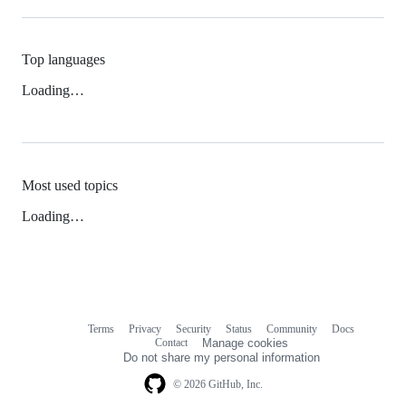
Top languages
Loading…
Most used topics
Loading…
Terms
Privacy
Security
Status
Community
Docs
Footer
Footer
Contact
Manage cookies
navigation
Do not share my personal information
© 2026 GitHub, Inc.