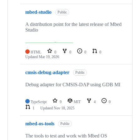
mbed-studio
Public
A distribution point for the latest release of Mbed
Studio
HTML
0
0
0
0
Updated
Mar 19, 2026
cmsis-debug-adapter
Public
Debug adapter for CMSIS-DAP using GDB MI
TypeScript
9
MIT
4
0
1
Updated
Nov 18, 2025
mbed-os-tools
Public
The tools to test and work with Mbed OS