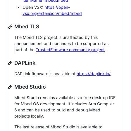
itemName=mbed.mbed
Open VSX:
https://open-
vsx.org/extension/mbed/mbed
Mbed TLS
The Mbed TLS project is unaffected by this
announcement and continues to be supported as
part of the
TrustedFirmware community project
.
DAPLink
DAPLink firmware is available at
https://daplink.io/
Mbed Studio
Mbed Studio remains available as a free desktop IDE
for Mbed OS development. It includes Arm Compiler
6 and can be used to build and debug Mbed
projects locally.
The last release of Mbed Studio is available to