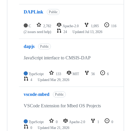
DAPLink
Public
C
2,782
Apache-2.0
1,095
116
(2 issues need help)
24
Updated
Jul 13, 2026
dapjs
Public
JavaScript interface to CMSIS-DAP
TypeScript
133
MIT
56
6
4
Updated
Mar 29, 2026
vscode-mbed
Public
VSCode Extension for Mbed OS Projects
TypeScript
0
Apache-2.0
1
0
0
Updated
Mar 21, 2026