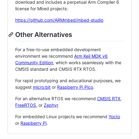
download and includes a perpetual Arm Compiler 6
license for Mbed projects:
https://github.com/ARMmbed/mbed-studio
Other Alternatives
For a free-to-use embedded development
environment we recommend
Arm Keil MDK v6
Community Edition
, which works seamlessly with the
CMSIS standard and CMSIS RTX RTOS.
For rapid prototyping and educational purposes, we
suggest
micro:bit
or
Raspberry Pi Pico
.
For an alternative RTOS we recommend
CMSIS RTX
,
FreeRTOS
, or
Zephyr
.
For embedded Linux projects we recommend
Yocto
or
Raspberry Pi
.