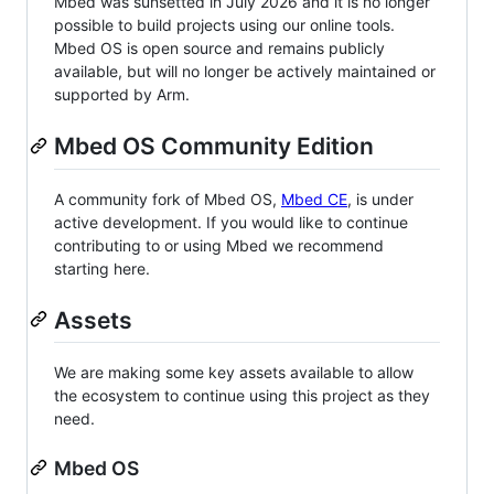
Mbed was sunsetted in July 2026 and it is no longer
possible to build projects using our online tools.
Mbed OS is open source and remains publicly
available, but will no longer be actively maintained or
supported by Arm.
Mbed OS Community Edition
A community fork of Mbed OS,
Mbed CE
, is under
active development. If you would like to continue
contributing to or using Mbed we recommend
starting here.
Assets
We are making some key assets available to allow
the ecosystem to continue using this project as they
need.
Mbed OS