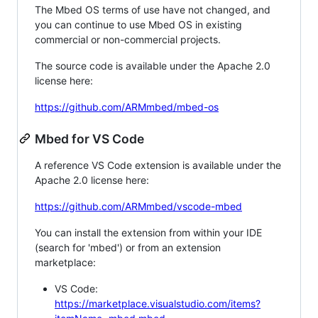
The Mbed OS terms of use have not changed, and
you can continue to use Mbed OS in existing
commercial or non-commercial projects.
The source code is available under the Apache 2.0
license here:
https://github.com/ARMmbed/mbed-os
Mbed for VS Code
A reference VS Code extension is available under the
Apache 2.0 license here:
https://github.com/ARMmbed/vscode-mbed
You can install the extension from within your IDE
(search for 'mbed') or from an extension
marketplace:
VS Code:
https://marketplace.visualstudio.com/items?