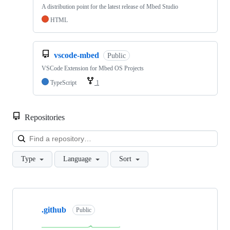
A distribution point for the latest release of Mbed Studio
HTML
vscode-mbed
Public
VSCode Extension for Mbed OS Projects
TypeScript
1
Repositories
Loa
Type
Language
Sort
Showing
10
.github
of
Public
682
repositories