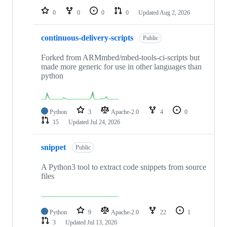
0
0
0
0
Updated
Aug 2, 2026
continuous-delivery-scripts
Public
Forked from ARMmbed/mbed-tools-ci-scripts but
made more generic for use in other languages than
python
Python
3
Apache-2.0
4
0
15
Updated
Jul 24, 2026
snippet
Public
A Python3 tool to extract code snippets from source
files
Python
9
Apache-2.0
22
1
3
Updated
Jul 13, 2026