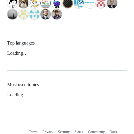
Top languages
Loading…
Most used topics
Loading…
Terms
Privacy
Security
Status
Community
Docs
Footer
Footer