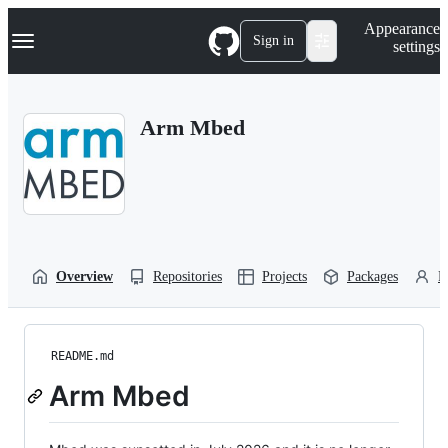
S
Navigation Menu
Appearance
k
Sign in
settings
i
p
t
o
Arm Mbed
c
o
n
t
e
n
t
Overview
Repositories
Projects
Packages
P
README.md
Arm Mbed