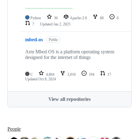
Python
36
Apache-2.0
68
6
7
Updated
Jan 2, 2025
mbed-os
Public
Arm Mbed OS is a platform operating system
designed for the internet of things
C
4,864
3,016
194
17
Updated
Oct 8, 2024
View all repositories
People