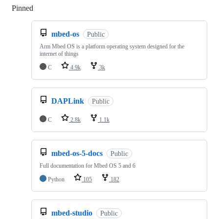
Pinned
Loading
mbed-os
Public
Arm Mbed OS is a platform operating system designed for the
internet of things
C
4.9k
3k
DAPLink
Public
C
2.8k
1.1k
mbed-os-5-docs
Public
Full documentation for Mbed OS 5 and 6
Python
105
182
mbed-studio
Public