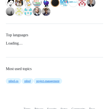
Top languages
Loading…
Most used topics
mbed-os
mbed
project-management
Terms
Privacy
Security
Status
Community
Docs