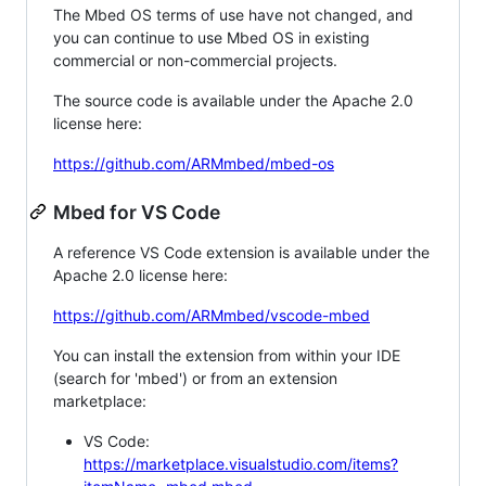
The Mbed OS terms of use have not changed, and
you can continue to use Mbed OS in existing
commercial or non-commercial projects.
The source code is available under the Apache 2.0
license here:
https://github.com/ARMmbed/mbed-os
Mbed for VS Code
A reference VS Code extension is available under the
Apache 2.0 license here:
https://github.com/ARMmbed/vscode-mbed
You can install the extension from within your IDE
(search for 'mbed') or from an extension
marketplace:
VS Code:
https://marketplace.visualstudio.com/items?