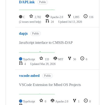
DAPLink
Public
C
2,782
Apache-2.0
1,095
116
(2 issues need help)
24
Updated
Jul 13, 2026
dapjs
Public
JavaScript interface to CMSIS-DAP
TypeScript
133
MIT
56
6
4
Updated
Mar 29, 2026
vscode-mbed
Public
VSCode Extension for Mbed OS Projects
TypeScript
0
Apache-2.0
1
0