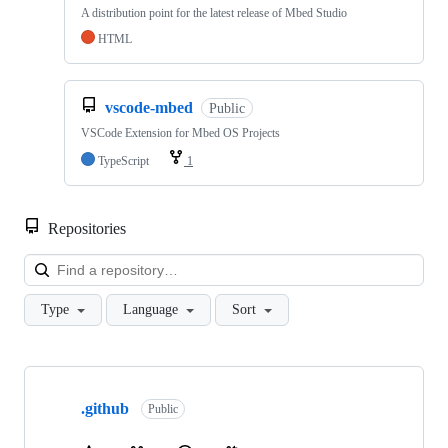
A distribution point for the latest release of Mbed Studio
HTML
vscode-mbed
Public
VSCode Extension for Mbed OS Projects
TypeScript
1
Repositories
Loa
Type
Language
Sort
Showing
10
.github
of
Public
682
repositories