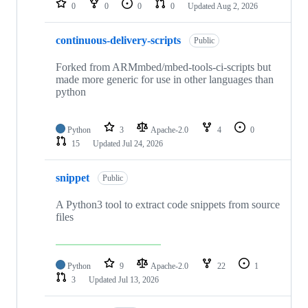
0
0
0
0
Updated
Aug 2, 2026
continuous-delivery-scripts
Public
Forked from ARMmbed/mbed-tools-ci-scripts but
made more generic for use in other languages than
python
Python
3
Apache-2.0
4
0
15
Updated
Jul 24, 2026
snippet
Public
A Python3 tool to extract code snippets from source
files
Python
9
Apache-2.0
22
1
3
Updated
Jul 13, 2026