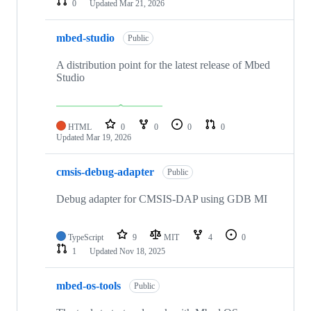
0
Updated
Mar 21, 2026
mbed-studio
Public
A distribution point for the latest release of Mbed
Studio
HTML
0
0
0
0
Updated
Mar 19, 2026
cmsis-debug-adapter
Public
Debug adapter for CMSIS-DAP using GDB MI
TypeScript
9
MIT
4
0
1
Updated
Nov 18, 2025
mbed-os-tools
Public