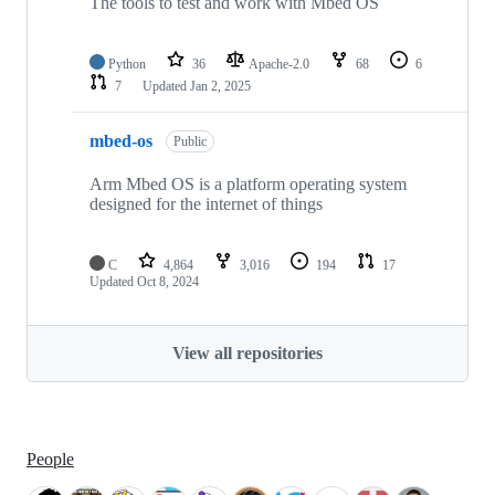
The tools to test and work with Mbed OS
Python
36
Apache-2.0
68
6
7
Updated
Jan 2, 2025
mbed-os
Public
Arm Mbed OS is a platform operating system
designed for the internet of things
C
4,864
3,016
194
17
Updated
Oct 8, 2024
View all repositories
People