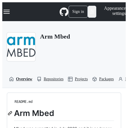
S
Navigation Menu
Appearance
k
Sign in
settings
i
p
t
o
Arm Mbed
c
o
n
t
e
n
t
Overview
Repositories
Projects
Packages
P
README.md
Arm Mbed