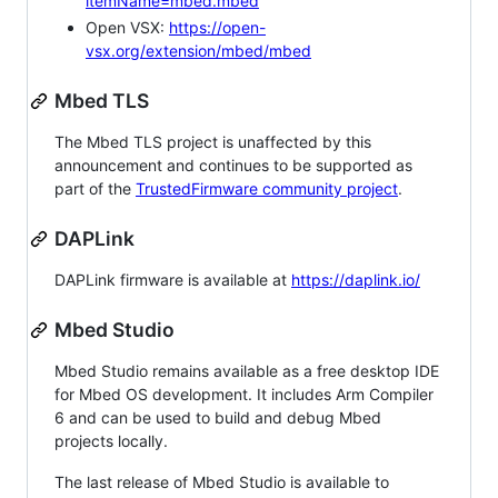
itemName=mbed.mbed
Open VSX:
https://open-
vsx.org/extension/mbed/mbed
Mbed TLS
The Mbed TLS project is unaffected by this
announcement and continues to be supported as
part of the
TrustedFirmware community project
.
DAPLink
DAPLink firmware is available at
https://daplink.io/
Mbed Studio
Mbed Studio remains available as a free desktop IDE
for Mbed OS development. It includes Arm Compiler
6 and can be used to build and debug Mbed
projects locally.
The last release of Mbed Studio is available to