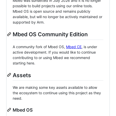
Mbed was sunsetted in July 2026 and it is no longer
possible to build projects using our online tools.
Mbed OS is open source and remains publicly
available, but will no longer be actively maintained or
supported by Arm.
Mbed OS Community Edition
A community fork of Mbed OS,
Mbed CE
, is under
active development. If you would like to continue
contributing to or using Mbed we recommend
starting here.
Assets
We are making some key assets available to allow
the ecosystem to continue using this project as they
need.
Mbed OS