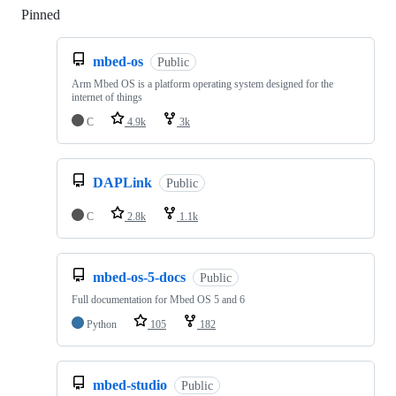
Pinned
Loading
mbed-os
Public
Arm Mbed OS is a platform operating system designed for the
internet of things
C
4.9k
3k
DAPLink
Public
C
2.8k
1.1k
mbed-os-5-docs
Public
Full documentation for Mbed OS 5 and 6
Python
105
182
mbed-studio
Public