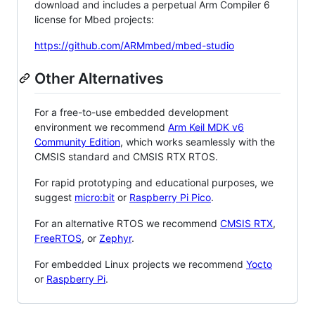
download and includes a perpetual Arm Compiler 6
license for Mbed projects:
https://github.com/ARMmbed/mbed-studio
Other Alternatives
For a free-to-use embedded development
environment we recommend
Arm Keil MDK v6
Community Edition
, which works seamlessly with the
CMSIS standard and CMSIS RTX RTOS.
For rapid prototyping and educational purposes, we
suggest
micro:bit
or
Raspberry Pi Pico
.
For an alternative RTOS we recommend
CMSIS RTX
,
FreeRTOS
, or
Zephyr
.
For embedded Linux projects we recommend
Yocto
or
Raspberry Pi
.