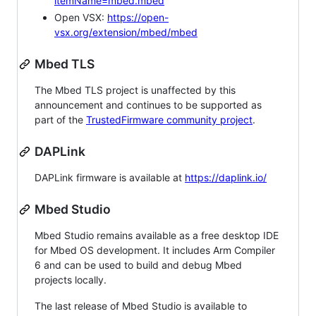
itemName=mbed.mbed
Open VSX:
https://open-
vsx.org/extension/mbed/mbed
Mbed TLS
The Mbed TLS project is unaffected by this
announcement and continues to be supported as
part of the
TrustedFirmware community project
.
DAPLink
DAPLink firmware is available at
https://daplink.io/
Mbed Studio
Mbed Studio remains available as a free desktop IDE
for Mbed OS development. It includes Arm Compiler
6 and can be used to build and debug Mbed
projects locally.
The last release of Mbed Studio is available to