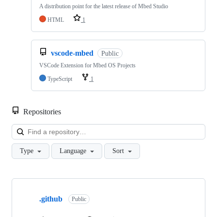
A distribution point for the latest release of Mbed Studio
HTML
1
vscode-mbed
Public
VSCode Extension for Mbed OS Projects
TypeScript
1
Repositories
Loa
Type
Language
Sort
Showing
10
.github
of
Public
682