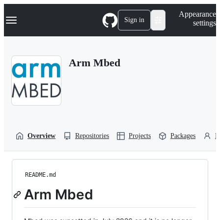
S
Navigation Menu
Appearance
k
Sign in
settings
i
p
t
o
Arm Mbed
c
o
n
t
e
n
t
Overview
Repositories
Projects
Packages
P
README.md
Arm Mbed