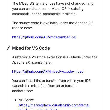
The Mbed OS terms of use have not changed, and
you can continue to use Mbed OS in existing
commercial or non-commercial projects.
The source code is available under the Apache 2.0
license here:
https://github.com/ARMmbed/mbed-os
Mbed for VS Code
A reference VS Code extension is available under the
Apache 2.0 license here:
https://github.com/ARMmbed/vscode-mbed
You can install the extension from within your IDE
(search for 'mbed') or from an extension
marketplace:
VS Code:
https://marketplace.visualstudio.com/items?