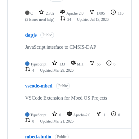
C
2,782
Apache-2.0
1,095
116
(2 issues need help)
24
Updated
Jul 13, 2026
dapjs
Public
JavaScript interface to CMSIS-DAP
TypeScript
133
MIT
56
6
4
Updated
Mar 29, 2026
vscode-mbed
Public
VSCode Extension for Mbed OS Projects
TypeScript
0
Apache-2.0
1
0
0
Updated
Mar 21, 2026
mbed-studio
Public