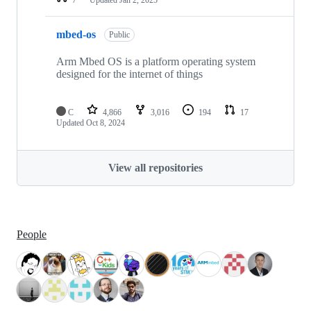
mbed-os
Public
Arm Mbed OS is a platform operating system
designed for the internet of things
C
4,866
3,016
194
17
Updated
Oct 8, 2024
View all repositories
People