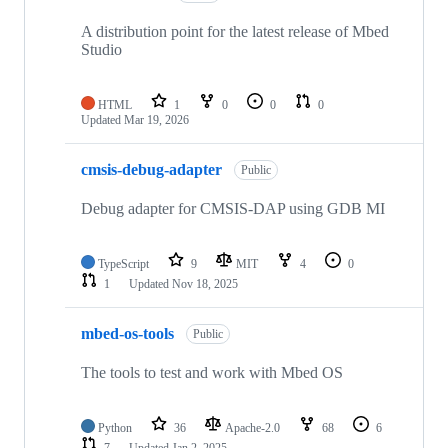
A distribution point for the latest release of Mbed
Studio
HTML
1
0
0
0
Updated
Mar 19, 2026
cmsis-debug-adapter
Public
Debug adapter for CMSIS-DAP using GDB MI
TypeScript
9
MIT
4
0
1
Updated
Nov 18, 2025
mbed-os-tools
Public
The tools to test and work with Mbed OS
Python
36
Apache-2.0
68
6
7
Updated
Jan 2, 2025