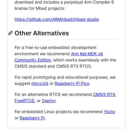
download and includes a perpetual Arm Compiler 6
license for Mbed projects:
https://github.com/ARMmbed/mbed-studio
Other Alternatives
For a free-to-use embedded development
environment we recommend
Arm Keil MDK v6
Community Edition
, which works seamlessly with the
CMSIS standard and CMSIS RTX RTOS.
For rapid prototyping and educational purposes, we
suggest
micro:bit
or
Raspberry Pi Pico
.
For an alternative RTOS we recommend
CMSIS RTX
,
FreeRTOS
, or
Zephyr
.
For embedded Linux projects we recommend
Yocto
or
Raspberry Pi
.