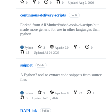
repositories
0
0
0
0
Updated
Aug 2, 2026
continuous-delivery-scripts
Public
Forked from ARMmbed/mbed-tools-ci-scripts but
made more generic for use in other languages than
python
Python
3
Apache-2.0
4
0
15
Updated
Jul 24, 2026
snippet
Public
A Python3 tool to extract code snippets from source
files
Python
9
Apache-2.0
22
1
3
Updated
Jul 13, 2026
DAPLink
Public