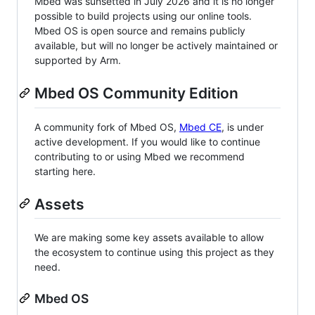
Mbed was sunsetted in July 2026 and it is no longer
possible to build projects using our online tools.
Mbed OS is open source and remains publicly
available, but will no longer be actively maintained or
supported by Arm.
Mbed OS Community Edition
A community fork of Mbed OS,
Mbed CE
, is under
active development. If you would like to continue
contributing to or using Mbed we recommend
starting here.
Assets
We are making some key assets available to allow
the ecosystem to continue using this project as they
need.
Mbed OS