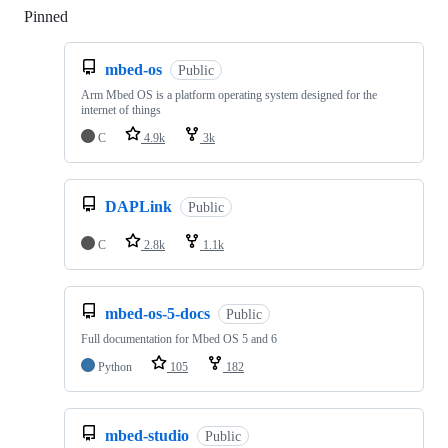
Pinned
Loading
mbed-os
Public
Arm Mbed OS is a platform operating system designed for the
internet of things
C
4.9k
3k
DAPLink
Public
C
2.8k
1.1k
mbed-os-5-docs
Public
Full documentation for Mbed OS 5 and 6
Python
105
182
mbed-studio
Public