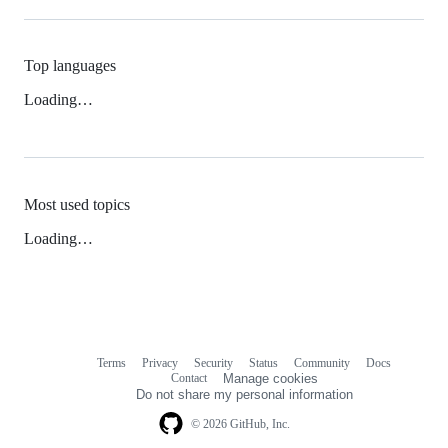
Top languages
Loading…
Most used topics
Loading…
Terms
Privacy
Security
Status
Community
Docs
Footer
Footer
Contact
Manage cookies
navigation
Do not share my personal information
© 2026 GitHub, Inc.