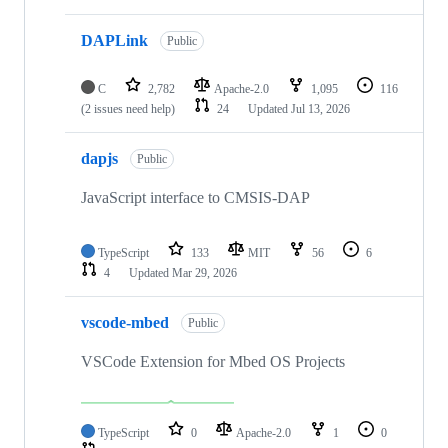
DAPLink
Public
C
2,782
Apache-2.0
1,095
116
(2 issues need help)
24
Updated
Jul 13, 2026
dapjs
Public
JavaScript interface to CMSIS-DAP
TypeScript
133
MIT
56
6
4
Updated
Mar 29, 2026
vscode-mbed
Public
VSCode Extension for Mbed OS Projects
TypeScript
0
Apache-2.0
1
0