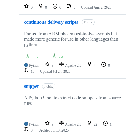
0
0
0
0
Updated
Aug 2, 2026
continuous-delivery-scripts
Public
Forked from ARMmbed/mbed-tools-ci-scripts but
made more generic for use in other languages than
python
Python
3
Apache-2.0
4
0
15
Updated
Jul 24, 2026
snippet
Public
A Python3 tool to extract code snippets from source
files
Python
9
Apache-2.0
22
1
3
Updated
Jul 13, 2026