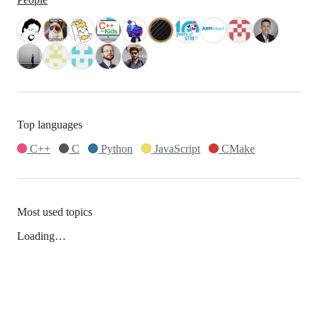
Top languages
C++
C
Python
JavaScript
CMake
Most used topics
Loading…