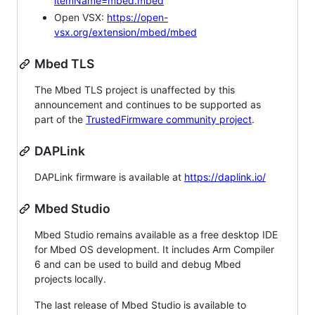
itemName=mbed.mbed
Open VSX:
https://open-
vsx.org/extension/mbed/mbed
Mbed TLS
The Mbed TLS project is unaffected by this
announcement and continues to be supported as
part of the
TrustedFirmware community project
.
DAPLink
DAPLink firmware is available at
https://daplink.io/
Mbed Studio
Mbed Studio remains available as a free desktop IDE
for Mbed OS development. It includes Arm Compiler
6 and can be used to build and debug Mbed
projects locally.
The last release of Mbed Studio is available to