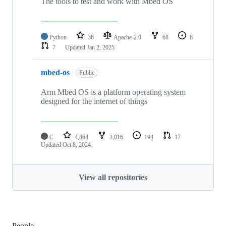
The tools to test and work with Mbed OS
Python
36
Apache-2.0
68
6
7
Updated
Jan 2, 2025
mbed-os
Public
Arm Mbed OS is a platform operating system
designed for the internet of things
C
4,864
3,016
194
17
Updated
Oct 8, 2024
View all repositories
People