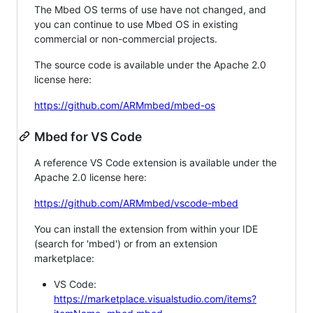
The Mbed OS terms of use have not changed, and
you can continue to use Mbed OS in existing
commercial or non-commercial projects.
The source code is available under the Apache 2.0
license here:
https://github.com/ARMmbed/mbed-os
Mbed for VS Code
A reference VS Code extension is available under the
Apache 2.0 license here:
https://github.com/ARMmbed/vscode-mbed
You can install the extension from within your IDE
(search for 'mbed') or from an extension
marketplace:
VS Code:
https://marketplace.visualstudio.com/items?