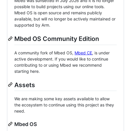
Mbed was sunsetted in July 2026 and it is no longer
possible to build projects using our online tools.
Mbed OS is open source and remains publicly
available, but will no longer be actively maintained or
supported by Arm.
Mbed OS Community Edition
A community fork of Mbed OS,
Mbed CE
, is under
active development. If you would like to continue
contributing to or using Mbed we recommend
starting here.
Assets
We are making some key assets available to allow
the ecosystem to continue using this project as they
need.
Mbed OS