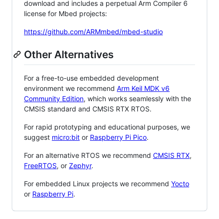
download and includes a perpetual Arm Compiler 6
license for Mbed projects:
https://github.com/ARMmbed/mbed-studio
Other Alternatives
For a free-to-use embedded development
environment we recommend
Arm Keil MDK v6
Community Edition
, which works seamlessly with the
CMSIS standard and CMSIS RTX RTOS.
For rapid prototyping and educational purposes, we
suggest
micro:bit
or
Raspberry Pi Pico
.
For an alternative RTOS we recommend
CMSIS RTX
,
FreeRTOS
, or
Zephyr
.
For embedded Linux projects we recommend
Yocto
or
Raspberry Pi
.