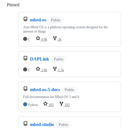
Pinned
Loading
mbed-os
Public
Arm Mbed OS is a platform operating system designed for the
internet of things
C
4.9k
3k
DAPLink
Public
C
2.8k
1.1k
mbed-os-5-docs
Public
Full documentation for Mbed OS 5 and 6
Python
105
182
mbed-studio
Public