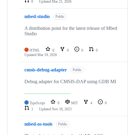
0
Updated
Mar 21, 2026
mbed-studio
Public
A distribution point for the latest release of Mbed
Studio
HTML
0
0
0
0
Updated
Mar 19, 2026
cmsis-debug-adapter
Public
Debug adapter for CMSIS-DAP using GDB MI
TypeScript
9
MIT
4
0
1
Updated
Nov 18, 2025
mbed-os-tools
Public