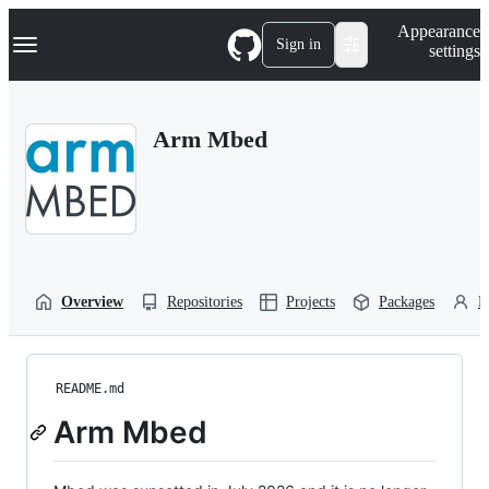
S
Navigation Menu
Appearance
k
Sign in
settings
i
p
t
o
Arm Mbed
c
o
n
t
e
n
t
Overview
Repositories
Projects
Packages
P
README.md
Arm Mbed