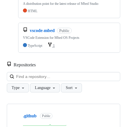
A distribution point for the latest release of Mbed Studio
HTML
vscode-mbed
Public
VSCode Extension for Mbed OS Projects
TypeScript
1
Repositories
Loa
Type
Language
Sort
Showing
10
.github
of
Public
682
repositories