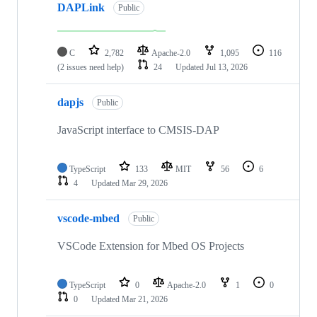
DAPLink
Public
C
2,782
Apache-2.0
1,095
116
(2 issues need help)
24
Updated
Jul 13, 2026
dapjs
Public
JavaScript interface to CMSIS-DAP
TypeScript
133
MIT
56
6
4
Updated
Mar 29, 2026
vscode-mbed
Public
VSCode Extension for Mbed OS Projects
TypeScript
0
Apache-2.0
1
0
0
Updated
Mar 21, 2026