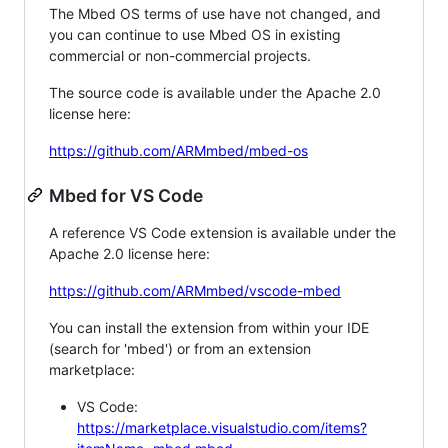
The Mbed OS terms of use have not changed, and
you can continue to use Mbed OS in existing
commercial or non-commercial projects.
The source code is available under the Apache 2.0
license here:
https://github.com/ARMmbed/mbed-os
Mbed for VS Code
A reference VS Code extension is available under the
Apache 2.0 license here:
https://github.com/ARMmbed/vscode-mbed
You can install the extension from within your IDE
(search for 'mbed') or from an extension
marketplace:
VS Code:
https://marketplace.visualstudio.com/items?