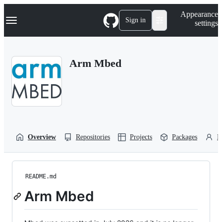
S
Navigation Menu
Appearance
k
Sign in
settings
i
p
t
o
Arm Mbed
c
o
n
t
e
n
t
Overview
Repositories
Projects
Packages
P
README.md
Arm Mbed