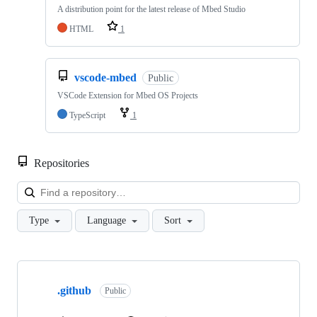
A distribution point for the latest release of Mbed Studio
HTML
1
vscode-mbed
Public
VSCode Extension for Mbed OS Projects
TypeScript
1
Repositories
Loa
Type
Language
Sort
Showing
10
.github
of
Public
682