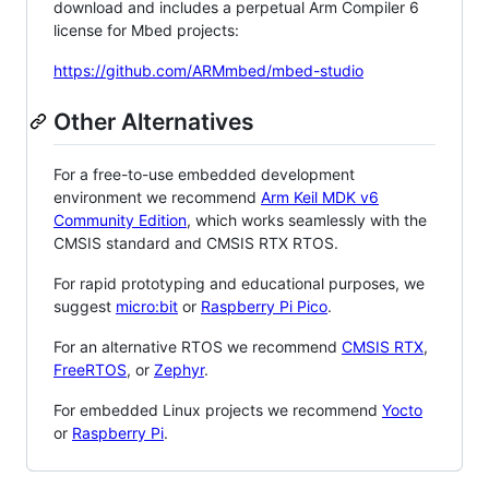
download and includes a perpetual Arm Compiler 6
license for Mbed projects:
https://github.com/ARMmbed/mbed-studio
Other Alternatives
For a free-to-use embedded development
environment we recommend
Arm Keil MDK v6
Community Edition
, which works seamlessly with the
CMSIS standard and CMSIS RTX RTOS.
For rapid prototyping and educational purposes, we
suggest
micro:bit
or
Raspberry Pi Pico
.
For an alternative RTOS we recommend
CMSIS RTX
,
FreeRTOS
, or
Zephyr
.
For embedded Linux projects we recommend
Yocto
or
Raspberry Pi
.