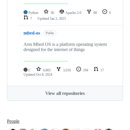
Python
36
Apache-2.0
68
6
7
Updated
Jan 2, 2025
mbed-os
Public
Arm Mbed OS is a platform operating system
designed for the internet of things
C
4,865
3,016
194
17
Updated
Oct 8, 2024
View all repositories
People