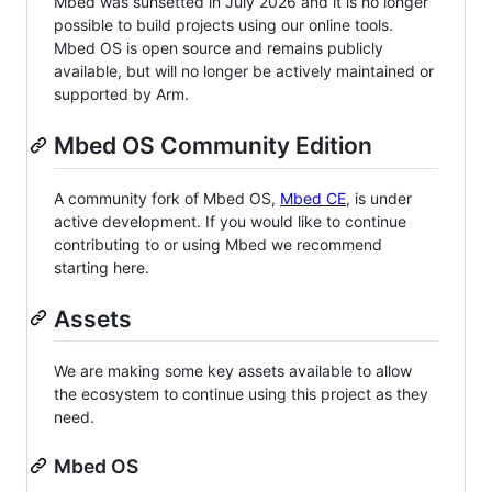
Mbed was sunsetted in July 2026 and it is no longer
possible to build projects using our online tools.
Mbed OS is open source and remains publicly
available, but will no longer be actively maintained or
supported by Arm.
Mbed OS Community Edition
A community fork of Mbed OS,
Mbed CE
, is under
active development. If you would like to continue
contributing to or using Mbed we recommend
starting here.
Assets
We are making some key assets available to allow
the ecosystem to continue using this project as they
need.
Mbed OS