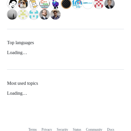
Top languages
Loading…
Most used topics
Loading…
Terms
Privacy
Security
Status
Community
Docs
Footer