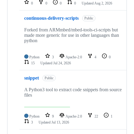
repositories
0
0
0
0
Updated
Aug 2, 2026
continuous-delivery-scripts
Public
Forked from ARMmbed/mbed-tools-ci-scripts but
made more generic for use in other languages than
python
Python
3
Apache-2.0
4
0
15
Updated
Jul 24, 2026
snippet
Public
A Python3 tool to extract code snippets from source
files
Python
9
Apache-2.0
22
1
3
Updated
Jul 13, 2026