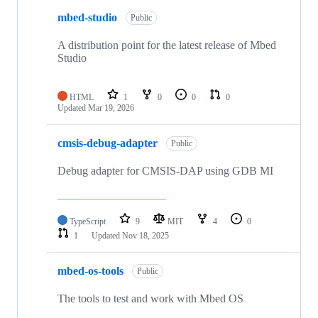
mbed-studio
Public
A distribution point for the latest release of Mbed
Studio
HTML
1
0
0
0
Updated
Mar 19, 2026
cmsis-debug-adapter
Public
Debug adapter for CMSIS-DAP using GDB MI
TypeScript
9
MIT
4
0
1
Updated
Nov 18, 2025
mbed-os-tools
Public
The tools to test and work with Mbed OS