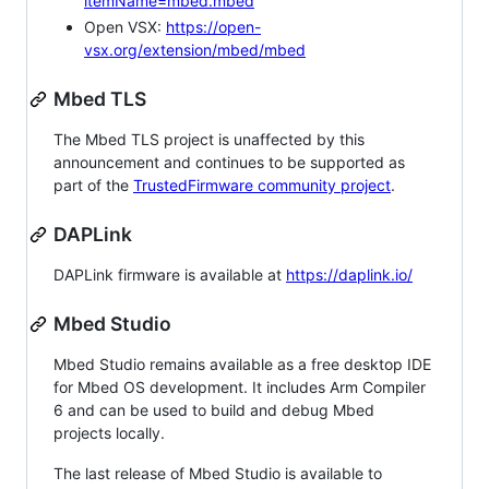
itemName=mbed.mbed
Open VSX:
https://open-
vsx.org/extension/mbed/mbed
Mbed TLS
The Mbed TLS project is unaffected by this
announcement and continues to be supported as
part of the
TrustedFirmware community project
.
DAPLink
DAPLink firmware is available at
https://daplink.io/
Mbed Studio
Mbed Studio remains available as a free desktop IDE
for Mbed OS development. It includes Arm Compiler
6 and can be used to build and debug Mbed
projects locally.
The last release of Mbed Studio is available to