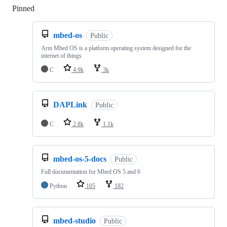
Pinned
Loading
mbed-os
Public
Arm Mbed OS is a platform operating system designed for the
internet of things
C
4.9k
3k
DAPLink
Public
C
2.8k
1.1k
mbed-os-5-docs
Public
Full documentation for Mbed OS 5 and 6
Python
105
182
mbed-studio
Public