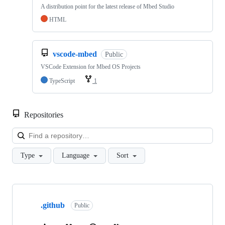
A distribution point for the latest release of Mbed Studio
HTML
vscode-mbed
Public
VSCode Extension for Mbed OS Projects
TypeScript
1
Repositories
Loa
Type
Language
Sort
Showing
10
.github
of
Public
682
repositories