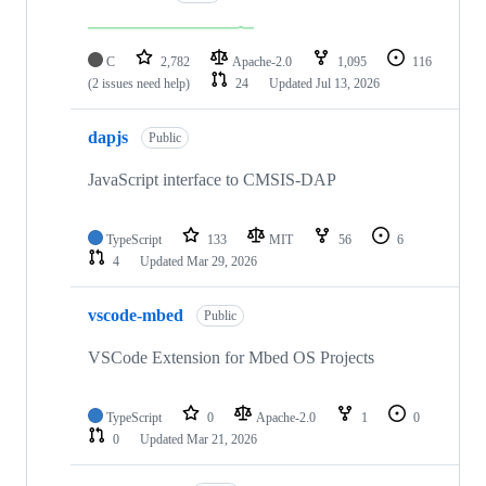
C
2,782
Apache-2.0
1,095
116
(2 issues need help)
24
Updated
Jul 13, 2026
dapjs
Public
JavaScript interface to CMSIS-DAP
TypeScript
133
MIT
56
6
4
Updated
Mar 29, 2026
vscode-mbed
Public
VSCode Extension for Mbed OS Projects
TypeScript
0
Apache-2.0
1
0
0
Updated
Mar 21, 2026