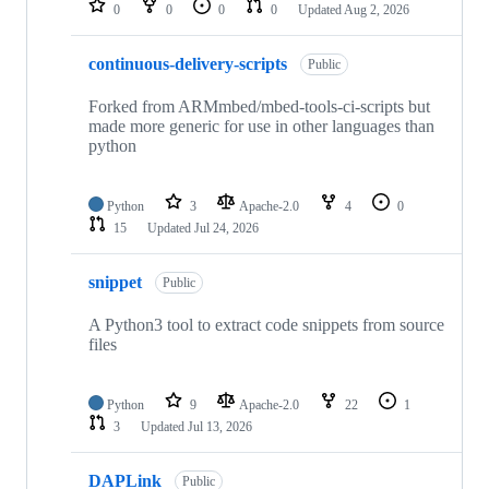
0
0
0
0
Updated
Aug 2, 2026
continuous-delivery-scripts
Public
Forked from ARMmbed/mbed-tools-ci-scripts but
made more generic for use in other languages than
python
Python
3
Apache-2.0
4
0
15
Updated
Jul 24, 2026
snippet
Public
A Python3 tool to extract code snippets from source
files
Python
9
Apache-2.0
22
1
3
Updated
Jul 13, 2026
DAPLink
Public