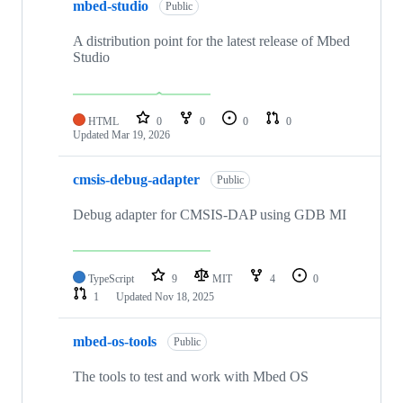
mbed-studio
Public
A distribution point for the latest release of Mbed
Studio
HTML
0
0
0
0
Updated
Mar 19, 2026
cmsis-debug-adapter
Public
Debug adapter for CMSIS-DAP using GDB MI
TypeScript
9
MIT
4
0
1
Updated
Nov 18, 2025
mbed-os-tools
Public
The tools to test and work with Mbed OS