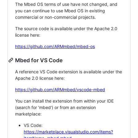
The Mbed OS terms of use have not changed, and
you can continue to use Mbed OS in existing
commercial or non-commercial projects.
The source code is available under the Apache 2.0
license here:
https://github.com/ARMmbed/mbed-os
Mbed for VS Code
A reference VS Code extension is available under the
Apache 2.0 license here:
https://github.com/ARMmbed/vscode-mbed
You can install the extension from within your IDE
(search for 'mbed') or from an extension
marketplace:
VS Code:
https://marketplace.visualstudio.com/items?