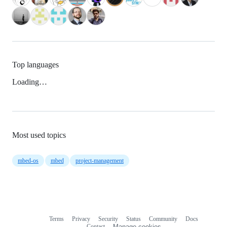
Top languages
Loading…
Most used topics
mbed-os
mbed
project-management
Terms
Privacy
Security
Status
Community
Docs
Footer
Footer
Contact
Manage cookies