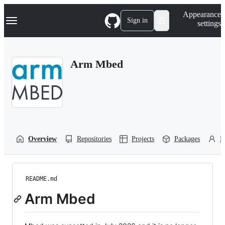
S
Navigation Menu
Appearance
k
Sign in
settings
i
p
t
o
Arm Mbed
c
o
n
t
e
n
t
Overview
Repositories
Projects
Packages
P
README.md
Arm Mbed