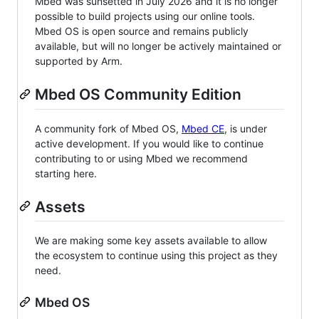
Mbed was sunsetted in July 2026 and it is no longer
possible to build projects using our online tools.
Mbed OS is open source and remains publicly
available, but will no longer be actively maintained or
supported by Arm.
Mbed OS Community Edition
A community fork of Mbed OS,
Mbed CE
, is under
active development. If you would like to continue
contributing to or using Mbed we recommend
starting here.
Assets
We are making some key assets available to allow
the ecosystem to continue using this project as they
need.
Mbed OS