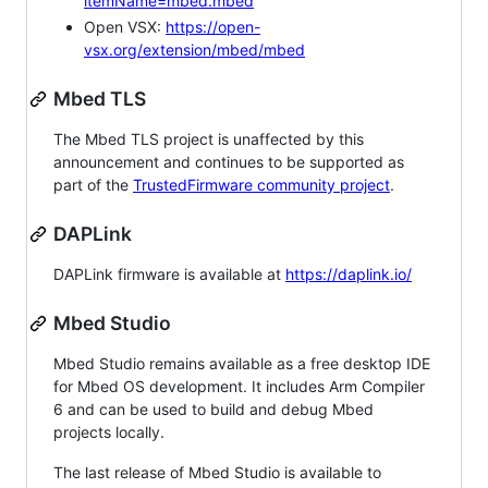
itemName=mbed.mbed
Open VSX:
https://open-
vsx.org/extension/mbed/mbed
Mbed TLS
The Mbed TLS project is unaffected by this
announcement and continues to be supported as
part of the
TrustedFirmware community project
.
DAPLink
DAPLink firmware is available at
https://daplink.io/
Mbed Studio
Mbed Studio remains available as a free desktop IDE
for Mbed OS development. It includes Arm Compiler
6 and can be used to build and debug Mbed
projects locally.
The last release of Mbed Studio is available to