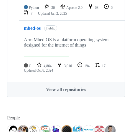
Python
36
Apache-2.0
68
6
7
Updated
Jan 2, 2025
mbed-os
Public
Arm Mbed OS is a platform operating system
designed for the internet of things
C
4,864
3,016
194
17
Updated
Oct 8, 2024
View all repositories
People