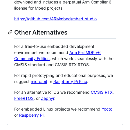
download and includes a perpetual Arm Compiler 6
license for Mbed projects:
https://github.com/ARMmbed/mbed-studio
Other Alternatives
For a free-to-use embedded development
environment we recommend
Arm Keil MDK v6
Community Edition
, which works seamlessly with the
CMSIS standard and CMSIS RTX RTOS.
For rapid prototyping and educational purposes, we
suggest
micro:bit
or
Raspberry Pi Pico
.
For an alternative RTOS we recommend
CMSIS RTX
,
FreeRTOS
, or
Zephyr
.
For embedded Linux projects we recommend
Yocto
or
Raspberry Pi
.