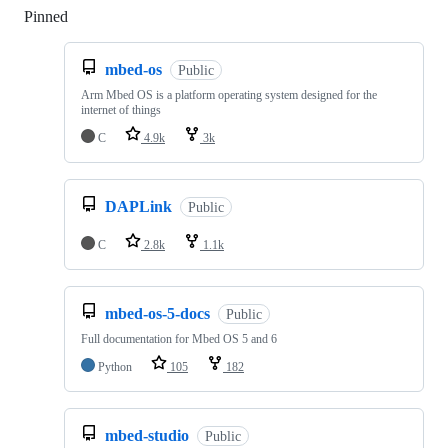
Pinned
Loading
mbed-os
Public
Arm Mbed OS is a platform operating system designed for the
internet of things
C
4.9k
3k
DAPLink
Public
C
2.8k
1.1k
mbed-os-5-docs
Public
Full documentation for Mbed OS 5 and 6
Python
105
182
mbed-studio
Public