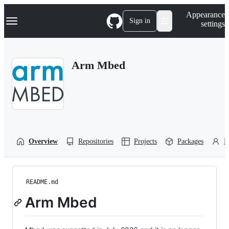
S
Navigation Menu
Appearance
k
Sign in
settings
i
p
t
o
Arm Mbed
c
o
n
t
e
n
t
Overview
Repositories
Projects
Packages
P
README.md
Arm Mbed