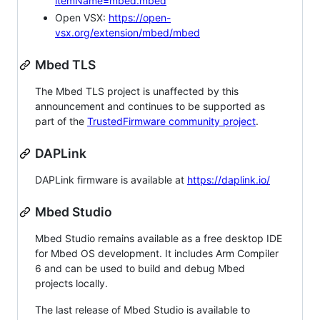
itemName=mbed.mbed
Open VSX:
https://open-
vsx.org/extension/mbed/mbed
Mbed TLS
The Mbed TLS project is unaffected by this
announcement and continues to be supported as
part of the
TrustedFirmware community project
.
DAPLink
DAPLink firmware is available at
https://daplink.io/
Mbed Studio
Mbed Studio remains available as a free desktop IDE
for Mbed OS development. It includes Arm Compiler
6 and can be used to build and debug Mbed
projects locally.
The last release of Mbed Studio is available to