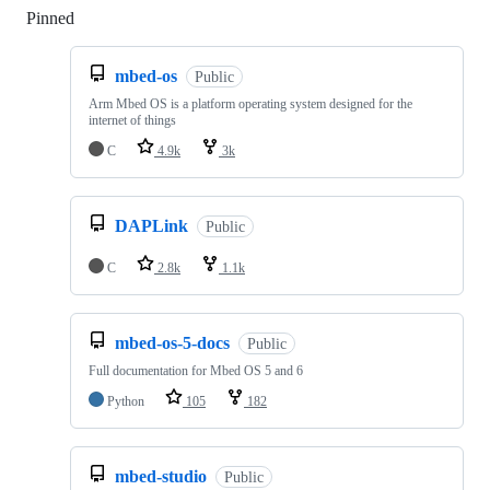
Pinned
Loading
mbed-os
Public
Arm Mbed OS is a platform operating system designed for the
internet of things
C
4.9k
3k
DAPLink
Public
C
2.8k
1.1k
mbed-os-5-docs
Public
Full documentation for Mbed OS 5 and 6
Python
105
182
mbed-studio
Public