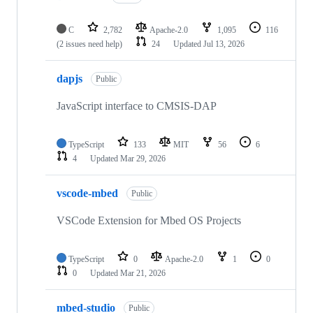
C
2,782
Apache-2.0
1,095
116
(2 issues need help)
24
Updated
Jul 13, 2026
dapjs
Public
JavaScript interface to CMSIS-DAP
TypeScript
133
MIT
56
6
4
Updated
Mar 29, 2026
vscode-mbed
Public
VSCode Extension for Mbed OS Projects
TypeScript
0
Apache-2.0
1
0
0
Updated
Mar 21, 2026
mbed-studio
Public