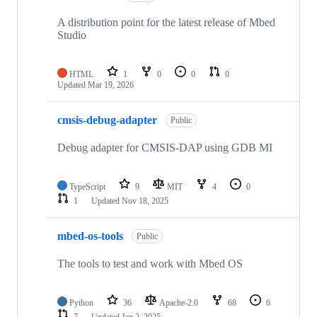
A distribution point for the latest release of Mbed
Studio
HTML
1
0
0
0
Updated
Mar 19, 2026
cmsis-debug-adapter
Public
Debug adapter for CMSIS-DAP using GDB MI
TypeScript
9
MIT
4
0
1
Updated
Nov 18, 2025
mbed-os-tools
Public
The tools to test and work with Mbed OS
Python
36
Apache-2.0
68
6
7
Updated
Jan 2, 2025