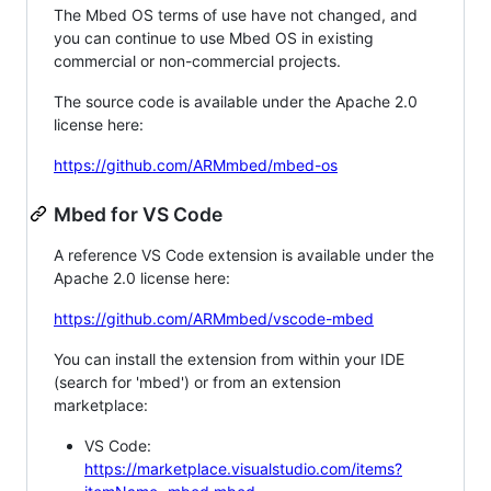
The Mbed OS terms of use have not changed, and
you can continue to use Mbed OS in existing
commercial or non-commercial projects.
The source code is available under the Apache 2.0
license here:
https://github.com/ARMmbed/mbed-os
Mbed for VS Code
A reference VS Code extension is available under the
Apache 2.0 license here:
https://github.com/ARMmbed/vscode-mbed
You can install the extension from within your IDE
(search for 'mbed') or from an extension
marketplace:
VS Code:
https://marketplace.visualstudio.com/items?