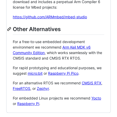
download and includes a perpetual Arm Compiler 6
license for Mbed projects:
https://github.com/ARMmbed/mbed-studio
Other Alternatives
For a free-to-use embedded development
environment we recommend
Arm Keil MDK v6
Community Edition
, which works seamlessly with the
CMSIS standard and CMSIS RTX RTOS.
For rapid prototyping and educational purposes, we
suggest
micro:bit
or
Raspberry Pi Pico
.
For an alternative RTOS we recommend
CMSIS RTX
,
FreeRTOS
, or
Zephyr
.
For embedded Linux projects we recommend
Yocto
or
Raspberry Pi
.