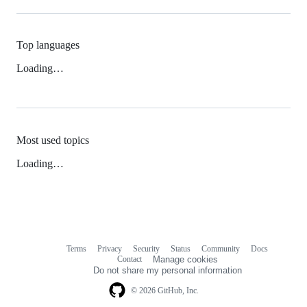
Top languages
Loading…
Most used topics
Loading…
Terms
Privacy
Security
Status
Community
Docs
Footer
Footer
Contact
Manage cookies
navigation
Do not share my personal information
© 2026 GitHub, Inc.