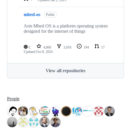
mbed-os
Public
Arm Mbed OS is a platform operating system
designed for the internet of things
C
4,866
3,016
194
17
Updated
Oct 8, 2024
View all repositories
People