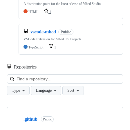
A distribution point for the latest release of Mbed Studio
HTML
1
vscode-mbed
Public
VSCode Extension for Mbed OS Projects
TypeScript
1
Repositories
Loa
Type
Language
Sort
Showing
10
.github
of
Public
682