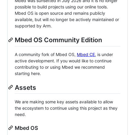
Mbed was sunsetted in July 2026 and it is no longer
possible to build projects using our online tools.
Mbed OS is open source and remains publicly
available, but will no longer be actively maintained or
supported by Arm.
Mbed OS Community Edition
A community fork of Mbed OS,
Mbed CE
, is under
active development. If you would like to continue
contributing to or using Mbed we recommend
starting here.
Assets
We are making some key assets available to allow
the ecosystem to continue using this project as they
need.
Mbed OS