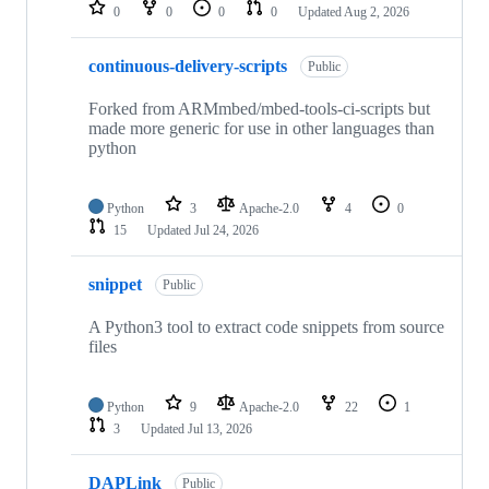
repositories
0
0
0
0
Updated
Aug 2, 2026
continuous-delivery-scripts
Public
Forked from ARMmbed/mbed-tools-ci-scripts but
made more generic for use in other languages than
python
Python
3
Apache-2.0
4
0
15
Updated
Jul 24, 2026
snippet
Public
A Python3 tool to extract code snippets from source
files
Python
9
Apache-2.0
22
1
3
Updated
Jul 13, 2026
DAPLink
Public