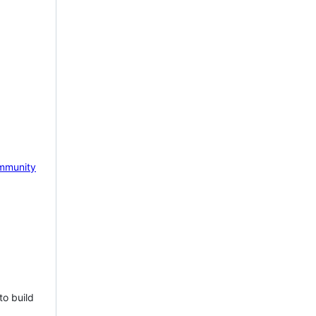
mmunity
to build