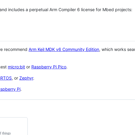
 and includes a perpetual Arm Compiler 6 license for Mbed projects:
 we recommend
Arm Keil MDK v6 Community Edition
, which works sea
gest
micro:bit
or
Raspberry Pi Pico
.
eRTOS
, or
Zephyr
.
spberry Pi
.
f things