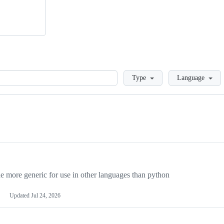
Loading
Type
Language
more generic for use in other languages than python
Updated
Jul 24, 2026