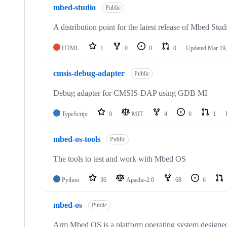
mbed-studio
Public
A distribution point for the latest release of Mbed Stud
HTML
1
0
0
0
Updated
Mar 19,
cmsis-debug-adapter
Public
Debug adapter for CMSIS-DAP using GDB MI
TypeScript
9
MIT
4
0
1
mbed-os-tools
Public
The tools to test and work with Mbed OS
Python
36
Apache-2.0
68
6
mbed-os
Public
Arm Mbed OS is a platform operating system designed f