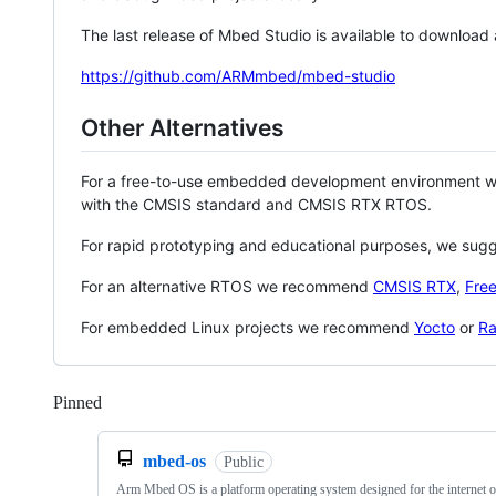
The last release of Mbed Studio is available to download
https://github.com/ARMmbed/mbed-studio
Other Alternatives
For a free-to-use embedded development environment
with the CMSIS standard and CMSIS RTX RTOS.
For rapid prototyping and educational purposes, we sug
For an alternative RTOS we recommend
CMSIS RTX
,
Fre
For embedded Linux projects we recommend
Yocto
or
Ra
Pinned
Loading
mbed-os
Public
Arm Mbed OS is a platform operating system designed for the internet o