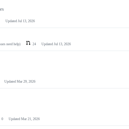
les
Updated
Jul 13, 2026
ssues need help)
24
Updated
Jul 13, 2026
Updated
Mar 29, 2026
0
Updated
Mar 21, 2026