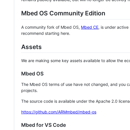
Mbed OS Community Edition
A community fork of Mbed OS,
Mbed CE
, is under activ
recommend starting here.
Assets
We are making some key assets available to allow the eco
Mbed OS
The Mbed OS terms of use have not changed, and you ca
projects.
The source code is available under the Apache 2.0 licens
https://github.com/ARMmbed/mbed-os
Mbed for VS Code