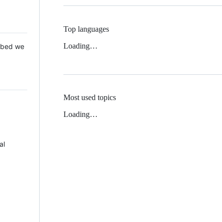
Top languages
Loading…
 Mbed we
Most used topics
Loading…
al