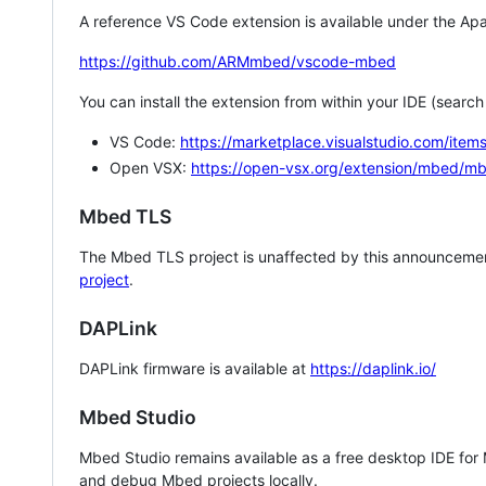
A reference VS Code extension is available under the Apa
https://github.com/ARMmbed/vscode-mbed
You can install the extension from within your IDE (searc
VS Code:
https://marketplace.visualstudio.com/i
Open VSX:
https://open-vsx.org/extension/mbed/m
Mbed TLS
The Mbed TLS project is unaffected by this announcemen
project
.
DAPLink
DAPLink firmware is available at
https://daplink.io/
Mbed Studio
Mbed Studio remains available as a free desktop IDE for
and debug Mbed projects locally.