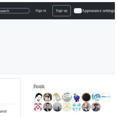
Appearance settings
Sign in
Sign up
search
People
 and