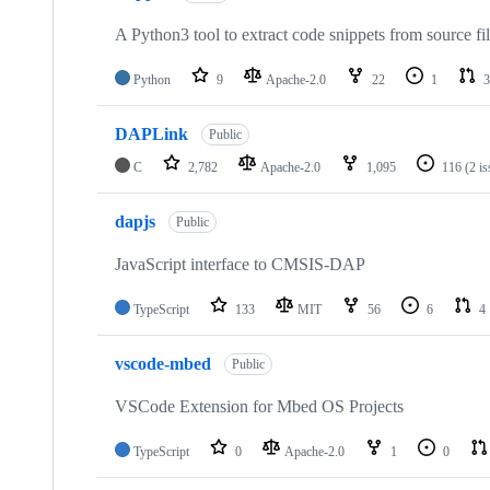
A Python3 tool to extract code snippets from source fi
Python
9
Apache-2.0
22
1
3
DAPLink
Public
C
2,782
Apache-2.0
1,095
116
(2 i
dapjs
Public
JavaScript interface to CMSIS-DAP
TypeScript
133
MIT
56
6
4
vscode-mbed
Public
VSCode Extension for Mbed OS Projects
TypeScript
0
Apache-2.0
1
0