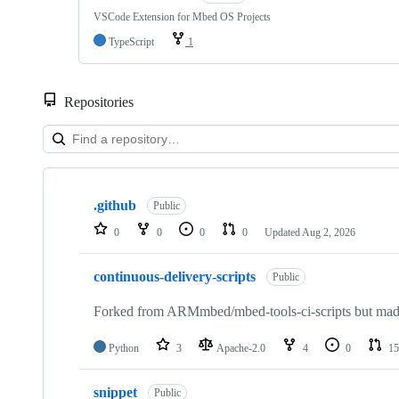
VSCode Extension for Mbed OS Projects
TypeScript
1
Repositories
Showing
10
.github
of
Public
682
0
0
0
0
Updated
Aug 2, 2026
repositories
continuous-delivery-scripts
Public
Forked from ARMmbed/mbed-tools-ci-scripts but made 
Python
3
Apache-2.0
4
0
15
snippet
Public