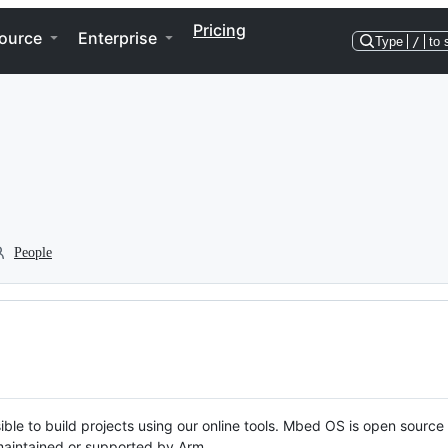
Pricing
ource
Enterprise
Type
/
to 
People
ble to build projects using our online tools. Mbed OS is open source
y maintained or supported by Arm.