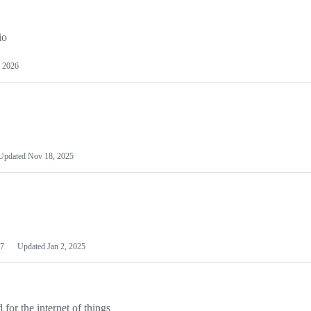
io
 2026
Updated
Nov 18, 2025
7
Updated
Jan 2, 2025
or the internet of things