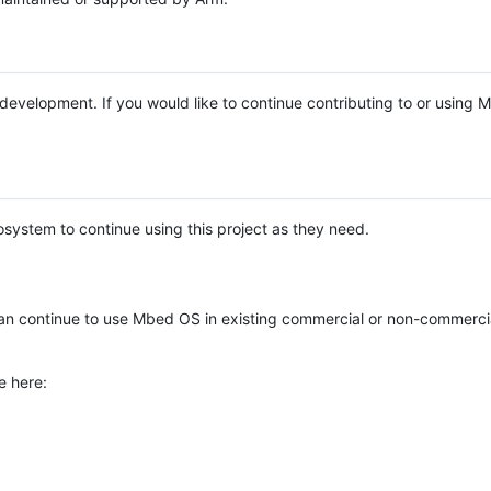
e development. If you would like to continue contributing to or using
system to continue using this project as they need.
n continue to use Mbed OS in existing commercial or non-commerci
e here: