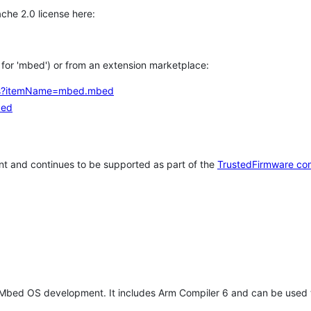
che 2.0 license here:
h for 'mbed') or from an extension marketplace:
tems?itemName=mbed.mbed
bed
t and continues to be supported as part of the
TrustedFirmware co
 Mbed OS development. It includes Arm Compiler 6 and can be used 