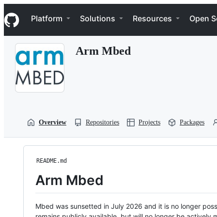
S
Navigation Menu
k
Platform
Solutions
Resources
Open S
i
p
t
Arm Mbed
o
c
o
n
t
e
n
t
Overview
Repositories
Projects
Packages
README.md
Arm Mbed
Mbed was sunsetted in July 2026 and it is no longer possi
remains publicly available, but will no longer be activel