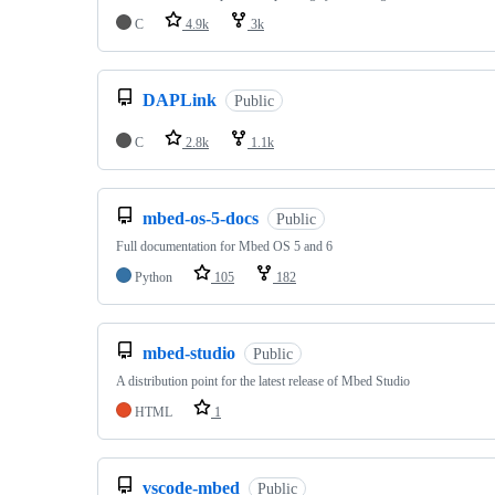
C
4.9k
3k
DAPLink
Public
C
2.8k
1.1k
mbed-os-5-docs
Public
Full documentation for Mbed OS 5 and 6
Python
105
182
mbed-studio
Public
A distribution point for the latest release of Mbed Studio
HTML
1
vscode-mbed
Public