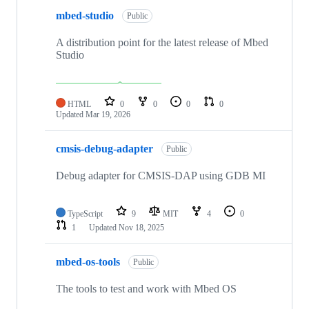
mbed-studio
Public
A distribution point for the latest release of Mbed
Studio
HTML
0
0
0
0
Updated
Mar 19, 2026
cmsis-debug-adapter
Public
Debug adapter for CMSIS-DAP using GDB MI
TypeScript
9
MIT
4
0
1
Updated
Nov 18, 2025
mbed-os-tools
Public
The tools to test and work with Mbed OS