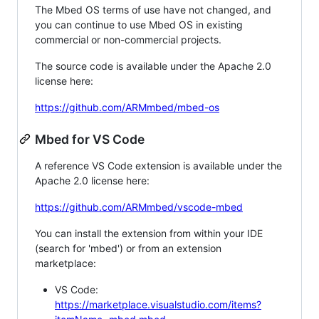
The Mbed OS terms of use have not changed, and
you can continue to use Mbed OS in existing
commercial or non-commercial projects.
The source code is available under the Apache 2.0
license here:
https://github.com/ARMmbed/mbed-os
Mbed for VS Code
A reference VS Code extension is available under the
Apache 2.0 license here:
https://github.com/ARMmbed/vscode-mbed
You can install the extension from within your IDE
(search for 'mbed') or from an extension
marketplace:
VS Code:
https://marketplace.visualstudio.com/items?