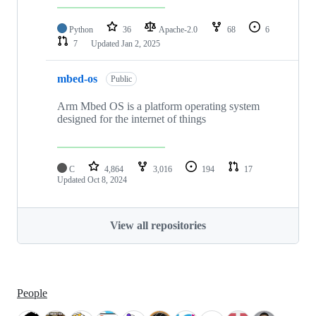
Python
36
Apache-2.0
68
6
7
Updated
Jan 2, 2025
mbed-os
Public
Arm Mbed OS is a platform operating system
designed for the internet of things
C
4,864
3,016
194
17
Updated
Oct 8, 2024
View all repositories
People