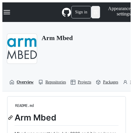
S
Navigation Menu
Appearance
k
Sign in
settings
i
p
t
o
Arm Mbed
c
o
n
t
e
n
t
Overview
Repositories
Projects
Packages
P
README.md
Arm Mbed