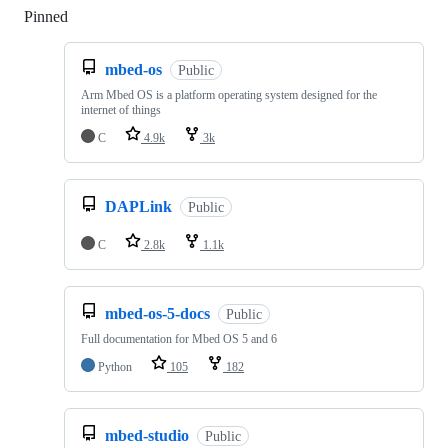
Pinned
Loading
mbed-os
Public
Arm Mbed OS is a platform operating system designed for the
internet of things
C
4.9k
3k
DAPLink
Public
C
2.8k
1.1k
mbed-os-5-docs
Public
Full documentation for Mbed OS 5 and 6
Python
105
182
mbed-studio
Public