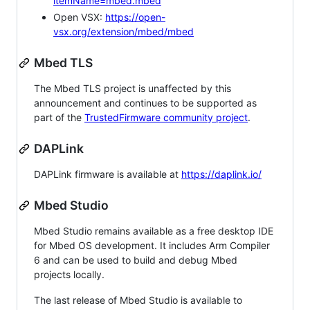
itemName=mbed.mbed
Open VSX:
https://open-
vsx.org/extension/mbed/mbed
Mbed TLS
The Mbed TLS project is unaffected by this
announcement and continues to be supported as
part of the
TrustedFirmware community project
.
DAPLink
DAPLink firmware is available at
https://daplink.io/
Mbed Studio
Mbed Studio remains available as a free desktop IDE
for Mbed OS development. It includes Arm Compiler
6 and can be used to build and debug Mbed
projects locally.
The last release of Mbed Studio is available to