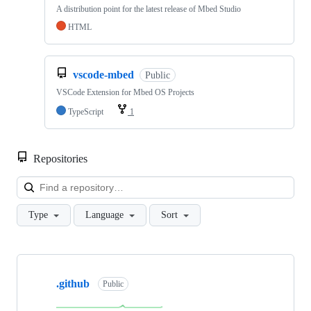
A distribution point for the latest release of Mbed Studio
HTML
vscode-mbed
Public
VSCode Extension for Mbed OS Projects
TypeScript
1
Repositories
Loa
Type
Language
Sort
Showing
10
.github
of
Public
682
repositories