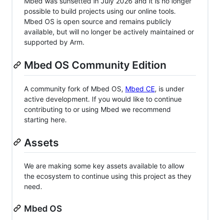
Mbed was sunsetted in July 2026 and it is no longer
possible to build projects using our online tools.
Mbed OS is open source and remains publicly
available, but will no longer be actively maintained or
supported by Arm.
Mbed OS Community Edition
A community fork of Mbed OS,
Mbed CE
, is under
active development. If you would like to continue
contributing to or using Mbed we recommend
starting here.
Assets
We are making some key assets available to allow
the ecosystem to continue using this project as they
need.
Mbed OS