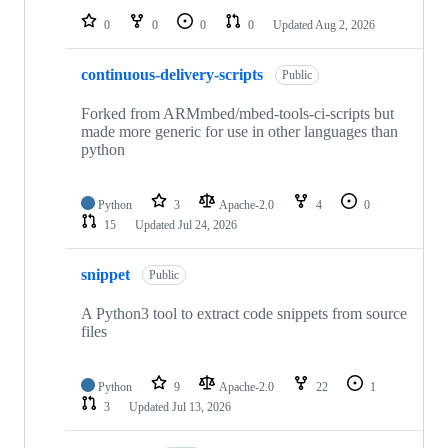
0
0
0
0
Updated
Aug 2, 2026
continuous-delivery-scripts
Public
Forked from ARMmbed/mbed-tools-ci-scripts but
made more generic for use in other languages than
python
Python
3
Apache-2.0
4
0
15
Updated
Jul 24, 2026
snippet
Public
A Python3 tool to extract code snippets from source
files
Python
9
Apache-2.0
22
1
3
Updated
Jul 13, 2026