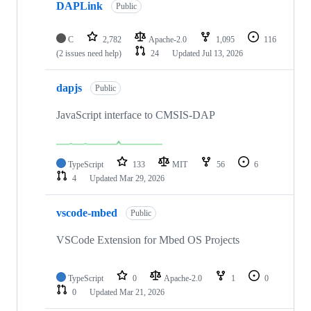
DAPLink
Public
C
2,782
Apache-2.0
1,095
116
(2 issues need help)
24
Updated
Jul 13, 2026
dapjs
Public
JavaScript interface to CMSIS-DAP
TypeScript
133
MIT
56
6
4
Updated
Mar 29, 2026
vscode-mbed
Public
VSCode Extension for Mbed OS Projects
TypeScript
0
Apache-2.0
1
0
0
Updated
Mar 21, 2026