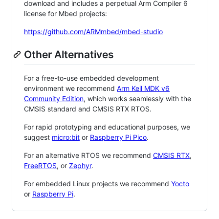
download and includes a perpetual Arm Compiler 6
license for Mbed projects:
https://github.com/ARMmbed/mbed-studio
Other Alternatives
For a free-to-use embedded development
environment we recommend
Arm Keil MDK v6
Community Edition
, which works seamlessly with the
CMSIS standard and CMSIS RTX RTOS.
For rapid prototyping and educational purposes, we
suggest
micro:bit
or
Raspberry Pi Pico
.
For an alternative RTOS we recommend
CMSIS RTX
,
FreeRTOS
, or
Zephyr
.
For embedded Linux projects we recommend
Yocto
or
Raspberry Pi
.