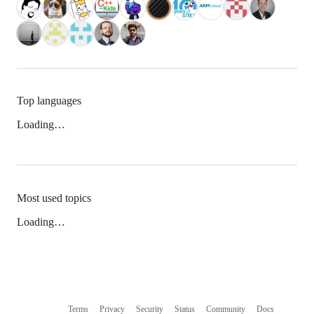
Top languages
Loading…
Most used topics
Loading…
Terms
Privacy
Security
Status
Community
Docs
Footer
Footer