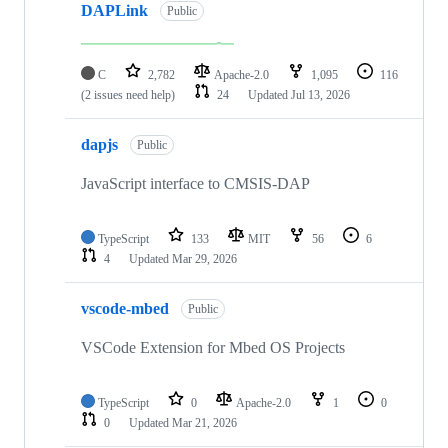
DAPLink
Public
C
2,782
Apache-2.0
1,095
116
(2 issues need help)
24
Updated
Jul 13, 2026
dapjs
Public
JavaScript interface to CMSIS-DAP
TypeScript
133
MIT
56
6
4
Updated
Mar 29, 2026
vscode-mbed
Public
VSCode Extension for Mbed OS Projects
TypeScript
0
Apache-2.0
1
0
0
Updated
Mar 21, 2026