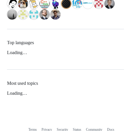
Top languages
Loading…
Most used topics
Loading…
Terms
Privacy
Security
Status
Community
Docs
Footer