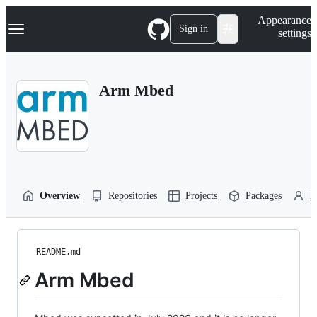
S
Navigation Menu
Appearance
k
Sign in
settings
i
p
t
o
Arm Mbed
c
o
n
t
e
n
t
Overview
Repositories
Projects
Packages
P
README.md
Arm Mbed