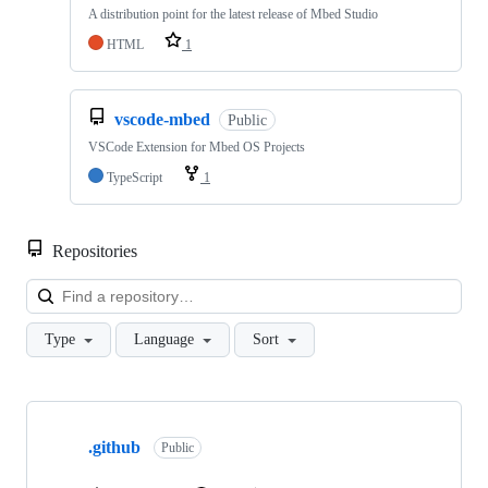
A distribution point for the latest release of Mbed Studio
HTML
1
vscode-mbed
Public
VSCode Extension for Mbed OS Projects
TypeScript
1
Repositories
Loa
Type
Language
Sort
Showing
10
.github
of
Public
682