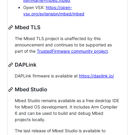
itemName=mbed.mbed
Open VSX:
https://open-
vsx.org/extension/mbed/mbed
Mbed TLS
The Mbed TLS project is unaffected by this
announcement and continues to be supported as
part of the
TrustedFirmware community project
.
DAPLink
DAPLink firmware is available at
https://daplink.io/
Mbed Studio
Mbed Studio remains available as a free desktop IDE
for Mbed OS development. It includes Arm Compiler
6 and can be used to build and debug Mbed
projects locally.
The last release of Mbed Studio is available to