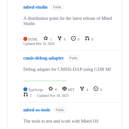
mbed-studio
Public
A distribution point for the latest release of Mbed
Studio
HTML
1
0
0
0
Updated
Mar 19, 2026
cmsis-debug-adapter
Public
Debug adapter for CMSIS-DAP using GDB MI
TypeScript
9
MIT
4
0
1
Updated
Nov 18, 2025
mbed-os-tools
Public
The tools to test and work with Mbed OS