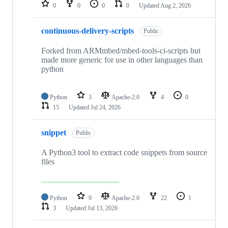
repositories
0
0
0
0
Updated
Aug 2, 2026
continuous-delivery-scripts
Public
Forked from ARMmbed/mbed-tools-ci-scripts but
made more generic for use in other languages than
python
Python
3
Apache-2.0
4
0
15
Updated
Jul 24, 2026
snippet
Public
A Python3 tool to extract code snippets from source
files
Python
9
Apache-2.0
22
1
3
Updated
Jul 13, 2026