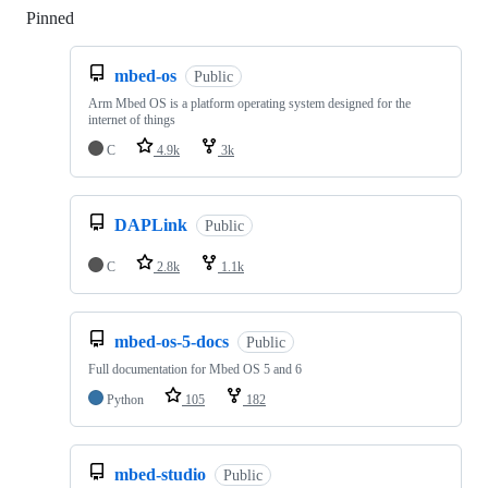
Pinned
Loading
mbed-os
Public
Arm Mbed OS is a platform operating system designed for the
internet of things
C
4.9k
3k
DAPLink
Public
C
2.8k
1.1k
mbed-os-5-docs
Public
Full documentation for Mbed OS 5 and 6
Python
105
182
mbed-studio
Public