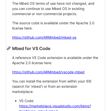
The Mbed OS terms of use have not changed, and
you can continue to use Mbed OS in existing
commercial or non-commercial projects.
The source code is available under the Apache 2.0
license here:
https://github.com/ARMmbed/mbed-os
Mbed for VS Code
A reference VS Code extension is available under the
Apache 2.0 license here:
https://github.com/ARMmbed/vscode-mbed
You can install the extension from within your IDE
(search for 'mbed') or from an extension
marketplace:
VS Code:
https://marketplace.visualstudio.com/items?