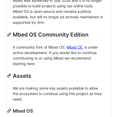
Mbed was sunsetted in July 2026 and it is no longer
possible to build projects using our online tools.
Mbed OS is open source and remains publicly
available, but will no longer be actively maintained or
supported by Arm.
Mbed OS Community Edition
A community fork of Mbed OS,
Mbed CE
, is under
active development. If you would like to continue
contributing to or using Mbed we recommend
starting here.
Assets
We are making some key assets available to allow
the ecosystem to continue using this project as they
need.
Mbed OS