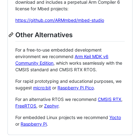
download and includes a perpetual Arm Compiler 6
license for Mbed projects:
https://github.com/ARMmbed/mbed-studio
Other Alternatives
For a free-to-use embedded development
environment we recommend
Arm Keil MDK v6
Community Edition
, which works seamlessly with the
CMSIS standard and CMSIS RTX RTOS.
For rapid prototyping and educational purposes, we
suggest
micro:bit
or
Raspberry Pi Pico
.
For an alternative RTOS we recommend
CMSIS RTX
,
FreeRTOS
, or
Zephyr
.
For embedded Linux projects we recommend
Yocto
or
Raspberry Pi
.