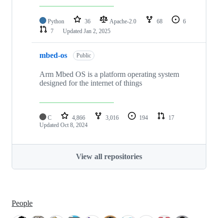
Python
36
Apache-2.0
68
6
7
Updated
Jan 2, 2025
mbed-os
Public
Arm Mbed OS is a platform operating system
designed for the internet of things
C
4,866
3,016
194
17
Updated
Oct 8, 2024
View all repositories
People