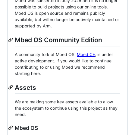
Mbed was sunsetted in July 2026 and it is no longer
possible to build projects using our online tools.
Mbed OS is open source and remains publicly
available, but will no longer be actively maintained or
supported by Arm.
Mbed OS Community Edition
A community fork of Mbed OS,
Mbed CE
, is under
active development. If you would like to continue
contributing to or using Mbed we recommend
starting here.
Assets
We are making some key assets available to allow
the ecosystem to continue using this project as they
need.
Mbed OS