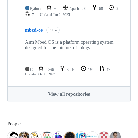
Python
36
Apache-2.0
68
6
7
Updated
Jan 2, 2025
mbed-os
Public
Arm Mbed OS is a platform operating system
designed for the internet of things
C
4,866
3,016
194
17
Updated
Oct 8, 2024
View all repositories
People