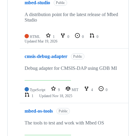
mbed-studio
Public
A distribution point for the latest release of Mbed
Studio
HTML
1
0
0
0
Updated
Mar 19, 2026
cmsis-debug-adapter
Public
Debug adapter for CMSIS-DAP using GDB MI
TypeScript
9
MIT
4
0
1
Updated
Nov 18, 2025
mbed-os-tools
Public
The tools to test and work with Mbed OS