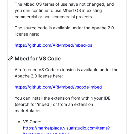
The Mbed OS terms of use have not changed, and
you can continue to use Mbed OS in existing
commercial or non-commercial projects.
The source code is available under the Apache 2.0
license here:
https://github.com/ARMmbed/mbed-os
Mbed for VS Code
A reference VS Code extension is available under the
Apache 2.0 license here:
https://github.com/ARMmbed/vscode-mbed
You can install the extension from within your IDE
(search for 'mbed') or from an extension
marketplace:
VS Code:
https://marketplace.visualstudio.com/items?