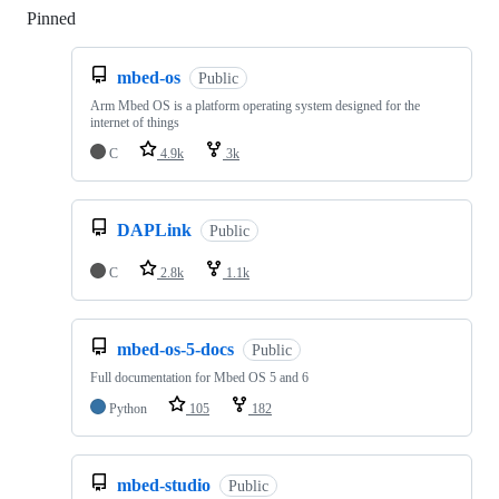
Pinned
Loading
mbed-os
Public
Arm Mbed OS is a platform operating system designed for the
internet of things
C
4.9k
3k
DAPLink
Public
C
2.8k
1.1k
mbed-os-5-docs
Public
Full documentation for Mbed OS 5 and 6
Python
105
182
mbed-studio
Public