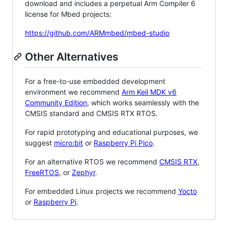
download and includes a perpetual Arm Compiler 6
license for Mbed projects:
https://github.com/ARMmbed/mbed-studio
Other Alternatives
For a free-to-use embedded development
environment we recommend
Arm Keil MDK v6
Community Edition
, which works seamlessly with the
CMSIS standard and CMSIS RTX RTOS.
For rapid prototyping and educational purposes, we
suggest
micro:bit
or
Raspberry Pi Pico
.
For an alternative RTOS we recommend
CMSIS RTX
,
FreeRTOS
, or
Zephyr
.
For embedded Linux projects we recommend
Yocto
or
Raspberry Pi
.