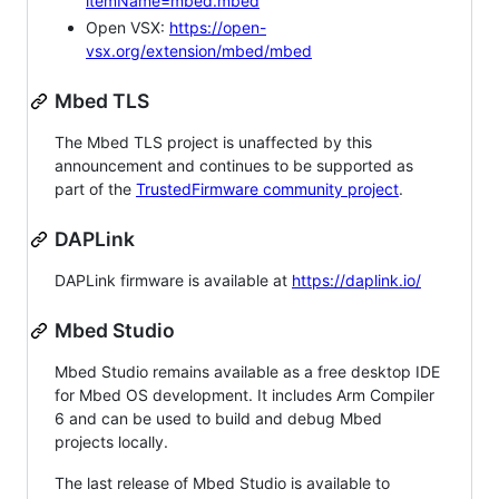
itemName=mbed.mbed
Open VSX:
https://open-
vsx.org/extension/mbed/mbed
Mbed TLS
The Mbed TLS project is unaffected by this
announcement and continues to be supported as
part of the
TrustedFirmware community project
.
DAPLink
DAPLink firmware is available at
https://daplink.io/
Mbed Studio
Mbed Studio remains available as a free desktop IDE
for Mbed OS development. It includes Arm Compiler
6 and can be used to build and debug Mbed
projects locally.
The last release of Mbed Studio is available to