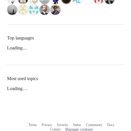
Top languages
Loading…
Most used topics
Loading…
Terms
Privacy
Security
Status
Community
Docs
Footer
Footer
Contact
Manage cookies
navigation