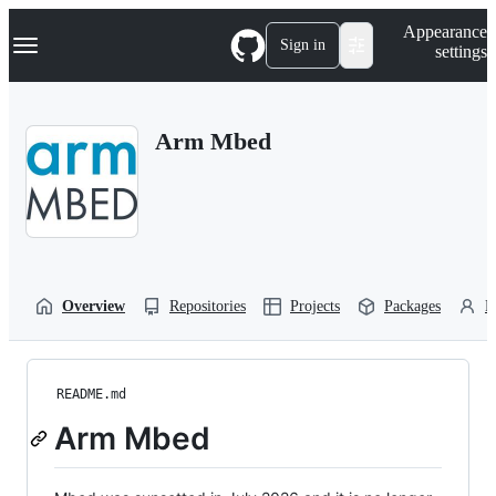
S
Navigation Menu
Appearance
k
Sign in
settings
i
p
t
o
Arm Mbed
c
o
n
t
e
n
t
Overview
Repositories
Projects
Packages
P
README.md
Arm Mbed