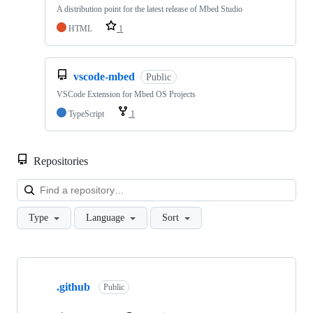
A distribution point for the latest release of Mbed Studio
HTML
1
vscode-mbed
Public
VSCode Extension for Mbed OS Projects
TypeScript
1
Repositories
Loa
Type
Language
Sort
Showing
10
.github
of
Public
682