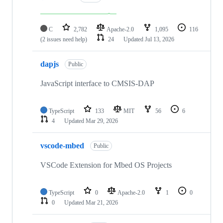
C
2,782
Apache-2.0
1,095
116
(2 issues need help)
24
Updated
Jul 13, 2026
dapjs
Public
JavaScript interface to CMSIS-DAP
TypeScript
133
MIT
56
6
4
Updated
Mar 29, 2026
vscode-mbed
Public
VSCode Extension for Mbed OS Projects
TypeScript
0
Apache-2.0
1
0
0
Updated
Mar 21, 2026