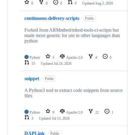
repositories
0
0
0
0
Updated
Aug 2, 2026
continuous-delivery-scripts
Public
Forked from ARMmbed/mbed-tools-ci-scripts but
made more generic for use in other languages than
python
Python
3
Apache-2.0
4
0
15
Updated
Jul 24, 2026
snippet
Public
A Python3 tool to extract code snippets from source
files
Python
9
Apache-2.0
22
1
3
Updated
Jul 13, 2026
DAPLink
Public