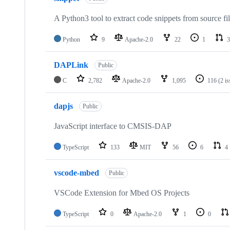
A Python3 tool to extract code snippets from source fi
Python
9
Apache-2.0
22
1
3
DAPLink
Public
C
2,782
Apache-2.0
1,095
116
(2 i
dapjs
Public
JavaScript interface to CMSIS-DAP
TypeScript
133
MIT
56
6
4
vscode-mbed
Public
VSCode Extension for Mbed OS Projects
TypeScript
0
Apache-2.0
1
0