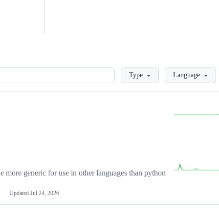
Loading
Type
Language
more generic for use in other languages than python
Updated
Jul 24, 2026