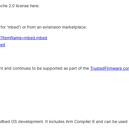
che 2.0 license here:
h for 'mbed') or from an extension marketplace:
tems?itemName=mbed.mbed
bed
t and continues to be supported as part of the
TrustedFirmware co
 Mbed OS development. It includes Arm Compiler 6 and can be used 