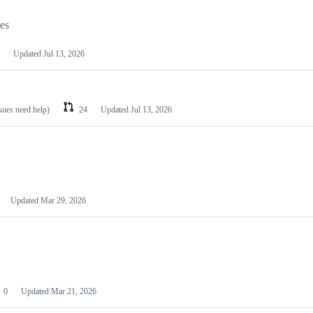
les
Updated
Jul 13, 2026
ssues need help)
24
Updated
Jul 13, 2026
Updated
Mar 29, 2026
0
Updated
Mar 21, 2026