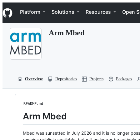
S
Navigation Menu
k
Platform
Solutions
Resources
Open S
i
p
t
Arm Mbed
o
c
o
n
t
e
n
t
Overview
Repositories
Projects
Packages
README.md
Arm Mbed
Mbed was sunsetted in July 2026 and it is no longer possi
remains publicly available, but will no longer be activel