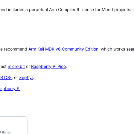
 and includes a perpetual Arm Compiler 6 license for Mbed projects:
 we recommend
Arm Keil MDK v6 Community Edition
, which works sea
gest
micro:bit
or
Raspberry Pi Pico
.
eRTOS
, or
Zephyr
.
spberry Pi
.
f things