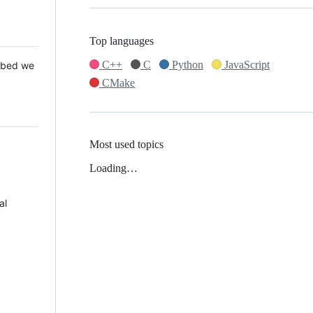
Top languages
C++
C
Python
JavaScript
 Mbed we
CMake
Most used topics
Loading…
al