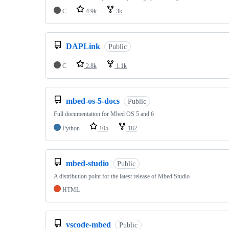
C
4.9k
3k
DAPLink
Public
C
2.8k
1.1k
mbed-os-5-docs
Public
Full documentation for Mbed OS 5 and 6
Python
105
182
mbed-studio
Public
A distribution point for the latest release of Mbed Studio
HTML
vscode-mbed
Public