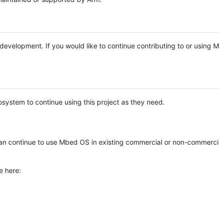
e development. If you would like to continue contributing to or using
system to continue using this project as they need.
n continue to use Mbed OS in existing commercial or non-commerci
e here: