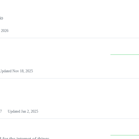
io
 2026
Updated
Nov 18, 2025
7
Updated
Jan 2, 2025
or the internet of things