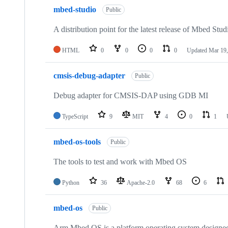
mbed-studio
Public
A distribution point for the latest release of Mbed Stud
HTML
0
0
0
0
Updated
Mar 19,
cmsis-debug-adapter
Public
Debug adapter for CMSIS-DAP using GDB MI
TypeScript
9
MIT
4
0
1
mbed-os-tools
Public
The tools to test and work with Mbed OS
Python
36
Apache-2.0
68
6
mbed-os
Public
Arm Mbed OS is a platform operating system designed f