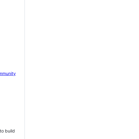
mmunity
to build