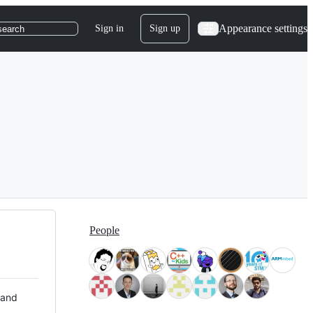
Appearance settings
Sign in
Sign up
search
People
 and