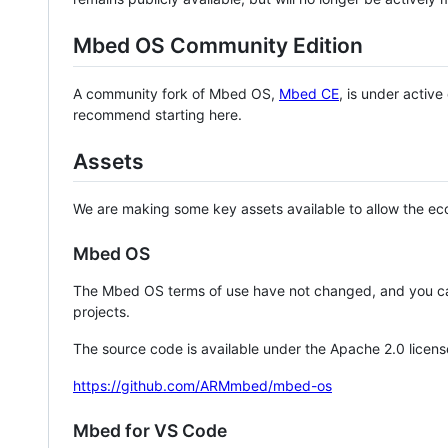
Mbed OS Community Edition
A community fork of Mbed OS,
Mbed CE
, is under activ
recommend starting here.
Assets
We are making some key assets available to allow the eco
Mbed OS
The Mbed OS terms of use have not changed, and you ca
projects.
The source code is available under the Apache 2.0 licens
https://github.com/ARMmbed/mbed-os
Mbed for VS Code