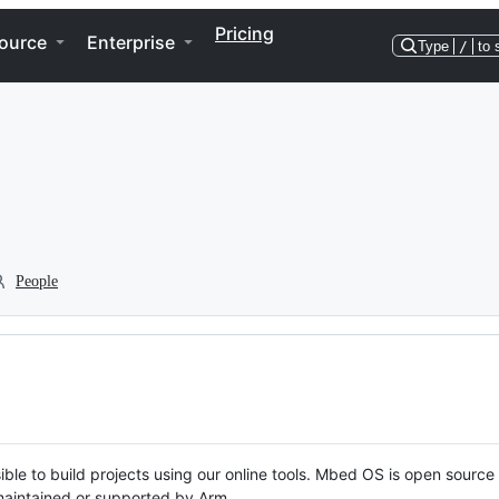
Pricing
ource
Enterprise
Type
/
to 
People
ble to build projects using our online tools. Mbed OS is open source
y maintained or supported by Arm.