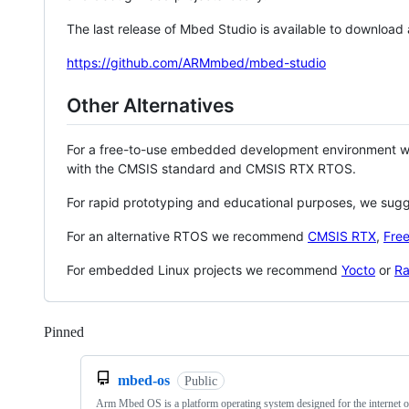
The last release of Mbed Studio is available to download
https://github.com/ARMmbed/mbed-studio
Other Alternatives
For a free-to-use embedded development environment
with the CMSIS standard and CMSIS RTX RTOS.
For rapid prototyping and educational purposes, we sug
For an alternative RTOS we recommend
CMSIS RTX
,
Fre
For embedded Linux projects we recommend
Yocto
or
Ra
Pinned
Loading
mbed-os
Public
Arm Mbed OS is a platform operating system designed for the internet o