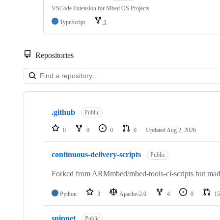
VSCode Extension for Mbed OS Projects
TypeScript
1
Repositories
Showing
10
.github
of
Public
682
repositories
0
0
0
0
Updated
Aug 2, 2026
continuous-delivery-scripts
Public
Forked from ARMmbed/mbed-tools-ci-scripts but made 
Python
3
Apache-2.0
4
0
15
snippet
Public