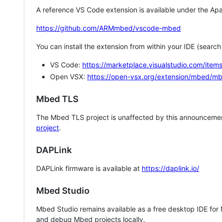
A reference VS Code extension is available under the Apa
https://github.com/ARMmbed/vscode-mbed
You can install the extension from within your IDE (searc
VS Code:
https://marketplace.visualstudio.com/i
Open VSX:
https://open-vsx.org/extension/mbed/m
Mbed TLS
The Mbed TLS project is unaffected by this announcemen
project
.
DAPLink
DAPLink firmware is available at
https://daplink.io/
Mbed Studio
Mbed Studio remains available as a free desktop IDE for
and debug Mbed projects locally.