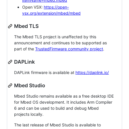
itemName=mbed.mbed
Open VSX:
https://open-
vsx.org/extension/mbed/mbed
Mbed TLS
The Mbed TLS project is unaffected by this
announcement and continues to be supported as
part of the
TrustedFirmware community project
.
DAPLink
DAPLink firmware is available at
https://daplink.io/
Mbed Studio
Mbed Studio remains available as a free desktop IDE
for Mbed OS development. It includes Arm Compiler
6 and can be used to build and debug Mbed
projects locally.
The last release of Mbed Studio is available to