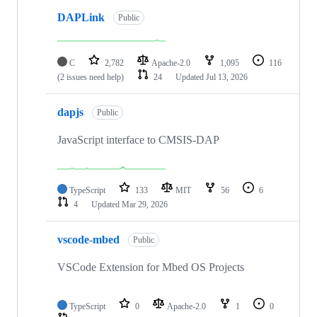
DAPLink
Public
C
2,782
Apache-2.0
1,095
116
(2 issues need help)
24
Updated
Jul 13, 2026
dapjs
Public
JavaScript interface to CMSIS-DAP
TypeScript
133
MIT
56
6
4
Updated
Mar 29, 2026
vscode-mbed
Public
VSCode Extension for Mbed OS Projects
TypeScript
0
Apache-2.0
1
0