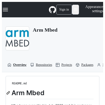
S
Navigation Menu
Appearance
k
Sign in
settings
i
p
t
o
Arm Mbed
c
o
n
t
e
n
t
Overview
Repositories
Projects
Packages
P
README.md
Arm Mbed