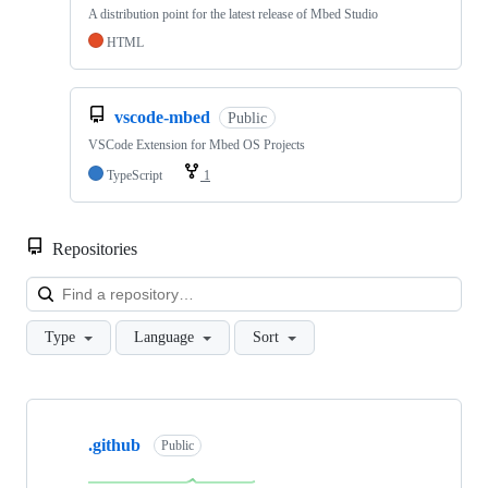
A distribution point for the latest release of Mbed Studio
HTML
vscode-mbed
Public
VSCode Extension for Mbed OS Projects
TypeScript
1
Repositories
Loa
Type
Language
Sort
Showing
10
.github
of
Public
682
repositories