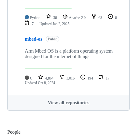
Python
36
Apache-2.0
68
6
7
Updated
Jan 2, 2025
mbed-os
Public
Arm Mbed OS is a platform operating system
designed for the internet of things
C
4,864
3,016
194
17
Updated
Oct 8, 2024
View all repositories
People