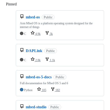
Pinned
Loading
mbed-os
Public
Arm Mbed OS is a platform operating system designed for the
internet of things
C
4.9k
3k
DAPLink
Public
C
2.8k
1.1k
mbed-os-5-docs
Public
Full documentation for Mbed OS 5 and 6
Python
105
182
mbed-studio
Public