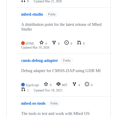
0
Updated
Mar 21, 2026
mbed-studio
Public
A distribution point for the latest release of Mbed
Studio
HTML
0
0
0
0
Updated
Mar 19, 2026
cmsis-debug-adapter
Public
Debug adapter for CMSIS-DAP using GDB MI
TypeScript
9
MIT
4
0
1
Updated
Nov 18, 2025
mbed-os-tools
Public
The tools to test and work with Mbed OS