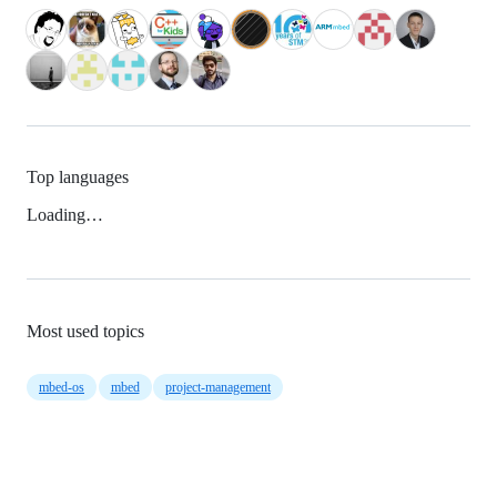
Top languages
Loading…
Most used topics
mbed-os
mbed
project-management