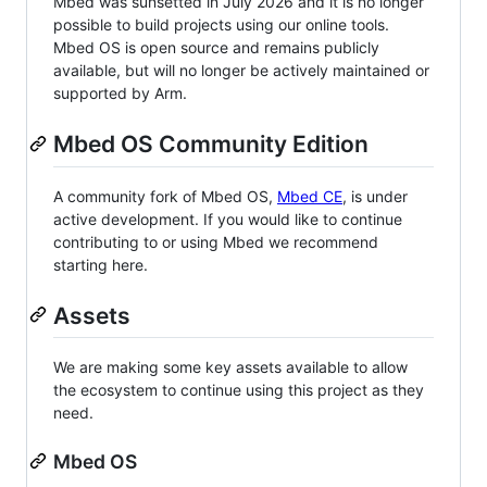
Mbed was sunsetted in July 2026 and it is no longer
possible to build projects using our online tools.
Mbed OS is open source and remains publicly
available, but will no longer be actively maintained or
supported by Arm.
Mbed OS Community Edition
A community fork of Mbed OS,
Mbed CE
, is under
active development. If you would like to continue
contributing to or using Mbed we recommend
starting here.
Assets
We are making some key assets available to allow
the ecosystem to continue using this project as they
need.
Mbed OS