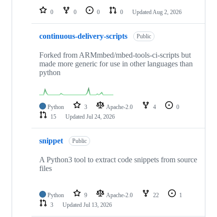
0
0
0
0
Updated
Aug 2, 2026
continuous-delivery-scripts
Public
Forked from ARMmbed/mbed-tools-ci-scripts but
made more generic for use in other languages than
python
Python
3
Apache-2.0
4
0
15
Updated
Jul 24, 2026
snippet
Public
A Python3 tool to extract code snippets from source
files
Python
9
Apache-2.0
22
1
3
Updated
Jul 13, 2026