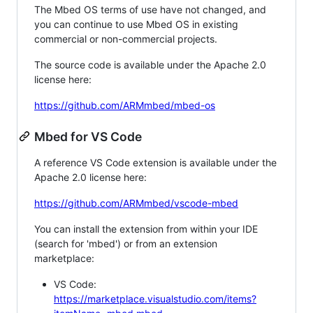
The Mbed OS terms of use have not changed, and
you can continue to use Mbed OS in existing
commercial or non-commercial projects.
The source code is available under the Apache 2.0
license here:
https://github.com/ARMmbed/mbed-os
Mbed for VS Code
A reference VS Code extension is available under the
Apache 2.0 license here:
https://github.com/ARMmbed/vscode-mbed
You can install the extension from within your IDE
(search for 'mbed') or from an extension
marketplace:
VS Code:
https://marketplace.visualstudio.com/items?