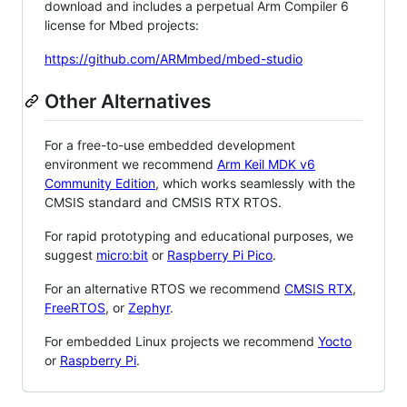
download and includes a perpetual Arm Compiler 6
license for Mbed projects:
https://github.com/ARMmbed/mbed-studio
Other Alternatives
For a free-to-use embedded development
environment we recommend
Arm Keil MDK v6
Community Edition
, which works seamlessly with the
CMSIS standard and CMSIS RTX RTOS.
For rapid prototyping and educational purposes, we
suggest
micro:bit
or
Raspberry Pi Pico
.
For an alternative RTOS we recommend
CMSIS RTX
,
FreeRTOS
, or
Zephyr
.
For embedded Linux projects we recommend
Yocto
or
Raspberry Pi
.