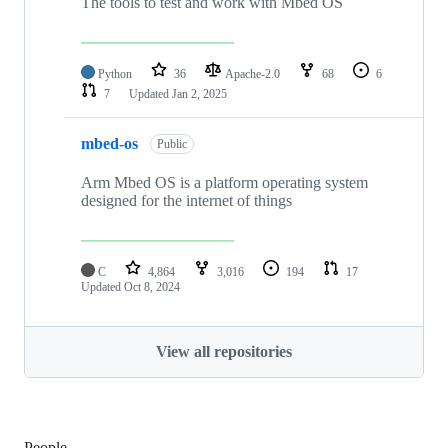
The tools to test and work with Mbed OS
Python
36
Apache-2.0
68
6
7
Updated
Jan 2, 2025
mbed-os
Public
Arm Mbed OS is a platform operating system
designed for the internet of things
C
4,864
3,016
194
17
Updated
Oct 8, 2024
View all repositories
People