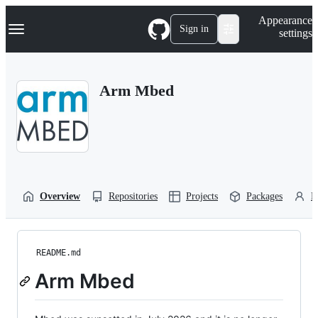
S
Navigation Menu
Appearance
k
Sign in
settings
i
p
t
o
Arm Mbed
c
o
n
t
e
n
t
Overview
Repositories
Projects
Packages
P
README.md
Arm Mbed