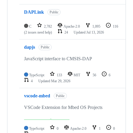
DAPLink
Public
C
2,782
Apache-2.0
1,095
116
(2 issues need help)
24
Updated
Jul 13, 2026
dapjs
Public
JavaScript interface to CMSIS-DAP
TypeScript
133
MIT
56
6
4
Updated
Mar 29, 2026
vscode-mbed
Public
VSCode Extension for Mbed OS Projects
TypeScript
0
Apache-2.0
1
0