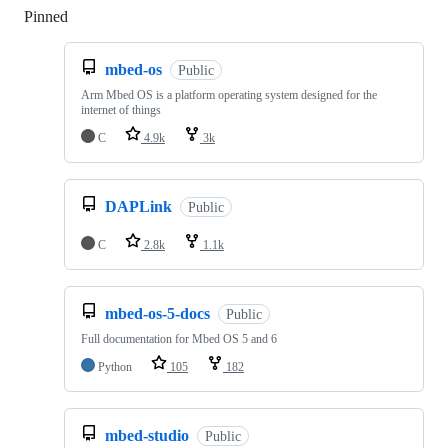
Pinned
Loading
mbed-os
Public
Arm Mbed OS is a platform operating system designed for the
internet of things
C
4.9k
3k
DAPLink
Public
C
2.8k
1.1k
mbed-os-5-docs
Public
Full documentation for Mbed OS 5 and 6
Python
105
182
mbed-studio
Public