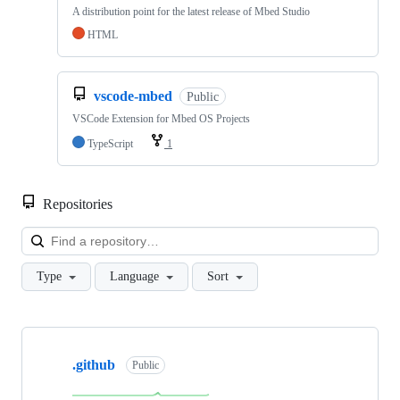
A distribution point for the latest release of Mbed Studio
HTML
vscode-mbed
Public
VSCode Extension for Mbed OS Projects
TypeScript
1
Repositories
Loa
Type
Language
Sort
Showing
10
.github
of
Public
682
repositories