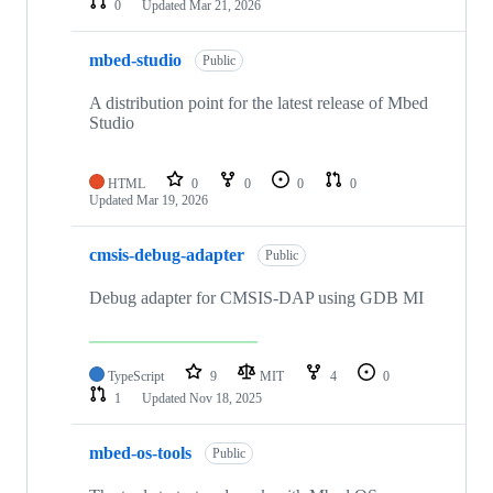
0
Updated
Mar 21, 2026
mbed-studio
Public
A distribution point for the latest release of Mbed
Studio
HTML
0
0
0
0
Updated
Mar 19, 2026
cmsis-debug-adapter
Public
Debug adapter for CMSIS-DAP using GDB MI
TypeScript
9
MIT
4
0
1
Updated
Nov 18, 2025
mbed-os-tools
Public