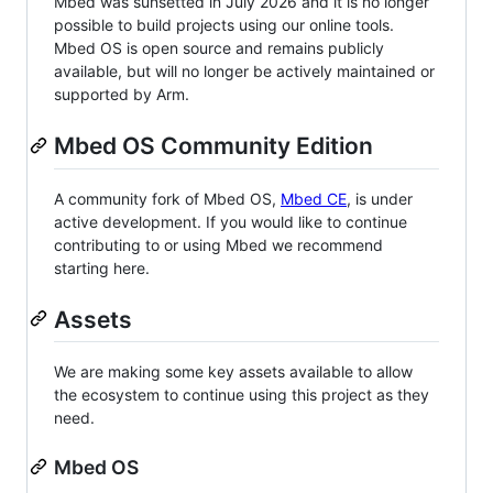
Mbed was sunsetted in July 2026 and it is no longer
possible to build projects using our online tools.
Mbed OS is open source and remains publicly
available, but will no longer be actively maintained or
supported by Arm.
Mbed OS Community Edition
A community fork of Mbed OS,
Mbed CE
, is under
active development. If you would like to continue
contributing to or using Mbed we recommend
starting here.
Assets
We are making some key assets available to allow
the ecosystem to continue using this project as they
need.
Mbed OS