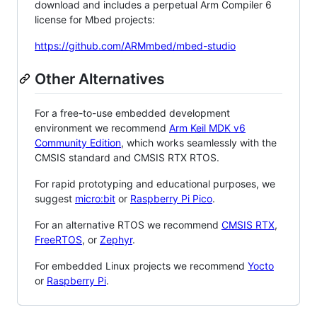
download and includes a perpetual Arm Compiler 6
license for Mbed projects:
https://github.com/ARMmbed/mbed-studio
Other Alternatives
For a free-to-use embedded development
environment we recommend
Arm Keil MDK v6
Community Edition
, which works seamlessly with the
CMSIS standard and CMSIS RTX RTOS.
For rapid prototyping and educational purposes, we
suggest
micro:bit
or
Raspberry Pi Pico
.
For an alternative RTOS we recommend
CMSIS RTX
,
FreeRTOS
, or
Zephyr
.
For embedded Linux projects we recommend
Yocto
or
Raspberry Pi
.