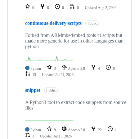
0
0
0
0
Updated
Aug 2, 2026
continuous-delivery-scripts
Public
Forked from ARMmbed/mbed-tools-ci-scripts but
made more generic for use in other languages than
python
Python
3
Apache-2.0
4
0
15
Updated
Jul 24, 2026
snippet
Public
A Python3 tool to extract code snippets from source
files
Python
9
Apache-2.0
22
1
3
Updated
Jul 13, 2026