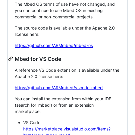
The Mbed OS terms of use have not changed, and
you can continue to use Mbed OS in existing
commercial or non-commercial projects.
The source code is available under the Apache 2.0
license here:
https://github.com/ARMmbed/mbed-os
Mbed for VS Code
A reference VS Code extension is available under the
Apache 2.0 license here:
https://github.com/ARMmbed/vscode-mbed
You can install the extension from within your IDE
(search for 'mbed') or from an extension
marketplace:
VS Code:
https://marketplace.visualstudio.com/items?