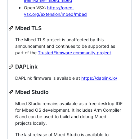
itemName=mbed.mbed
Open VSX:
https://open-
vsx.org/extension/mbed/mbed
Mbed TLS
The Mbed TLS project is unaffected by this
announcement and continues to be supported as
part of the
TrustedFirmware community project
.
DAPLink
DAPLink firmware is available at
https://daplink.io/
Mbed Studio
Mbed Studio remains available as a free desktop IDE
for Mbed OS development. It includes Arm Compiler
6 and can be used to build and debug Mbed
projects locally.
The last release of Mbed Studio is available to