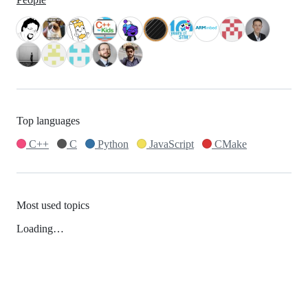
Top languages
C++
C
Python
JavaScript
CMake
Most used topics
Loading…