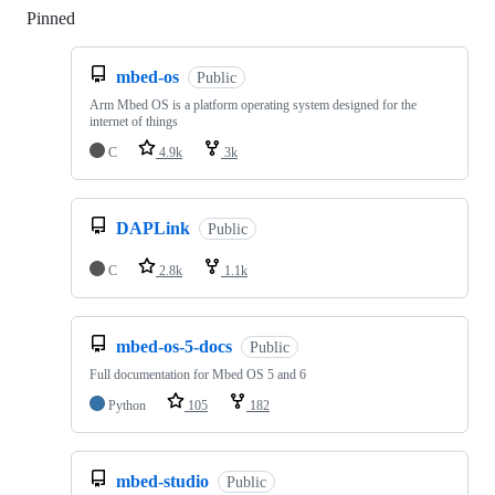
Pinned
Loading
mbed-os
Public
Arm Mbed OS is a platform operating system designed for the
internet of things
C
4.9k
3k
DAPLink
Public
C
2.8k
1.1k
mbed-os-5-docs
Public
Full documentation for Mbed OS 5 and 6
Python
105
182
mbed-studio
Public