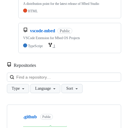
A distribution point for the latest release of Mbed Studio
HTML
vscode-mbed
Public
VSCode Extension for Mbed OS Projects
TypeScript
1
Repositories
Loa
Type
Language
Sort
Showing
10
.github
of
Public
682
repositories