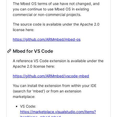
The Mbed OS terms of use have not changed, and
you can continue to use Mbed OS in existing
commercial or non-commercial projects.
The source code is available under the Apache 2.0
license here:
https://github.com/ARMmbed/mbed-os
Mbed for VS Code
A reference VS Code extension is available under the
Apache 2.0 license here:
https://github.com/ARMmbed/vscode-mbed
You can install the extension from within your IDE
(search for 'mbed') or from an extension
marketplace:
VS Code:
https://marketplace.visualstudio.com/items?