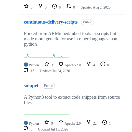
0
0
0
0
Updated
Aug 2, 2026
continuous-delivery-scripts
Public
Forked from ARMmbed/mbed-tools-ci-scripts but
made more generic for use in other languages than
python
Python
3
Apache-2.0
4
0
15
Updated
Jul 24, 2026
snippet
Public
A Python3 tool to extract code snippets from source
files
Python
9
Apache-2.0
22
1
3
Updated
Jul 13, 2026