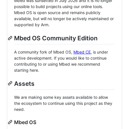
Mbed was sunsetted in July 2026 and it is no longer
possible to build projects using our online tools.
Mbed OS is open source and remains publicly
available, but will no longer be actively maintained or
supported by Arm.
Mbed OS Community Edition
A community fork of Mbed OS,
Mbed CE
, is under
active development. If you would like to continue
contributing to or using Mbed we recommend
starting here.
Assets
We are making some key assets available to allow
the ecosystem to continue using this project as they
need.
Mbed OS