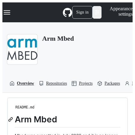
S
Navigation Menu
Appearance
k
Sign in
settings
i
p
t
o
Arm Mbed
c
o
n
t
e
n
t
Overview
Repositories
Projects
Packages
P
README.md
Arm Mbed