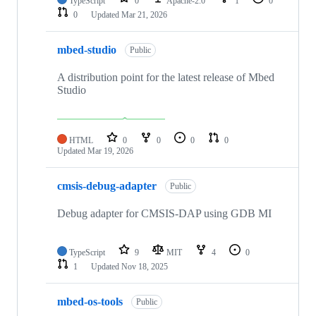
TypeScript
0
Apache-2.0
1
0
0
Updated
Mar 21, 2026
mbed-studio
Public
A distribution point for the latest release of Mbed
Studio
HTML
0
0
0
0
Updated
Mar 19, 2026
cmsis-debug-adapter
Public
Debug adapter for CMSIS-DAP using GDB MI
TypeScript
9
MIT
4
0
1
Updated
Nov 18, 2025
mbed-os-tools
Public