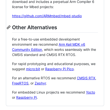
download and includes a perpetual Arm Compiler 6
license for Mbed projects:
https://github.com/ARMmbed/mbed-studio
Other Alternatives
For a free-to-use embedded development
environment we recommend
Arm Keil MDK v6
Community Edition
, which works seamlessly with the
CMSIS standard and CMSIS RTX RTOS.
For rapid prototyping and educational purposes, we
suggest
micro:bit
or
Raspberry Pi Pico
.
For an alternative RTOS we recommend
CMSIS RTX
,
FreeRTOS
, or
Zephyr
.
For embedded Linux projects we recommend
Yocto
or
Raspberry Pi
.