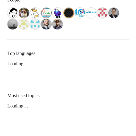
Top languages
Loading…
Most used topics
Loading…