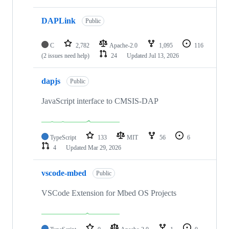
DAPLink
Public
C
2,782
Apache-2.0
1,095
116
(2 issues need help)
24
Updated
Jul 13, 2026
dapjs
Public
JavaScript interface to CMSIS-DAP
TypeScript
133
MIT
56
6
4
Updated
Mar 29, 2026
vscode-mbed
Public
VSCode Extension for Mbed OS Projects