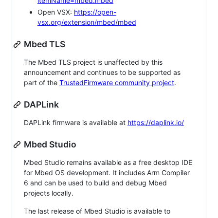
itemName=mbed.mbed
Open VSX:
https://open-
vsx.org/extension/mbed/mbed
Mbed TLS
The Mbed TLS project is unaffected by this
announcement and continues to be supported as
part of the
TrustedFirmware community project
.
DAPLink
DAPLink firmware is available at
https://daplink.io/
Mbed Studio
Mbed Studio remains available as a free desktop IDE
for Mbed OS development. It includes Arm Compiler
6 and can be used to build and debug Mbed
projects locally.
The last release of Mbed Studio is available to