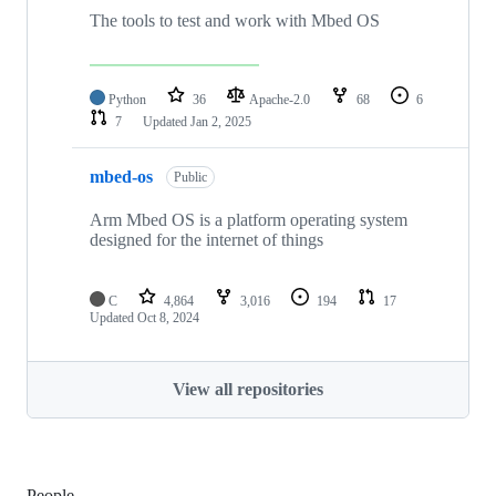
The tools to test and work with Mbed OS
Python
36
Apache-2.0
68
6
7
Updated
Jan 2, 2025
mbed-os
Public
Arm Mbed OS is a platform operating system
designed for the internet of things
C
4,864
3,016
194
17
Updated
Oct 8, 2024
View all repositories
People